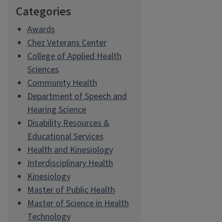
Categories
Awards
Chez Veterans Center
College of Applied Health
Sciences
Community Health
Department of Speech and
Hearing Science
Disability Resources &
Educational Services
Health and Kinesiology
Interdisciplinary Health
Kinesiology
Master of Public Health
Master of Science in Health
Technology