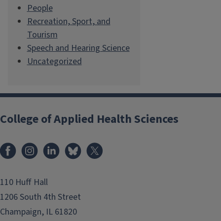
People
Recreation, Sport, and
Tourism
Speech and Hearing Science
Uncategorized
College of Applied Health Sciences
Facebook
Instagram
LinkedIn
Bluesky
X
110 Huff Hall
1206 South 4th Street
Champaign, IL 61820