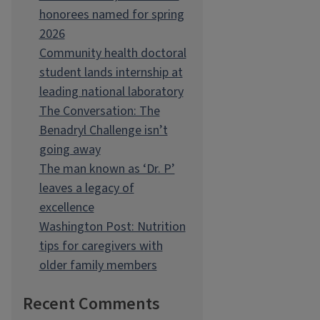
honorees named for spring
2026
Community health doctoral
student lands internship at
leading national laboratory
The Conversation: The
Benadryl Challenge isn’t
going away
The man known as ‘Dr. P’
leaves a legacy of
excellence
Washington Post: Nutrition
tips for caregivers with
older family members
Recent Comments