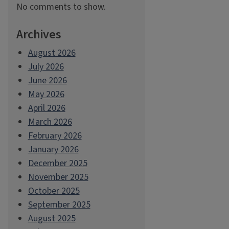
No comments to show.
Archives
August 2026
July 2026
June 2026
May 2026
April 2026
March 2026
February 2026
January 2026
December 2025
November 2025
October 2025
September 2025
August 2025