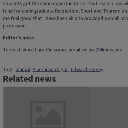
students get the same opportunity. For that reason, my wi
fund for undergraduate Recreation, Sport and Tourism st
me feel good that I have been able to provided a small leve
profession.
Editor’s note:
To reach Vince Lara-Cinisomo, email
vinlara@illinois.edu
.
Tags:
alumni
, 
Alumni Spotlight
, 
Edward Harvey
Related news