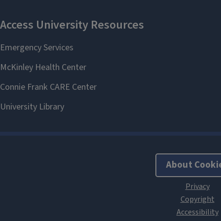
About Cooki