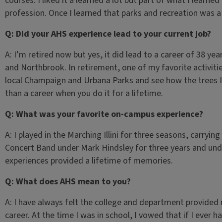
courses. I liked it a learned a lot but part of what I learne
profession. Once I learned that parks and recreation was a
Q: Did your AHS experience lead to your current job?
A: I’m retired now but yes, it did lead to a career of 38 ye
and Northbrook. In retirement, one of my favorite activities
local Champaign and Urbana Parks and see how the trees I 
than a career when you do it for a lifetime.
Q: What was your favorite on-campus experience?
A: I played in the Marching Illini for three seasons, carryin
Concert Band under Mark Hindsley for three years and und
experiences provided a lifetime of memories.
Q: What does AHS mean to you?
A: I have always felt the college and department provided
career. At the time I was in school, I vowed that if I ever h