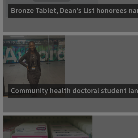
Bronze Tablet, Dean’s List honorees na
Community health doctoral student lan