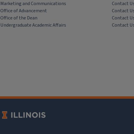
Marketing and Communications
Contact U
Office of Advancement
Contact U
Office of the Dean
Contact U
Undergraduate Academic Affairs
Contact U