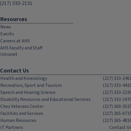
(217) 333-2131
Resources
News
Events
Careers at AHS
AHS Faculty and Staff
Intranet
Contact Us
Health and Kinesiology
(217) 333-246
Recreation, Sport and Tourism
(217) 333-441
Speech and Hearing Science
(217) 333-223
Disability Resources and Educational Services
(217) 333-197
Chez Veterans Center
(217) 300-351
Facilities and Services
(217) 265-071
Human Resources
(217) 265-481
IT Partners
Contact U