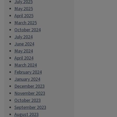
July 2025
May 2025
April 2025
March 2025
October 2024
July 2024
June 2024
May 2024
April 2024
March 2024
February 2024
January 2024
December 2023
November 2023
October 2023
September 2023
August 2023