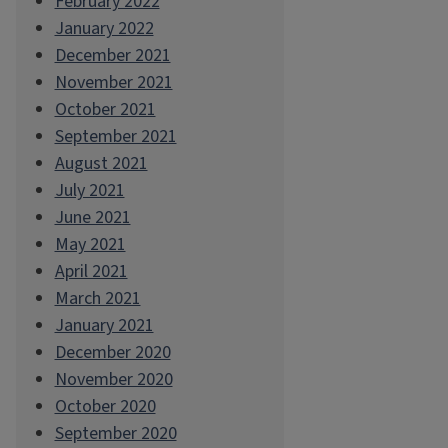
February 2022
January 2022
December 2021
November 2021
October 2021
September 2021
August 2021
July 2021
June 2021
May 2021
April 2021
March 2021
January 2021
December 2020
November 2020
October 2020
September 2020