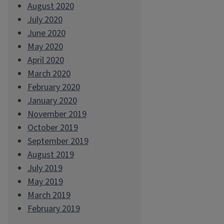
August 2020
July 2020
June 2020
May 2020
April 2020
March 2020
February 2020
January 2020
November 2019
October 2019
September 2019
August 2019
July 2019
May 2019
March 2019
February 2019