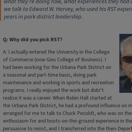
what they’re doing now, what experiences they had
we talk to Edward W. Harvey, who used his RST exper
years in park district leadership.
Q: Why did you pick RST?
A: I actually entered the University in the College
of Commerce (now Gies College of Business). I
had been working for the Urbana Park District on
a seasonal and part-time basis, doing park
maintenance and working in sports and recreation
programs. I really enjoyed the work but didn’t
realize it was a career. When Robin Hall started at
the Urbana Park District, he had a profound influence on 
arranged for me to talk to Chuck Pezoldt, who was on the 
enthusiasm for and boots-on-the-ground experience in the
persuasive to resist, and I transferred into the then-Depa