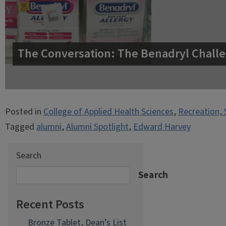
The Conversation: The Benadryl Challe
Posted in
College of Applied Health Sciences
,
Recreation, 
Tagged
alumni
,
Alumni Spotlight
,
Edward Harvey
Search
Search
Recent Posts
Bronze Tablet, Dean’s List