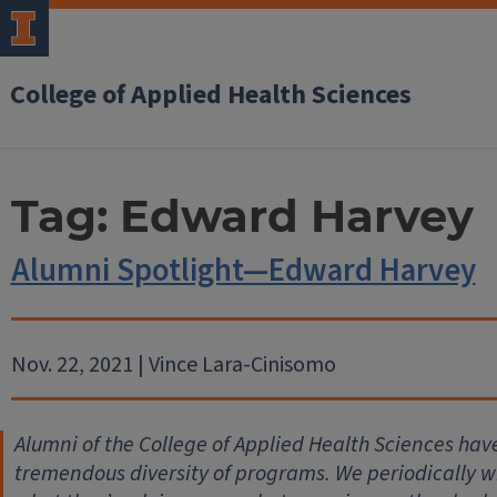
College of Applied Health Sciences
Tag:
Edward Harvey
Alumni Spotlight—Edward Harvey
Nov. 22, 2021 | Vince Lara-Cinisomo
Alumni of the College of Applied Health Sciences hav
tremendous diversity of programs. We periodically wil