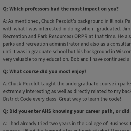
Q: Which professors had the most impact on you?
A: As mentioned, Chuck Pezoldt’s background in Illinois Park
with what I was interested in doing when I graduated. Jim
Recreation and Park Resources) ORPR at that time. He also
parks and recreation administrator and also as a consulta
until I was in graduate school but his background in Wisc
very valuable to my education. Bob and I have continued a gr
Q: What course did you most enjoy?
A: Chuck Pezoldt taught the undergraduate course in parks
extremely interesting as well as directly related to my bac
District Code every class. Great way to learn the code!
Q: Did you enter AHS knowing your career path, or did
A: I had already tried two years in the College of Busines