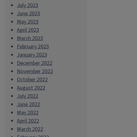
July 2023
June 2023
May 2023
April 2023
March 2023
February 2023
January 2023
December 2022
November 2022
October 2022
August 2022
July 2022
June 2022
May 2022
April 2022
March 2022