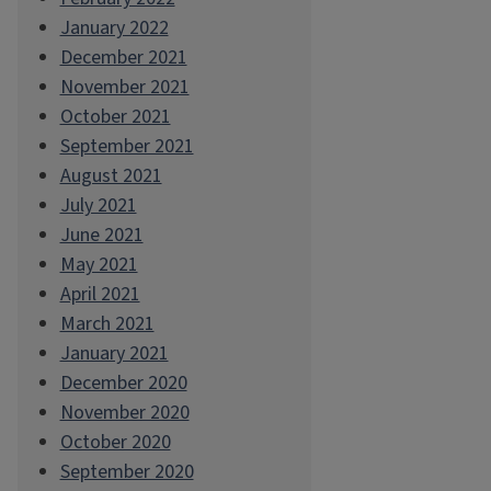
January 2022
December 2021
November 2021
October 2021
September 2021
August 2021
July 2021
June 2021
May 2021
April 2021
March 2021
January 2021
December 2020
November 2020
October 2020
September 2020