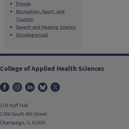
People
Recreation, Sport, and
Tourism
Speech and Hearing Science
Uncategorized
College of Applied Health Sciences
Facebook
Instagram
LinkedIn
Bluesky
X
110 Huff Hall
1206 South 4th Street
Champaign, IL 61820