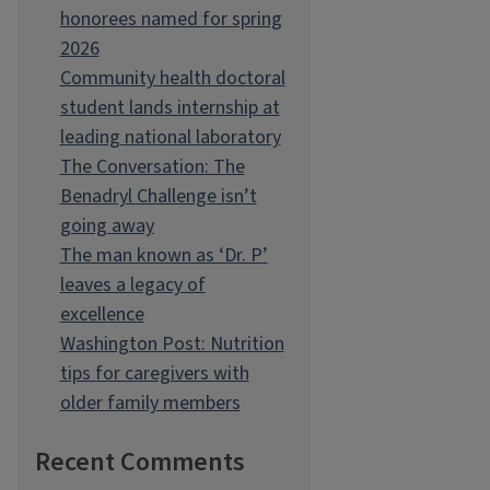
honorees named for spring
2026
Community health doctoral
student lands internship at
leading national laboratory
The Conversation: The
Benadryl Challenge isn’t
going away
The man known as ‘Dr. P’
leaves a legacy of
excellence
Washington Post: Nutrition
tips for caregivers with
older family members
Recent Comments