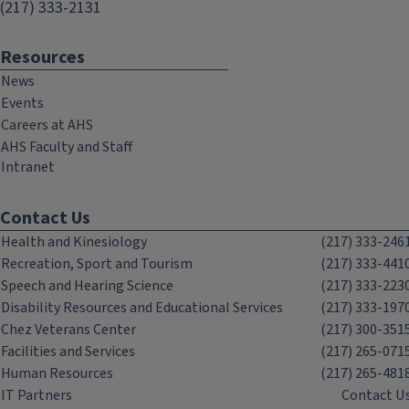
(217) 333-2131
Resources
News
Events
Careers at AHS
AHS Faculty and Staff
Intranet
Contact Us
Health and Kinesiology
(217) 333-246
Recreation, Sport and Tourism
(217) 333-441
Speech and Hearing Science
(217) 333-223
Disability Resources and Educational Services
(217) 333-197
Chez Veterans Center
(217) 300-351
Facilities and Services
(217) 265-071
Human Resources
(217) 265-481
IT Partners
Contact U