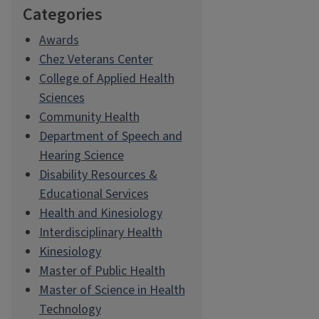
Categories
Awards
Chez Veterans Center
College of Applied Health
Sciences
Community Health
Department of Speech and
Hearing Science
Disability Resources &
Educational Services
Health and Kinesiology
Interdisciplinary Health
Kinesiology
Master of Public Health
Master of Science in Health
Technology