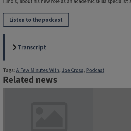
Illinois, about his new role as an academic skills specialist 
Listen to the podcast
Transcript
Tags:
A Few Minutes With
, 
Joe Cross
, 
Podcast
Related news