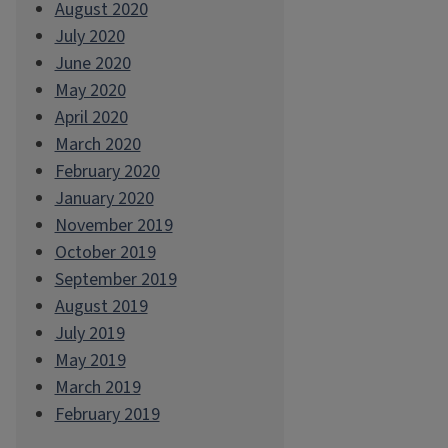
August 2020
July 2020
June 2020
May 2020
April 2020
March 2020
February 2020
January 2020
November 2019
October 2019
September 2019
August 2019
July 2019
May 2019
March 2019
February 2019