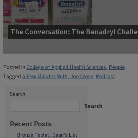
The Conversation: The Benadryl Challe
Posted in
College of Applied Health Sciences
,
People
Tagged
A Few Minutes With
,
Joe Cross
,
Podcast
Search
Search
Recent Posts
Bronze Tablet, Dean’s List