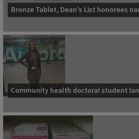
Bronze Tablet, Dean’s List honorees na
Community health doctoral student lan