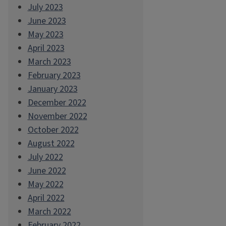
July 2023
June 2023
May 2023
April 2023
March 2023
February 2023
January 2023
December 2022
November 2022
October 2022
August 2022
July 2022
June 2022
May 2022
April 2022
March 2022
February 2022