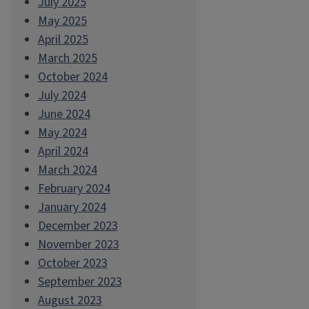
July 2025
May 2025
April 2025
March 2025
October 2024
July 2024
June 2024
May 2024
April 2024
March 2024
February 2024
January 2024
December 2023
November 2023
October 2023
September 2023
August 2023