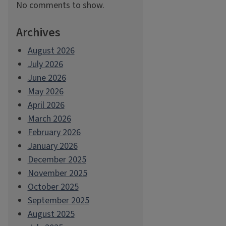
No comments to show.
Archives
August 2026
July 2026
June 2026
May 2026
April 2026
March 2026
February 2026
January 2026
December 2025
November 2025
October 2025
September 2025
August 2025