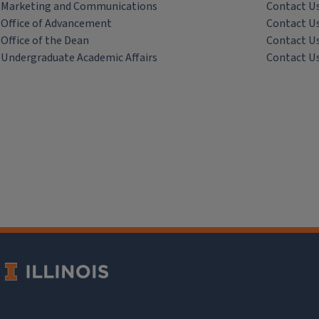
Marketing and Communications
Contact U
Office of Advancement
Contact U
Office of the Dean
Contact U
Undergraduate Academic Affairs
Contact U