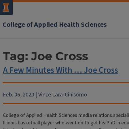
College of Applied Health Sciences
Tag:
Joe Cross
A Few Minutes With … Joe Cross
Feb. 06, 2020 | Vince Lara-Cinisomo
College of Applied Health Sciences media relations special
Illinois basketball player who went on to get his PhD in ed