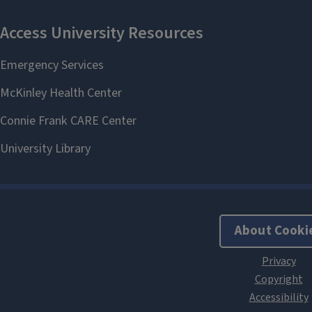
About Cooki