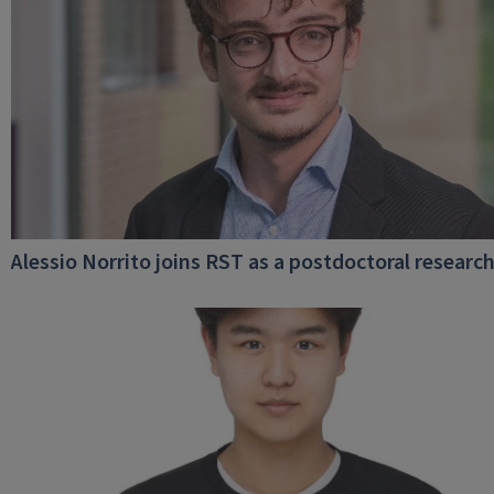
Alessio Norrito joins RST as a postdoctoral researc