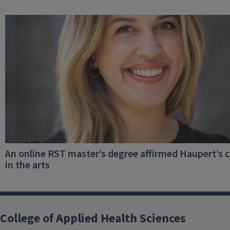
An online RST master’s degree affirmed Haupert’s c
in the arts
College of Applied Health Sciences