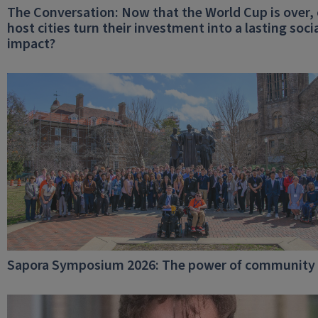
The Conversation: Now that the World Cup is over,
host cities turn their investment into a lasting soci
impact?
Sapora Symposium 2026: The power of community