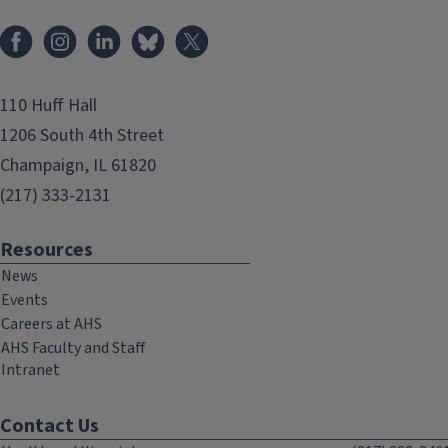
Facebook
Instagram
LinkedIn
Bluesky
X
110 Huff Hall
1206 South 4th Street
Champaign, IL 61820
(217) 333-2131
Resources
News
Events
Careers at AHS
AHS Faculty and Staff
Intranet
Contact Us