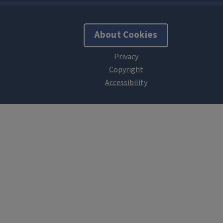
About Cookies