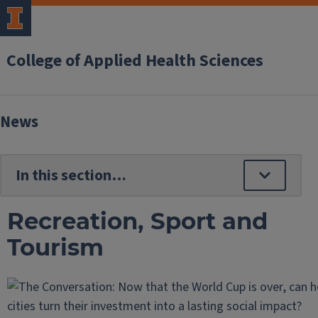
College of Applied Health Sciences
News
Recreation, Sport and
Tourism