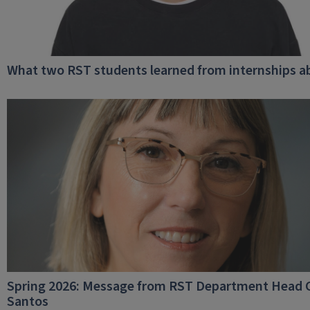
What two RST students learned from internships a
Spring 2026: Message from RST Department Head C
Santos