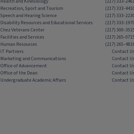
Health and Kinesiology
(217) 333-246
Recreation, Sport and Tourism
(217) 333-441
Speech and Hearing Science
(217) 333-223
Disability Resources and Educational Services
(217) 333-197
Chez Veterans Center
(217) 300-351
Facilities and Services
(217) 265-071
Human Resources
(217) 265-481
IT Partners
Contact U
Marketing and Communications
Contact U
Office of Advancement
Contact U
Office of the Dean
Contact U
Undergraduate Academic Affairs
Contact U