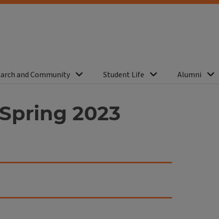
arch and Community
Student Life
Alumni
Spring 2023