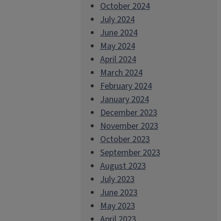
October 2024
July 2024
June 2024
May 2024
April 2024
March 2024
February 2024
January 2024
December 2023
November 2023
October 2023
September 2023
August 2023
July 2023
June 2023
May 2023
April 2023