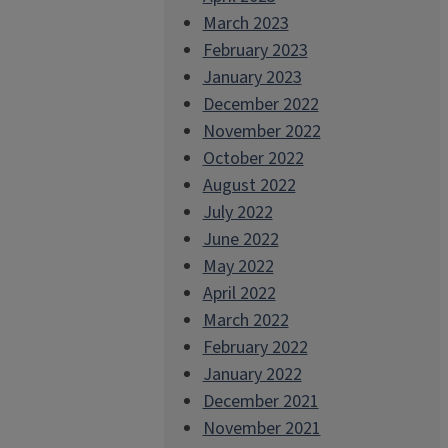
March 2023
February 2023
January 2023
December 2022
November 2022
October 2022
August 2022
July 2022
June 2022
May 2022
April 2022
March 2022
February 2022
January 2022
December 2021
November 2021