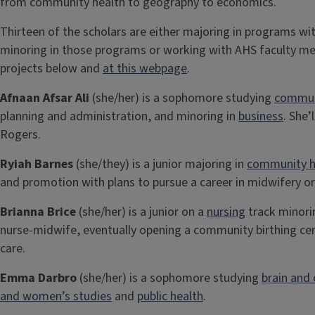
from community health to geography to economics.
Thirteen of the scholars are either majoring in programs wit
minoring in those programs or working with AHS faculty m
projects below and
at this webpage
.
Afnaan Afsar Ali
(she/her) is a sophomore studying
commun
planning and administration, and minoring in
business
. She
Rogers.
Ryiah Barnes
(she/they) is a junior majoring in
community h
and promotion with plans to pursue a career in midwifery o
Brianna Brice
(she/her) is a junior on a
nursing
track minori
nurse-midwife, eventually opening a community birthing cent
care.
Emma Darbro
(she/her) is a sophomore studying
brain and 
and women’s studies
and
public health
.