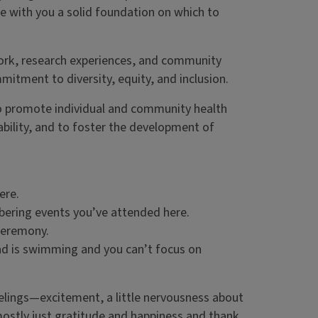
ke with you a solid foundation on which to
ork, research experiences, and community
itment to diversity, equity, and inclusion.
 to promote individual and community health
sability, and to foster the development of
ere.
ering events you’ve attended here.
 ceremony.
ad is swimming and you can’t focus on
elings—excitement, a little nervousness about
 mostly just gratitude and happiness and thank