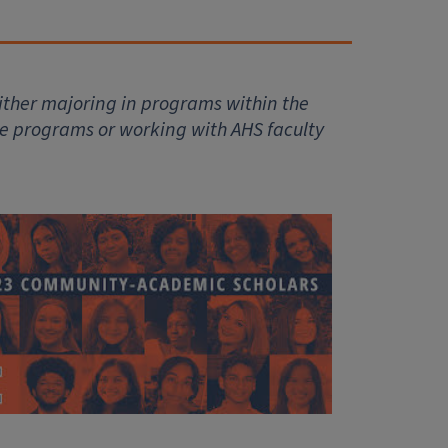
ither majoring in programs within the
se programs or working with AHS faculty