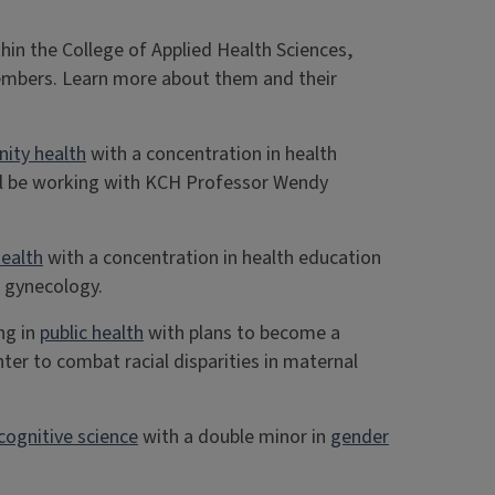
hin the College of Applied Health Sciences,
embers. Learn more about them and their
ity health
with a concentration in health
’ll be working with KCH Professor Wendy
ealth
with a concentration in health education
r gynecology.
ng in
public health
with plans to become a
er to combat racial disparities in maternal
cognitive science
with a double minor in
gender