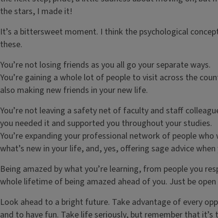
the stars, I made it!
It’s a bittersweet moment. I think the psychological concep
these.
You’re not losing friends as you all go your separate ways.
You’re gaining a whole lot of people to visit across the coun
also making new friends in your new life.
You’re not leaving a safety net of faculty and staff colle
you needed it and supported you throughout your studies.
You’re expanding your professional network of people who w
what’s new in your life, and, yes, offering sage advice when
Being amazed by what you’re learning, from people you res
whole lifetime of being amazed ahead of you. Just be open t
Look ahead to a bright future. Take advantage of every oppor
and to have fun. Take life seriously, but remember that it’s