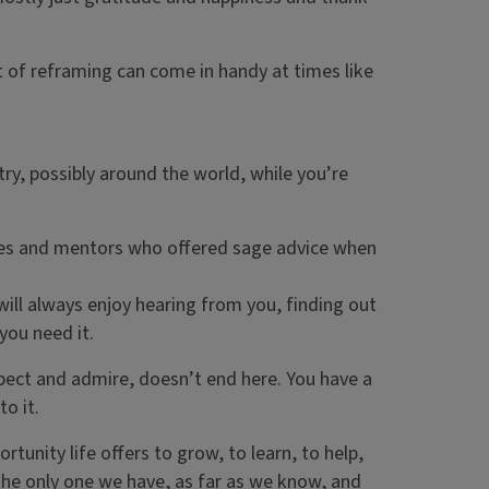
t of reframing can come in handy at times like
try, possibly around the world, while you’re
agues and mentors who offered sage advice when
ill always enjoy hearing from you, finding out
 you need it.
pect and admire, doesn’t end here. You have a
o it.
tunity life offers to grow, to learn, to help,
 the only one we have, as far as we know, and