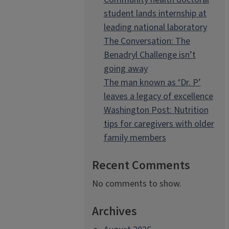
student lands internship at
leading national laboratory
The Conversation: The
Benadryl Challenge isn’t
going away
The man known as ‘Dr. P’
leaves a legacy of excellence
Washington Post: Nutrition
tips for caregivers with older
family members
Recent Comments
No comments to show.
Archives