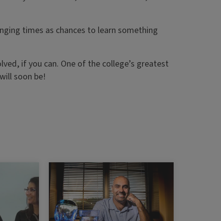
lenging times as chances to learn something
olved, if you can. One of the college’s greatest
will soon be!