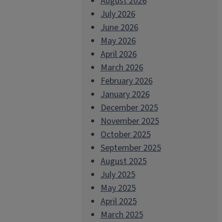
August 2026
July 2026
June 2026
May 2026
April 2026
March 2026
February 2026
January 2026
December 2025
November 2025
October 2025
September 2025
August 2025
July 2025
May 2025
April 2025
March 2025