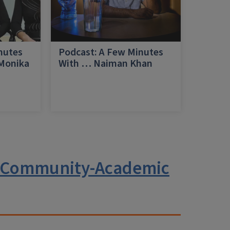
nutes
Podcast: A Few Minutes
 Monika
With … Naiman Khan
a
g Community-Academic