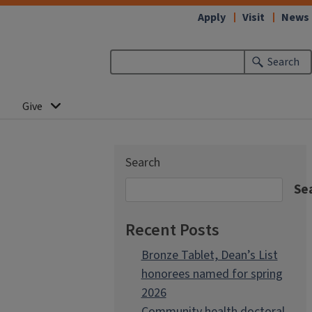
Apply
Visit
News
Search
Give
Search
Se
Recent Posts
Bronze Tablet, Dean’s List
honorees named for spring
2026
Community health doctoral