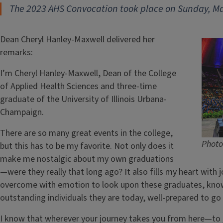
The 2023 AHS Convocation took place on Sunday, Ma
Dean Cheryl Hanley-Maxwell delivered her
remarks:
I’m Cheryl Hanley-Maxwell, Dean of the College
of Applied Health Sciences and three-time
graduate of the University of Illinois Urbana-
Champaign.
There are so many great events in the college,
Photo
but this has to be my favorite. Not only does it
make me nostalgic about my own graduations
—were they really that long ago? It also fills my heart with j
overcome with emotion to look upon these graduates, know
outstanding individuals they are today, well-prepared to go
I know that wherever your journey takes you from here—to 