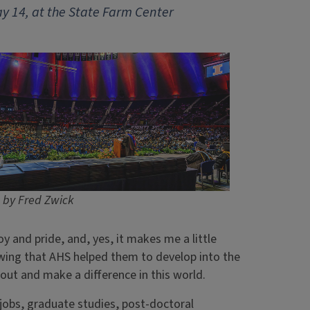
y 14, at the State Farm Center
 by Fred Zwick
oy and pride, and, yes, it makes me a little
ing that AHS helped them to develop into the
 out and make a difference in this world.
jobs, graduate studies, post-doctoral