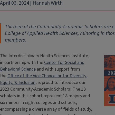
April 03, 2024 | Hannah Wirth
Thirteen of the Community-Academic Scholars are e
College of Applied Health Sciences, minoring in tho
members.
The Interdisciplinary Health Sciences Institute,
in partnership with the
Center for Social and
Behavioral Science
and with support from
the
Office of the Vice Chancellor for Diversity,
Equity, & Inclusion
, is proud to introduce our
2023 Community-Academic Scholars! The 18
scholars in this cohort represent 18 majors and
six minors in eight colleges and schools,
encompassing a diverse array of fields of study,