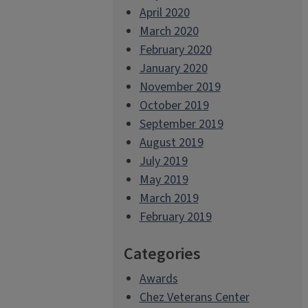
April 2020
March 2020
February 2020
January 2020
November 2019
October 2019
September 2019
August 2019
July 2019
May 2019
March 2019
February 2019
Categories
Awards
Chez Veterans Center