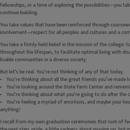
fellowships, or a time of exploring the possibilities—you ta
continue building.
You take values that have been reinforced through coursew
involvement—respect for all peoples and cultures and a comm
You take a firmly-held belief in the mission of the college:
throughout the lifespan, to facilitate optimal living with di
livable communities in a diverse society.
But let’s be real. You’re not thinking of any of that today.
• You’re thinking about all the great friends you’ve made h
• You’re looking around the State Farm Center and rememb
• You’re thinking about what you’re going to do after the
• You’re feeling a myriad of emotions, and maybe your he
anything!
I recall from my own graduation ceremonies that rush of fe
the next step, pride, a little sadness about moving on, but