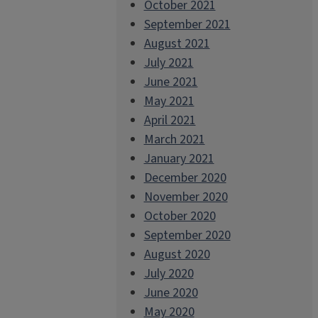
October 2021
September 2021
August 2021
July 2021
June 2021
May 2021
April 2021
March 2021
January 2021
December 2020
November 2020
October 2020
September 2020
August 2020
July 2020
June 2020
May 2020