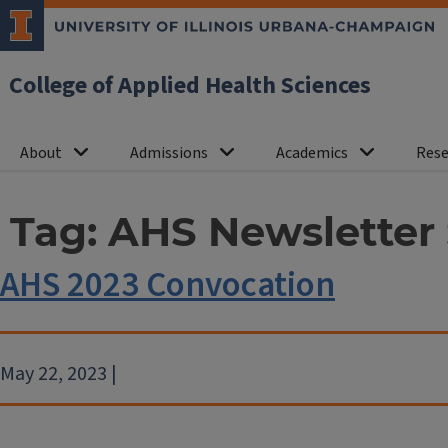
College of Applied Health Sciences
About
Admissions
Academics
Rese
Tag:
AHS Newsletter 
AHS 2023 Convocation
May 22, 2023 |