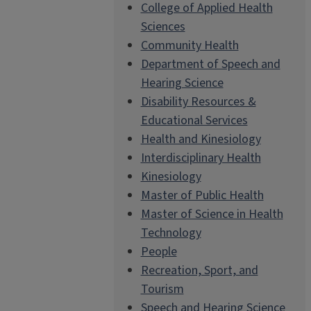
College of Applied Health
Sciences
Community Health
Department of Speech and
Hearing Science
Disability Resources &
Educational Services
Health and Kinesiology
Interdisciplinary Health
Kinesiology
Master of Public Health
Master of Science in Health
Technology
People
Recreation, Sport, and
Tourism
Speech and Hearing Science