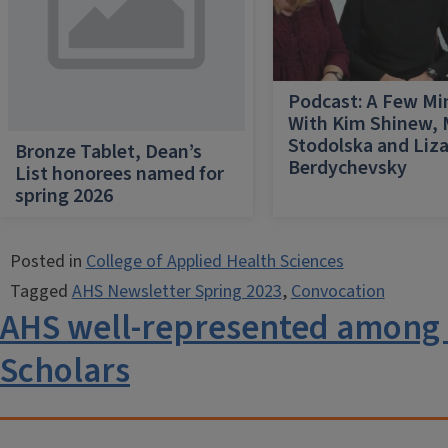
Podcast: A Few Mi
With Kim Shinew,
Stodolska and Liz
Bronze Tablet, Dean’s
Berdychevsky
List honorees named for
spring 2026
Posted in
College of Applied Health Sciences
Tagged
AHS Newsletter Spring 2023
,
Convocation
AHS well-represented amon
Scholars