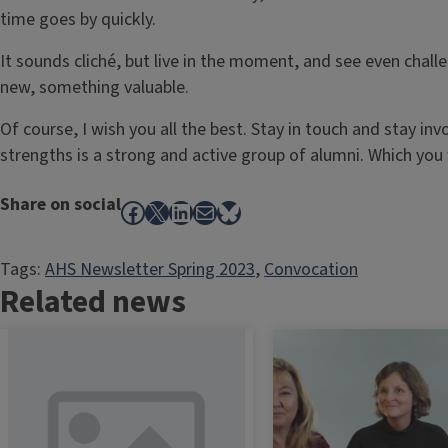
time goes by quickly.
It sounds cliché, but live in the moment, and see even chal
new, something valuable.
Of course, I wish you all the best. Stay in touch and stay inv
strengths is a strong and active group of alumni. Which you 
Share on social
Facebook
X
LinkedIn
Mail
Bluesky
Tags:
AHS Newsletter Spring 2023
, 
Convocation
Related news