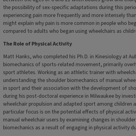
the possibility of sex-specific adaptations during this per
experiencing pain more frequently and more intensely than 
might explain why pain is more common in people who beg
compared to adults who began using wheelchairs as childr
The Role of Physical Activity
Matt Hanks, who completed his Ph.D. in Kinesiology at Aub
biomechanics of sports-related movement, primarily overh
sport athletes. Working as an athletic trainer with wheelcha
understanding the shoulder biomechanics of manual wheelcha
in sport and their association with the development of sho
during his post-doctoral experience in Milwaukee by inves
wheelchair propulsion and adapted sport among children and
particular focus is on the potential effects of physical act
manual wheelchair users by examining changes in shoulde
biomechanics as a result of engaging in physical activity d