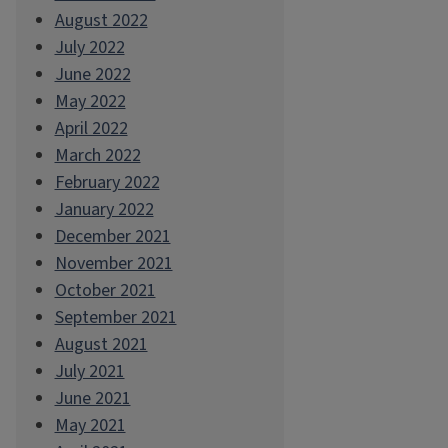
August 2022
July 2022
June 2022
May 2022
April 2022
March 2022
February 2022
January 2022
December 2021
November 2021
October 2021
September 2021
August 2021
July 2021
June 2021
May 2021