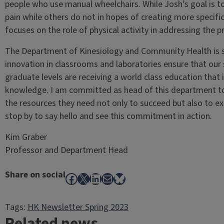
people who use manual wheelchairs. While Josh’s goal is t
pain while others do not in hopes of creating more specifi
focuses on the role of physical activity in addressing the 
The Department of Kinesiology and Community Health is st
innovation in classrooms and laboratories ensure that ou
graduate levels are receiving a world class education that
knowledge. I am committed as head of this department to 
the resources they need not only to succeed but also to exc
stop by to say hello and see this commitment in action.
Kim Graber
Professor and Department Head
Share on social
Facebook
X
LinkedIn
Mail
Bluesky
Tags:
HK Newsletter Spring 2023
Related news