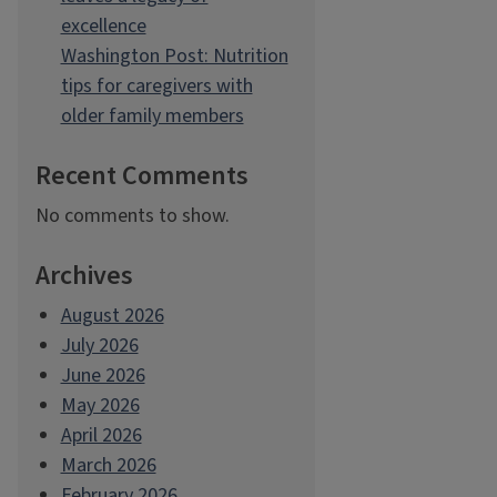
excellence
Washington Post: Nutrition
tips for caregivers with
older family members
Recent Comments
No comments to show.
Archives
August 2026
July 2026
June 2026
May 2026
April 2026
March 2026
February 2026