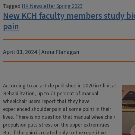
Tagged
HK Newsletter Spring 2023
New KCH faculty members study bi
pain
April 03, 2024 | Anna Flanagan
According to an article published in 2020 in Clinical
Rehabilitation, up to 71 percent of manual
wheelchair users report that they have
experienced shoulder pain at some point in their
lives. There is no question that manual wheelchair
propulsion puts stress on the upper extremities.
But if the pain is related only to the repetitive