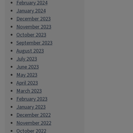
February 2024
January 2024
December 2023
November 2023
October 2023
September 2023
August 2023
July 2023
June 2023
May 2023
April 2023
March 2023
February 2023
January 2023
December 2022
November 2022
October 2022