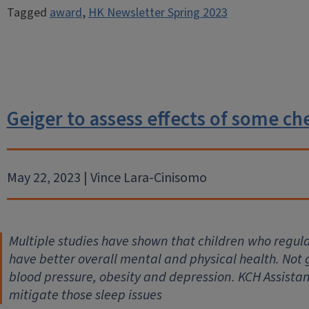
Tagged
award
,
HK Newsletter Spring 2023
Geiger to assess effects of some ch
May 22, 2023 | Vince Lara-Cinisomo
Multiple studies have shown that children who regul
have better overall mental and physical health. Not 
blood pressure, obesity and depression. KCH Assistan
mitigate those sleep issues