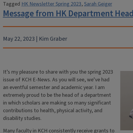
Tagged
HK Newsletter Spring 2023
,
Sarah Geiger
Message from HK Department Head
May 22, 2023 | Kim Graber
It’s my pleasure to share with you the spring 2023
issue of KCH E-News. As you will see, we’ve had
an eventful semester and academic year. I am
extremely proud to be the head of a department
in which scholars are making so many significant
contributions to health, physical activity, and
disability studies.
Many faculty in KCH consistently receive grants to