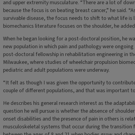
and upper extremity musculature. “There are a lot of dow
because the focus is on beating breast cancer,” he said. “
survivable disease, the focus needs to shift to what life is 
biomechanics literature focuses on the shoulder, he added, 
When he began looking for a post-doctoral position, he wa
new population in which pain and pathology were ongoing
post-doctoral fellowship in rehabilitation engineering in th
Milwaukee, where studies of wheelchair propulsion biomec
pediatric and adult populations were underway.
“It felt as though I was given the opportunity to contribut
couple of different populations, and that was important to
He describes his general research interest as the adaptab
question he will pursue is whether the absence of shoulder
onset disabilities and the presence of pain in others is re
musculoskeletal systems that occur during the transition 
between the ages of 8 and 21 when bodies grow and change