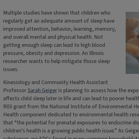
Multiple studies have shown that children who
regularly get an adequate amount of sleep have
improved attention, behavior, learning, memory,
and overall mental and physical health. Not
getting enough sleep can lead to high blood
pressure, obesity and depression. An Illinois
researcher wants to help mitigate those sleep
issues.
Kinesiology and Community Health Assistant
Professor
Sarah Geiger
is planning to assess how the expo
affects child sleep later in life and can lead to poorer hea
R03 grant from the National Institute of Environmental Hea
Health component dedicated to environmental health resear
that “the potential for prenatal exposures to endocrine di
children’s health is a growing public health issue.” As Geige
substances are EDCs found in many common household ite