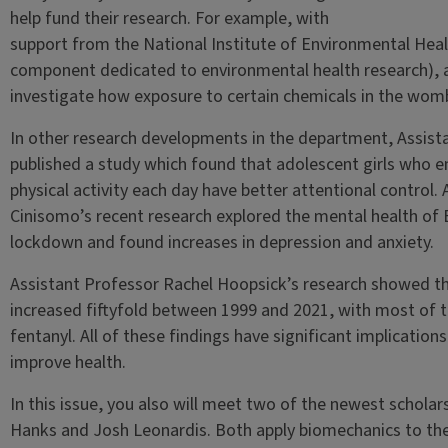
help fund their research. For example, with
support from the National Institute of Environmental Healt
component dedicated to environmental health research), as
investigate how exposure to certain chemicals in the womb a
In other research developments in the department, Assist
published a study which found that adolescent girls who
physical activity each day have better attentional control.
Cinisomo’s recent research explored the mental health of
lockdown and found increases in depression and anxiety.
Assistant Professor Rachel Hoopsick’s research showed t
increased fiftyfold between 1999 and 2021, with most of t
fentanyl. All of these findings have significant implication
improve health.
In this issue, you also will meet two of the newest schola
Hanks and Josh Leonardis. Both apply biomechanics to the