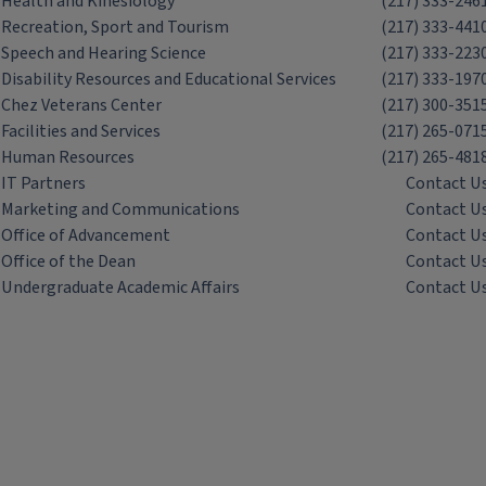
Health and Kinesiology
(217) 333-246
Recreation, Sport and Tourism
(217) 333-441
Speech and Hearing Science
(217) 333-223
Disability Resources and Educational Services
(217) 333-197
Chez Veterans Center
(217) 300-351
Facilities and Services
(217) 265-071
Human Resources
(217) 265-481
IT Partners
Contact U
Marketing and Communications
Contact U
Office of Advancement
Contact U
Office of the Dean
Contact U
Undergraduate Academic Affairs
Contact U