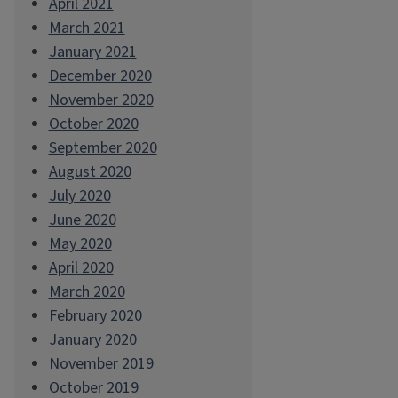
April 2021
March 2021
January 2021
December 2020
November 2020
October 2020
September 2020
August 2020
July 2020
June 2020
May 2020
April 2020
March 2020
February 2020
January 2020
November 2019
October 2019