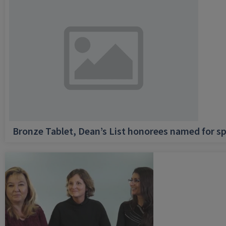
Bronze Tablet, Dean’s List honorees named for sp