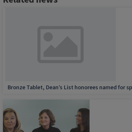
Bronze Tablet, Dean’s List honorees named for sp