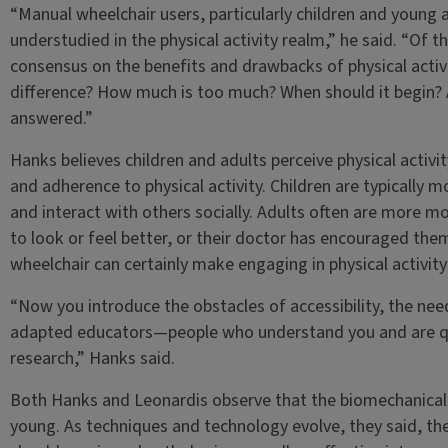
“Manual wheelchair users, particularly children and young a
understudied in the physical activity realm,” he said. “Of th
consensus on the benefits and drawbacks of physical activi
difference? How much is too much? When should it begin? A
answered.”
Hanks believes children and adults perceive physical activi
and adherence to physical activity. Children are typically m
and interact with others socially. Adults often are more m
to look or feel better, or their doctor has encouraged the
wheelchair can certainly make engaging in physical activit
“Now you introduce the obstacles of accessibility, the nee
adapted educators—people who understand you and are qua
research,” Hanks said.
Both Hanks and Leonardis observe that the biomechanical s
young. As techniques and technology evolve, they said, the