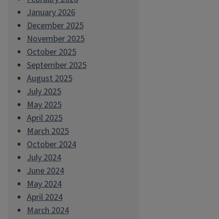
January 2026
December 2025
November 2025
October 2025
September 2025
August 2025
July 2025
May 2025
April 2025
March 2025
October 2024
July 2024
June 2024
May 2024
April 2024
March 2024