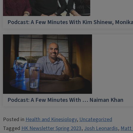
Podcast: A Few Minutes With Kim Shinew, Monika
Podcast: A Few Minutes With … Naiman Khan
Posted in
Health and Kinesiology
,
Uncategorized
Tagged
HK Newsletter Spring 2023
,
Josh Leonardis
,
Matt