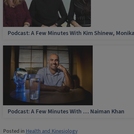
Podcast: A Few Minutes With Kim Shinew, Monika
Podcast: A Few Minutes With … Naiman Khan
Posted in
Health and Kinesiology