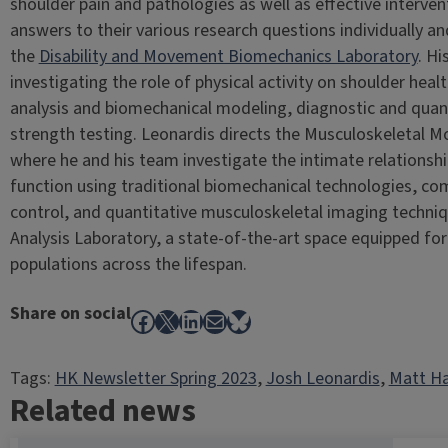
shoulder pain and pathologies as well as effective interven
answers to their various research questions individually and
the
Disability and Movement Biomechanics Laboratory
. H
investigating the role of physical activity on shoulder heal
analysis and biomechanical modeling, diagnostic and quan
strength testing. Leonardis directs the Musculoskeletal 
where he and his team investigate the intimate relationsh
function using traditional biomechanical technologies, c
control, and quantitative musculoskeletal imaging techni
Analysis Laboratory, a state-of-the-art space equipped for
populations across the lifespan.
Share on social
Facebook
X
LinkedIn
Mail
Bluesky
Tags:
HK Newsletter Spring 2023
, 
Josh Leonardis
, 
Matt H
Related news