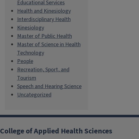
Educational Services
Health and Kinesiology
Interdisciplinary Health
Kinesiology
Master of Public Health
Master of Science in Health
Technology
People
Recreation, Sport, and
Tourism
Speech and Hearing Science
Uncategorized
College of Applied Health Sciences