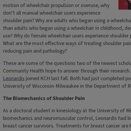
motion of wheelchair propulsion or overuse, why
don’t all manual wheelchair users experience
shoulder pain? Why are adults who began using a wheelchai
than adults who began using a wheelchair in childhood, des
use? Why do female wheelchair users experience shoulder p
What are the most effective ways of treating shoulder pain?
reducing pain and pathology?
These are some of the questions two of the newest schola
Community Health hope to answer through their research.
Leonardis
joined KCH last fall. Both had just completed po
University of Wisconsin-Milwaukee in the Department of R
The Biomechanics of Shoulder Pain
As a doctoral student in kinesiology at the University of
biomechanics and neuromuscular control, Leonardis had be
breast cancer survivors. Treatments for breast cancer are h