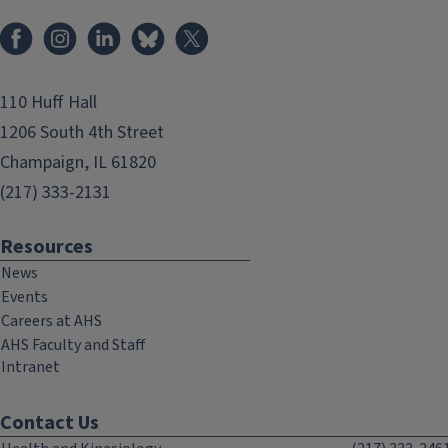
Facebook
Instagram
LinkedIn
Bluesky
X
110 Huff Hall
1206 South 4th Street
Champaign, IL 61820
(217) 333-2131
Resources
News
Events
Careers at AHS
AHS Faculty and Staff
Intranet
Contact Us