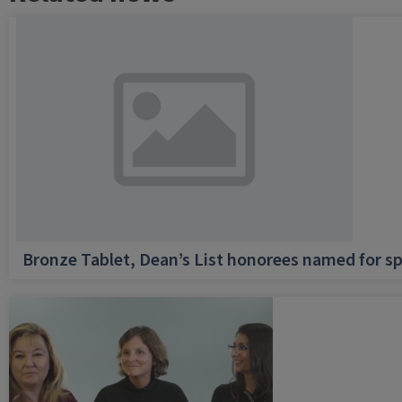
Bronze Tablet, Dean’s List honorees named for sp