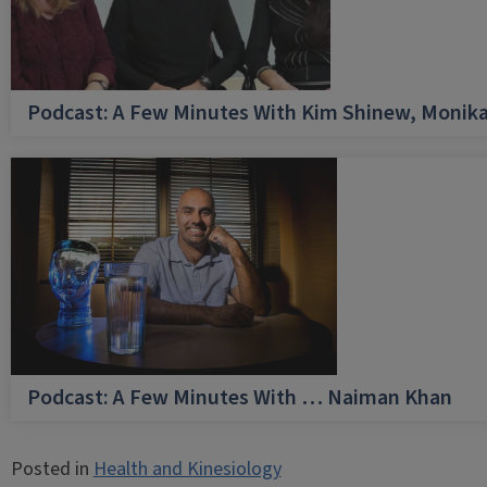
Podcast: A Few Minutes With Kim Shinew, Monika
Podcast: A Few Minutes With … Naiman Khan
Posted in
Health and Kinesiology