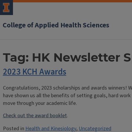
College of Applied Health Sciences
Tag:
HK Newsletter S
2023 KCH Awards
Congratulations, 2023 scholarships and awards winners! W
have shown us all the benefits of setting goals, hard work
move through your academic life.
Check out the award booklet
.
Posted in
Health and Kinesiology
,
Uncategorized