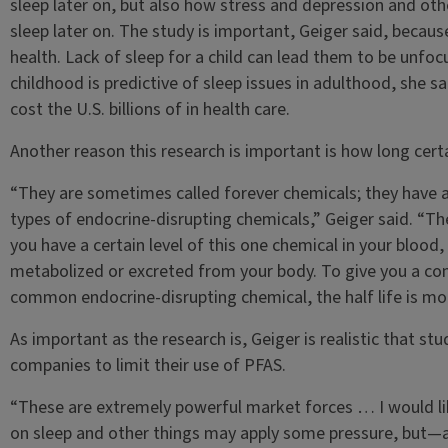
sleep later on, but also how stress and depression and oth
sleep later on. The study is important, Geiger said, because 
health. Lack of sleep for a child can lead them to be unfoc
childhood is predictive of sleep issues in adulthood, she s
cost the U.S. billions of in health care.
Another reason this research is important is how long certa
“They are sometimes called forever chemicals; they have a
types of endocrine-disrupting chemicals,” Geiger said. “The 
you have a certain level of this one chemical in your blood, 
metabolized or excreted from your body. To give you a com
common endocrine-disrupting chemical, the half life is more
As important as the research is, Geiger is realistic that stu
companies to limit their use of PFAS.
“These are extremely powerful market forces … I would lik
on sleep and other things may apply some pressure, but—and