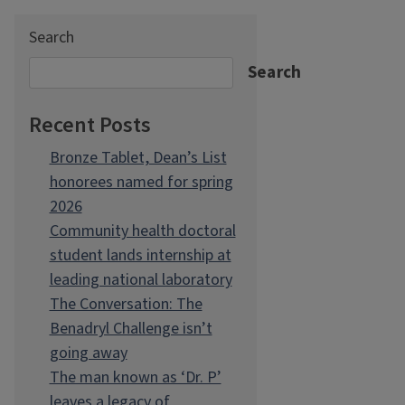
Search
Search
Recent Posts
Bronze Tablet, Dean’s List
honorees named for spring
2026
Community health doctoral
student lands internship at
leading national laboratory
The Conversation: The
Benadryl Challenge isn’t
going away
The man known as ‘Dr. P’
leaves a legacy of