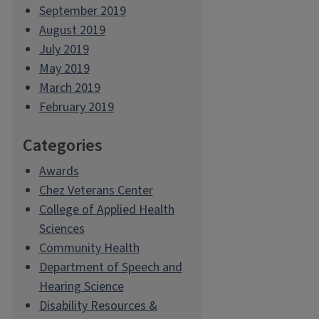
September 2019
August 2019
July 2019
May 2019
March 2019
February 2019
Categories
Awards
Chez Veterans Center
College of Applied Health
Sciences
Community Health
Department of Speech and
Hearing Science
Disability Resources &