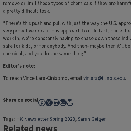
remove or limit these types of chemicals if they are harmf
a pretty difficult task.
“There’s this push and pull with just the way the U.S. app
very proactive or cautious approach to it. In fact, quite the
work in, we’re constantly having to chase down these indiv
safe for kids, or for anybody. And then–maybe then it’ll be 
chemical, and you do the same thing.”
Editor’s note:
To reach Vince Lara-Cinisomo, email
vinlara@illinois.edu
.
Share on social
Facebook
X
LinkedIn
Mail
Bluesky
Tags:
HK Newsletter Spring 2023
, 
Sarah Geiger
Related news