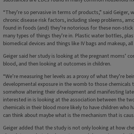
“They’re so pervasive in terms of products,” said Geiger, 
chronic disease risk factors, including sleep problems, a
found in foods (and) they’re notorious for these non-stick s
many types of things they’re in. Plastic water bottles, plas
biomedical devices and things like IV bags and makeup, all 
Geiger said her study is looking at the pregnant moms’ con
blood, and then looking at outcomes in children.
“We’re measuring her levels as a proxy of what they’re bein
developmental exposure in the womb to those chemicals t
somehow altering their development and manifesting later
interested in is looking at the association between the tw
chemicals in their blood more likely to have children who h
can think about maybe what is the mechanism that is caus
Geiger added that the study is not only looking at how ch