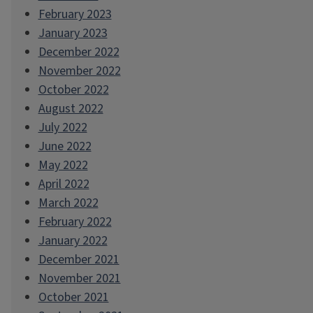
February 2023
January 2023
December 2022
November 2022
October 2022
August 2022
July 2022
June 2022
May 2022
April 2022
March 2022
February 2022
January 2022
December 2021
November 2021
October 2021