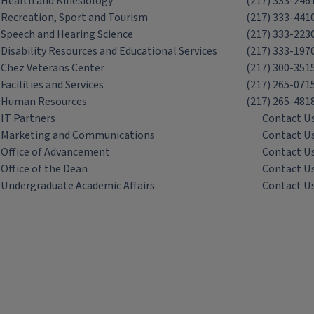
Health and Kinesiology
(217) 333-246
Recreation, Sport and Tourism
(217) 333-441
Speech and Hearing Science
(217) 333-223
Disability Resources and Educational Services
(217) 333-197
Chez Veterans Center
(217) 300-351
Facilities and Services
(217) 265-071
Human Resources
(217) 265-481
IT Partners
Contact U
Marketing and Communications
Contact U
Office of Advancement
Contact U
Office of the Dean
Contact U
Undergraduate Academic Affairs
Contact U