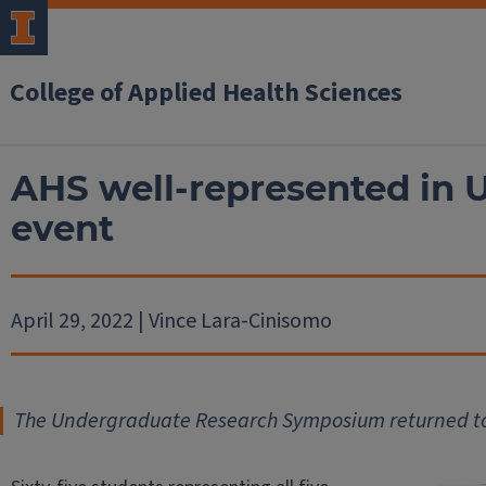
College of Applied Health Sciences
AHS well-represented in 
event
April 29, 2022 | Vince Lara-Cinisomo
The Undergraduate Research Symposium returned to th