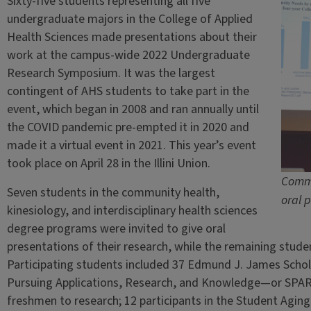
Sixty-five students representing all five
undergraduate majors in the College of Applied
Health Sciences made presentations about their
work at the campus-wide 2022 Undergraduate
Research Symposium. It was the largest
contingent of AHS students to take part in the
event, which began in 2008 and ran annually until
the COVID pandemic pre-empted it in 2020 and
made it a virtual event in 2021. This year’s event
took place on April 28 in the Illini Union.
Commu
Seven students in the community health,
oral 
kinesiology, and interdisciplinary health sciences
degree programs were invited to give oral
presentations of their research, while the remaining studen
Participating students included 37 Edmund J. James Schola
Pursuing Applications, Research, and Knowledge—or SPA
freshmen to research; 12 participants in the Student Agi