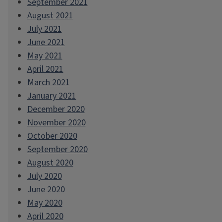
September 2021
August 2021
July 2021
June 2021
May 2021
April 2021
March 2021
January 2021
December 2020
November 2020
October 2020
September 2020
August 2020
July 2020
June 2020
May 2020
April 2020