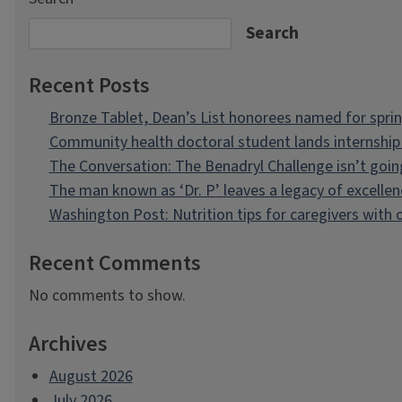
Search
Recent Posts
Bronze Tablet, Dean’s List honorees named for spri
Community health doctoral student lands internship 
The Conversation: The Benadryl Challenge isn’t goi
The man known as ‘Dr. P’ leaves a legacy of excellen
Washington Post: Nutrition tips for caregivers with
Recent Comments
No comments to show.
Archives
August 2026
July 2026