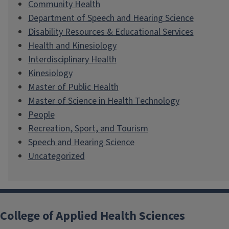
Community Health
Department of Speech and Hearing Science
Disability Resources & Educational Services
Health and Kinesiology
Interdisciplinary Health
Kinesiology
Master of Public Health
Master of Science in Health Technology
People
Recreation, Sport, and Tourism
Speech and Hearing Science
Uncategorized
College of Applied Health Sciences