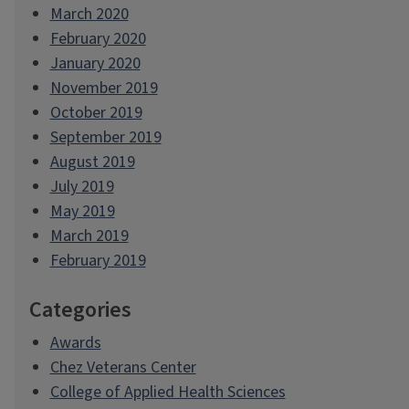
March 2020
February 2020
January 2020
November 2019
October 2019
September 2019
August 2019
July 2019
May 2019
March 2019
February 2019
Categories
Awards
Chez Veterans Center
College of Applied Health Sciences