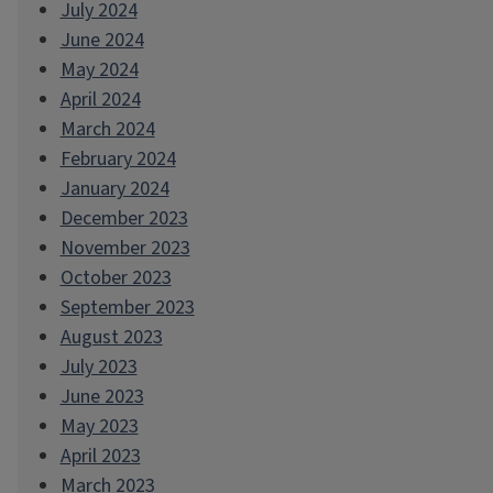
July 2024
June 2024
May 2024
April 2024
March 2024
February 2024
January 2024
December 2023
November 2023
October 2023
September 2023
August 2023
July 2023
June 2023
May 2023
April 2023
March 2023