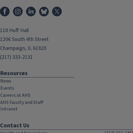
Facebook
Instagram
LinkedIn
Bluesky
X
110 Huff Hall
1206 South 4th Street
Champaign, IL 61820
(217) 333-2131
Resources
News
Events
Careers at AHS
AHS Faculty and Staff
Intranet
Contact Us