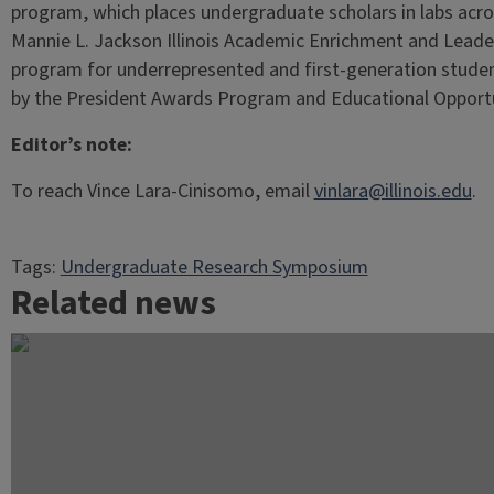
program, which places undergraduate scholars in labs acros
Mannie L. Jackson Illinois Academic Enrichment and Leade
program for underrepresented and first-generation studen
by the President Awards Program and Educational Opport
Editor’s note:
To reach Vince Lara-Cinisomo, email
vinlara@illinois.edu
.
Tags:
Undergraduate Research Symposium
Related news