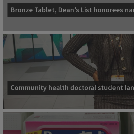
Bronze Tablet, Dean’s List honorees na
Community health doctoral student lan