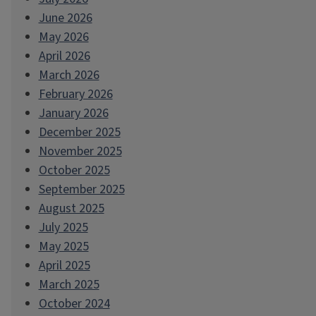
June 2026
May 2026
April 2026
March 2026
February 2026
January 2026
December 2025
November 2025
October 2025
September 2025
August 2025
July 2025
May 2025
April 2025
March 2025
October 2024