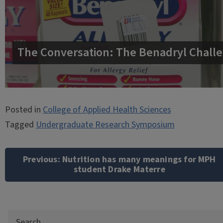
The Conversation: The Benadryl Challe
Posted in
College of Applied Health Sciences
Tagged
Undergraduate Research Symposium
Post
navigation
Previous:
Nutrition has many meanings for MPH
student Drake Materre
Search