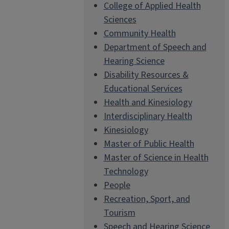
College of Applied Health
Sciences
Community Health
Department of Speech and
Hearing Science
Disability Resources &
Educational Services
Health and Kinesiology
Interdisciplinary Health
Kinesiology
Master of Public Health
Master of Science in Health
Technology
People
Recreation, Sport, and
Tourism
Speech and Hearing Science