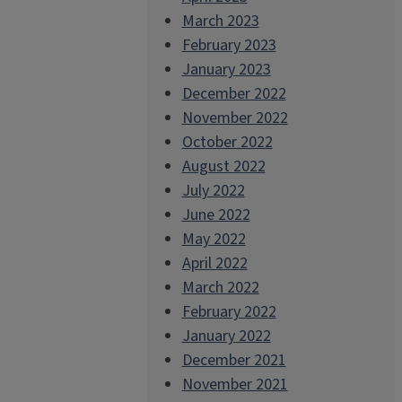
March 2023
February 2023
January 2023
December 2022
November 2022
October 2022
August 2022
July 2022
June 2022
May 2022
April 2022
March 2022
February 2022
January 2022
December 2021
November 2021