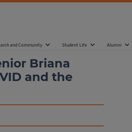
arch and Community
Student Life
Alumni
nior Briana
VID and the