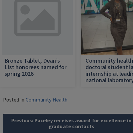
Bronze Tablet, Dean’s
Community healt
List honorees named for
doctoral student l
spring 2026
internship at lead
national laborator
Posted in
Community Health
Post
navigation
Previous:
Paceley receives award for excellence in
graduate contacts