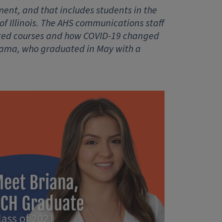
ent, and that includes students in the
of Illinois. The AHS communications staff
cated courses and how COVID-19 changed
ldama, who graduated in May with a