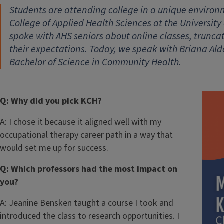
Students are attending college in a unique environm
College of Applied Health Sciences at the University 
spoke with AHS seniors about online classes, trun
their expectations. Today, we speak with Briana A
Bachelor of Science in Community Health.
Q: Why did you pick KCH?
A: I chose it because it aligned well with my
occupational therapy career path in a way that
would set me up for success.
Q: Which professors had the most impact on
you?
A: Jeanine Bensken taught a course I took and
introduced the class to research opportunities. I