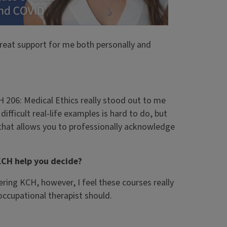
great support for me both personally and
 206: Medical Ethics really stood out to me
difficult real-life examples is hard to do, but
y that allows you to professionally acknowledge
KCH help you decide?
ring KCH, however, I feel these courses really
occupational therapist should.