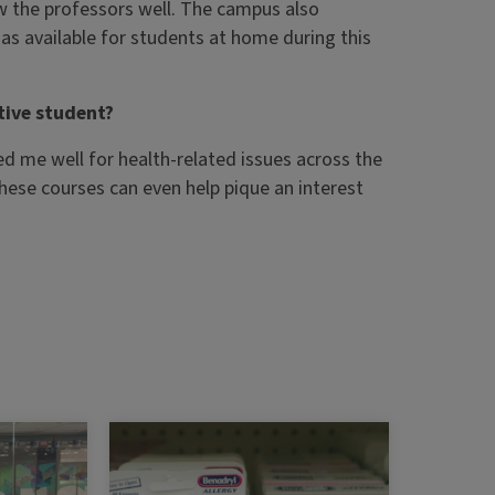
ow the professors well. The campus also
s available for students at home during this
ive student?
red me well for health-related issues across the
these courses can even help pique an interest