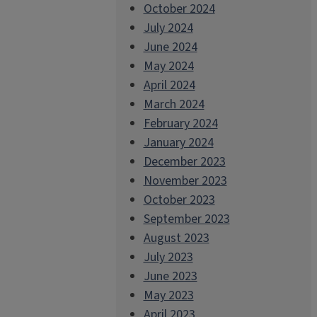
October 2024
July 2024
June 2024
May 2024
April 2024
March 2024
February 2024
January 2024
December 2023
November 2023
October 2023
September 2023
August 2023
July 2023
June 2023
May 2023
April 2023