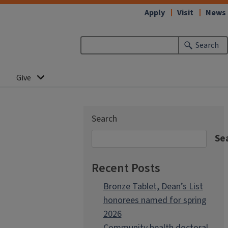
Apply
Visit
News
Search
Give
Search
Se
Recent Posts
Bronze Tablet, Dean’s List
honorees named for spring
2026
Community health doctoral