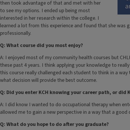
then took advantage of that and met with her
to see my options. I ended up being most
interested in her research within the college. I
learned a lot from this experience and found that she was 
professionally.
Q: What course did you most enjoy?
A: I enjoyed most of my community health courses but CHLH
these past 4 years. I think applying your knowledge to really 
this course really challenged each student to think in a wa
what decision will provide the best outcome.
Q: Did you enter KCH knowing your career path, or did 
A: I did know I wanted to do occupational therapy when ente
allowed me to gain a new perspective in a way that a good 
Q: What do you hope to do after you graduate?