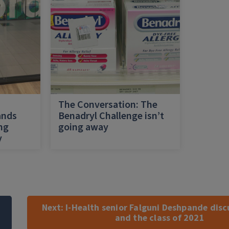
h
The Conversation: The
ands
Benadryl Challenge isn’t
ing
going away
y
Next:
I-Health senior Falguni Deshpande dis
and the class of 2021