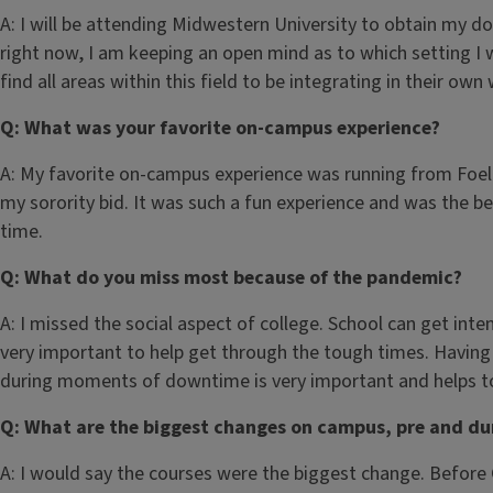
A: I will be attending Midwestern University to obtain my d
right now, I am keeping an open mind as to which setting I w
find all areas within this field to be integrating in their own
Q: What was your favorite on-campus experience?
A: My favorite on-campus experience was running from Foell
my sorority bid. It was such a fun experience and was the b
time.
Q: What do you miss most because of the pandemic?
A: I missed the social aspect of college. School can get inten
very important to help get through the tough times. Having
during moments of downtime is very important and helps to
Q: What are the biggest changes on campus, pre and du
A: I would say the courses were the biggest change. Before