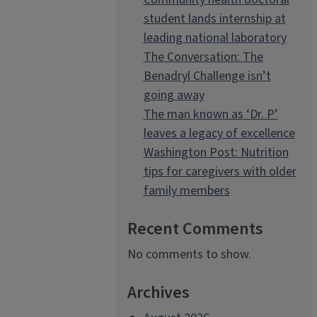
student lands internship at
leading national laboratory
The Conversation: The
Benadryl Challenge isn’t
going away
The man known as ‘Dr. P’
leaves a legacy of excellence
Washington Post: Nutrition
tips for caregivers with older
family members
Recent Comments
No comments to show.
Archives