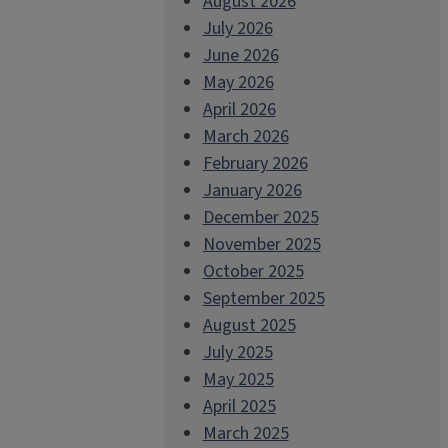
August 2026
July 2026
June 2026
May 2026
April 2026
March 2026
February 2026
January 2026
December 2025
November 2025
October 2025
September 2025
August 2025
July 2025
May 2025
April 2025
March 2025