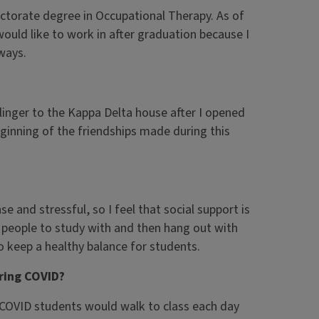
octorate degree in Occupational Therapy. As of
ould like to work in after graduation because I
 ways.
inger to the Kappa Delta house after I opened
eginning of the friendships made during this
se and stressful, so I feel that social support is
 people to study with and then hang out with
 keep a healthy balance for students.
ring COVID?
 COVID students would walk to class each day