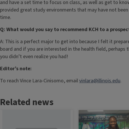
and have a set time to focus on class, as well as get to kn
provided great study environments that may have not been a
time.
Q: What would you say to recommend KCH to a prospect
A: This is a perfect major to get into because I felt it prepa
board and if you are interested in the health field, perhaps 
you didn’t even realize you had!
Editor’s note:
To reach Vince Lara-Cinisomo, email
vinlara@illinois.edu
.
Related news