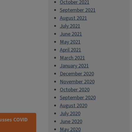
October 2021
September 2021
August 2021
July 2021
June 2021
May 2021
April 2021
March 2021
January 2021
December 2020
November 2020
October 2020
September 2020
August 2020
July 2020
cusses COVID
June 2020
May 2020