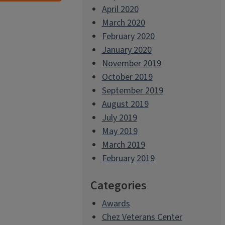
April 2020
March 2020
February 2020
January 2020
November 2019
October 2019
September 2019
August 2019
July 2019
May 2019
March 2019
February 2019
Categories
Awards
Chez Veterans Center