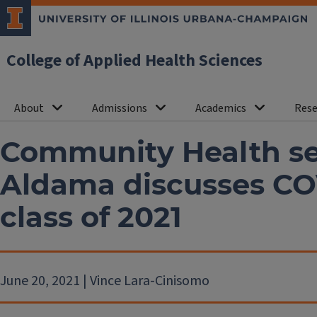
College of Applied Health Sciences
About
Admissions
Academics
Rese
Community Health se
Aldama discusses CO
class of 2021
June 20, 2021 | Vince Lara-Cinisomo