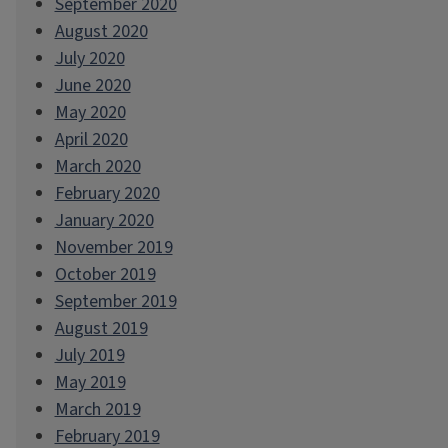
September 2020
August 2020
July 2020
June 2020
May 2020
April 2020
March 2020
February 2020
January 2020
November 2019
October 2019
September 2019
August 2019
July 2019
May 2019
March 2019
February 2019