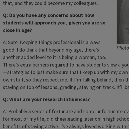
that, and they could become my colleagues.
Q: Do you have any concerns about how
students will approach you, given you are so
close in age?
A: Sure. Keeping things professional is always
Photo
good. I do think that beyond my age, there’s
another added level to it is being a woman, too.
There’s extra barriers required to have students view a yo
—strategies to just make sure that I keep up with my own
own stuff, so they respect me. If I’m falling behind, then t
staying on top of lessons, grading, staying on track. It’ll be
Q: What are your research influences?
A: Probably a series of fortunate and some unfortunate eve
for most of my life, did cheerleading later on in high schoo
benefits of staying active. I’ve always loved working with c