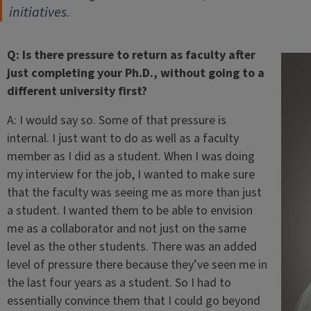
initiatives.
Q: Is there pressure to return as faculty after
just completing your Ph.D., without going to a
different university first?
A: I would say so. Some of that pressure is
internal. I just want to do as well as a faculty
member as I did as a student. When I was doing
my interview for the job, I wanted to make sure
that the faculty was seeing me as more than just
a student. I wanted them to be able to envision
me as a collaborator and not just on the same
level as the other students. There was an added
level of pressure there because they’ve seen me in
the last four years as a student. So I had to
essentially convince them that I could go beyond