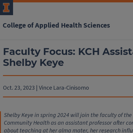
College of Applied Health Sciences
Faculty Focus: KCH Assist
Shelby Keye
Oct. 23, 2023 | Vince Lara-Cinisomo
Shelby Keye in spring 2024 will join the faculty of t
Community Health as an assistant professor after co
about teaching at her alma mater, her research influ