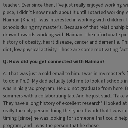
teacher. Ever since then, I’ve just really enjoyed working w
piece, I didn’t know much about it until I started workin
Naiman [Khan]. I was interested in working with children. 
schools during my master’s. Because of that relationship
drawn towards working with Naiman. The unfortunate piece i
history of obesity, heart disease, cancer and dementia. Th
diet, low physical activity. Those are some motivating fac
Q: How did you get connected with Naiman?
A: That was just a cold email to him. I was in my master’s 
to do a Ph.D. My dad actually told me to look at schools in 
was in his grad program. He did not graduate from here. 
summers with a collaborating lab. And he just said, ‘Take a
They have a long history of excellent research.’ I looked
really the only person doing the type of work that I was in
timing [since] he was looking for someone that could help
program, and I was the person that he chose.