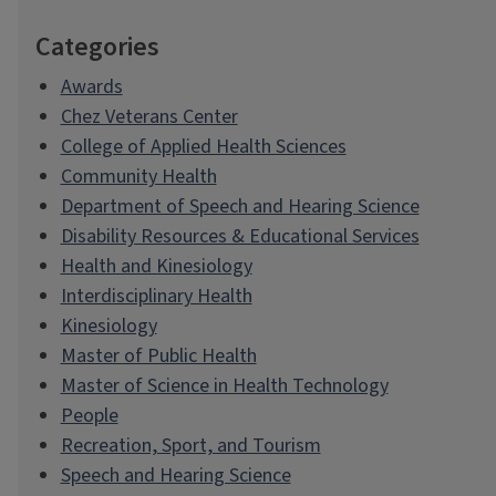
Categories
Awards
Chez Veterans Center
College of Applied Health Sciences
Community Health
Department of Speech and Hearing Science
Disability Resources & Educational Services
Health and Kinesiology
Interdisciplinary Health
Kinesiology
Master of Public Health
Master of Science in Health Technology
People
Recreation, Sport, and Tourism
Speech and Hearing Science