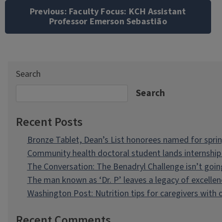
navigation
Previous:
Faculty Focus: KCH Assistant
Professor Emerson Sebastião
Search
Search
Recent Posts
Bronze Tablet, Dean’s List honorees named for spri
Community health doctoral student lands internship 
The Conversation: The Benadryl Challenge isn’t goi
The man known as ‘Dr. P’ leaves a legacy of excellen
Washington Post: Nutrition tips for caregivers with
Recent Comments