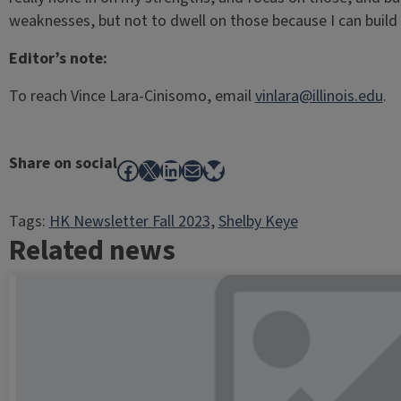
weaknesses, but not to dwell on those because I can buil
Editor’s note:
To reach Vince Lara-Cinisomo, email
vinlara@illinois.edu
.
Share on social
Facebook
X
LinkedIn
Mail
Bluesky
Tags:
HK Newsletter Fall 2023
, 
Shelby Keye
Related news