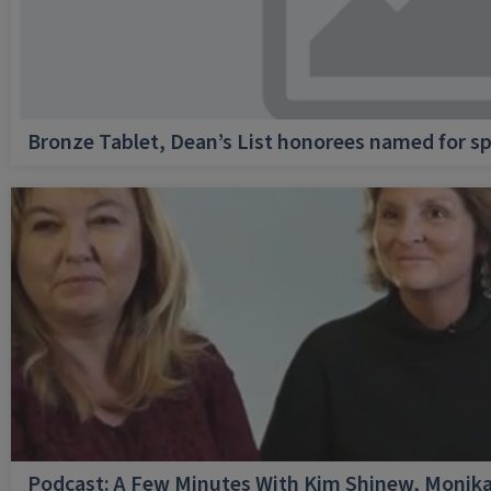
Bronze Tablet, Dean’s List honorees named for sp
Podcast: A Few Minutes With Kim Shinew, Monika