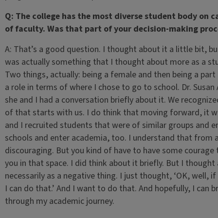
Q: The college has the most diverse student body on ca
of faculty. Was that part of your decision-making proc
A: That’s a good question. I thought about it a little bit, bu
was actually something that I thought about more as a st
Two things, actually: being a female and then being a part
a role in terms of where I chose to go to school. Dr. Susan
she and I had a conversation briefly about it. We recognized
of that starts with us. I do think that moving forward, it
and I recruited students that were of similar groups and 
schools and enter academia, too. I understand that from a 
discouraging. But you kind of have to have some courage t
you in that space. I did think about it briefly. But I thoug
necessarily as a negative thing. I just thought, ‘OK, well,
I can do that.’ And I want to do that. And hopefully, I can
through my academic journey.