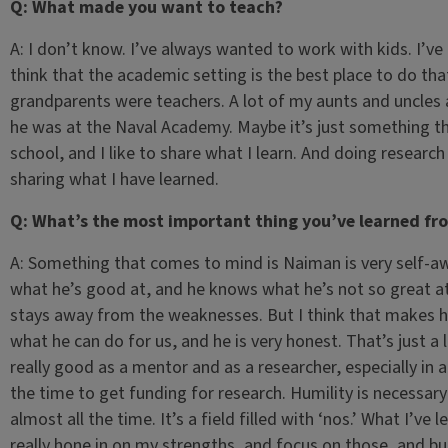
Q: What made you want to teach?
A: I don’t know. I’ve always wanted to work with kids. I’ve 
think that the academic setting is the best place to do tha
grandparents were teachers. A lot of my aunts and uncles ar
he was at the Naval Academy. Maybe it’s just something that
school, and I like to share what I learn. And doing research 
sharing what I have learned.
Q: What’s the most important thing you’ve learned fr
A: Something that comes to mind is Naiman is very self-aw
what he’s good at, and he knows what he’s not so great at
stays away from the weaknesses. But I think that makes 
what he can do for us, and he is very honest. That’s just a l
really good as a mentor and as a researcher, especially in a
the time to get funding for research. Humility is necessar
almost all the time. It’s a field filled with ‘nos.’ What I’ve
really hone in on my strengths, and focus on those, and bu