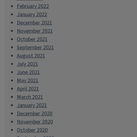
February 2022
January 2022
December 2021
November 2021
October 2021
September 2021
August 2021
July 2021
June 2021
May 2021
April 2021
March 2021
January 2021
December 2020
November 2020
October 2020