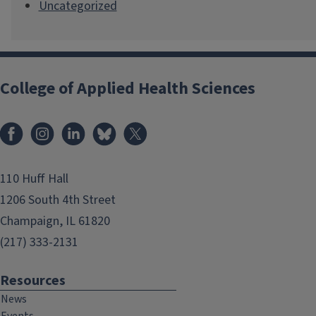
Uncategorized
College of Applied Health Sciences
Facebook
Instagram
LinkedIn
Bluesky
X
110 Huff Hall
1206 South 4th Street
Champaign, IL 61820
(217) 333-2131
Resources
News