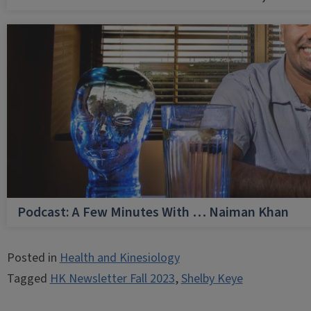
Podcast: A Few Minutes With … Naiman Khan
Posted in
Health and Kinesiology
Tagged
HK Newsletter Fall 2023
,
Shelby Keye
Post