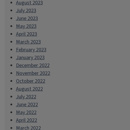
August 2023
July 2023
June 2023
May 2023
April 2023
March 2023
February 2023
January 2023
December 2022
November 2022
October 2022
August 2022
July 2022
June 2022
May 2022
April 2022
March 2022