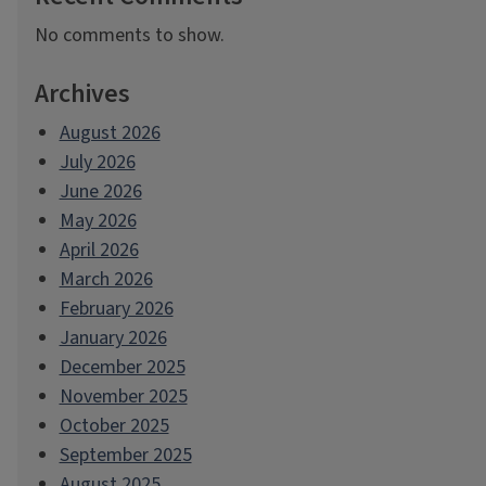
No comments to show.
Archives
August 2026
July 2026
June 2026
May 2026
April 2026
March 2026
February 2026
January 2026
December 2025
November 2025
October 2025
September 2025
August 2025