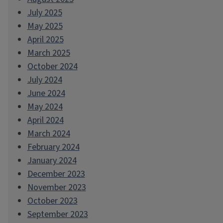
July 2025
May 2025
April 2025
March 2025
October 2024
July 2024
June 2024
May 2024
April 2024
March 2024
February 2024
January 2024
December 2023
November 2023
October 2023
September 2023