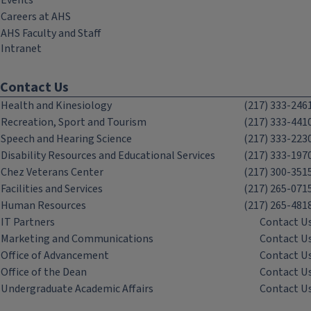
Events
Careers at AHS
AHS Faculty and Staff
Intranet
Contact Us
Health and Kinesiology
(217) 333-246
Recreation, Sport and Tourism
(217) 333-441
Speech and Hearing Science
(217) 333-223
Disability Resources and Educational Services
(217) 333-197
Chez Veterans Center
(217) 300-351
Facilities and Services
(217) 265-071
Human Resources
(217) 265-481
IT Partners
Contact U
Marketing and Communications
Contact U
Office of Advancement
Contact U
Office of the Dean
Contact U
Undergraduate Academic Affairs
Contact U