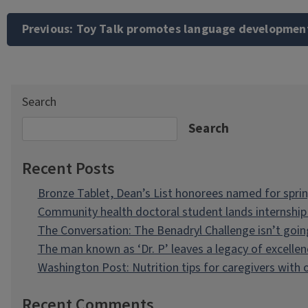
Post
navigation
Previous:
Toy Talk promotes language developmen
Search
Search
Recent Posts
Bronze Tablet, Dean’s List honorees named for spri
Community health doctoral student lands internship 
The Conversation: The Benadryl Challenge isn’t goi
The man known as ‘Dr. P’ leaves a legacy of excellen
Washington Post: Nutrition tips for caregivers with
Recent Comments