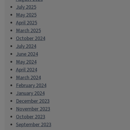
July 2025
May 2025
April 2025
March 2025
October 2024
July 2024
June 2024
May 2024
April 2024
March 2024
February 2024
January 2024
December 2023
November 2023
October 2023
September 2023