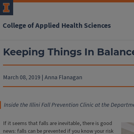
College of Applied Health Sciences
Keeping Things In Balanc
March 08, 2019 | Anna Flanagan
Inside the Illini Fall Prevention Clinic at the Depa
If it seems that falls are inevitable, there is good
news: falls can be prevented if you know your risk