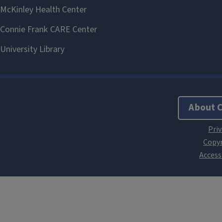
About 