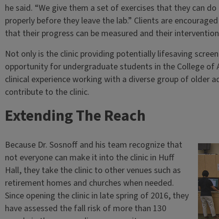
he said. “We give them a set of exercises that they can 
properly before they leave the lab.” Clients are encouraged 
that their progress can be measured and their intervention
Not only is the clinic providing potentially lifesaving screen
opportunity for undergraduate students in the College of A
clinical experience working with a diverse group of older 
contribute to the clinic.
Extending The Reach
Because Dr. Sosnoff and his team recognize that
not everyone can make it into the clinic in Huff
Hall, they take the clinic to other venues such as
retirement homes and churches when needed.
Since opening the clinic in late spring of 2016, they
have assessed the fall risk of more than 130