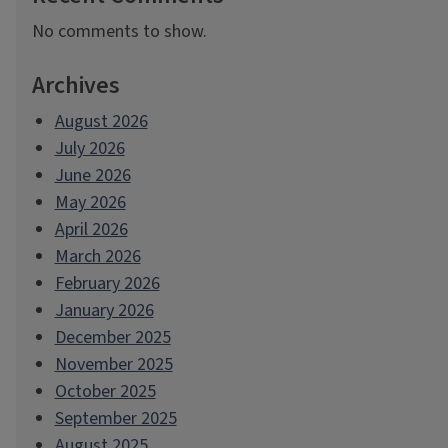
No comments to show.
Archives
August 2026
July 2026
June 2026
May 2026
April 2026
March 2026
February 2026
January 2026
December 2025
November 2025
October 2025
September 2025
August 2025