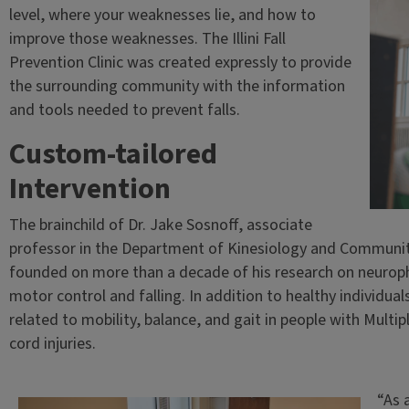
level, where your weaknesses lie, and how to
improve those weaknesses. The Illini Fall
Prevention Clinic was created expressly to provide
the surrounding community with the information
and tools needed to prevent falls.
Custom-tailored
Intervention
The brainchild of Dr. Jake Sosnoff, associate
professor in the Department of Kinesiology and Community H
founded on more than a decade of his research on neurophy
motor control and falling. In addition to healthy individual
related to mobility, balance, and gait in people with Multip
cord injuries.
“As 