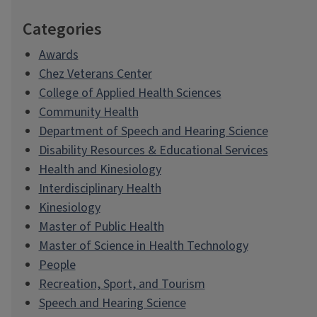
Categories
Awards
Chez Veterans Center
College of Applied Health Sciences
Community Health
Department of Speech and Hearing Science
Disability Resources & Educational Services
Health and Kinesiology
Interdisciplinary Health
Kinesiology
Master of Public Health
Master of Science in Health Technology
People
Recreation, Sport, and Tourism
Speech and Hearing Science