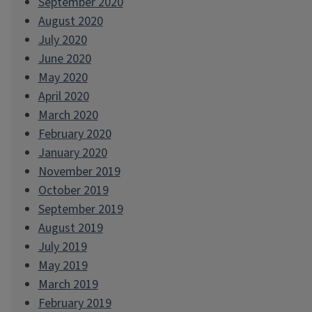
September 2020
August 2020
July 2020
June 2020
May 2020
April 2020
March 2020
February 2020
January 2020
November 2019
October 2019
September 2019
August 2019
July 2019
May 2019
March 2019
February 2019