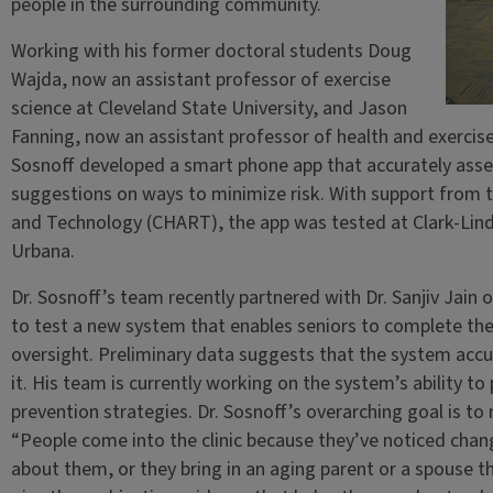
people in the surrounding community.
Working with his former doctoral students Doug
Wajda, now an assistant professor of exercise
science at Cleveland State University, and Jason
Fanning, now an assistant professor of health and exercise
Sosnoff developed a smart phone app that accurately asses
suggestions on ways to minimize risk. With support from t
and Technology (CHART), the app was tested at Clark-Lind
Urbana.
Dr. Sosnoff’s team recently partnered with Dr. Sanjiv Jain 
to test a new system that enables seniors to complete thei
oversight. Preliminary data suggests that the system accur
it. His team is currently working on the system’s ability t
prevention strategies. Dr. Sosnoff’s overarching goal is to 
“People come into the clinic because they’ve noticed cha
about them, or they bring in an aging parent or a spouse t