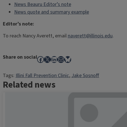
News Beauru Editor’s note
News quote and summary example
Editor’s note:
To reach Nancy Averett, email
naverett@illinois.edu
.
Share on social
Facebook
X
LinkedIn
Mail
Bluesky
Tags:
Illini Fall Prevention Clinic
, 
Jake Sosnoff
Related news