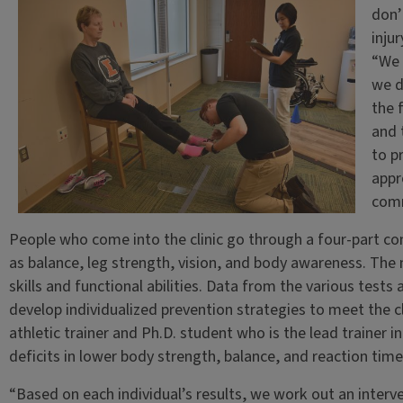
don’
injur
“We 
we d
the 
and 
to p
appr
comm
People who come into the clinic go through a four-part co
as balance, leg strength, vision, and body awareness. The 
skills and functional abilities. Data from the various tests 
develop individualized prevention strategies to meet the cl
athletic trainer and Ph.D. student who is the lead trainer in
deficits in lower body strength, balance, and reaction time
“Based on each individual’s results, we work out an interven