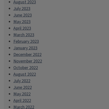
August 2023
July 2023
June 2023
May 2023
April 2023
March 2023
February 2023
January 2023
December 2022
November 2022
October 2022
August 2022
July 2022
June 2022
May 2022
April 2022
March 2022