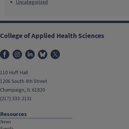
Uncategorized
College of Applied Health Sciences
Facebook
Instagram
LinkedIn
Bluesky
X
110 Huff Hall
1206 South 4th Street
Champaign, IL 61820
(217) 333-2131
Resources
News
Events