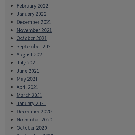
February 2022
January 2022
December 2021
November 2021
October 2021
September 2021
August 2021
July 2021
June 2021
May 2021
April 2021
March 2021
January 2021
December 2020
November 2020
October 2020