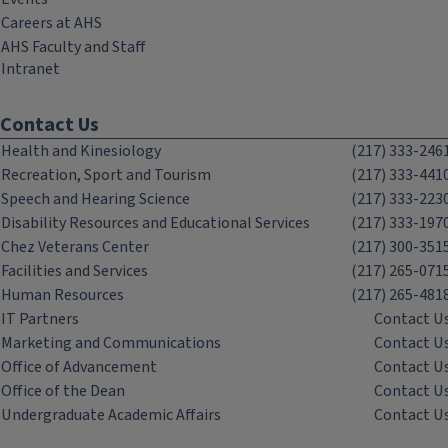
Careers at AHS
AHS Faculty and Staff
Intranet
Contact Us
Health and Kinesiology
(217) 333-246
Recreation, Sport and Tourism
(217) 333-441
Speech and Hearing Science
(217) 333-223
Disability Resources and Educational Services
(217) 333-197
Chez Veterans Center
(217) 300-351
Facilities and Services
(217) 265-071
Human Resources
(217) 265-481
IT Partners
Contact U
Marketing and Communications
Contact U
Office of Advancement
Contact U
Office of the Dean
Contact U
Undergraduate Academic Affairs
Contact U