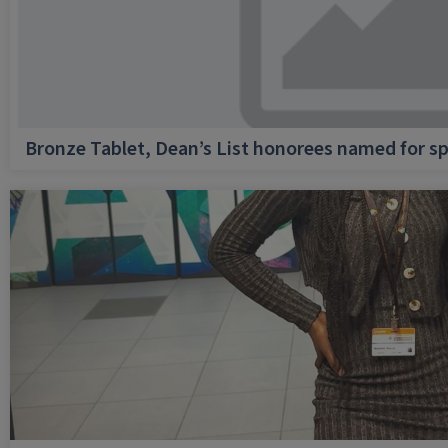
Bronze Tablet, Dean’s List honorees named for sp