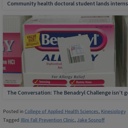
Community health doctoral student lands internsh
The Conversation: The Benadryl Challenge isn’t 
Posted in
College of Applied Health Sciences
,
Kinesiology
Tagged
Illini Fall Prevention Clinic
,
Jake Sosnoff