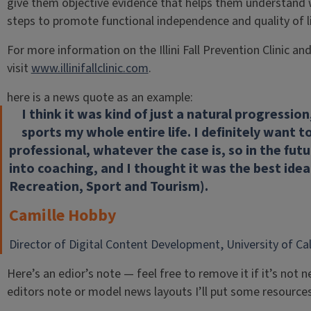
give them objective evidence that helps them understand w
steps to promote functional independence and quality of li
For more information on the Illini Fall Prevention Clinic an
visit
www.illinifallclinic.com
.
here is a news quote as an example:
I think it was kind of just a natural progressio
sports my whole entire life. I definitely want t
professional, whatever the case is, so in the futu
into coaching, and I thought it was the best ide
Recreation, Sport and Tourism).
Camille Hobby
Director of Digital Content Development, University of Cali
Here’s an edior’s note — feel free to remove it if it’s no
editors note or model news layouts I’ll put some resource