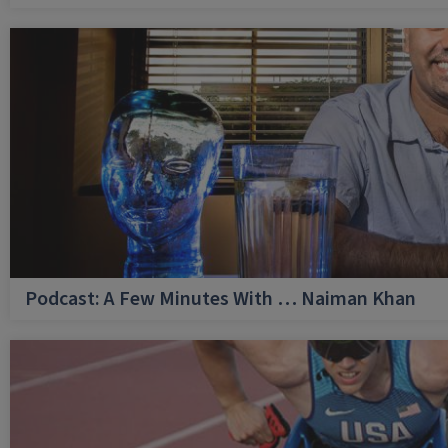
Podcast: A Few Minutes With … Naiman Khan