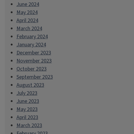
June 2024
May 2024
April 2024
March 2024
February 2024
January 2024
December 2023
November 2023
October 2023
September 2023
August 2023
July 2023
June 2023
May 2023
April 2023
March 2023
February 2023