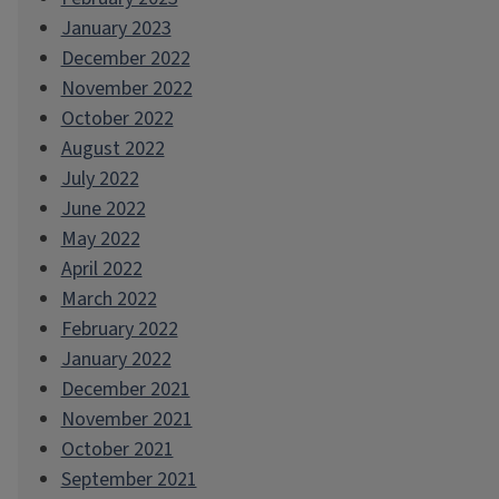
January 2023
December 2022
November 2022
October 2022
August 2022
July 2022
June 2022
May 2022
April 2022
March 2022
February 2022
January 2022
December 2021
November 2021
October 2021
September 2021