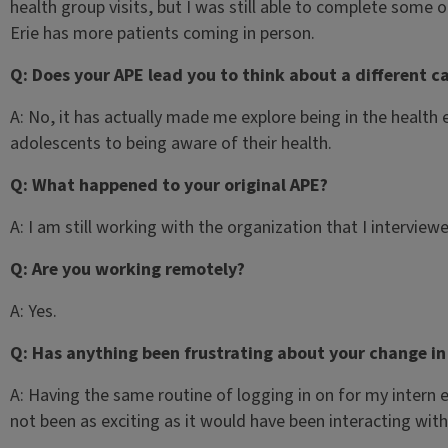
health group visits, but I was still able to complete some 
Erie has more patients coming in person.
Q: Does your APE lead you to think about a different c
A: No, it has actually made me explore being in the health
adolescents to being aware of their health.
Q: What happened to your original APE?
A: I am still working with the organization that I intervie
Q: Are you working remotely?
A: Yes.
Q: Has anything been frustrating about your change in
A: Having the same routine of logging in on for my intern 
not been as exciting as it would have been interacting with