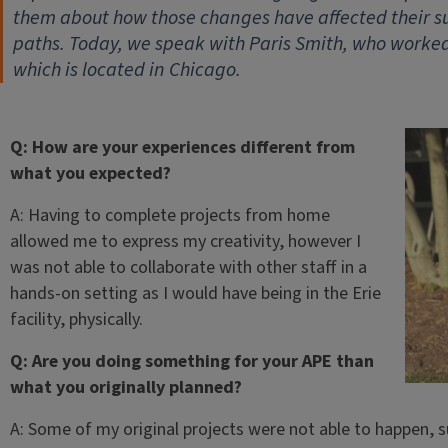
them about how those changes have affected their s
paths. Today, we speak with Paris Smith, who worked
which is located in Chicago.
Q: How are your experiences different from
what you expected?
A: Having to complete projects from home
allowed me to express my creativity, however I
was not able to collaborate with other staff in a
hands-on setting as I would have being in the Erie
facility, physically.
Q: Are you doing something for your APE than
what you originally planned?
A: Some of my original projects were not able to happen, 