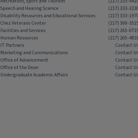
Recreation, Sport and Tourism
(217) 333-441
Speech and Hearing Science
(217) 333-223
Disability Resources and Educational Services
(217) 333-197
Chez Veterans Center
(217) 300-351
Facilities and Services
(217) 265-071
Human Resources
(217) 265-481
IT Partners
Contact U
Marketing and Communications
Contact U
Office of Advancement
Contact U
Office of the Dean
Contact U
Undergraduate Academic Affairs
Contact U