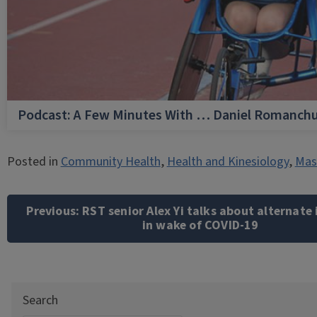
Podcast: A Few Minutes With … Daniel Romanch
Posted in
Community Health
,
Health and Kinesiology
,
Mast
Post
navigation
Previous:
RST senior Alex Yi talks about alternate
in wake of COVID-19
Search