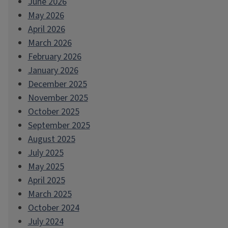
June 2026
May 2026
April 2026
March 2026
February 2026
January 2026
December 2025
November 2025
October 2025
September 2025
August 2025
July 2025
May 2025
April 2025
March 2025
October 2024
July 2024