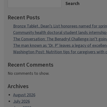
Search
Recent Posts
Bronze Tablet, Dean’s List honorees named for spri
Community health doctoral student lands internship 
The Conversation: The Benadryl Challenge isn’t goi
The man known as ‘Dr. P’ leaves a legacy of excellen
Washington Post: Nutrition tips for caregivers with
Recent Comments
No comments to show.
Archives
August 2026
July 2026