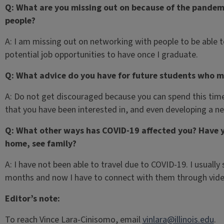
Q: What are you missing out on because of the pandemi
people?
A: I am missing out on networking with people to be able 
potential job opportunities to have once I graduate.
Q: What advice do you have for future students who m
A: Do not get discouraged because you can spend this time
that you have been interested in, and even developing a new
Q: What other ways has COVID-19 affected you? Have y
home, see family?
A: I have not been able to travel due to COVID-19. I usual
months and now I have to connect with them through vide
Editor’s note:
To reach Vince Lara-Cinisomo, email
vinlara@illinois.edu
.