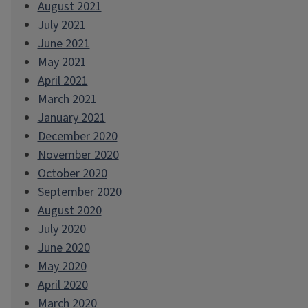
August 2021
July 2021
June 2021
May 2021
April 2021
March 2021
January 2021
December 2020
November 2020
October 2020
September 2020
August 2020
July 2020
June 2020
May 2020
April 2020
March 2020