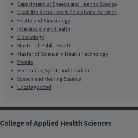
Department of Speech and Hearing Science
Disability Resources & Educational Services
Health and Kinesiology
Interdisciplinary Health
Kinesiology
Master of Public Health
Master of Science in Health Technology
People
Recreation, Sport, and Tourism
Speech and Hearing Science
Uncategorized
College of Applied Health Sciences