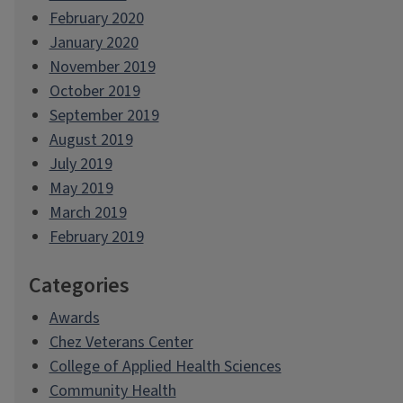
February 2020
January 2020
November 2019
October 2019
September 2019
August 2019
July 2019
May 2019
March 2019
February 2019
Categories
Awards
Chez Veterans Center
College of Applied Health Sciences
Community Health