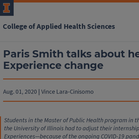
College of Applied Health Sciences
Paris Smith talks about h
Experience change
Aug. 01, 2020 | Vince Lara-Cinisomo
Students in the Master of Public Health program in t
the University of Illinois had to adjust their intern
Experiences—because of the ongoing COVID-19 pandem