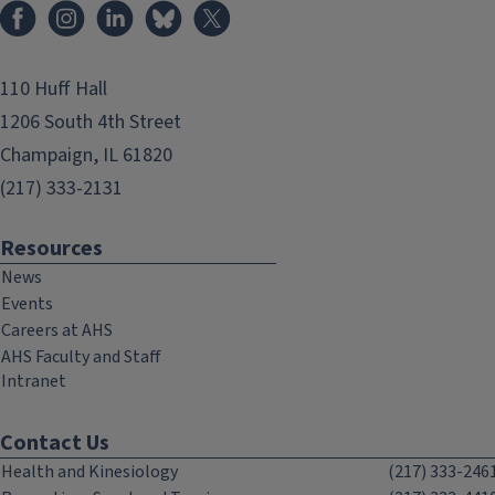
Facebook
Instagram
LinkedIn
Bluesky
X
110 Huff Hall
1206 South 4th Street
Champaign, IL 61820
(217) 333-2131
Resources
News
Events
Careers at AHS
AHS Faculty and Staff
Intranet
Contact Us
Health and Kinesiology
(217) 333-246