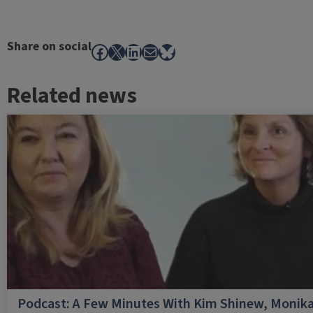
Share on social
Facebook
X
LinkedIn
Mail
Bluesky
Related news
Podcast: A Few Minutes With Kim Shinew, Monika