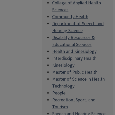
College of Applied Health
Sciences
Community Health
Department of Speech and
Hearing Science
Disability Resources &
Educational Services
Health and Kinesiology
Interdisciplinary Health
Kinesiology
Master of Public Health
Master of Science in Health
Technology
People
Recreation, Sport, and
Tourism
Speech and Hearing Science