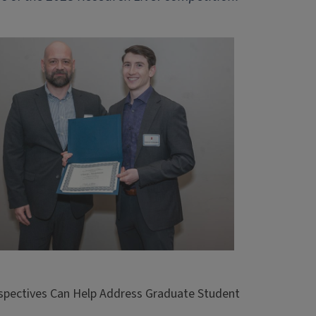
rspectives Can Help Address Graduate Student