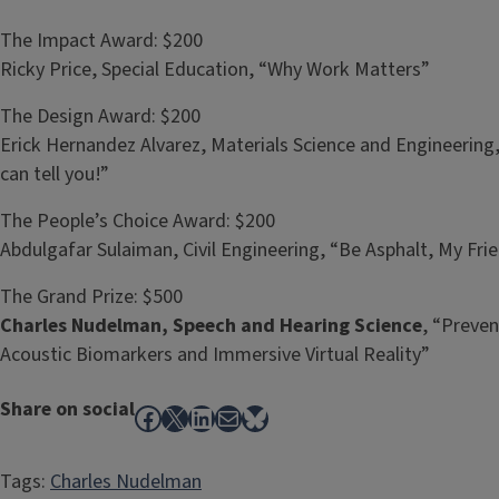
The Impact Award: $200
Ricky Price, Special Education, “Why Work Matters”
The Design Award: $200
Erick Hernandez Alvarez, Materials Science and Engineerin
can tell you!”
The People’s Choice Award: $200
Abdulgafar Sulaiman, Civil Engineering, “Be Asphalt, My Fri
The Grand Prize: $500
Charles Nudelman, Speech and Hearing Science
, “Preven
Acoustic Biomarkers and Immersive Virtual Reality”
Share on social
Facebook
X
LinkedIn
Mail
Bluesky
Tags:
Charles Nudelman