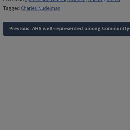
Tagged
Charles Nudelman
Post
navigation
Previous:
AHS well-represented among Community