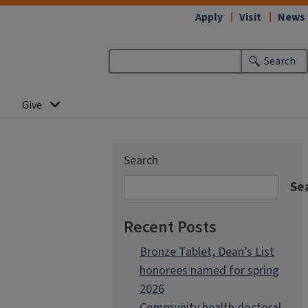
Apply
Visit
News
Search
Give
Search
Se
Recent Posts
Bronze Tablet, Dean’s List
honorees named for spring
2026
Community health doctoral