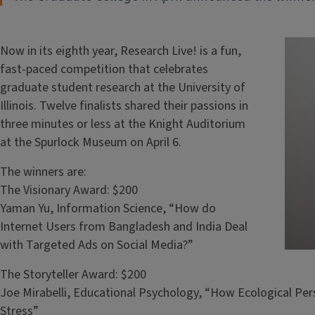
Now in its eighth year, Research Live! is a fun,
fast-paced competition that celebrates
graduate student research at the University of
Illinois. Twelve finalists shared their passions in
three minutes or less at the Knight Auditorium
at the Spurlock Museum on April 6.
The winners are:
The Visionary Award: $200
Yaman Yu, Information Science, “How do
Internet Users from Bangladesh and India Deal
with Targeted Ads on Social Media?”
The Storyteller Award: $200
Joe Mirabelli, Educational Psychology, “How Ecological Pe
Stress”