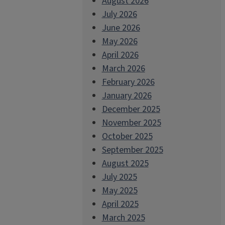
August 2026
July 2026
June 2026
May 2026
April 2026
March 2026
February 2026
January 2026
December 2025
November 2025
October 2025
September 2025
August 2025
July 2025
May 2025
April 2025
March 2025