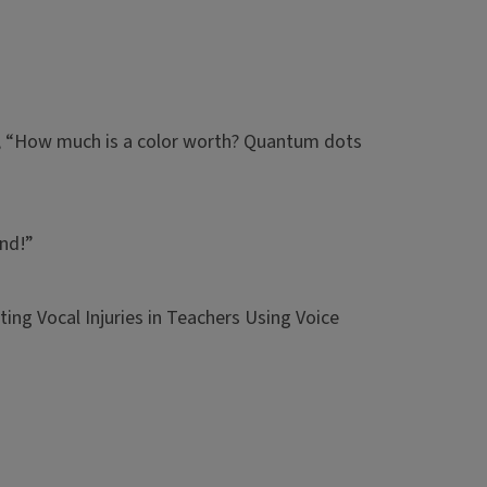
g, “How much is a color worth? Quantum dots
end!”
ting Vocal Injuries in Teachers Using Voice