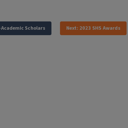
-Academic Scholars
Next:
2023 SHS Awards