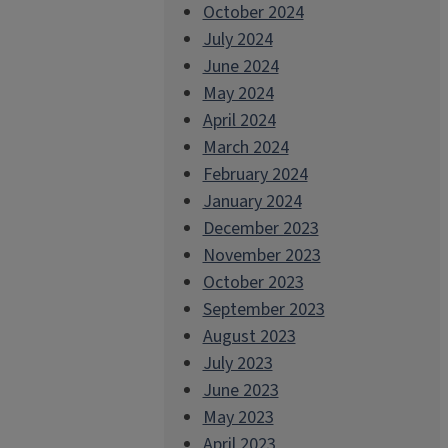
October 2024
July 2024
June 2024
May 2024
April 2024
March 2024
February 2024
January 2024
December 2023
November 2023
October 2023
September 2023
August 2023
July 2023
June 2023
May 2023
April 2023