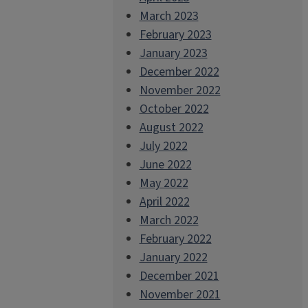
March 2023
February 2023
January 2023
December 2022
November 2022
October 2022
August 2022
July 2022
June 2022
May 2022
April 2022
March 2022
February 2022
January 2022
December 2021
November 2021