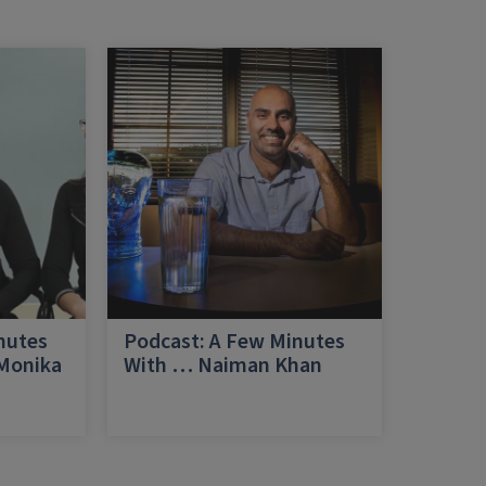
nutes
Podcast: A Few Minutes
 Monika
With … Naiman Khan
a