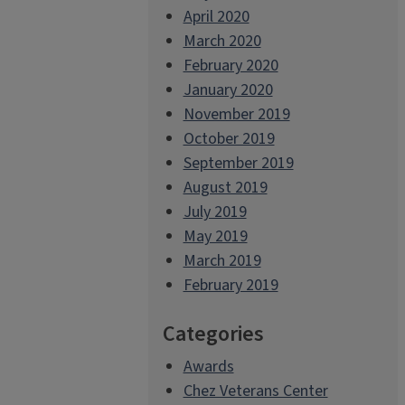
April 2020
March 2020
February 2020
January 2020
November 2019
October 2019
September 2019
August 2019
July 2019
May 2019
March 2019
February 2019
Categories
Awards
Chez Veterans Center