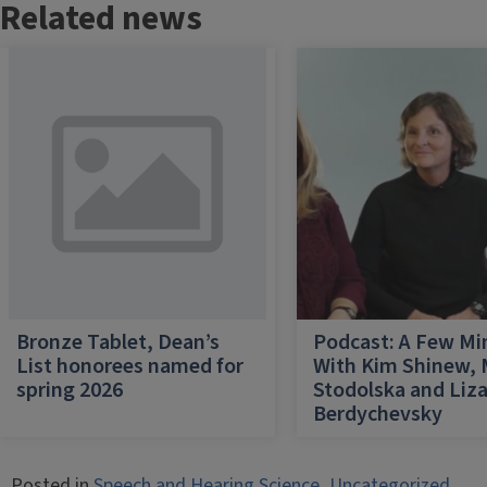
Related news
Bronze Tablet, Dean’s
Podcast: A Few Mi
List honorees named for
With Kim Shinew,
spring 2026
Stodolska and Liz
Berdychevsky
Posted in
Speech and Hearing Science
,
Uncategorized