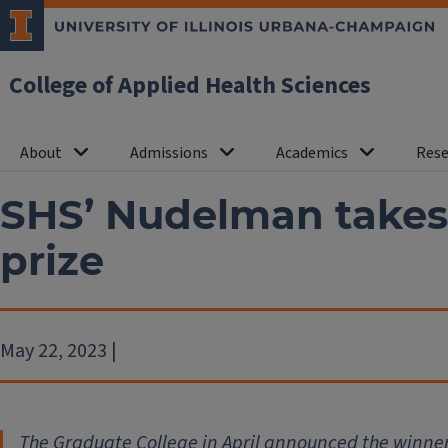
College of Applied Health Sciences
About
Admissions
Academics
Rese
SHS’ Nudelman takes
prize
May 22, 2023 |
The Graduate College in April announced the winner