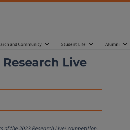
arch and Community
Student Life
Alumni
 Research Live
s of the 2023 Research Live! competition.