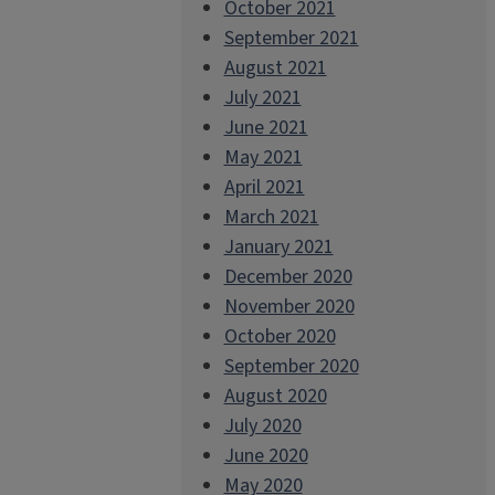
October 2021
September 2021
August 2021
July 2021
June 2021
May 2021
April 2021
March 2021
January 2021
December 2020
November 2020
October 2020
September 2020
August 2020
July 2020
June 2020
May 2020