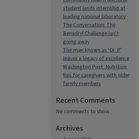
student lands internship at
leading national laboratory
The Conversation: The
Benadryl Challenge isn’t
going away
The man known as ‘Dr. P’
leaves a legacy of excellence
Washington Post: Nutrition
tips for caregivers with older
family members
Recent Comments
No comments to show.
Archives