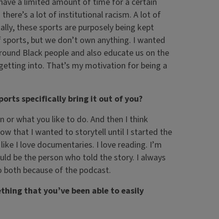
have a limited amount of time for a certain
here’s a lot of institutional racism. A lot of
ially, these sports are purposely being kept
of sports, but we don’t own anything. I wanted
 around Black people and also educate us on the
getting into. That’s my motivation for being a
ports specifically bring it out of you?
on or what you like to do. And then I think
ow that I wanted to storytell until I started the
 like I love documentaries. I love reading. I’m
ould be the person who told the story. I always
do both because of the podcast.
ething that you’ve been able to easily