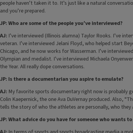
people haven’t taken it to. It’s just like a natural convers
and you’re prepared.
JP: Who are some of the people you’ve interviewed?
AJ:
I’ve interviewed (Illinois alumna) Taylor Rooks. I’ve int
veteran. I’ve interviewed Jelani Floyd, who helped start 
Chicago, and he now works for Wasserman. I’ve interviewed
Olympian and medalist. I’ve interviewed Michaela Onyenwe
the Year. All really dope conversations.
JP: Is there a documentarian you aspire to emulate?
AJ:
My favorite sports documentary right now is probably go
Colin Kaepernick, the one Ava DuVernay produced. Also, “Th
tells the story of who the athletes are personally, who they
JP: What advice do you have for someone who wants to 
AJ:
In terms of sports and sports broadcasting media a motto 