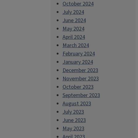
October 2024
July 2024
June 2024
May 2024
April 2024
March 2024
February 2024
January 2024
December 2023
November 2023
October 2023
September 2023
August 2023
July 2023
June 2023
May 2023
April 2023