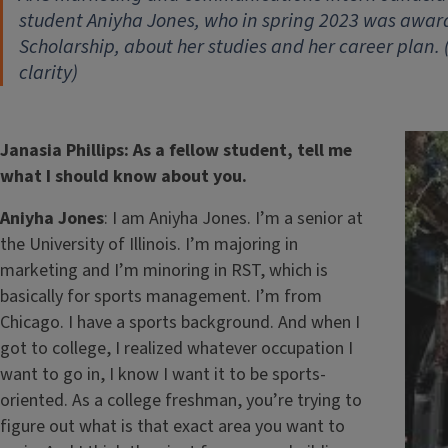
student Aniyha Jones, who in spring 2023 was awa
Scholarship, about her studies and her career plan.
clarity)
Janasia Phillips: As a fellow student, tell me
what I should know about you.
Aniyha Jones
: I am Aniyha Jones. I’m a senior at
the University of Illinois. I’m majoring in
marketing and I’m minoring in RST, which is
basically for sports management. I’m from
Chicago. I have a sports background. And when I
got to college, I realized whatever occupation I
want to go in, I know I want it to be sports-
oriented. As a college freshman, you’re trying to
figure out what is that exact area you want to