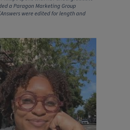
rded a Paragon Marketing Group
 (Answers were edited for length and