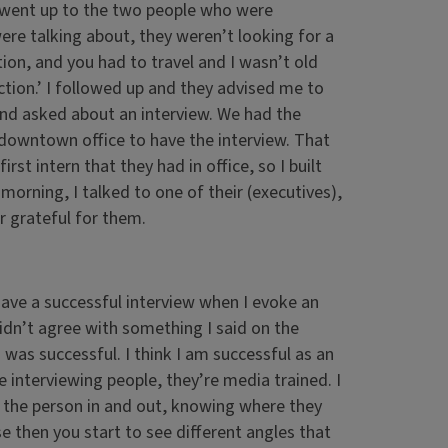
I went up to the two people who were
were talking about, they weren’t looking for a
ion, and you had to travel and I wasn’t old
tion.’ I followed up and they advised me to
and asked about an interview. We had the
 downtown office to have the interview. That
rst intern that they had in office, so I built
 morning, I talked to one of their (executives),
er grateful for them.
 have a successful interview when I evoke an
dn’t agree with something I said on the
was successful. I think I am successful as an
e interviewing people, they’re media trained. I
g the person in and out, knowing where they
then you start to see different angles that