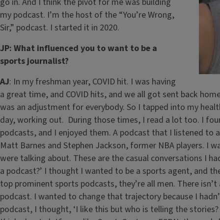
go in. And I think the pivot for me was building
my podcast. I’m the host of the “You’re Wrong,
Sir,” podcast. I started it in 2020.
JP: What influenced you to want to be a
sports journalist?
AJ
: In my freshman year, COVID hit. I was having
a great time, and COVID hits, and we all got sent back home. 
was an adjustment for everybody. So I tapped into my health
day, working out. During those times, I read a lot too. I fou
podcasts, and I enjoyed them. A podcast that I listened to a
Matt Barnes and Stephen Jackson, former NBA players. I was l
were talking about. These are the casual conversations I had 
a podcast?’ I thought I wanted to be a sports agent, and the
top prominent sports podcasts, they’re all men. There isn’t
podcast. I wanted to change that trajectory because I hadn’t
podcast, I thought, ‘I like this but who is telling the storie