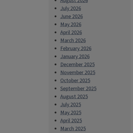
August 2026
July 2026
June 2026
May 2026
April 2026
March 2026
February 2026
January 2026
December 2025
November 2025
October 2025
September 2025
August 2025
July 2025
May 2025
April 2025
March 2025