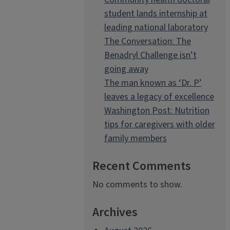
student lands internship at
leading national laboratory
The Conversation: The
Benadryl Challenge isn’t
going away
The man known as ‘Dr. P’
leaves a legacy of excellence
Washington Post: Nutrition
tips for caregivers with older
family members
Recent Comments
No comments to show.
Archives