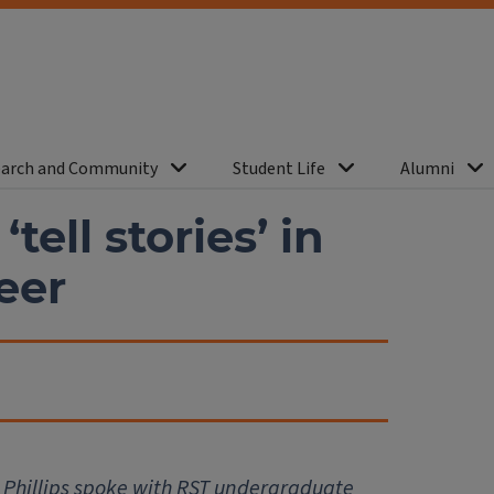
arch and Community
Student Life
Alumni
tell stories’ in
eer
Phillips spoke with RST undergraduate