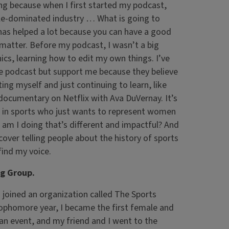
ing because when I first started my podcast,
le-dominated industry … What is going to
has helped a lot because you can have a good
 matter. Before my podcast, I wasn’t a big
hics, learning how to edit my own things. I’ve
he podcast but support me because they believe
ng myself and just continuing to learn, like
documentary on Netflix with Ava DuVernay. It’s
n in sports who just wants to represent women
 am I doing that’s different and impactful? And
cover telling people about the history of sports
find my voice.
ng Group.
 joined an organization called The Sports
Sophomore year, I became the first female and
 an event, and my friend and I went to the