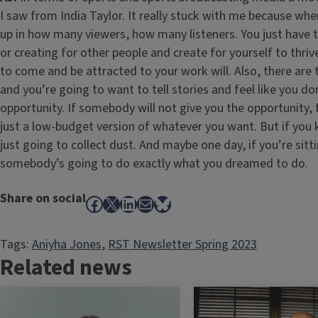
I saw from India Taylor. It really stuck with me because wh
up in how many viewers, how many listeners. You just have
or creating for other people and create for yourself to thriv
to come and be attracted to your work will. Also, there are
and you’re going to want to tell stories and feel like you d
opportunity. If somebody will not give you the opportunity, f
just a low-budget version of whatever you want. But if you 
just going to collect dust. And maybe one day, if you’re sitt
somebody’s going to do exactly what you dreamed to do.
Share on social
Facebook
X
LinkedIn
Mail
Bluesky
Tags:
Aniyha Jones
, 
RST Newsletter Spring 2023
Related news