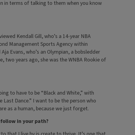
ation in terms of talking to them when you know
erviewed Kendall Gill, who’s a 14-year NBA
Beyond Management Sports Agency within
 Aja Evans, who’s an Olympian, a bobsledder
re, two years ago, she was the WNBA Rookie of
ing to have to be “Black and White,” with
e Last Dance.” I want to be the person who
 are as a human, because we just forget.
follow in your path?
that I live by is create to thrive. It’s one that