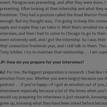
event. Paragon was presenting, and after they were done, 
presenting. After looking at their internship and what they 
freshman. They had a position called the Road Warrior Posit
enough. But my thought was, ‘I’m going to keep this connec
apply and maybe they can tailor it. Matt Waitz emailed me 
interview, and then I had to come to Chicago to go to their
went extremely well, and I got the internship. So I was their fi
that connection freshman year, and I still talk to them. This
Tony Schiller. I try to maintain that relationship … I am sup
JP: How do you prepare for your interviews?
AJ:
For me, the biggest preparation is research. I feel like I
emotion from you. Whether you were (angry) because you di
podcast … if you’re happy—if I got an emotion out of you, I 
interviewer especially because a lot of the times when you’r
would say preparing for interviews is just research, knowin
grew up, knowing what they have been asked before because 