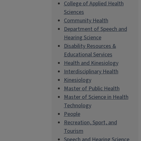
College of Applied Health
Sciences
Community Health
Department of Speech and
Hearing Science
Disability Resources &
Educational Services
Health and Kinesiology
Interdisciplinary Health
Kinesiology
Master of Public Health
Master of Science in Health
Technology
People
Recreation, Sport, and
Tourism
Speech and Hearing Science