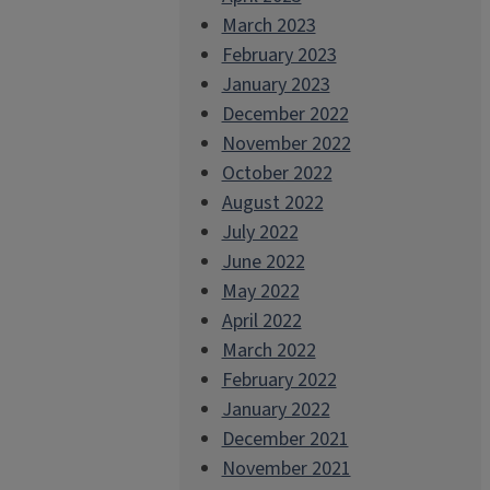
March 2023
February 2023
January 2023
December 2022
November 2022
October 2022
August 2022
July 2022
June 2022
May 2022
April 2022
March 2022
February 2022
January 2022
December 2021
November 2021