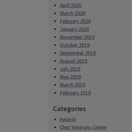
April 2020
March 2020
February 2020
January 2020
November 2019
October 2019
September 2019
August 2019
July 2019
May 2019
March 2019
February 2019
Categories
Awards
Chez Veterans Center