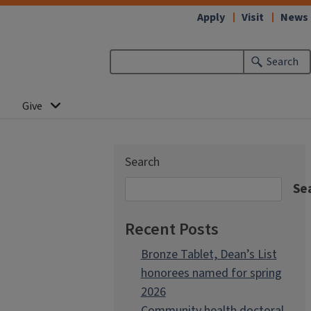
Apply
Visit
News
Search
Give
Search
Se
Recent Posts
Bronze Tablet, Dean’s List
honorees named for spring
2026
Community health doctoral