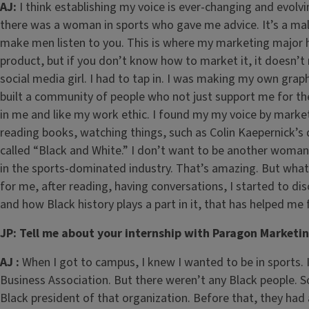
AJ:
I think establishing my voice is ever-changing and evolv
there was a woman in sports who gave me advice. It’s a ma
make men listen to you. This is where my marketing major 
product, but if you don’t know how to market it, it doesn’t
social media girl. I had to tap in. I was making my own grap
built a community of people who not just support me for t
in me and like my work ethic. I found my my voice by marketi
reading books, watching things, such as Colin Kaepernick’s 
called “Black and White.” I don’t want to be another woma
in the sports-dominated industry. That’s amazing. But what
for me, after reading, having conversations, I started to dis
and how Black history plays a part in it, that has helped me 
JP: Tell me about your internship with Paragon Marketi
AJ :
When I got to campus, I knew I wanted to be in sports. I
Business Association. But there weren’t any Black people. 
Black president of that organization. Before that, they had