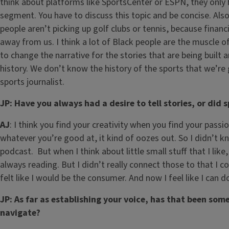
think about platforms like SportsCenter or ESPN, they only 
segment. You have to discuss this topic and be concise. Also t
people aren’t picking up golf clubs or tennis, because financ
away from us. I think a lot of Black people are the muscle 
to change the narrative for the stories that are being built
history. We don’t know the history of the sports that we’re 
sports journalist.
JP: Have you always had a desire to tell stories, or did s
AJ
: I think you find your creativity when you find your passi
whatever you’re good at, it kind of oozes out. So I didn’t kn
podcast. But when I think about little small stuff that I like,
always reading. But I didn’t really connect those to that I c
felt like I would be the consumer. And now I feel like I can 
JP: As far as establishing your voice, has that been som
navigate?