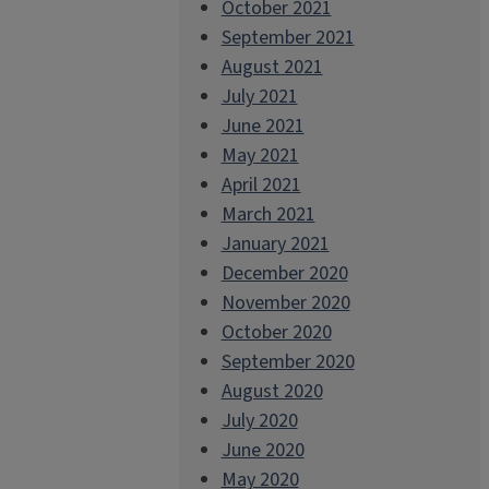
October 2021
September 2021
August 2021
July 2021
June 2021
May 2021
April 2021
March 2021
January 2021
December 2020
November 2020
October 2020
September 2020
August 2020
July 2020
June 2020
May 2020