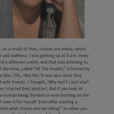
As a result of that, classes are online, which
 and wellness. I was getting up at 5 a.m. every
nd a different outlet, and that was listening to
t the time, called “All The Smoke,” is hosted by
ike, ‘OK, I like this.’It was also what they
with friends. I thought, ‘Why don’t I just start
n I started (her) podcast. But if you look at
 a woman being the lead or even hosting on the
 seen it for myself. Even after starting a
s? And what stories are we telling?’ So when you