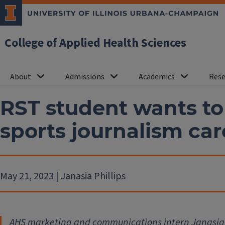
College of Applied Health Sciences
About
Admissions
Academics
Rese
RST student wants to ‘
sports journalism car
May 21, 2023 | Janasia Phillips
AHS marketing and communications intern Janasia 