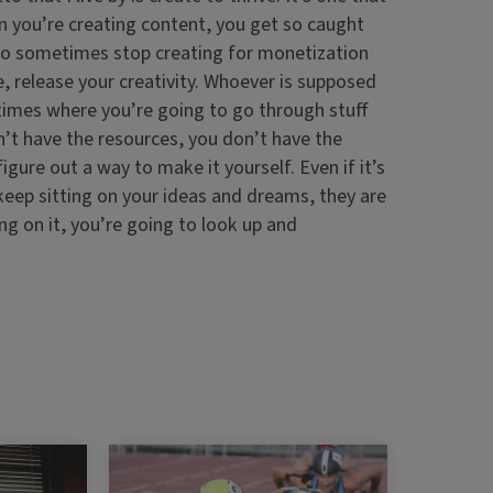
en you’re creating content, you get so caught
 to sometimes stop creating for monetization
e, release your creativity. Whoever is supposed
 times where you’re going to go through stuff
on’t have the resources, you don’t have the
igure out a way to make it yourself. Even if it’s
keep sitting on your ideas and dreams, they are
ing on it, you’re going to look up and