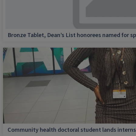
Bronze Tablet, Dean’s List honorees named for sp
Community health doctoral student lands internsh