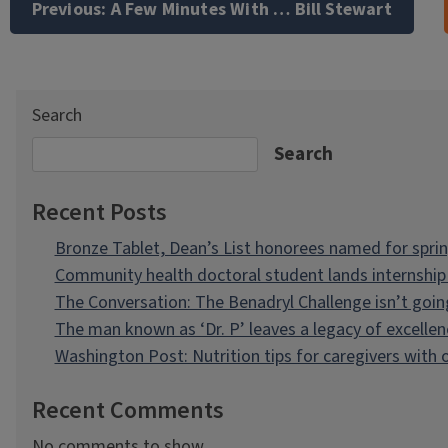
navigation
Previous:
A Few Minutes With … Bill Stewart
Search
Search
Recent Posts
Bronze Tablet, Dean’s List honorees named for spri
Community health doctoral student lands internship 
The Conversation: The Benadryl Challenge isn’t goi
The man known as ‘Dr. P’ leaves a legacy of excellen
Washington Post: Nutrition tips for caregivers with
Recent Comments
No comments to show.