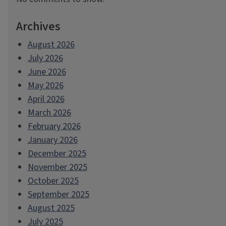
Archives
August 2026
July 2026
June 2026
May 2026
April 2026
March 2026
February 2026
January 2026
December 2025
November 2025
October 2025
September 2025
August 2025
July 2025