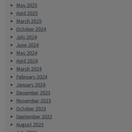
May 2025
April 2025
March 2025
October 2024
July 2024
June 2024
May 2024
April 2024
March 2024
February 2024
January 2024
December 2023
November 2023
October 2023
September 2023
August 2023