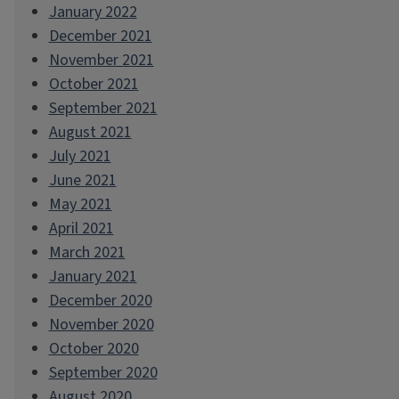
January 2022
December 2021
November 2021
October 2021
September 2021
August 2021
July 2021
June 2021
May 2021
April 2021
March 2021
January 2021
December 2020
November 2020
October 2020
September 2020
August 2020