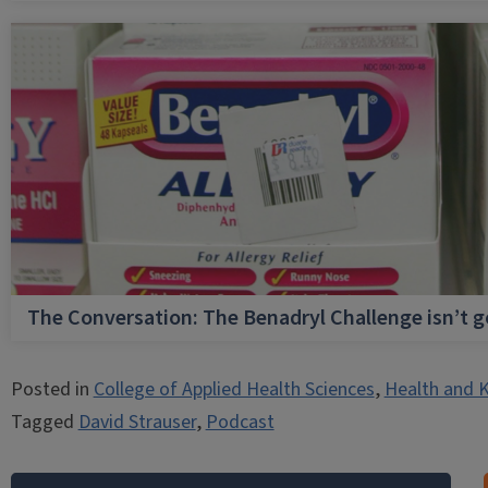
The Conversation: The Benadryl Challenge isn’t 
Posted in
College of Applied Health Sciences
,
Health and K
Tagged
David Strauser
,
Podcast
Post