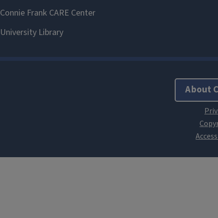
About 