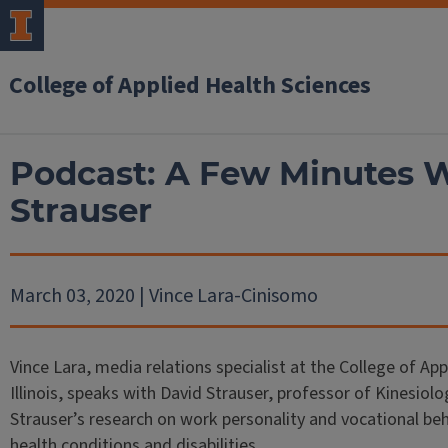
College of Applied Health Sciences
Podcast: A Few Minutes W
Strauser
March 03, 2020 | Vince Lara-Cinisomo
Vince Lara, media relations specialist at the College of App
Illinois, speaks with David Strauser, professor of Kinesiol
Strauser’s research on work personality and vocational beh
health conditions and disabilities.