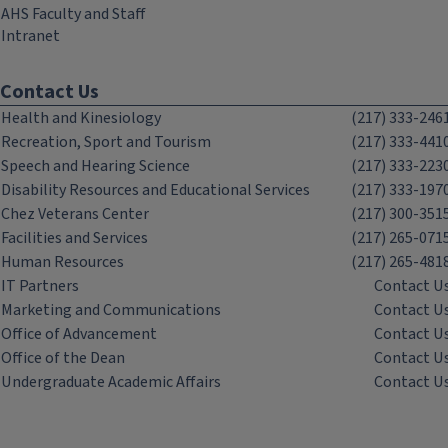
AHS Faculty and Staff
Intranet
Contact Us
Health and Kinesiology
(217) 333-246
Recreation, Sport and Tourism
(217) 333-441
Speech and Hearing Science
(217) 333-223
Disability Resources and Educational Services
(217) 333-197
Chez Veterans Center
(217) 300-351
Facilities and Services
(217) 265-071
Human Resources
(217) 265-481
IT Partners
Contact U
Marketing and Communications
Contact U
Office of Advancement
Contact U
Office of the Dean
Contact U
Undergraduate Academic Affairs
Contact U