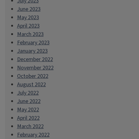
July 2023
June 2023
May 2023
April 2023
March 2023
February 2023
January 2023
December 2022
November 2022
October 2022
August 2022
July 2022
June 2022
May 2022
April 2022
March 2022
February 2022