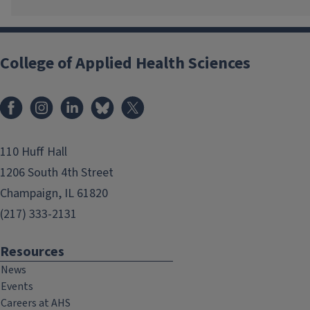
College of Applied Health Sciences
Facebook
Instagram
LinkedIn
Bluesky
X
110 Huff Hall
1206 South 4th Street
Champaign, IL 61820
(217) 333-2131
Resources
News
Events
Careers at AHS