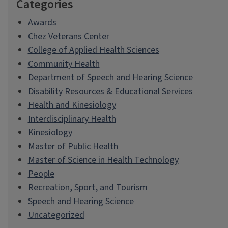
Categories
Awards
Chez Veterans Center
College of Applied Health Sciences
Community Health
Department of Speech and Hearing Science
Disability Resources & Educational Services
Health and Kinesiology
Interdisciplinary Health
Kinesiology
Master of Public Health
Master of Science in Health Technology
People
Recreation, Sport, and Tourism
Speech and Hearing Science
Uncategorized