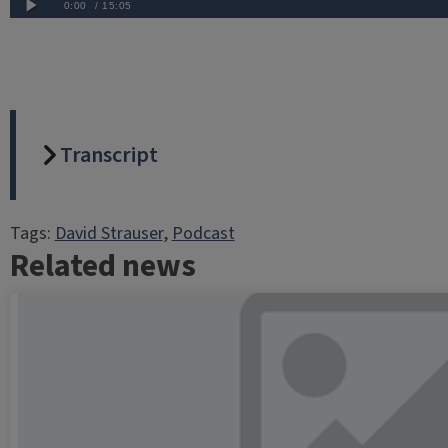
Transcript
Tags:
David Strauser
, 
Podcast
Related news