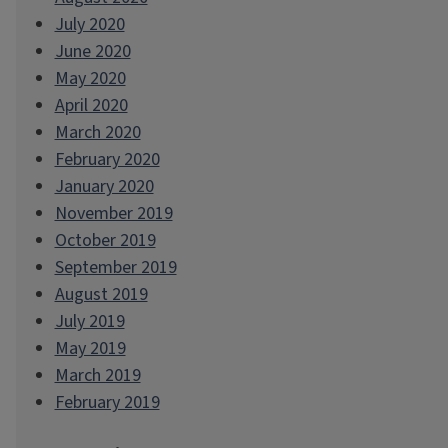
July 2020
June 2020
May 2020
April 2020
March 2020
February 2020
January 2020
November 2019
October 2019
September 2019
August 2019
July 2019
May 2019
March 2019
February 2019