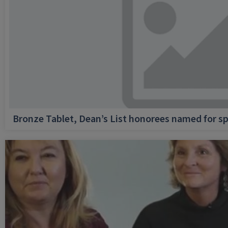
Bronze Tablet, Dean’s List honorees named for sp