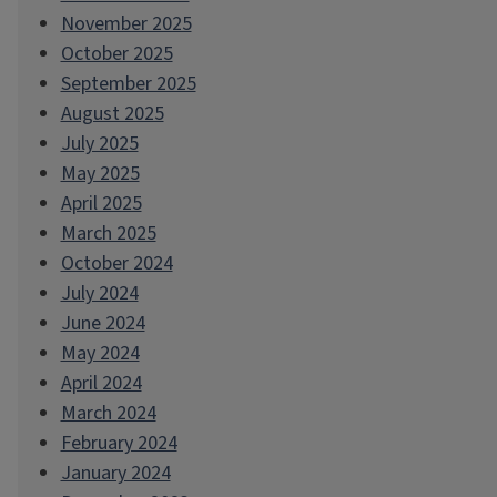
November 2025
October 2025
September 2025
August 2025
July 2025
May 2025
April 2025
March 2025
October 2024
July 2024
June 2024
May 2024
April 2024
March 2024
February 2024
January 2024