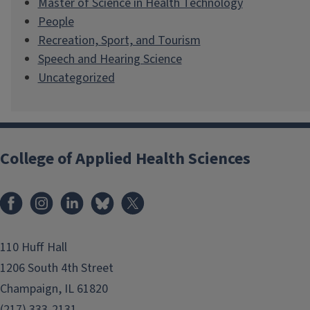
Master of Science in Health Technology
People
Recreation, Sport, and Tourism
Speech and Hearing Science
Uncategorized
College of Applied Health Sciences
Facebook
Instagram
LinkedIn
Bluesky
X
110 Huff Hall
1206 South 4th Street
Champaign, IL 61820
(217) 333-2131