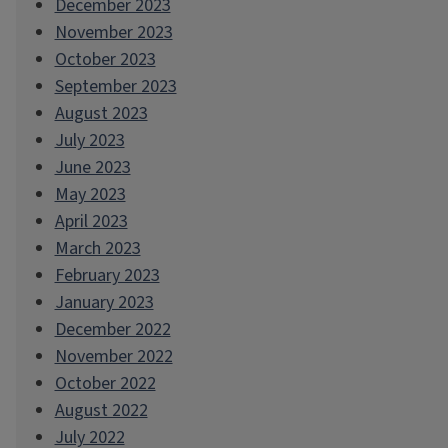
December 2023
November 2023
October 2023
September 2023
August 2023
July 2023
June 2023
May 2023
April 2023
March 2023
February 2023
January 2023
December 2022
November 2022
October 2022
August 2022
July 2022