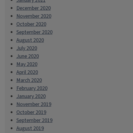
January 2021
December 2020
November 2020
October 2020
September 2020
August 2020
July 2020
June 2020
May 2020
April 2020
March 2020
February 2020
January 2020
November 2019
October 2019
September 2019
August 2019