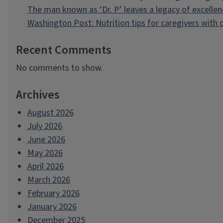
The man known as ‘Dr. P’ leaves a legacy of excellen
Washington Post: Nutrition tips for caregivers with
Recent Comments
No comments to show.
Archives
August 2026
July 2026
June 2026
May 2026
April 2026
March 2026
February 2026
January 2026
December 2025