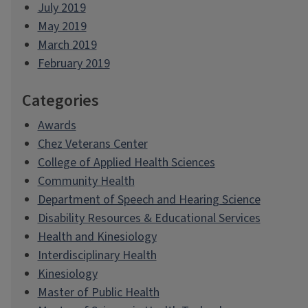
July 2019
May 2019
March 2019
February 2019
Categories
Awards
Chez Veterans Center
College of Applied Health Sciences
Community Health
Department of Speech and Hearing Science
Disability Resources & Educational Services
Health and Kinesiology
Interdisciplinary Health
Kinesiology
Master of Public Health