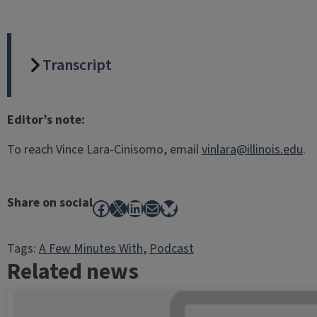
Transcript
Editor’s note:
To reach Vince Lara-Cinisomo, email
vinlara@illinois.edu
.
Share on social
Facebook
X
LinkedIn
Mail
Bluesky
Tags:
A Few Minutes With
, 
Podcast
Related news