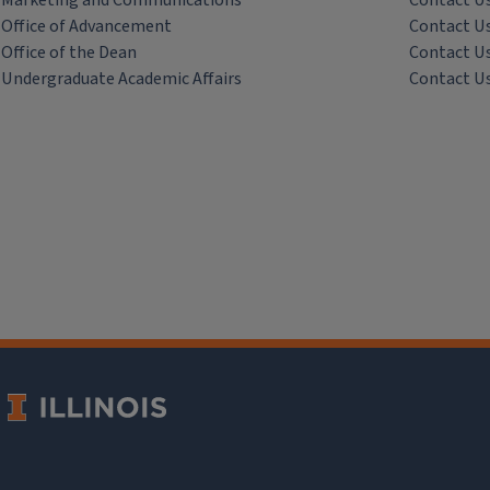
Marketing and Communications
Contact U
Office of Advancement
Contact U
Office of the Dean
Contact U
Undergraduate Academic Affairs
Contact U