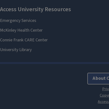
About 