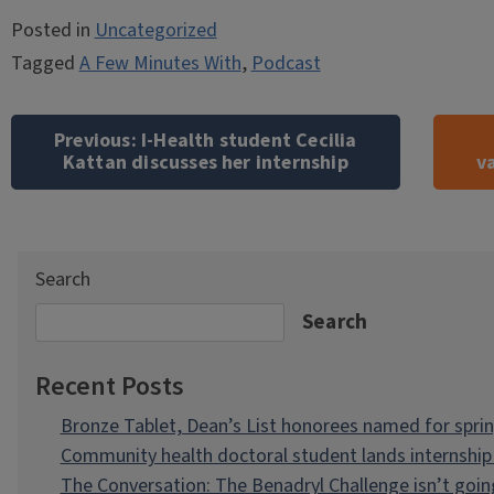
Posted in
Uncategorized
Tagged
A Few Minutes With
,
Podcast
Post
navigation
Previous:
I-Health student Cecilia
Kattan discusses her internship
v
Search
Search
Recent Posts
Bronze Tablet, Dean’s List honorees named for spri
Community health doctoral student lands internship 
The Conversation: The Benadryl Challenge isn’t goi