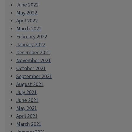
June 2022
May 2022
April 2022
March 2022
February 2022
January 2022
December 2021
November 2021
October 2021
September 2021
August 2021
July 2021
June 2021
May 2021
April 2021
March 2021