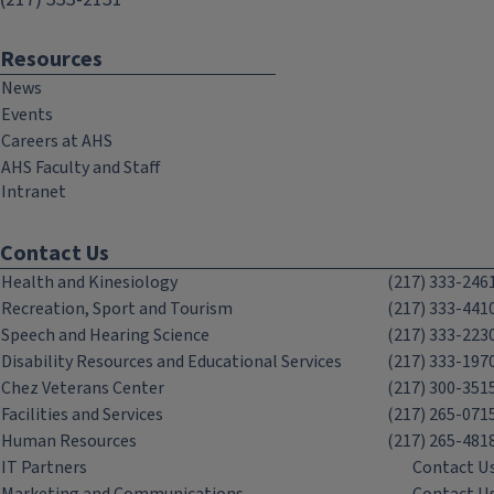
Resources
News
Events
Careers at AHS
AHS Faculty and Staff
Intranet
Contact Us
Health and Kinesiology
(217) 333-246
Recreation, Sport and Tourism
(217) 333-441
Speech and Hearing Science
(217) 333-223
Disability Resources and Educational Services
(217) 333-197
Chez Veterans Center
(217) 300-351
Facilities and Services
(217) 265-071
Human Resources
(217) 265-481
IT Partners
Contact U