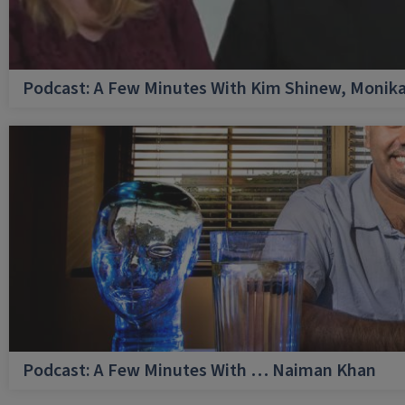
Podcast: A Few Minutes With Kim Shinew, Monika
Podcast: A Few Minutes With … Naiman Khan