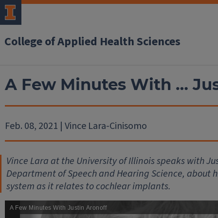
College of Applied Health Sciences
A Few Minutes With … Jus
Feb. 08, 2021 | Vince Lara-Cinisomo
Vince Lara at the University of Illinois speaks with Ju
Department of Speech and Hearing Science, about hi
system as it relates to cochlear implants.