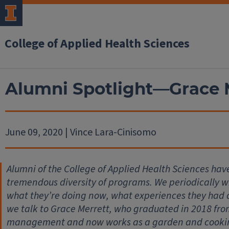
College of Applied Health Sciences
Alumni Spotlight—Grace 
June 09, 2020 | Vince Lara-Cinisomo
Alumni of the College of Applied Health Sciences hav
tremendous diversity of programs. We periodically wil
what they’re doing now, what experiences they had
we talk to Grace Merrett, who graduated in 2018 fro
management and now works as a garden and cooking