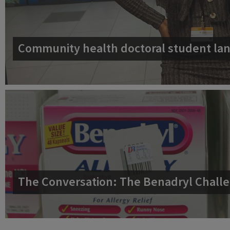
Community health doctoral student lan
The Conversation: The Benadryl Challe