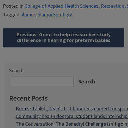
Posted in
College of Applied Health Sciences
,
Recreation, 
Tagged
alumni
,
Alumni Spotlight
Post
navigation
Previous:
Grant to help researcher study
difference in hearing for preterm babies
Search
Search
Recent Posts
Bronze Tablet, Dean’s List honorees named for spri
Community health doctoral student lands internship 
The Conversation: The Benadryl Challenge isn’t goi