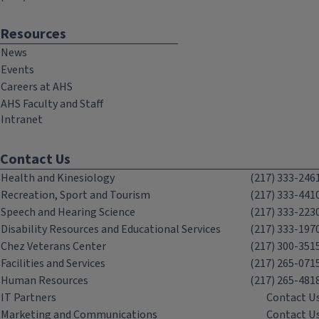
Resources
News
Events
Careers at AHS
AHS Faculty and Staff
Intranet
Contact Us
Health and Kinesiology
(217) 333-246
Recreation, Sport and Tourism
(217) 333-441
Speech and Hearing Science
(217) 333-223
Disability Resources and Educational Services
(217) 333-197
Chez Veterans Center
(217) 300-351
Facilities and Services
(217) 265-071
Human Resources
(217) 265-481
IT Partners
Contact U
Marketing and Communications
Contact U