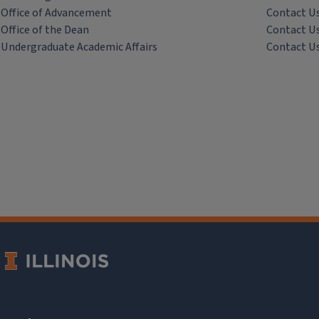
Office of Advancement
Contact U
Office of the Dean
Contact U
Undergraduate Academic Affairs
Contact U