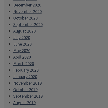
December 2020
November 2020
October 2020
September 2020
August 2020
July 2020
June 2020
May 2020
April 2020
March 2020
February 2020
January 2020
November 2019
October 2019
September 2019
August 2019