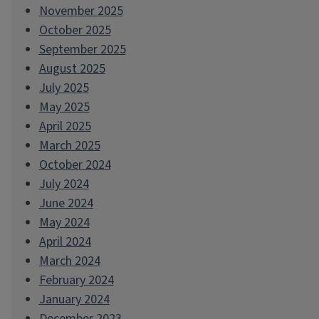
November 2025
October 2025
September 2025
August 2025
July 2025
May 2025
April 2025
March 2025
October 2024
July 2024
June 2024
May 2024
April 2024
March 2024
February 2024
January 2024
December 2023