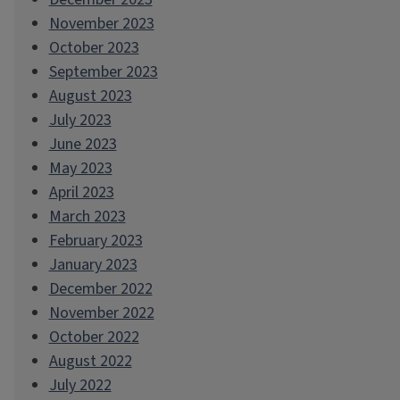
November 2023
October 2023
September 2023
August 2023
July 2023
June 2023
May 2023
April 2023
March 2023
February 2023
January 2023
December 2022
November 2022
October 2022
August 2022
July 2022