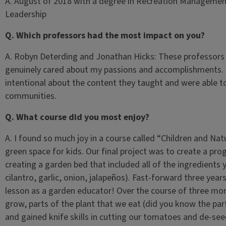
A. August of 2018 with a degree in Recreation Management, 
Leadership
Q. Which professors had the most impact on you?
A. Robyn Deterding and Jonathan Hicks: These professors r
genuinely cared about my passions and accomplishments. 
intentional about the content they taught and were able to
communities.
Q. What course did you most enjoy?
A. I found so much joy in a course called “Children and Na
green space for kids. Our final project was to create a pr
creating a garden bed that included all of the ingredient
cilantro, garlic, onion, jalapeños). Fast-forward three years,
lesson as a garden educator! Over the course of three mo
grow, parts of the plant that we eat (did you know the part
and gained knife skills in cutting our tomatoes and de-se