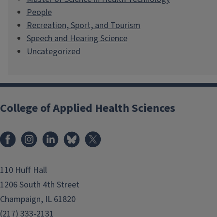
People
Recreation, Sport, and Tourism
Speech and Hearing Science
Uncategorized
College of Applied Health Sciences
Facebook
Instagram
LinkedIn
Bluesky
X
110 Huff Hall
1206 South 4th Street
Champaign, IL 61820
(217) 333-2131