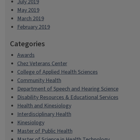
July 2019
May 2019
March 2019
February 2019
Categories
Awards
Chez Veterans Center
College of Applied Health Sciences
Community Health
Department of Speech and Hearing Science
Disability Resources & Educational Services
Health and Kinesiology
Interdisciplinary Health
Kinesiology
Master of Public Health
Master of Science in Health Technology