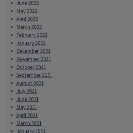
June 2022
May 2022
April 2022
March 2022
February 2022
January 2022
December 2021
November 2021
October 2021
September 2021
August 2021
July 2021
June 2021
May 2021
April 2021
March 2021
January 2021