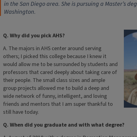
in the San Diego area. She is pursuing a Master’s deg
Washington.
Q. Why did you pick AHS?
A. The majors in AHS center around serving
others; I picked this college because I knew it
would allow me to be surrounded by students and
professors that cared deeply about taking care of
their people. The small class sizes and ample
group projects allowed me to build a deep and
wide network of funny, intelligent, and loving
friends and mentors that I am super thankful to
still have today.
Q. When did you graduate and with what degree?