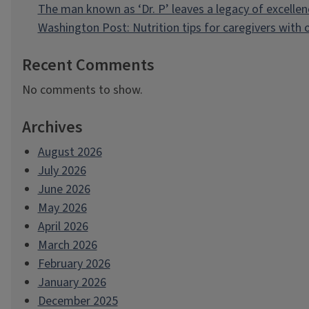
The man known as ‘Dr. P’ leaves a legacy of excellen
Washington Post: Nutrition tips for caregivers with
Recent Comments
No comments to show.
Archives
August 2026
July 2026
June 2026
May 2026
April 2026
March 2026
February 2026
January 2026
December 2025