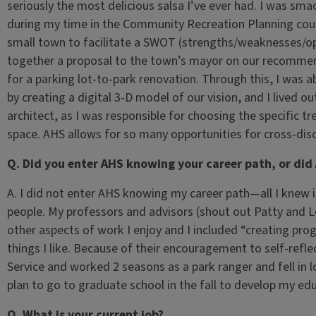
seriously the most delicious salsa I’ve ever had. I was sma
during my time in the Community Recreation Planning cour
small town to facilitate a SWOT (strengths/weaknesses/opp
together a proposal to the town’s mayor on our recommend
for a parking lot-to-park renovation. Through this, I was a
by creating a digital 3-D model of our vision, and I lived
architect, as I was responsible for choosing the specific tr
space. AHS allows for so many opportunities for cross-disc
Q. Did you enter AHS knowing your career path, or did
A. I did not enter AHS knowing my career path—all I knew i
people. My professors and advisors (shout out Patty and 
other aspects of work I enjoy and I included “creating pr
things I like. Because of their encouragement to self-refle
Service and worked 2 seasons as a park ranger and fell in l
plan to go to graduate school in the fall to develop my ed
Q. What is your current job?