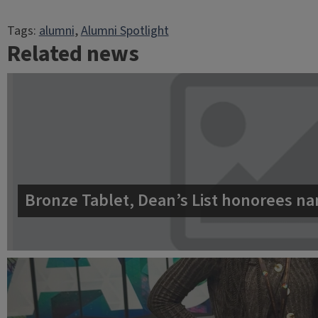
Tags:
alumni
, 
Alumni Spotlight
Related news
Bronze Tablet, Dean’s List honorees na