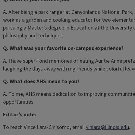
A. After being a park ranger at Canyonlands National Park,
work as a garden and cooking educator for two elementary 
pursuing a Master’s degree in Education at the University
philosophy and techniques.
Q. What was your favorite on-campus experience?
A. I have super-fond memories of eating Auntie Anne pretze
laughing the days away with my friends while colorful leav
Q. What does AHS mean to you?
A. To me, AHS means dedication to improving communities
opportunities.
Editor’s note:
To reach Vince Lara-Cinisomo, email
vinlara@illinois.edu
.