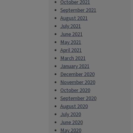
October 2021
September 2021
August 2021
July 2021
June 2021
May 2021
April 2021
March 2021
January 2021
December 2020
November 2020
October 2020
September 2020
August 2020
July 2020
June 2020
May 2020