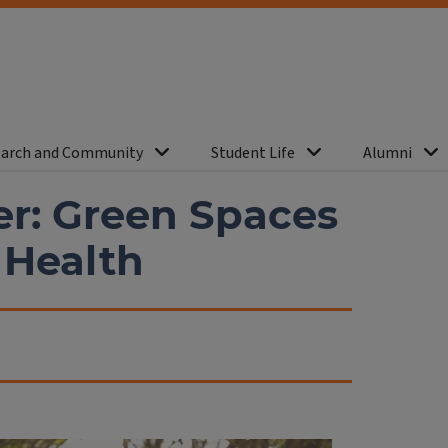
arch and Community
Student Life
Alumni
er: Green Spaces
 Health