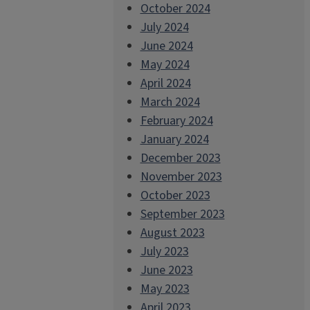
October 2024
July 2024
June 2024
May 2024
April 2024
March 2024
February 2024
January 2024
December 2023
November 2023
October 2023
September 2023
August 2023
July 2023
June 2023
May 2023
April 2023