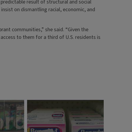
redictable result of structural and social
’t insist on dismantling racial, economic, and
vibrant communities,” she said. “Given the
access to them for a third of U.S. residents is