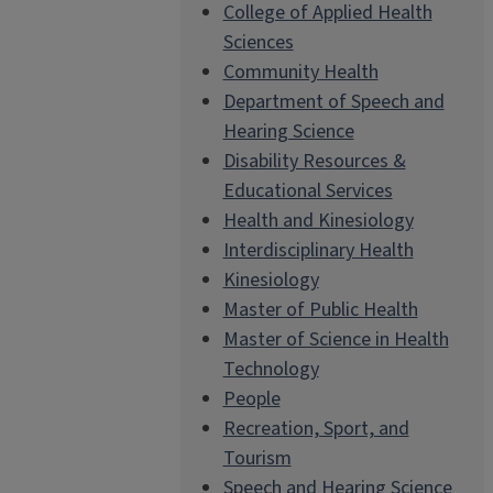
College of Applied Health
Sciences
Community Health
Department of Speech and
Hearing Science
Disability Resources &
Educational Services
Health and Kinesiology
Interdisciplinary Health
Kinesiology
Master of Public Health
Master of Science in Health
Technology
People
Recreation, Sport, and
Tourism
Speech and Hearing Science