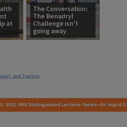
alth
The Conversation:
ent
The Benadryl
ip at
Challenge isn’t
going away
Sport, and Tourism
t:
2022 AHS Distinguished Lecturer Series—Dr. Ingrid E