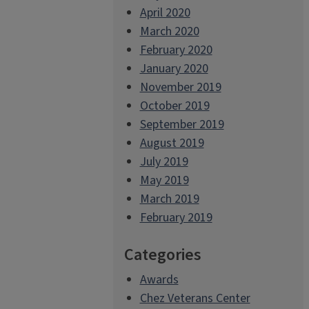
April 2020
March 2020
February 2020
January 2020
November 2019
October 2019
September 2019
August 2019
July 2019
May 2019
March 2019
February 2019
Categories
Awards
Chez Veterans Center