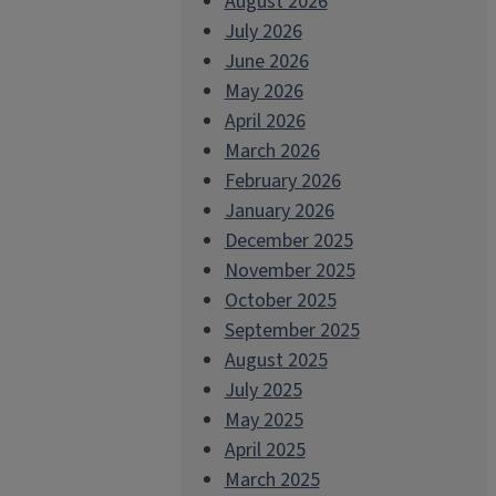
August 2026
July 2026
June 2026
May 2026
April 2026
March 2026
February 2026
January 2026
December 2025
November 2025
October 2025
September 2025
August 2025
July 2025
May 2025
April 2025
March 2025