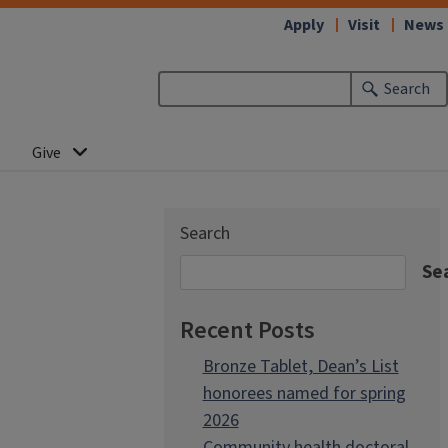
Apply
Visit
News
Search
Give
Search
Se
Recent Posts
Bronze Tablet, Dean’s List
honorees named for spring
2026
Community health doctoral