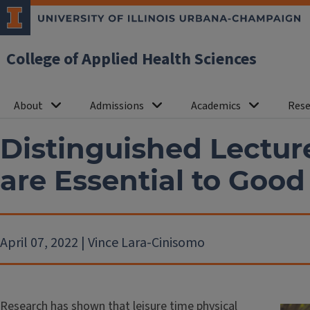
College of Applied Health Sciences
About
Admissions
Academics
Rese
Distinguished Lectur
are Essential to Good
April 07, 2022 | Vince Lara-Cinisomo
Research has shown that leisure time physical