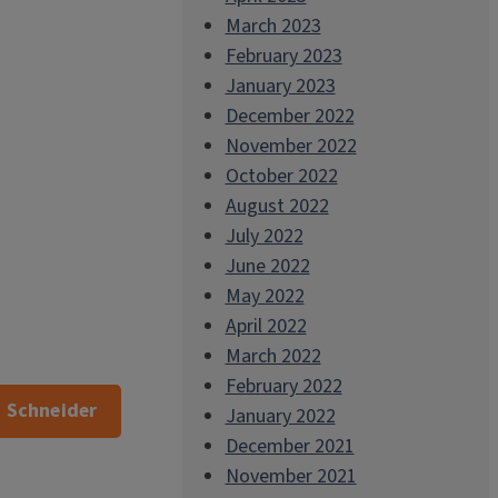
March 2023
February 2023
January 2023
December 2022
November 2022
October 2022
August 2022
July 2022
June 2022
May 2022
April 2022
March 2022
February 2022
. Schneider
January 2022
December 2021
November 2021