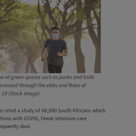
se of green spaces such as parks and trails
ncreased through the ebbs and flows of
-19 (Stock image)
er cited a study of 60,000 South Africans which
ions with COVID, fewer intensive care
equently died.