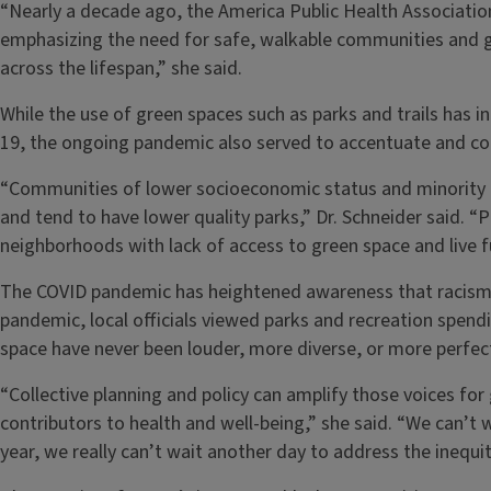
“Nearly a decade ago, the America Public Health Association
emphasizing the need for safe, walkable communities and g
across the lifespan,” she said.
While the use of green spaces such as parks and trails has 
19, the ongoing pandemic also served to accentuate and co
“Communities of lower socioeconomic status and minority 
and tend to have lower quality parks,” Dr. Schneider said. “
neighborhoods with lack of access to green space and live f
The COVID pandemic has heightened awareness that racism is
pandemic, local officials viewed parks and recreation spendi
space have never been louder, more diverse, or more perfectl
“Collective planning and policy can amplify those voices for 
contributors to health and well-being,” she said. “We can’t
year, we really can’t wait another day to address the inequit