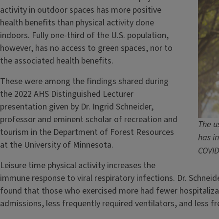
activity in outdoor spaces has more positive
health benefits than physical activity done
indoors. Fully one-third of the U.S. population,
however, has no access to green spaces, nor to
the associated health benefits.
These were among the findings shared during
the 2022 AHS Distinguished Lecturer
presentation given by Dr. Ingrid Schneider,
professor and eminent scholar of recreation and
The u
tourism in the Department of Forest Resources
has i
at the University of Minnesota.
COVID
Leisure time physical activity increases the
immune response to viral respiratory infections. Dr. Schneid
found that those who exercised more had fewer hospitalizat
admissions, less frequently required ventilators, and less fr