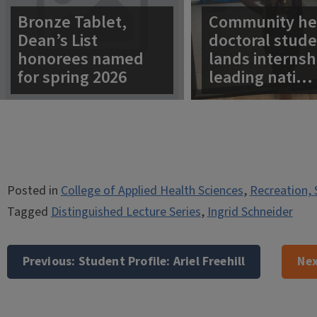
Bronze Tablet,
Community he
Dean’s List
doctoral stud
honorees named
lands internsh
for spring 2026
leading nati…
Posted in
College of Applied Health Sciences
,
Recreation, 
Tagged
Distinguished Lecture Series
,
Ingrid Schneider
Post
navigation
Previous:
Student Profile: Ariel Freehill
Nex