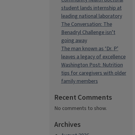
student lands internship at
leading national laboratory
The Conversation: The
Benadryl Challenge isn’t
going away
The man known as ‘Dr. P’
leaves a legacy of excellence
Washington Post: Nutrition
tips for caregivers with older
family members
Recent Comments
No comments to show.
Archives