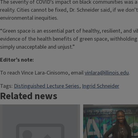
The severity of COVID’s impact on black communities was a p
reality. Cities cannot be fixed, Dr. Schneider said, if we don
environmental inequities.
“Green space is an essential part of healthy, resilient, and 
evidence of the health benefits of green space, withholding 
simply unacceptable and unjust.”
Editor’s note:
To reach Vince Lara-Cinisomo, email
vinlara@illinois.edu
.
Tags:
Distinguished Lecture Series
, 
Ingrid Schneider
Related news