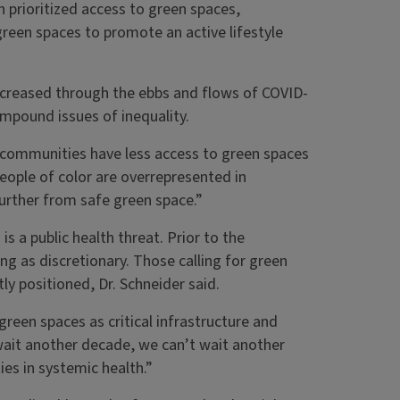
 prioritized access to green spaces,
reen spaces to promote an active lifestyle
increased through the ebbs and flows of COVID-
mpound issues of inequality.
communities have less access to green spaces
People of color are overrepresented in
urther from safe green space.”
 a public health threat. Prior to the
ng as discretionary. Those calling for green
y positioned, Dr. Schneider said.
green spaces as critical infrastructure and
 wait another decade, we can’t wait another
ies in systemic health.”