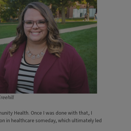
Freehill
unity Health. Once I was done with that, I
ion in healthcare someday, which ultimately led