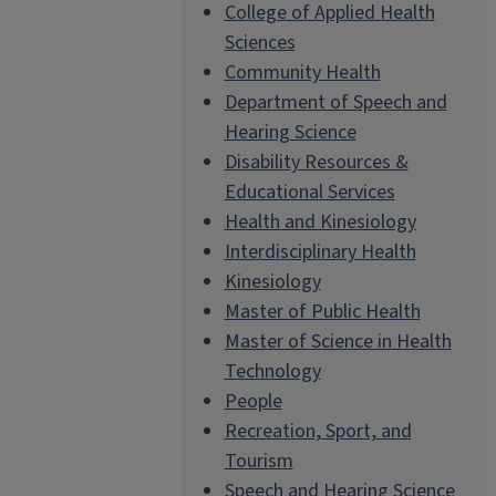
College of Applied Health
Sciences
Community Health
Department of Speech and
Hearing Science
Disability Resources &
Educational Services
Health and Kinesiology
Interdisciplinary Health
Kinesiology
Master of Public Health
Master of Science in Health
Technology
People
Recreation, Sport, and
Tourism
Speech and Hearing Science