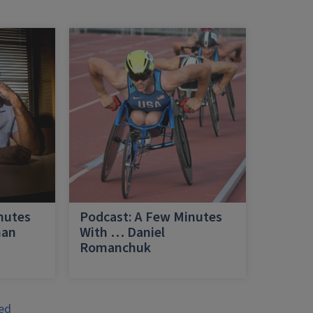
nutes
Podcast: A Few Minutes
han
With … Daniel
Romanchuk
ed