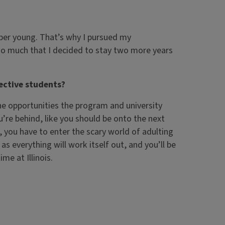
uper young. That’s why I pursued my
y so much that I decided to stay two more years
ective students?
he opportunities the program and university
you’re behind, like you should be onto the next
, you have to enter the scary world of adulting
as everything will work itself out, and you’ll be
me at Illinois.