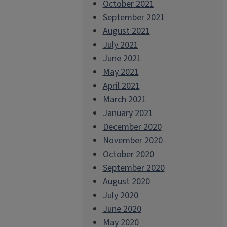
October 2021
September 2021
August 2021
July 2021
June 2021
May 2021
April 2021
March 2021
January 2021
December 2020
November 2020
October 2020
September 2020
August 2020
July 2020
June 2020
May 2020