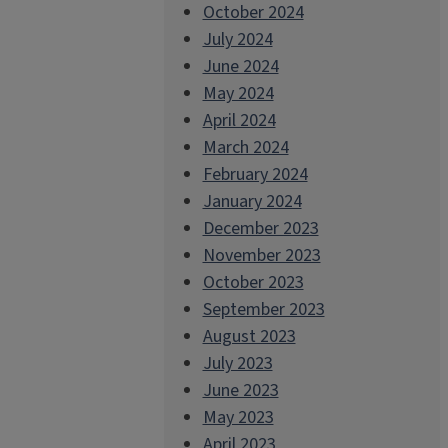
October 2024
July 2024
June 2024
May 2024
April 2024
March 2024
February 2024
January 2024
December 2023
November 2023
October 2023
September 2023
August 2023
July 2023
June 2023
May 2023
April 2023