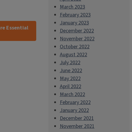
March 2023
February 2023
January 2023
re Essential
December 2022
November 2022
October 2022
August 2022
July 2022
June 2022
May 2022
April 2022
March 2022
February 2022
January 2022
December 2021
November 2021