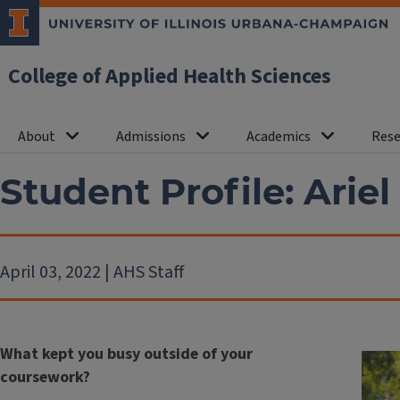
College of Applied Health Sciences
About
Admissions
Academics
Rese
Student Profile: Ariel
April 03, 2022 | AHS Staff
What kept you busy outside of your
coursework?