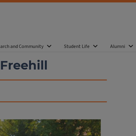
arch and Community
Student Life
Alumni
 Freehill