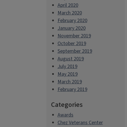
April 2020
March 2020
February 2020
January 2020
November 2019
October 2019
September 2019
August 2019
July 2019
May 2019
March 2019
February 2019
Categories
Awards
Chez Veterans Center