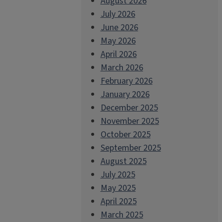
August 2026
July 2026
June 2026
May 2026
April 2026
March 2026
February 2026
January 2026
December 2025
November 2025
October 2025
September 2025
August 2025
July 2025
May 2025
April 2025
March 2025