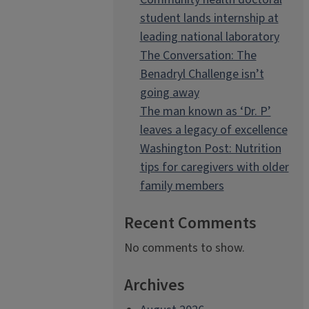
student lands internship at
leading national laboratory
The Conversation: The
Benadryl Challenge isn’t
going away
The man known as ‘Dr. P’
leaves a legacy of excellence
Washington Post: Nutrition
tips for caregivers with older
family members
Recent Comments
No comments to show.
Archives