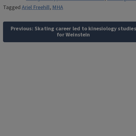
Tagged
Ariel Freehill
,
MHA
Post
navigation
Previous:
Skating career led to kinesiology studie
for Weinstein