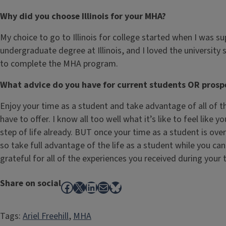
Why did you choose Illinois for your MHA?
My choice to go to Illinois for college started when I was s
undergraduate degree at Illinois, and I loved the universit
to complete the MHA program.
What advice do you have for current students OR prosp
Enjoy your time as a student and take advantage of all of t
have to offer. I know all too well what it’s like to feel like 
step of life already. BUT once your time as a student is over
so take full advantage of the life as a student while you can 
grateful for all of the experiences you received during your ti
Share on social
Facebook
X
LinkedIn
Mail
Bluesky
Tags:
Ariel Freehill
, 
MHA