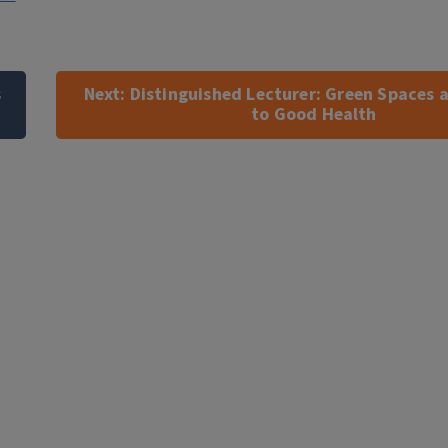
s
Next:
Distinguished Lecturer: Green Spaces a
to Good Health