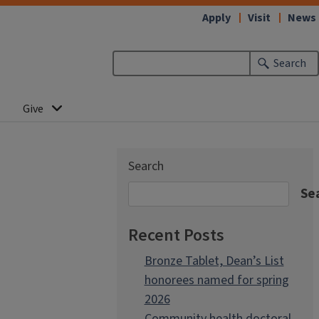
Apply
Visit
News
Search
Give
Search
Se
Recent Posts
Bronze Tablet, Dean’s List
honorees named for spring
2026
Community health doctoral