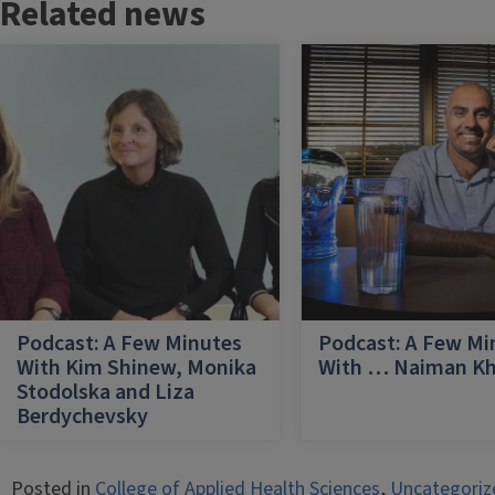
Related news
Podcast: A Few Minutes
Podcast: A Few Mi
With Kim Shinew, Monika
With … Naiman K
Stodolska and Liza
Berdychevsky
Posted in
College of Applied Health Sciences
,
Uncategoriz