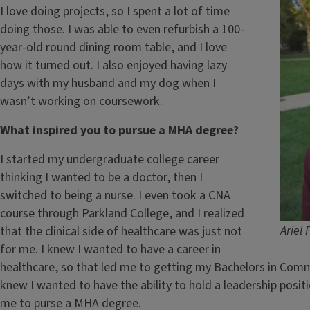
I love doing projects, so I spent a lot of time
doing those. I was able to even refurbish a 100-
year-old round dining room table, and I love
how it turned out. I also enjoyed having lazy
days with my husband and my dog when I
wasn’t working on coursework.
What inspired you to pursue a MHA degree?
I started my undergraduate college career
thinking I wanted to be a doctor, then I
switched to being a nurse. I even took a CNA
course through Parkland College, and I realized
Ariel 
that the clinical side of healthcare was just not
for me. I knew I wanted to have a career in
healthcare, so that led me to getting my Bachelors in Comm
knew I wanted to have the ability to hold a leadership posit
me to purse a MHA degree.