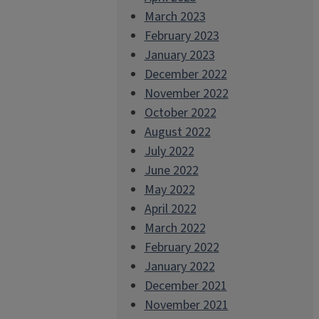
March 2023
February 2023
January 2023
December 2022
November 2022
October 2022
August 2022
July 2022
June 2022
May 2022
April 2022
March 2022
February 2022
January 2022
December 2021
November 2021