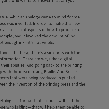
 anyone who wants to answer this, can you
 as well—but an analogy came to mind for me
ress was invented. In order to make this new
rtain technical aspects of how to produce a
xample, and it involved the amount of ink
ot enough ink—it’s not visible.
and in that era, there’s a similarity with the
nformation. There are ways that digital
heir abilities. And going back to the printing
th the idea of using Braille. And Braille
texts that were being produced in printed
een the invention of the printing press and the
ething in a format that includes within it the
e who is blind—that will help them be able to