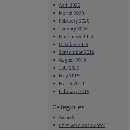
April 2020
March 2020
February 2020
January 2020
November 2019
October 2019
September 2019
August 2019
July 2019
May 2019
March 2019
February 2019
Categories
Awards
Chez Veterans Center