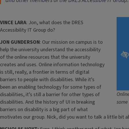
and other members of the DRES Accessible IT Group.
VINCE LARA
: Jon, what does the DRES
Accessibility IT Group do?
JON GUNDERSON
: Our mission on campus is to
help the university understand the accessibility
of the online resources that the university
creates and uses. Online information technology
is still, really, a frontier in terms of digital
barriers to people with disabilities. While it’s
been an enabling technology for some types of
Onlin
disabilities, it’s still a barrier for other types of
disabilities. And the history of UI in breaking
some 
barriers on disability is a big part of what
motivates our group. Nick, did you want to talk a little bit 