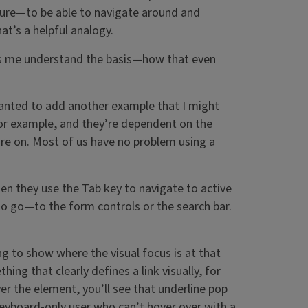
cture—to be able to navigate around and
at’s a helpful analogy.
helps me understand the basis—how that even
 wanted to add another example that I might
 for example, and they’re dependent on the
re on. Most of us have no problem using a
n they use the Tab key to navigate to active
to go—to the form controls or the search bar.
g to show where the visual focus is at that
g that clearly defines a link visually, for
er the element, you’ll see that underline pop
 keyboard-only user who can’t hover over with a