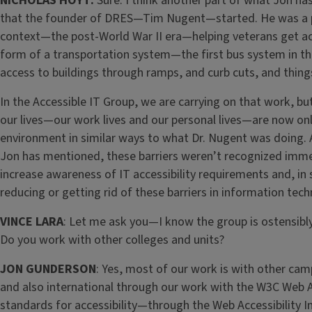
NICHOLAS HOYT:
Sure. I think another part of what Jon has
that the founder of DRES—Tim Nugent—started. He was a p
context—the post-World War II era—helping veterans get ac
form of a transportation system—the first bus system in thi
access to buildings through ramps, and curb cuts, and things
In the Accessible IT Group, we are carrying on that work, b
our lives—our work lives and our personal lives—are now onl
environment in similar ways to what Dr. Nugent was doing.
Jon has mentioned, these barriers weren’t recognized immedi
increase awareness of IT accessibility requirements and, 
reducing or getting rid of these barriers in information tech
VINCE LARA
: Let me ask you—I know the group is ostensib
Do you work with other colleges and units?
JON GUNDERSON
: Yes, most of our work is with other cam
and also international through our work with the W3C Web Ac
standards for accessibility—through the Web Accessibility In