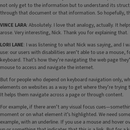
not only get to the information but to understand its stru
through that document or that information. So hopefully, th
VINCE LARA
: Absolutely. I love that analogy, actually. It 
arose. Very interesting, Nick. Thank you for explaining that.
LORI LANE
: I was listening to what Nick was saying, and I
use: our users with disabilities aren’t able to use a mouse,
keyboard. That’s how they’re navigating the web page they’
mouse to access and navigate the internet.
But for people who depend on keyboard navigation only, whe
elements on websites as a way to get where they’re trying 
It helps them navigate across a page or through content.
For example, if there aren’t any visual focus cues—somethin
moment or on what element it’s highlighted. We need somethin
example, with an underline. If you use a mouse and hover ov
up or something that indicates that this is a link. But for a