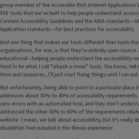
group member of the Accessible Rich Internet Applications
FAE tools that we’ve built to help people understand accessi
Content Accessibility Guidelines and the ARIA standards—AR
Application standards—for best practices for accessibility.
And one thing that makes our tools different than tools tha
organizations, for one, is that they’re entirely open-source
educational—helping people understand the accessibility re
tend to be what I call “whack-a-mole” tools. You know, tell
time and resources, I’ll just start fixing things until I run ou
But unfortunately, being able to point to a particular place 
addresses about 30% to 40% of accessibility requirements.
zero errors with an automated tool, and they don’t unders
addressed the other 50% to 60% of the requirements related
website. I mean, we talk about accessibility, but it’s really
disabilities feel included in the Illinois experience.