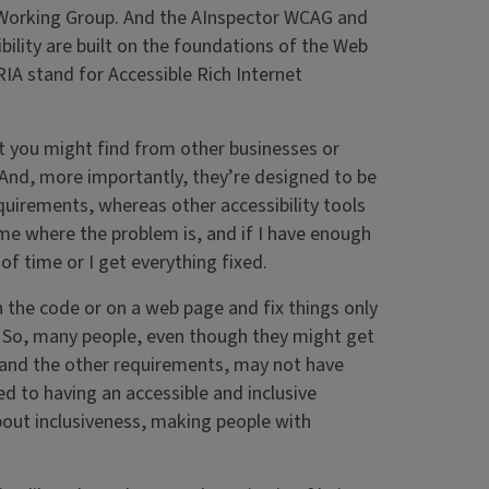
 Working Group. And the AInspector WCAG and
bility are built on the foundations of the Web
IA stand for Accessible Rich Internet
t you might find from other businesses or
. And, more importantly, they’re designed to be
quirements, whereas other accessibility tools
 me where the problem is, and if I have enough
t of time or I get everything fixed.
in the code or on a web page and fix things only
 So, many people, even though they might get
tand the other requirements, may not have
 to having an accessible and inclusive
 about inclusiveness, making people with