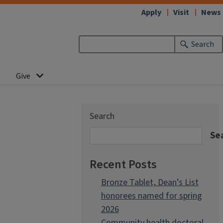
Apply
Visit
News
Search
Give
Search
Se
Recent Posts
Bronze Tablet, Dean’s List
honorees named for spring
2026
Community health doctoral