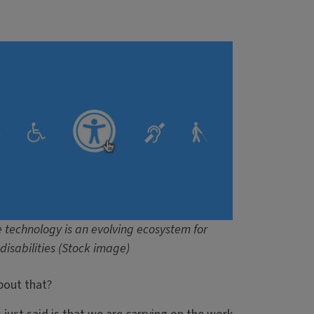
e technology is an evolving ecosystem for
disabilities (Stock image)
about that?