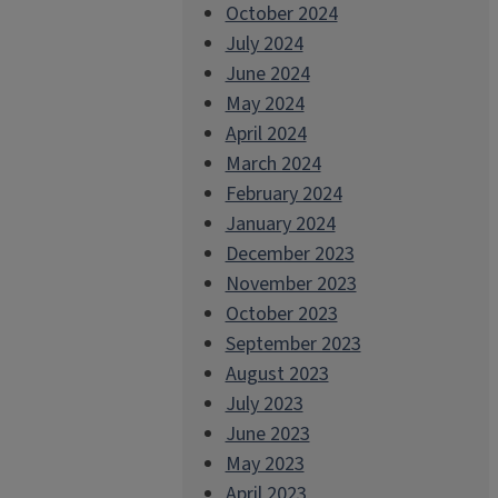
October 2024
July 2024
June 2024
May 2024
April 2024
March 2024
February 2024
January 2024
December 2023
November 2023
October 2023
September 2023
August 2023
July 2023
June 2023
May 2023
April 2023