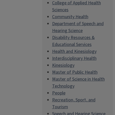
College of Applied Health
Sciences
Community Health
Department of Speech and
Hearing Science
Disability Resources &
Educational Services
Health and Kinesiology
Interdisciplinary Health
Kinesiology
Master of Public Health
Master of Science in Health
Technology
People
Recreation, Sport, and
Tourism
Speech and Hearing Science