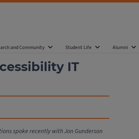
arch and Community
Student Life
Alumni
ssibility IT
tions spoke recently with Jon Gunderson