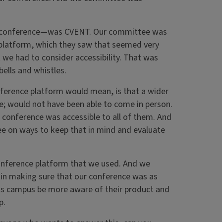
ine conference—was CVENT. Our committee was
e platform, which they saw that seemed very
t we had to consider accessibility. That was
bells and whistles.
nference platform would mean, is that a wider
e; would not have been able to come in person.
 conference was accessible to all of them. And
ee on ways to keep that in mind and evaluate
onference platform that we used. And we
in making sure that our conference was as
ross campus be more aware of their product and
p.