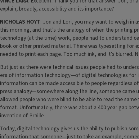
VINCE LARA
: Excellent. Thank you for that answer. Jon, or
explain, broadly, accessibility and its importance?
NICHOLAS HOYT
: Jon and Lori, you may want to weigh in
this morning, and that’s the analogy of when the printing p
technology (at the time) work, people had to understand ce
book or other printed material. There was typesetting for e
needed to print each page. Too much ink, and it’s blurred. N
But just as there were technical issues people had to underst
era of information technology—of digital technologies for i
information can be made accessible to people regardless of t
press analogy—somewhere along the line, someone came up wi
allowed people who were blind to be able to read the same 
format. Unfortunately, there was about a 400 year gap betw
invention of Braille.
Today, digital technology gives us the ability to publish som
information that someone—just to take an example, someon