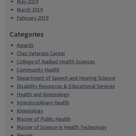
May 2019
March 2019
February 2019
Categories
Awards
Chez Veterans Center
College of Applied Health Sciences
Community Health
Department of Speech and Hearing Science
Disability Resources & Educational Services
Health and Kinesiology
Interdisciplinary Health
Kinesiology
Master of Public Health
Master of Science in Health Technology
People