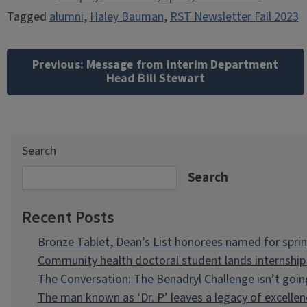
Tagged
alumni
,
Haley Bauman
,
RST Newsletter Fall 2023
Post
navigation
Previous:
Message from interim Department
Head Bill Stewart
Search
Search
Recent Posts
Bronze Tablet, Dean’s List honorees named for spri
Community health doctoral student lands internship 
The Conversation: The Benadryl Challenge isn’t goi
The man known as ‘Dr. P’ leaves a legacy of excellen