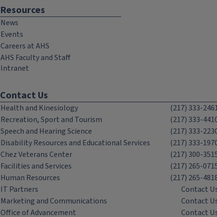
Resources
News
Events
Careers at AHS
AHS Faculty and Staff
Intranet
Contact Us
Health and Kinesiology
(217) 333-246
Recreation, Sport and Tourism
(217) 333-441
Speech and Hearing Science
(217) 333-223
Disability Resources and Educational Services
(217) 333-197
Chez Veterans Center
(217) 300-351
Facilities and Services
(217) 265-071
Human Resources
(217) 265-481
IT Partners
Contact U
Marketing and Communications
Contact U
Office of Advancement
Contact U