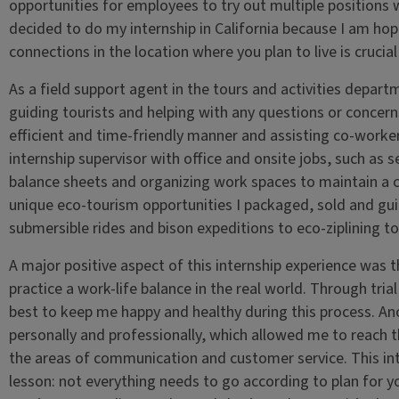
opportunities for employees to try out multiple positions w
decided to do my internship in California because I am ho
connections in the location where you plan to live is crucia
As a field support agent in the tours and activities depart
guiding tourists and helping with any questions or concerns
efficient and time-friendly manner and assisting co-workers
internship supervisor with office and onsite jobs, such as s
balance sheets and organizing work spaces to maintain a 
unique eco-tourism opportunities I packaged, sold and gu
submersible rides and bison expeditions to eco-ziplining to
A major positive aspect of this internship experience was 
practice a work-life balance in the real world. Through tri
best to keep me happy and healthy during this process. An
personally and professionally, which allowed me to reach t
the areas of communication and customer service. This int
lesson: not everything needs to go according to plan for yo