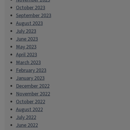
October 2023
September 2023
August 2023
July 2023
June 2023
May 2023
April 2023
March 2023
February 2023
January 2023
December 2022
November 2022
October 2022
August 2022
July 2022
June 2022