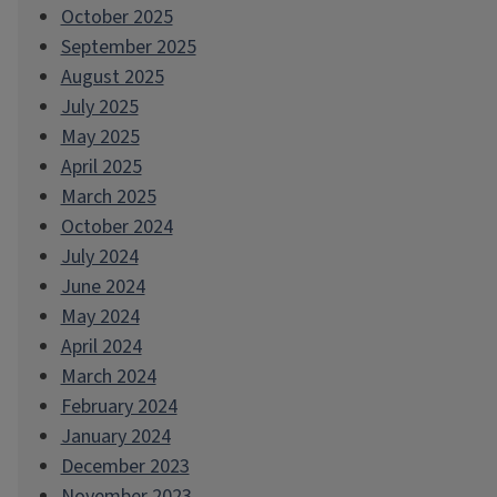
October 2025
September 2025
August 2025
July 2025
May 2025
April 2025
March 2025
October 2024
July 2024
June 2024
May 2024
April 2024
March 2024
February 2024
January 2024
December 2023
November 2023