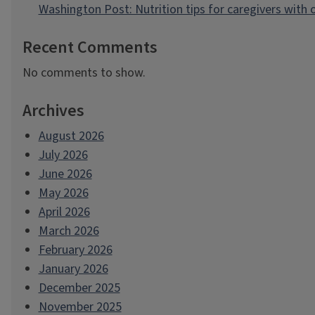
Washington Post: Nutrition tips for caregivers with
Recent Comments
No comments to show.
Archives
August 2026
July 2026
June 2026
May 2026
April 2026
March 2026
February 2026
January 2026
December 2025
November 2025