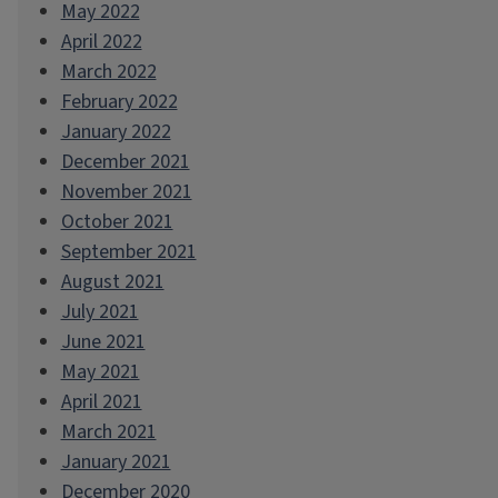
May 2022
April 2022
March 2022
February 2022
January 2022
December 2021
November 2021
October 2021
September 2021
August 2021
July 2021
June 2021
May 2021
April 2021
March 2021
January 2021
December 2020