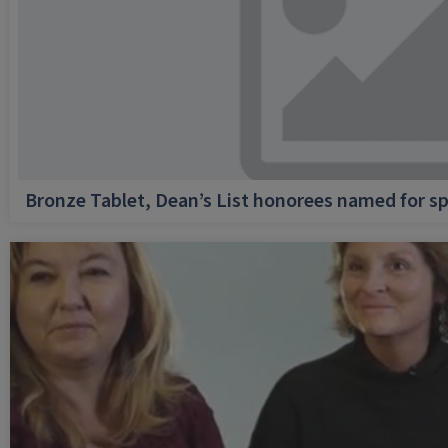
Bronze Tablet, Dean’s List honorees named for sp