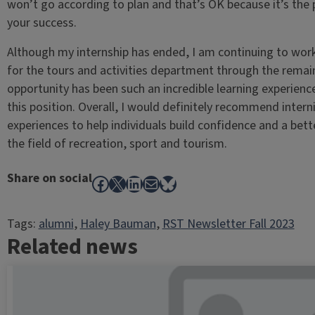
won’t go according to plan and that’s OK because it’s the
your success.
Although my internship has ended, I am continuing to work 
for the tours and activities department through the remai
opportunity has been such an incredible learning experienc
this position. Overall, I would definitely recommend inter
experiences to help individuals build confidence and a bet
the field of recreation, sport and tourism.
Share on social
Facebook
X
LinkedIn
Mail
Bluesky
Tags:
alumni
, 
Haley Bauman
, 
RST Newsletter Fall 2023
Related news