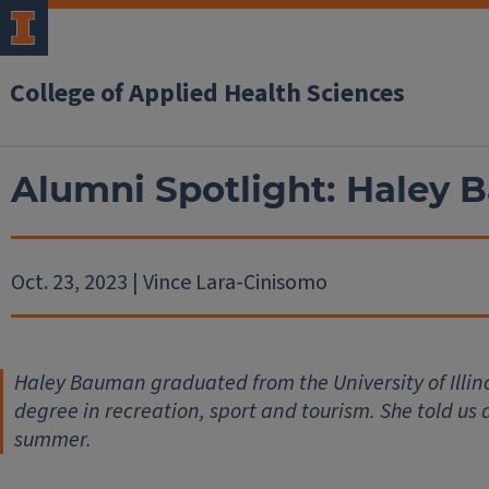
College of Applied Health Sciences
Alumni Spotlight: Haley
Oct. 23, 2023 | Vince Lara-Cinisomo
Haley Bauman graduated from the University of Illino
degree in recreation, sport and tourism. She told us
summer.