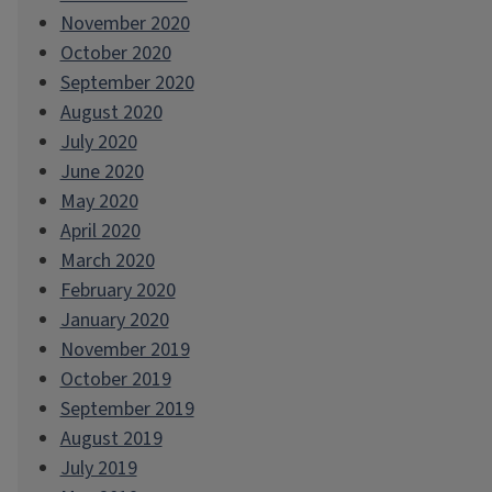
November 2020
October 2020
September 2020
August 2020
July 2020
June 2020
May 2020
April 2020
March 2020
February 2020
January 2020
November 2019
October 2019
September 2019
August 2019
July 2019