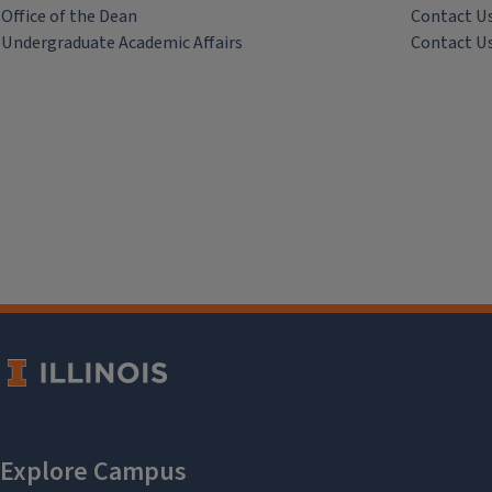
Office of the Dean
Contact U
Undergraduate Academic Affairs
Contact U