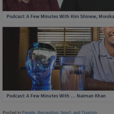
Podcast: A Few Minutes With Kim Shinew, Monika
Podcast: A Few Minutes With … Naiman Khan
Posted in
People
,
Recreation, Sport, and Tourism