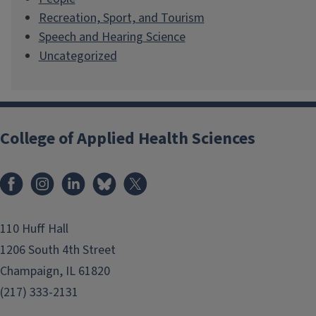
Recreation, Sport, and Tourism
Speech and Hearing Science
Uncategorized
College of Applied Health Sciences
Facebook
Instagram
LinkedIn
Bluesky
X
110 Huff Hall
1206 South 4th Street
Champaign, IL 61820
(217) 333-2131