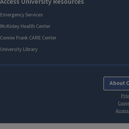
About 