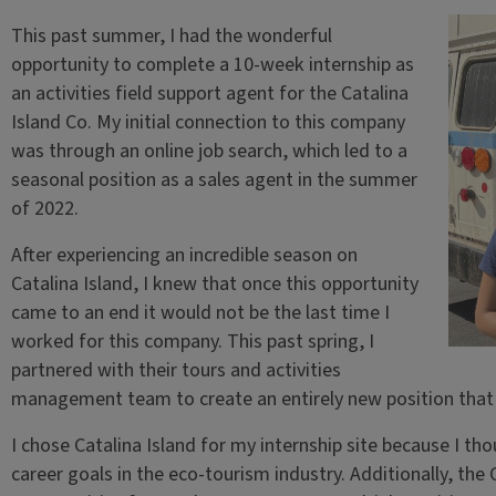
This past summer, I had the wonderful
opportunity to complete a 10-week internship as
an activities field support agent for the Catalina
Island Co. My initial connection to this company
was through an online job search, which led to a
seasonal position as a sales agent in the summer
of 2022.
After experiencing an incredible season on
Catalina Island, I knew that once this opportunity
came to an end it would not be the last time I
worked for this company. This past spring, I
partnered with their tours and activities
management team to create an entirely new position that 
I chose Catalina Island for my internship site because I tho
career goals in the eco-tourism industry. Additionally, the