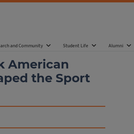
arch and Community
Student Life
Alumni
ck American
aped the Sport