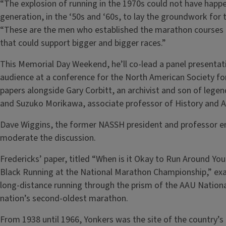
“The explosion of running in the 1970s could not have happe
generation, in the ‘50s and ‘60s, to lay the groundwork for th
“These are the men who established the marathon courses or
that could support bigger and bigger races.”
This Memorial Day Weekend, he’ll co-lead a panel presentat
audience at a conference for the North American Society for
papers alongside Gary Corbitt, an archivist and son of lege
and Suzuko Morikawa, associate professor of History and Af
Dave Wiggins, the former NASSH president and professor em
moderate the discussion.
Fredericks’ paper, titled “When is it Okay to Run Around Yo
Black Running at the National Marathon Championship,” exa
long-distance running through the prism of the AAU Nation
nation’s second-oldest marathon.
From 1938 until 1966, Yonkers was the site of the country