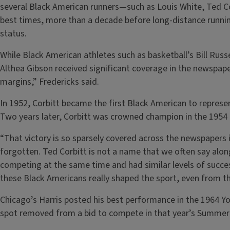
several Black American runners—such as Louis White, Ted C
best times, more than a decade before long-distance runni
status.
While Black American athletes such as basketball’s Bill Russe
Althea Gibson received significant coverage in the newspap
margins,” Fredericks said.
In 1952, Corbitt became the first Black American to represe
Two years later, Corbitt was crowned champion in the 195
“That victory is so sparsely covered across the newspapers 
forgotten. Ted Corbitt is not a name that we often say alo
competing at the same time and had similar levels of succes
these Black Americans really shaped the sport, even from 
Chicago’s Harris posted his best performance in the 1964 Y
spot removed from a bid to compete in that year’s Summer