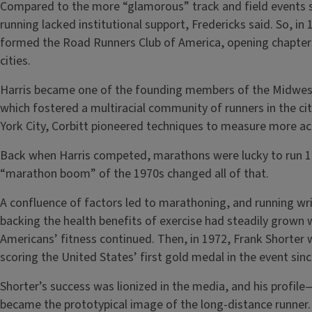
Compared to the more “glamorous” track and field events s
running lacked institutional support, Fredericks said. So, i
formed the Road Runners Club of America, opening chapters
cities.
Harris became one of the founding members of the Midwes
which fostered a multiracial community of runners in the ci
York City, Corbitt pioneered techniques to measure more ac
Back when Harris competed, marathons were lucky to run 100
“marathon boom” of the 1970s changed all of that.
A confluence of factors led to marathoning, and running wri
backing the health benefits of exercise had steadily grown 
Americans’ fitness continued. Then, in 1972, Frank Shorte
scoring the United States’ first gold medal in the event sin
Shorter’s success was lionized in the media, and his prof
became the prototypical image of the long-distance runner