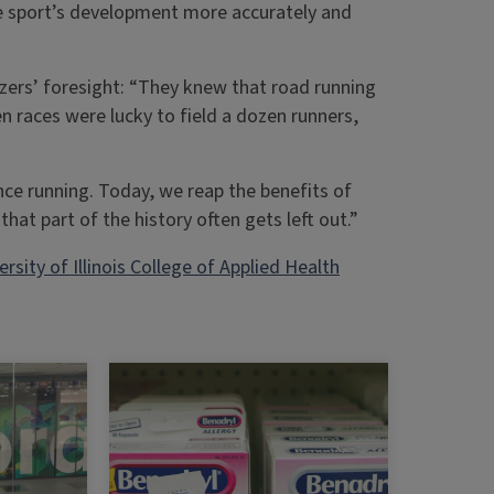
he sport’s development more accurately and
.
zers’ foresight: “They knew that road running
n races were lucky to field a dozen runners,
nce running. Today, we reap the benefits of
that part of the history often gets left out.”
ersity of Illinois College of Applied Health