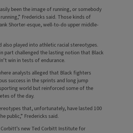
easily been the image of running, or somebody
 running,” Fredericks said. Those kinds of
rank Shorter-esque, well-to-do upper middle-
also played into athletic racial stereotypes.
n part challenged the lasting notion that Black
dn’t win in tests of endurance.
here analysts alleged that Black fighters
ous success in the sprints and long jump
e sporting world but reinforced some of the
etes of the day.
ereotypes that, unfortunately, have lasted 100
he public,” Fredericks said.
 Corbitt’s new Ted Corbitt Institute for