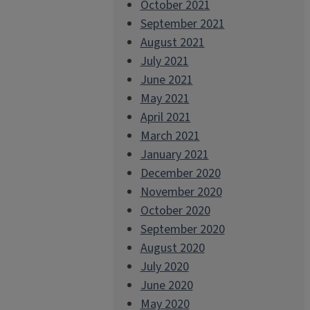
October 2021
September 2021
August 2021
July 2021
June 2021
May 2021
April 2021
March 2021
January 2021
December 2020
November 2020
October 2020
September 2020
August 2020
July 2020
June 2020
May 2020