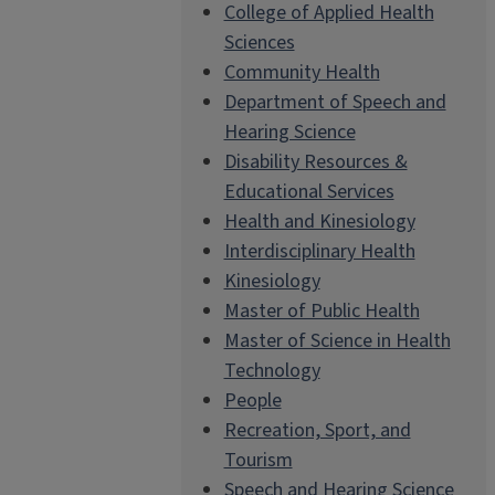
College of Applied Health
Sciences
Community Health
Department of Speech and
Hearing Science
Disability Resources &
Educational Services
Health and Kinesiology
Interdisciplinary Health
Kinesiology
Master of Public Health
Master of Science in Health
Technology
People
Recreation, Sport, and
Tourism
Speech and Hearing Science