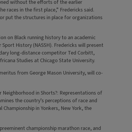
ned without the efforts of the earlier
e races in the first place,” Fredericks said.
 put the structures in place for organizations
ion on Black running history to an academic
 Sport History (NASSH). Fredericks will present
ndary long-distance competitor Ted Corbitt,
ricana Studies at Chicago State University.
eritus from George Mason University, will co-
ur Neighborhood in Shorts?: Representations of
mines the country’s perceptions of race and
al Championship in Yonkers, New York, the
’s preeminent championship marathon race, and