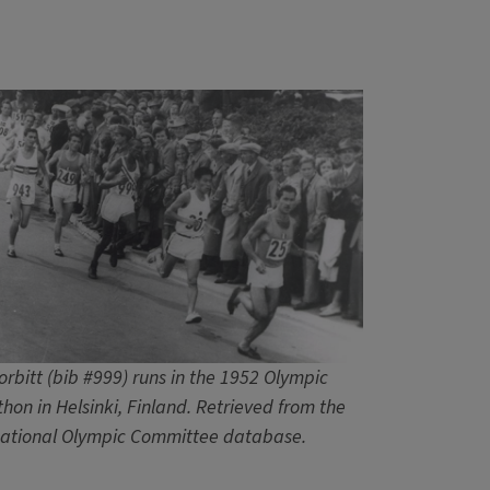
orbitt (bib #999) runs in the 1952 Olympic
hon in Helsinki, Finland. Retrieved from the
national Olympic Committee database.