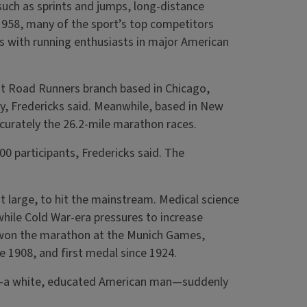
uch as sprints and jumps, long-distance
n 1958, many of the sport’s top competitors
 with running enthusiasts in major American
t Road Runners branch based in Chicago,
ty, Fredericks said. Meanwhile, based in New
curately the 26.2-mile marathon races.
 participants, Fredericks said. The
t large, to hit the mainstream. Medical science
while Cold War-era pressures to increase
r won the marathon at the Munich Games,
ce 1908, and first medal since 1924.
ile—a white, educated American man—suddenly
.