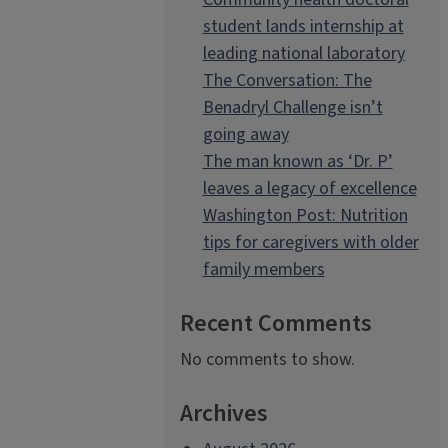
student lands internship at
leading national laboratory
The Conversation: The
Benadryl Challenge isn’t
going away
The man known as ‘Dr. P’
leaves a legacy of excellence
Washington Post: Nutrition
tips for caregivers with older
family members
Recent Comments
No comments to show.
Archives