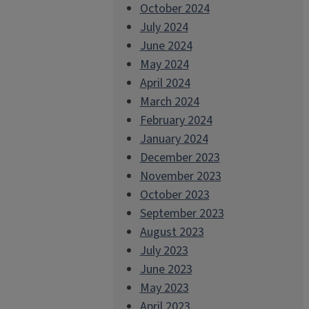
October 2024
July 2024
June 2024
May 2024
April 2024
March 2024
February 2024
January 2024
December 2023
November 2023
October 2023
September 2023
August 2023
July 2023
June 2023
May 2023
April 2023