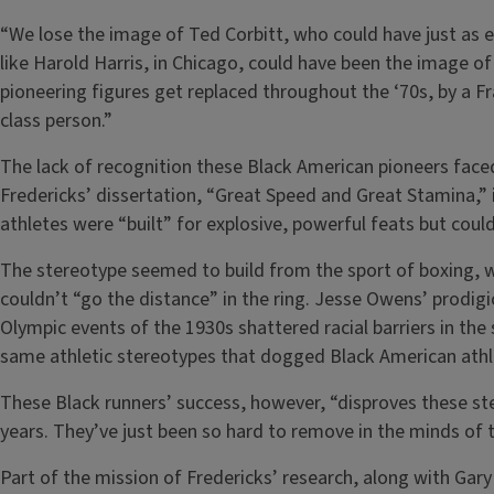
“We lose the image of Ted Corbitt, who could have just as 
like Harold Harris, in Chicago, could have been the image of
pioneering figures get replaced throughout the ‘70s, by a F
class person.”
The lack of recognition these Black American pioneers faced 
Fredericks’ dissertation, “Great Speed and Great Stamina,” i
athletes were “built” for explosive, powerful feats but coul
The stereotype seemed to build from the sport of boxing, w
couldn’t “go the distance” in the ring. Jesse Owens’ prodigi
Olympic events of the 1930s shattered racial barriers in th
same athletic stereotypes that dogged Black American athl
These Black runners’ success, however, “disproves these st
years. They’ve just been so hard to remove in the minds of t
Part of the mission of Fredericks’ research, along with Gary