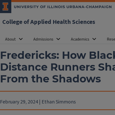
College of Applied Health Sciences
About
Admissions
Academics
Rese
Fredericks: How Bla
Distance Runners Sh
From the Shadows
February 29, 2024 | Ethan Simmons