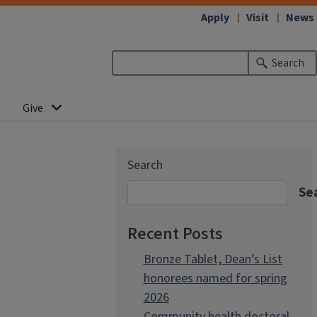
Apply
Visit
News
Search
Give
Search
Se
Recent Posts
Bronze Tablet, Dean’s List
honorees named for spring
2026
Community health doctoral