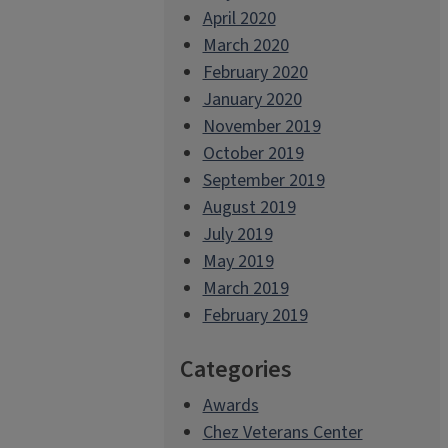
April 2020
March 2020
February 2020
January 2020
November 2019
October 2019
September 2019
August 2019
July 2019
May 2019
March 2019
February 2019
Categories
Awards
Chez Veterans Center