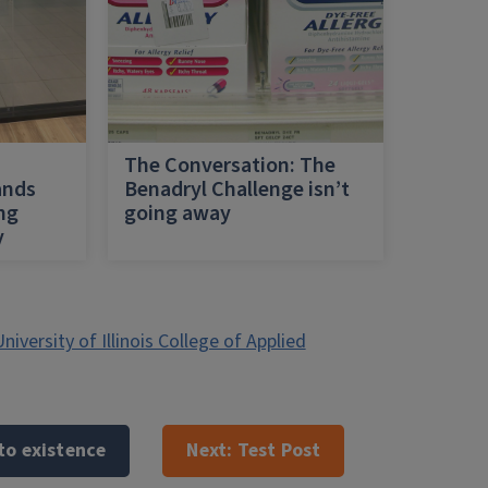
h
The Conversation: The
ands
Benadryl Challenge isn’t
ing
going away
y
niversity of Illinois College of Applied
to existence
Next:
Test Post