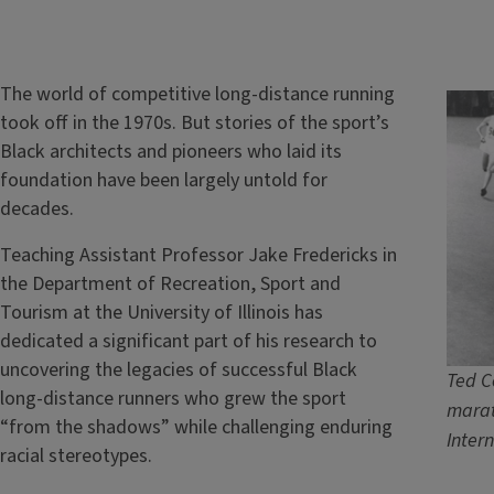
The world of competitive long-distance running
took off in the 1970s. But stories of the sport’s
Black architects and pioneers who laid its
foundation have been largely untold for
decades.
Teaching Assistant Professor Jake Fredericks in
the Department of Recreation, Sport and
Tourism at the University of Illinois has
dedicated a significant part of his research to
uncovering the legacies of successful Black
Ted C
long-distance runners who grew the sport
marat
“from the shadows” while challenging enduring
Inter
racial stereotypes.