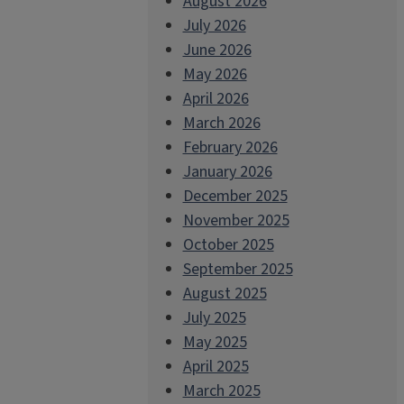
August 2026
July 2026
June 2026
May 2026
April 2026
March 2026
February 2026
January 2026
December 2025
November 2025
October 2025
September 2025
August 2025
July 2025
May 2025
April 2025
March 2025