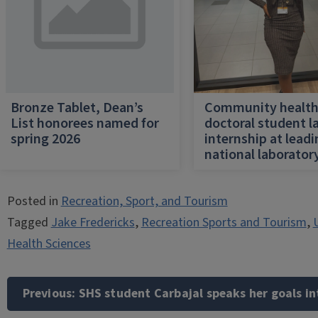
Bronze Tablet, Dean’s
Community healt
List honorees named for
doctoral student l
spring 2026
internship at lead
national laborator
Posted in
Recreation, Sport, and Tourism
Tagged
Jake Fredericks
,
Recreation Sports and Tourism
,
U
Health Sciences
Post
navigation
Previous:
SHS student Carbajal speaks her goals in