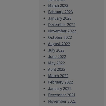
March 2023
February 2023
January 2023
December 2022
November 2022
October 2022
August 2022
July 2022
June 2022
May 2022
April 2022
March 2022
February 2022
January 2022
December 2021
November 2021