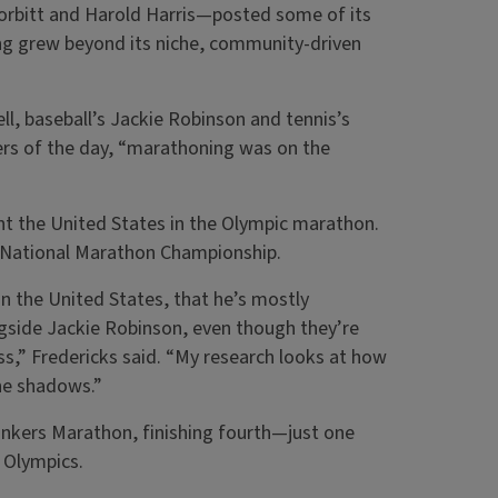
orbitt and Harold Harris—posted some of its
ng grew beyond its niche, community-driven
ll, baseball’s Jackie Robinson and tennis’s
ers of the day, “marathoning was on the
nt the United States in the Olympic marathon.
4 National Marathon Championship.
in the United States, that he’s mostly
ngside Jackie Robinson, even though they’re
s,” Fredericks said. “My research looks at how
the shadows.”
onkers Marathon, finishing fourth—just one
 Olympics.