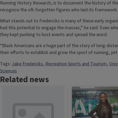
Running History Research, is to document the history of t
recognize the oft-forgotten figures who laid its framework
What stands out to Fredericks is many of these early organi
had this potential to engage the masses,” he said. Even whe
they kept pushing to host events and spread the word.
“Black Americans are a huge part of the story of long-dista
their efforts to establish and grow the sport of running, yet 
Tags:
Jake Fredericks
, 
Recreation Sports and Tourism
, 
Univ
Sciences
Related news