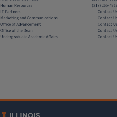
Human Resources
(217) 265-481
IT Partners
Contact U
Marketing and Communications
Contact U
Office of Advancement
Contact U
Office of the Dean
Contact U
Undergraduate Academic Affairs
Contact U