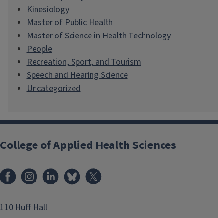
Kinesiology
Master of Public Health
Master of Science in Health Technology
People
Recreation, Sport, and Tourism
Speech and Hearing Science
Uncategorized
College of Applied Health Sciences
Facebook
Instagram
LinkedIn
Bluesky
X
110 Huff Hall