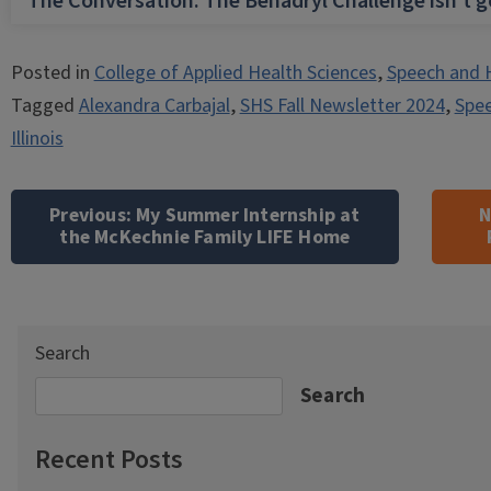
The Conversation: The Benadryl Challenge isn’t 
Posted in
College of Applied Health Sciences
,
Speech and 
Tagged
Alexandra Carbajal
,
SHS Fall Newsletter 2024
,
Spee
Illinois
Post
navigation
Previous:
My Summer Internship at
N
the McKechnie Family LIFE Home
Search
Search
Recent Posts