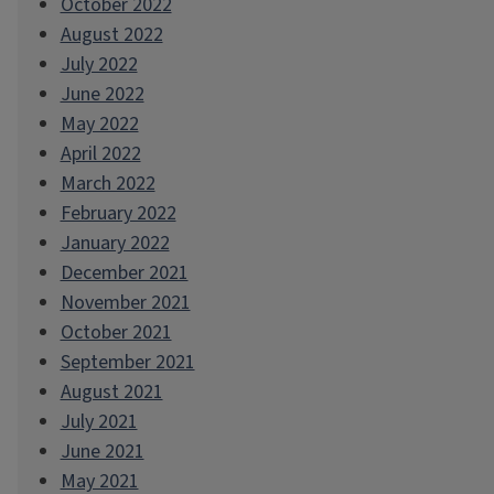
October 2022
August 2022
July 2022
June 2022
May 2022
April 2022
March 2022
February 2022
January 2022
December 2021
November 2021
October 2021
September 2021
August 2021
July 2021
June 2021
May 2021