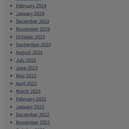
February 2024
January 2024
December 2023
November 2023
October 2023
September 2023
August 2023
July 2023
June 2023
May 2023
April 2023
March 2023
February 2023
January 2023
December 2022
November 2022