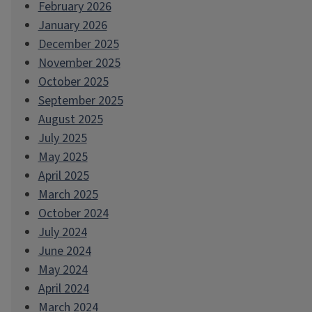
February 2026
January 2026
December 2025
November 2025
October 2025
September 2025
August 2025
July 2025
May 2025
April 2025
March 2025
October 2024
July 2024
June 2024
May 2024
April 2024
March 2024