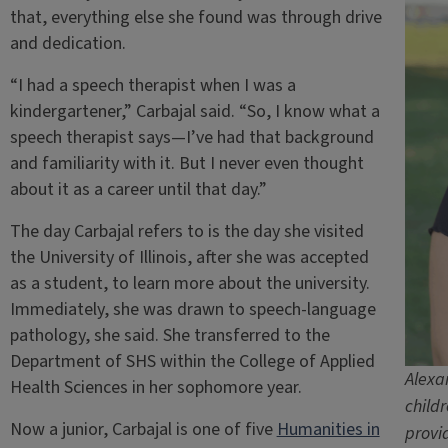
that, everything else she found was through drive
and dedication.
“I had a speech therapist when I was a
kindergartener,” Carbajal said. “So, I know what a
speech therapist says—I’ve had that background
and familiarity with it. But I never even thought
about it as a career until that day.”
The day Carbajal refers to is the day she visited
the University of Illinois, after she was accepted
as a student, to learn more about the university.
Immediately, she was drawn to speech-language
pathology, she said. She transferred to the
Department of SHS within the College of Applied
Alexa
Health Sciences in her sophomore year.
child
Now a junior, Carbajal is one of five
Humanities in
provi