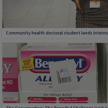
Community health doctoral student lands internsh