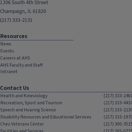
1206 South 4th Street
Champaign, IL 61820
(217) 333-2131
Resources
News
Events
Careers at AHS
AHS Faculty and Staff
Intranet
Contact Us
Health and Kinesiology
(217) 333-246
Recreation, Sport and Tourism
(217) 333-441
Speech and Hearing Science
(217) 333-223
Disability Resources and Educational Services
(217) 333-197
Chez Veterans Center
(217) 300-351
Facilities and Services
(217) 265-071