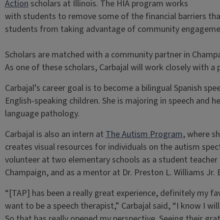
Action
scholars at Illinois. The HIA program works
with students to remove some of the financial barriers t
students from taking advantage of community engagemen
Scholars are matched with a community partner in Champ
As one of these scholars, Carbajal will work closely with a 
Carbajal’s career goal is to become a bilingual Spanish sp
English-speaking children. She is majoring in speech and h
language pathology.
Carbajal is also an intern at
The Autism Program
, where sh
creates visual resources for individuals on the autism spec
volunteer at two elementary schools as a student teacher 
Champaign, and as a mentor at Dr. Preston L. Williams Jr.
“[TAP] has been a really great experience, definitely my fav
want to be a speech therapist,” Carbajal said, “I know I wi
So that has really opened my perspective. Seeing their grat