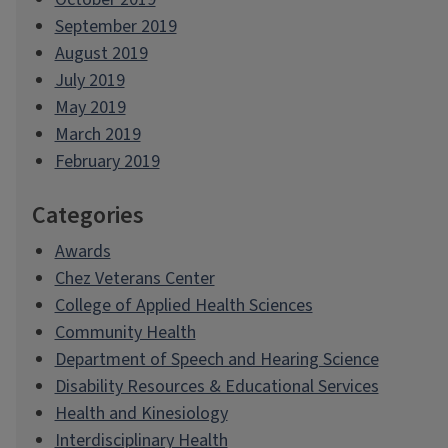
September 2019
August 2019
July 2019
May 2019
March 2019
February 2019
Categories
Awards
Chez Veterans Center
College of Applied Health Sciences
Community Health
Department of Speech and Hearing Science
Disability Resources & Educational Services
Health and Kinesiology
Interdisciplinary Health