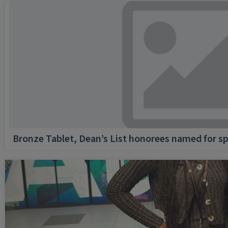
Bronze Tablet, Dean’s List honorees named for sp