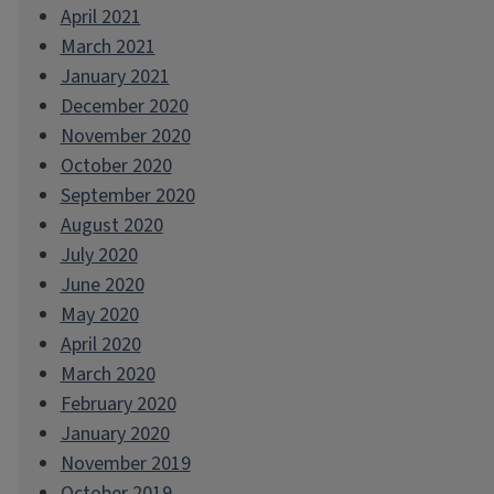
April 2021
March 2021
January 2021
December 2020
November 2020
October 2020
September 2020
August 2020
July 2020
June 2020
May 2020
April 2020
March 2020
February 2020
January 2020
November 2019
October 2019