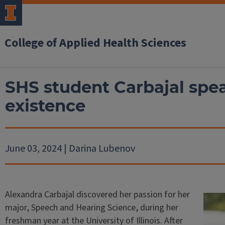
College of Applied Health Sciences
SHS student Carbajal spea
existence
June 03, 2024 | Darina Lubenov
Alexandra Carbajal discovered her passion for her
major, Speech and Hearing Science, during her
freshman year at the University of Illinois. After