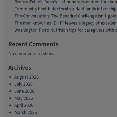
Bronze Tablet, Dean’s List honorees named for spri
Community health doctoral student lands internship 
The Conversation: The Benadryl Challenge isn’t goi
The man known as ‘Dr. P’ leaves a legacy of excellen
Washington Post: Nutrition tips for caregivers with
Recent Comments
No comments to show.
Archives
August 2026
July 2026
June 2026
May 2026
April 2026
March 2026