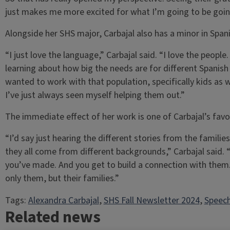
just makes me more excited for what I’m going to be going
Alongside her SHS major, Carbajal also has a minor in Span
“I just love the language,” Carbajal said. “I love the people.
learning about how big the needs are for different Spanis
wanted to work with that population, specifically kids as we
I’ve just always seen myself helping them out.”
The immediate effect of her work is one of Carbajal’s favor
“I’d say just hearing the different stories from the families
they all come from different backgrounds,” Carbajal said.
you’ve made. And you get to build a connection with them.
only them, but their families.”
Tags:
Alexandra Carbajal
, 
SHS Fall Newsletter 2024
, 
Speech
Related news