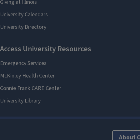
About 