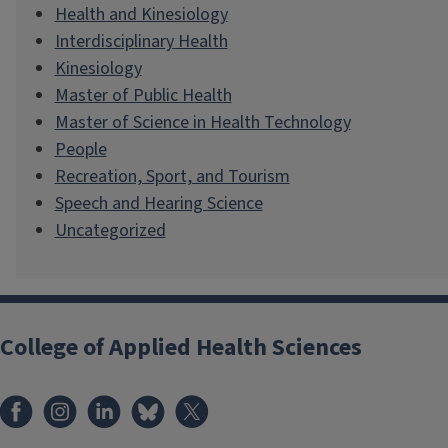
Health and Kinesiology
Interdisciplinary Health
Kinesiology
Master of Public Health
Master of Science in Health Technology
People
Recreation, Sport, and Tourism
Speech and Hearing Science
Uncategorized
College of Applied Health Sciences
Facebook
Instagram
LinkedIn
Bluesky
X