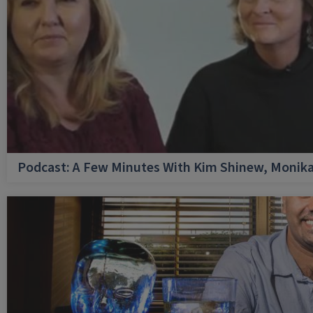
Podcast: A Few Minutes With Kim Shinew, Monika