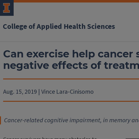
College of Applied Health Sciences
Can exercise help cancer
negative effects of treat
Aug. 15, 2019 | Vince Lara-Cinisomo
Cancer-related cognitive impairment, in memory an