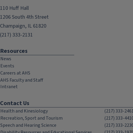
110 Huff Hall
1206 South 4th Street
Champaign, IL 61820
(217) 333-2131
Resources
News
Events
Careers at AHS
AHS Faculty and Staff
Intranet
Contact Us
Health and Kinesiology
(217) 333-246
Recreation, Sport and Tourism
(217) 333-441
Speech and Hearing Science
(217) 333-223
Disability Resources and Educational Services
(217) 333-197