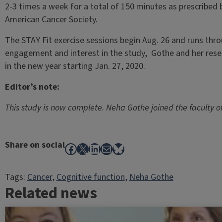
2-3 times a week for a total of 150 minutes as prescribed 
American Cancer Society.
The STAY Fit exercise sessions begin Aug. 26 and runs thr
engagement and interest in the study, Gothe and her res
in the new year starting Jan. 27, 2020.
Editor’s note:
This study is now complete. Neha Gothe joined the faculty of
Share on social
Facebook
X
LinkedIn
Mail
Bluesky
Tags:
Cancer
, 
Cognitive function
, 
Neha Gothe
Related news