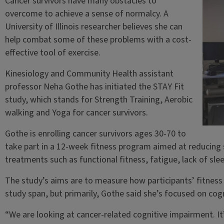
Cancer survivors have many obstacles to
overcome to achieve a sense of normalcy. A
University of Illinois researcher believes she can
help combat some of these problems with a cost-
effective tool of exercise.
Kinesiology and Community Health assistant
professor Neha Gothe has initiated the STAY Fit
study, which stands for Strength Training, Aerobic
walking and Yoga for cancer survivors.
Gothe is enrolling cancer survivors ages 30-70 to
take part in a 12-week fitness program aimed at reducing 
treatments such as functional fitness, fatigue, lack of sle
The study’s aims are to measure how participants’ fitness 
study span, but primarily, Gothe said she’s focused on cogn
“We are looking at cancer-related cognitive impairment. I