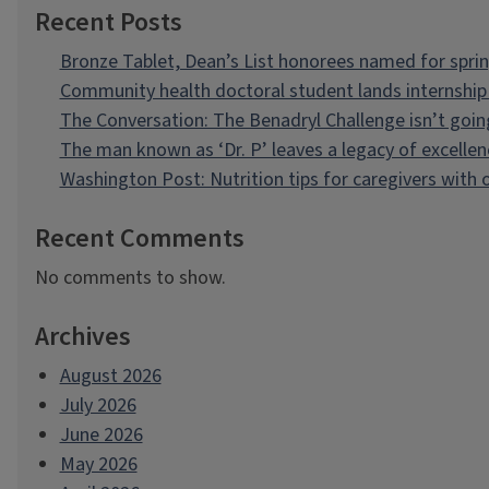
Recent Posts
Bronze Tablet, Dean’s List honorees named for spri
Community health doctoral student lands internship 
The Conversation: The Benadryl Challenge isn’t goi
The man known as ‘Dr. P’ leaves a legacy of excellen
Washington Post: Nutrition tips for caregivers with
Recent Comments
No comments to show.
Archives
August 2026
July 2026
June 2026
May 2026