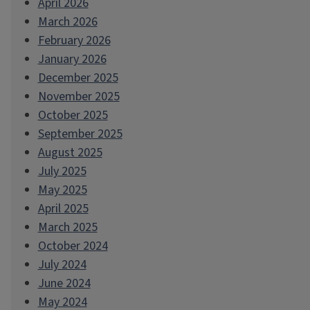
April 2026
March 2026
February 2026
January 2026
December 2025
November 2025
October 2025
September 2025
August 2025
July 2025
May 2025
April 2025
March 2025
October 2024
July 2024
June 2024
May 2024