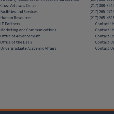
Chez Veterans Center
(217) 300-351
Facilities and Services
(217) 265-071
Human Resources
(217) 265-481
IT Partners
Contact U
Marketing and Communications
Contact U
Office of Advancement
Contact U
Office of the Dean
Contact U
Undergraduate Academic Affairs
Contact U