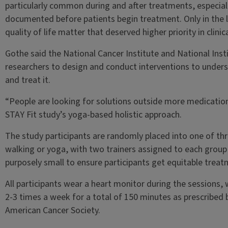
particularly common during and after treatments, especial
documented before patients begin treatment. Only in the l
quality of life matter that deserved higher priority in clinic
Gothe said the National Cancer Institute and National Ins
researchers to design and conduct interventions to under
and treat it.
“People are looking for solutions outside more medications
STAY Fit study’s yoga-based holistic approach.
The study participants are randomly placed into one of thr
walking or yoga, with two trainers assigned to each group
purposely small to ensure participants get equitable trea
All participants wear a heart monitor during the sessions, 
2-3 times a week for a total of 150 minutes as prescribed 
American Cancer Society.