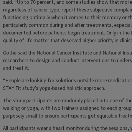
said. “Up to 70 percent, and some studies show that more 
regardless of cancer type, report these subjective complaint
functioning optimally when it comes to their memory or the
particularly common during and after treatments, especial
documented before patients begin treatment. Only in the l
quality of life matter that deserved higher priority in clinic
Gothe said the National Cancer Institute and National Ins
researchers to design and conduct interventions to under
and treat it.
“People are looking for solutions outside more medications
STAY Fit study’s yoga-based holistic approach.
The study participants are randomly placed into one of thr
walking or yoga, with two trainers assigned to each group
purposely small to ensure participants get equitable trea
All participants wear a heart monitor during the sessions, 