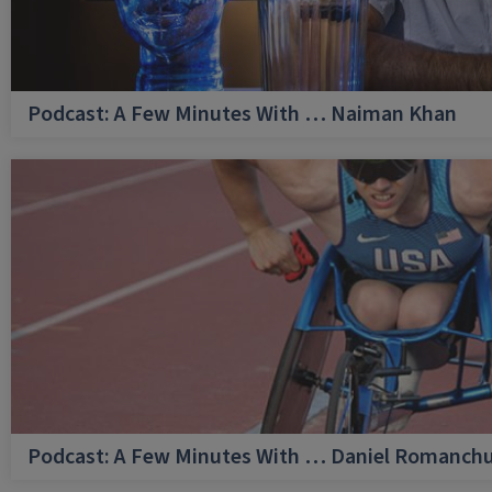
Podcast: A Few Minutes With … Naiman Khan
Podcast: A Few Minutes With … Daniel Romanch