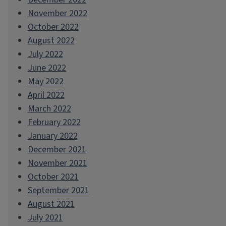
November 2022
October 2022
August 2022
July 2022
June 2022
May 2022
April 2022
March 2022
February 2022
January 2022
December 2021
November 2021
October 2021
September 2021
August 2021
July 2021