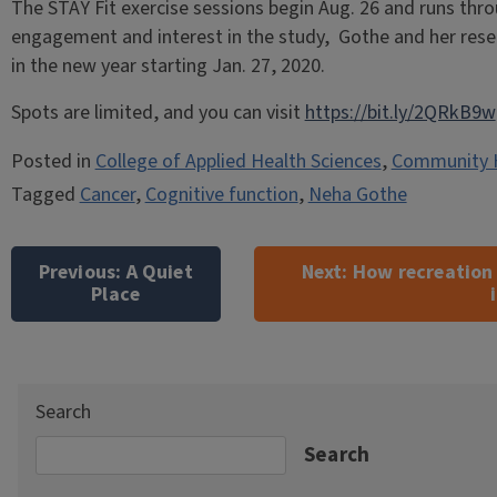
The STAY Fit exercise sessions begin Aug. 26 and runs thr
engagement and interest in the study, Gothe and her res
in the new year starting Jan. 27, 2020.
Spots are limited, and you can visit
https://bit.ly/2QRkB9w
Posted in
College of Applied Health Sciences
,
Community 
Tagged
Cancer
,
Cognitive function
,
Neha Gothe
Post
navigation
Previous:
A Quiet
Next:
How recreation
Place
Search
Search