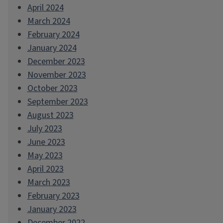
April 2024
March 2024
February 2024
January 2024
December 2023
November 2023
October 2023
September 2023
August 2023
July 2023
June 2023
May 2023
April 2023
March 2023
February 2023
January 2023
December 2022