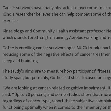
Cancer survivors have many obstacles to overcome to achie
Illinois researcher believes she can help combat some of t
exercise.
Kinesiology and Community Health assistant professor Neh
which stands for Strength Training, Aerobic walking and Yo
Gothe is enrolling cancer survivors ages 30-70 to take par
reducing some of the negative effects of cancer treatments
sleep and brain fog.
The study’s aims are to measure how participants’ fitness 
study span, but primarily, Gothe said she’s focused on cogn
“We are looking at cancer-related cognitive impairment. I
said. “Up to 70 percent, and some studies show that more 
regardless of cancer type, report these subjective complaint
functioning optimally when it comes to their memory or the