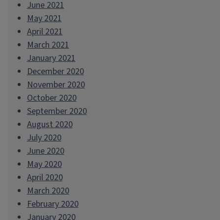
June 2021
May 2021
April 2021
March 2021
January 2021
December 2020
November 2020
October 2020
September 2020
August 2020
July 2020
June 2020
May 2020
April 2020
March 2020
February 2020
January 2020