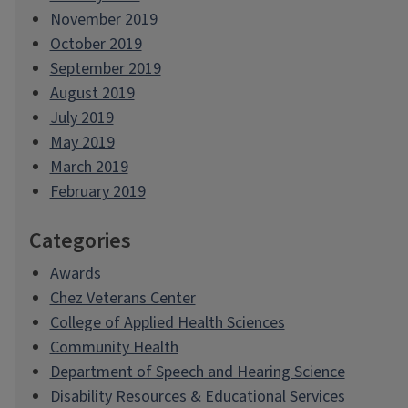
November 2019
October 2019
September 2019
August 2019
July 2019
May 2019
March 2019
February 2019
Categories
Awards
Chez Veterans Center
College of Applied Health Sciences
Community Health
Department of Speech and Hearing Science
Disability Resources & Educational Services