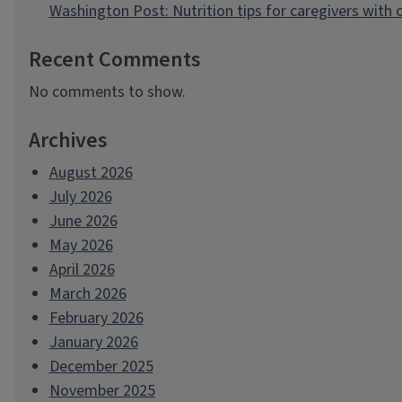
Washington Post: Nutrition tips for caregivers with
Recent Comments
No comments to show.
Archives
August 2026
July 2026
June 2026
May 2026
April 2026
March 2026
February 2026
January 2026
December 2025
November 2025