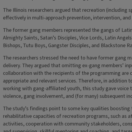
The Illinois researchers argued that recreation (including s
effectively in multi-approach prevention, intervention, and r
The former gang members represented the gangs of Latin
Almighty Saints, Satan’s Disciples, Vice Lords, Latin Angel
Bishops, Tutu Boys, Gangster Disciples, and Blackstone Ra
The researchers stressed the need to have former gang m
delivery. They argued that omitting ex-gang members’ inp
collaboration with the recipients of the programming are c
appropriate and relevant services. Therefore, in addition t
working with gang-affiliated youth, this study gave voice 
violence, gang involvement, and (for many) subsequent inc
The study’s findings point to some key qualities boosting 
rehabilitative capacities of recreation programs, such as a
activities, cooperation with community stakeholders, con
and supervision, skillful mentoring and coaching, and targ