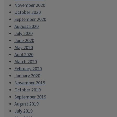
November 2020
October 2020
September 2020
August 2020
July 2020
June 2020
May 2020
April 2020
March 2020
February 2020
January 2020
November 2019
October 2019
September 2019
August 2019
July 2019