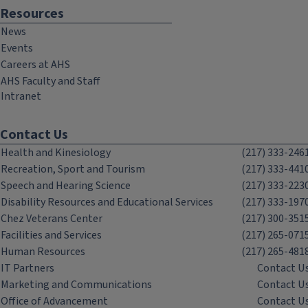
Resources
News
Events
Careers at AHS
AHS Faculty and Staff
Intranet
Contact Us
Health and Kinesiology
(217) 333-246
Recreation, Sport and Tourism
(217) 333-441
Speech and Hearing Science
(217) 333-223
Disability Resources and Educational Services
(217) 333-197
Chez Veterans Center
(217) 300-351
Facilities and Services
(217) 265-071
Human Resources
(217) 265-481
IT Partners
Contact U
Marketing and Communications
Contact U
Office of Advancement
Contact U