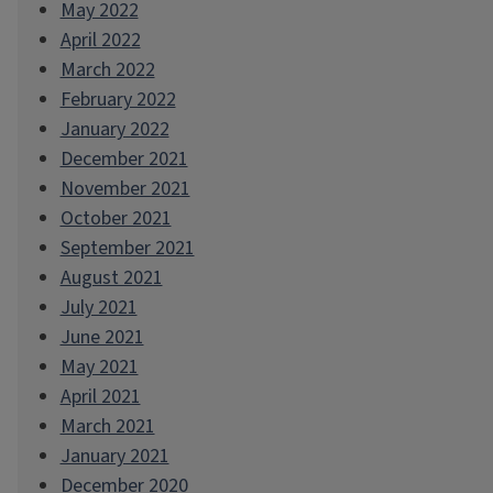
May 2022
April 2022
March 2022
February 2022
January 2022
December 2021
November 2021
October 2021
September 2021
August 2021
July 2021
June 2021
May 2021
April 2021
March 2021
January 2021
December 2020