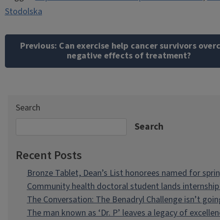
Stodolska
Post
navigation
Previous:
Can exercise help cancer survivors ove
negative effects of treatment?
Search
Search
Recent Posts
Bronze Tablet, Dean’s List honorees named for spri
Community health doctoral student lands internship 
The Conversation: The Benadryl Challenge isn’t goi
The man known as ‘Dr. P’ leaves a legacy of excellen