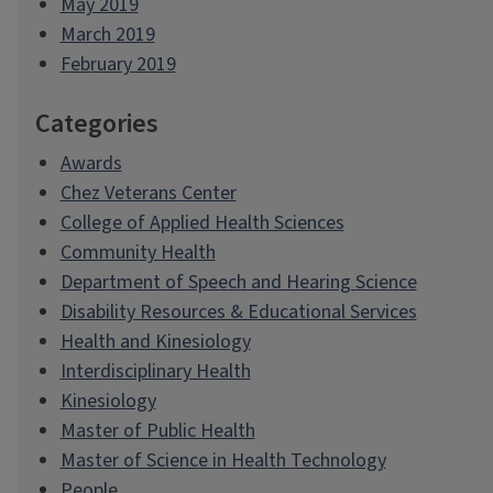
May 2019
March 2019
February 2019
Categories
Awards
Chez Veterans Center
College of Applied Health Sciences
Community Health
Department of Speech and Hearing Science
Disability Resources & Educational Services
Health and Kinesiology
Interdisciplinary Health
Kinesiology
Master of Public Health
Master of Science in Health Technology
People