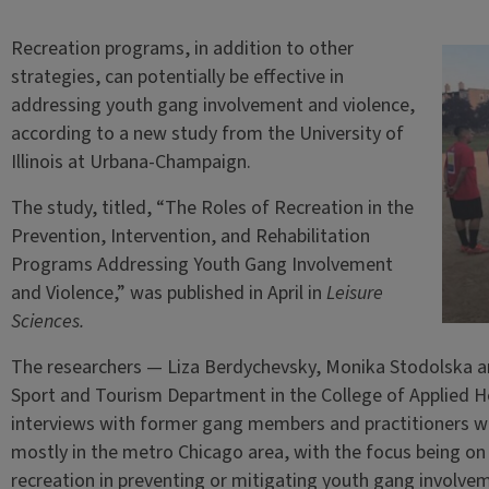
Recreation programs, in addition to other
strategies, can potentially be effective in
addressing youth gang involvement and violence,
according to a new study from the University of
Illinois at Urbana-Champaign.
The study, titled, “The Roles of Recreation in the
Prevention, Intervention, and Rehabilitation
Programs Addressing Youth Gang Involvement
and Violence,” was published in April in
Leisure
Sciences.
The researchers — Liza Berdychevsky, Monika Stodolska an
Sport and Tourism Department in the College of Applied He
interviews with former gang members and practitioners w
mostly in the metro Chicago area, with the focus being on
recreation in preventing or mitigating youth gang involve