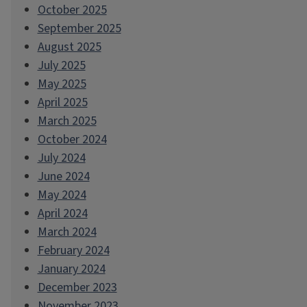
October 2025
September 2025
August 2025
July 2025
May 2025
April 2025
March 2025
October 2024
July 2024
June 2024
May 2024
April 2024
March 2024
February 2024
January 2024
December 2023
November 2023