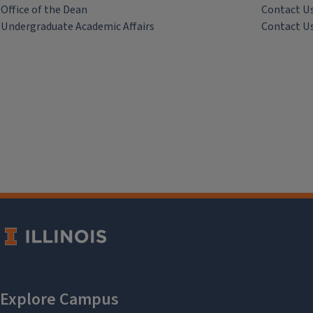
Office of the Dean
Contact U
Undergraduate Academic Affairs
Contact U