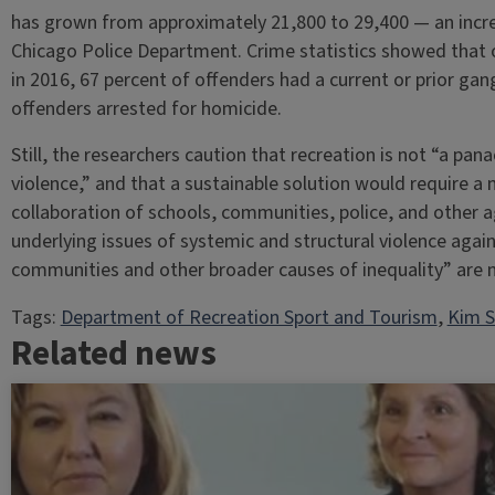
has grown from approximately 21,800 to 29,400 — an incre
Chicago Police Department. Crime statistics showed that 
in 2016, 67 percent of offenders had a current or prior gan
offenders arrested for homicide.
Still, the researchers caution that recreation is not “a p
violence,” and that a sustainable solution would require a
collaboration of schools, communities, police, and other ag
underlying issues of systemic and structural violence agai
communities and other broader causes of inequality” are 
Tags:
Department of Recreation Sport and Tourism
, 
Kim S
Related news