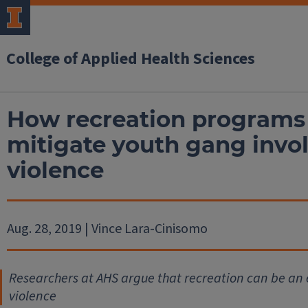
College of Applied Health Sciences
How recreation programs 
mitigate youth gang inv
violence
Aug. 28, 2019 | Vince Lara-Cinisomo
Researchers at AHS argue that recreation can be an 
violence