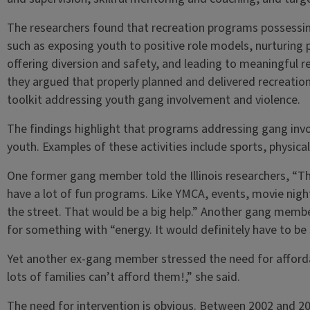
The researchers found that recreation programs possessin
such as exposing youth to positive role models, nurturing pr
offering diversion and safety, and leading to meaningful 
they argued that properly planned and delivered recreatio
toolkit addressing youth gang involvement and violence.
The findings highlight that programs addressing gang invo
youth. Examples of these activities include sports, physical 
One former gang member told the Illinois researchers, “T
have a lot of fun programs. Like YMCA, events, movie night
the street. That would be a big help.” Another gang membe
for something with “energy. It would definitely have to be
Yet another ex-gang member stressed the need for afforda
lots of families can’t afford them!,” she said.
The need for intervention is obvious. Between 2002 and 2