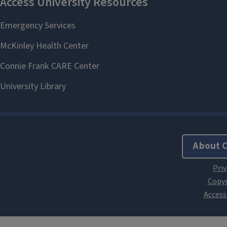
About 