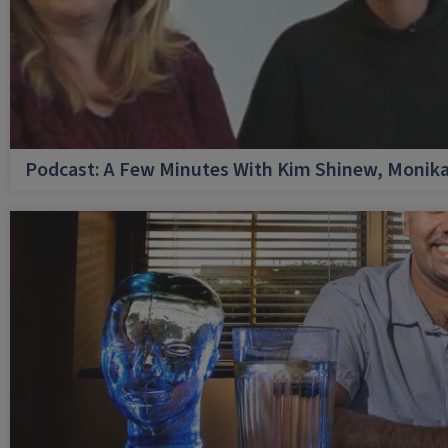
Podcast: A Few Minutes With Kim Shinew, Monika