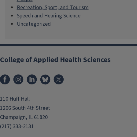
Recreation, Sport, and Tourism
Speech and Hearing Science
Uncategorized
College of Applied Health Sciences
Facebook
Instagram
LinkedIn
Bluesky
X
110 Huff Hall
1206 South 4th Street
Champaign, IL 61820
(217) 333-2131