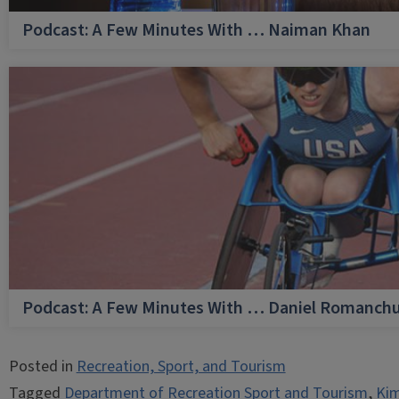
Podcast: A Few Minutes With … Naiman Khan
Podcast: A Few Minutes With … Daniel Romanch
Posted in
Recreation, Sport, and Tourism
Tagged
Department of Recreation Sport and Tourism
,
Kim