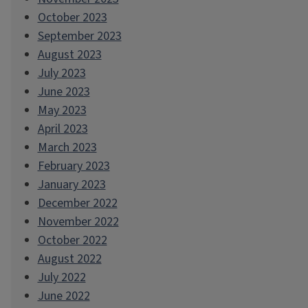
October 2023
September 2023
August 2023
July 2023
June 2023
May 2023
April 2023
March 2023
February 2023
January 2023
December 2022
November 2022
October 2022
August 2022
July 2022
June 2022