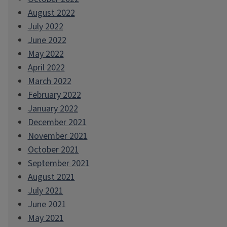
August 2022
July 2022
June 2022
May 2022
April 2022
March 2022
February 2022
January 2022
December 2021
November 2021
October 2021
September 2021
August 2021
July 2021
June 2021
May 2021