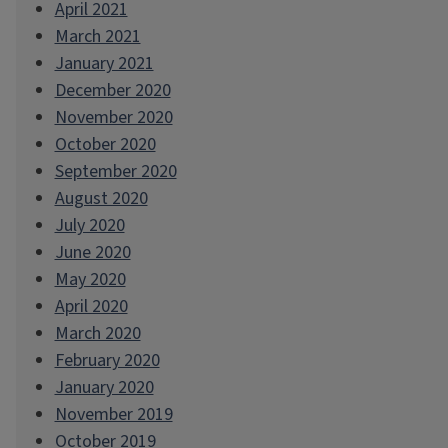
April 2021
March 2021
January 2021
December 2020
November 2020
October 2020
September 2020
August 2020
July 2020
June 2020
May 2020
April 2020
March 2020
February 2020
January 2020
November 2019
October 2019