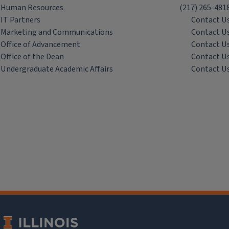
Human Resources
(217) 265-481
IT Partners
Contact U
Marketing and Communications
Contact U
Office of Advancement
Contact U
Office of the Dean
Contact U
Undergraduate Academic Affairs
Contact U