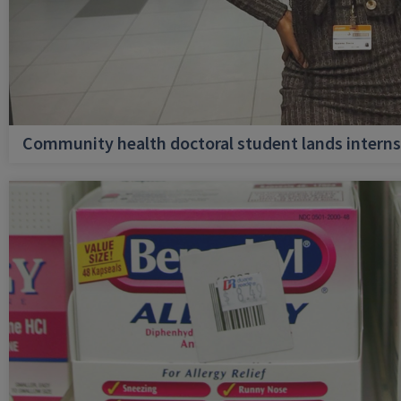
Community health doctoral student lands internsh