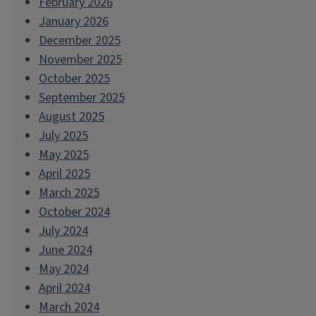
February 2026
January 2026
December 2025
November 2025
October 2025
September 2025
August 2025
July 2025
May 2025
April 2025
March 2025
October 2024
July 2024
June 2024
May 2024
April 2024
March 2024