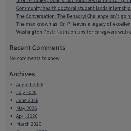
Bronze Tablet, Dean’s List honorees named for spri
Community health doctoral student lands internship 
The Conversation: The Benadryl Challenge isn’t goi
The man known as ‘Dr. P’ leaves a legacy of excellen
Washington Post: Nutrition tips for caregivers with
Recent Comments
No comments to show.
Archives
August 2026
July 2026
June 2026
May 2026
April 2026
March 2026