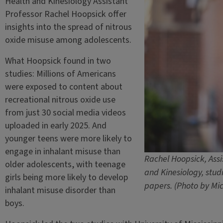
Health and Kinesiology Assistant
Professor Rachel Hoopsick offer
insights into the spread of nitrous
oxide misuse among adolescents.
What Hoopsick found in two
studies: Millions of Americans
were exposed to content about
recreational nitrous oxide use
from just 30 social media videos
uploaded in early 2025. And
younger teens were more likely to
engage in inhalant misuse than
Rachel Hoopsick, Assi
older adolescents, with teenage
and Kinesiology, stud
girls being more likely to develop
papers. (Photo by Mic
inhalant misuse disorder than
boys.