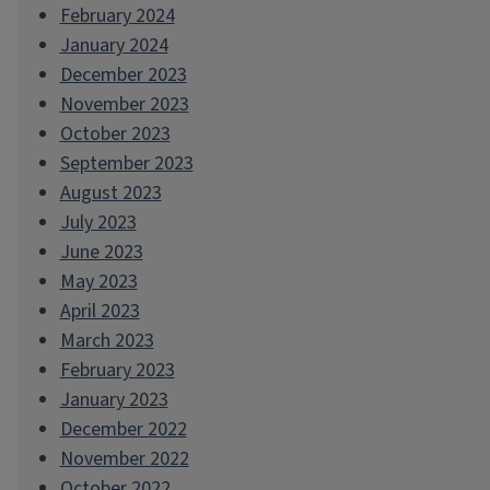
February 2024
January 2024
December 2023
November 2023
October 2023
September 2023
August 2023
July 2023
June 2023
May 2023
April 2023
March 2023
February 2023
January 2023
December 2022
November 2022
October 2022