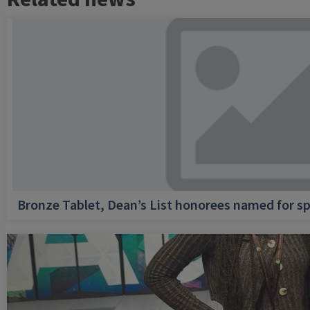
Bronze Tablet, Dean’s List honorees named for sp