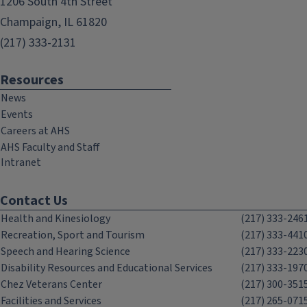
1206 South 4th Street
Champaign, IL 61820
(217) 333-2131
Resources
News
Events
Careers at AHS
AHS Faculty and Staff
Intranet
Contact Us
Health and Kinesiology
(217) 333-246
Recreation, Sport and Tourism
(217) 333-441
Speech and Hearing Science
(217) 333-223
Disability Resources and Educational Services
(217) 333-197
Chez Veterans Center
(217) 300-351
Facilities and Services
(217) 265-071