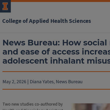
College of Applied Health Sciences
News Bureau: How social
and ease of access increas
adolescent inhalant misu
May 2, 2026 | Diana Yates, News Bureau
Two new studies co-authored by