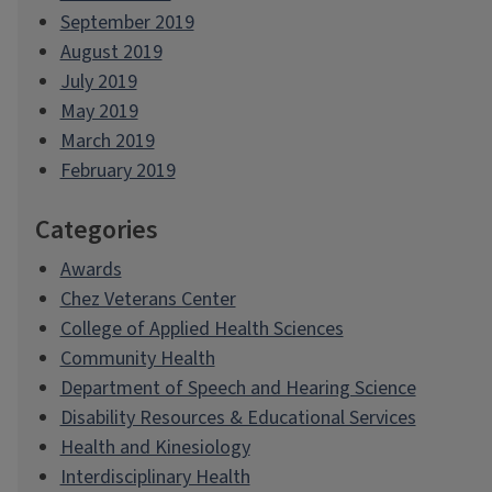
September 2019
August 2019
July 2019
May 2019
March 2019
February 2019
Categories
Awards
Chez Veterans Center
College of Applied Health Sciences
Community Health
Department of Speech and Hearing Science
Disability Resources & Educational Services
Health and Kinesiology
Interdisciplinary Health