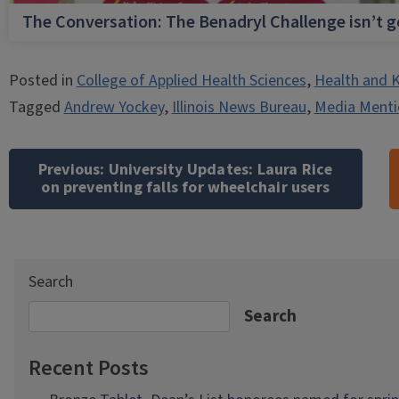
The Conversation: The Benadryl Challenge isn’t 
Posted in
College of Applied Health Sciences
,
Health and K
Tagged
Andrew Yockey
,
Illinois News Bureau
,
Media Menti
Post
navigation
Previous:
University Updates: Laura Rice
on preventing falls for wheelchair users
Search
Search
Recent Posts