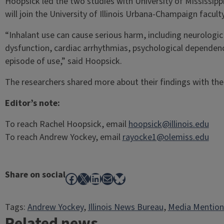
Hoopsick led the two studies with University of Mississipp
will join the University of Illinois Urbana-Champaign facult
“Inhalant use can cause serious harm, including neurologic
dysfunction, cardiac arrhythmias, psychological dependenc
episode of use,” said Hoopsick.
The researchers shared more about their findings with th
Editor’s note:
To reach Rachel Hoopsick, email
hoopsick@illinois.edu
To reach Andrew Yockey, email
rayocke1@olemiss.edu
Share on social
Facebook
X
LinkedIn
Mail
Bluesky
Tags:
Andrew Yockey
, 
Illinois News Bureau
, 
Media Mention
Related news