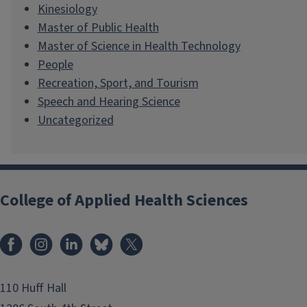
Kinesiology
Master of Public Health
Master of Science in Health Technology
People
Recreation, Sport, and Tourism
Speech and Hearing Science
Uncategorized
College of Applied Health Sciences
Facebook
Instagram
LinkedIn
Bluesky
X
110 Huff Hall