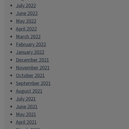
July 2022
June 2022
May 2022
April 2022
March 2022
February 2022
January 2022
December 2021
November 2021
October 2021
September 2021
August 2021
July 2021
June 2021
May 2021
April 2021