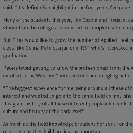
said. “It’s definitely a highlight in the four years I’ve gone 
Many of the students this year, like Ossola and Frausto, 
students in the college are required to complete a field e
But Pitas would like to grow the number of Applied Heal
class, like Genna Peters, a junior in RST who’s interested 
graduation.
Peters loved getting to know the professionals from the A
enrolled in the Western Cherokee tribe and mingling with s
“The biggest experience for me being around all these ot
interest and wanted to go into the same field as me,” she s
this giant history of all these different people who work the
culture and history of the park itself.”
As much as the field knowledge broadens horizons for th
relationships they build are just as important.