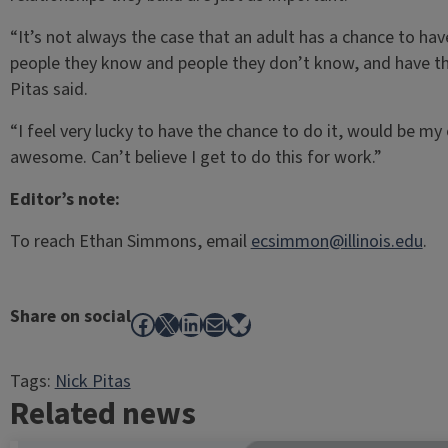
“It’s not always the case that an adult has a chance to ha
people they know and people they don’t know, and have th
Pitas said.
“I feel very lucky to have the chance to do it, would be my 
awesome. Can’t believe I get to do this for work.”
Editor’s note:
To reach Ethan Simmons, email
ecsimmon@illinois.edu
.
Share on social
Facebook
X
LinkedIn
Mail
Bluesky
Tags:
Nick Pitas
Related news