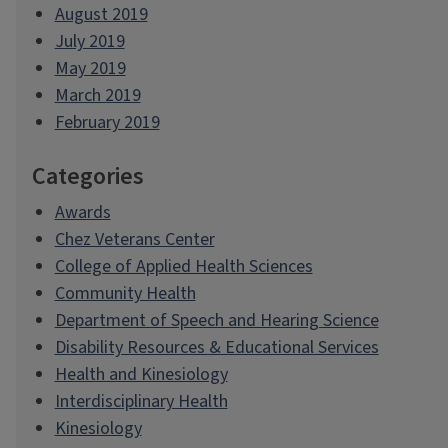
August 2019
July 2019
May 2019
March 2019
February 2019
Categories
Awards
Chez Veterans Center
College of Applied Health Sciences
Community Health
Department of Speech and Hearing Science
Disability Resources & Educational Services
Health and Kinesiology
Interdisciplinary Health
Kinesiology