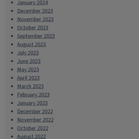
January 2024
December 2023
November 2023
October 2023
September 2023
August 2023
July 2023
June 2023
May 2023
April 2023
March 2023
February 2023
January 2023
December 2022
November 2022
October 2022
August 2022