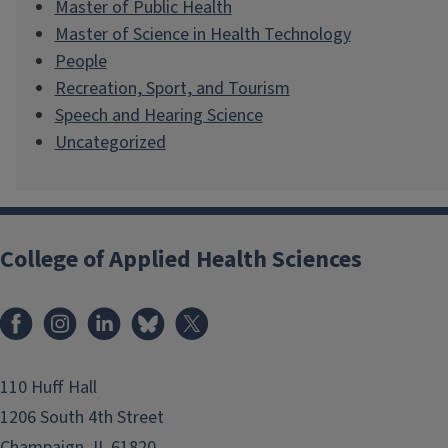
Master of Public Health
Master of Science in Health Technology
People
Recreation, Sport, and Tourism
Speech and Hearing Science
Uncategorized
College of Applied Health Sciences
Facebook
Instagram
LinkedIn
Bluesky
X
110 Huff Hall
1206 South 4th Street
Champaign, IL 61820