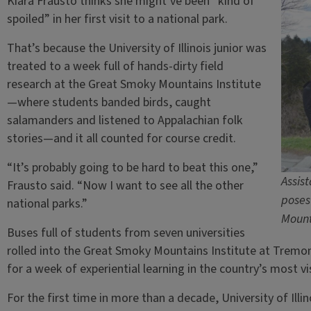
Kiara Frausto thinks she might’ve been “kind of
spoiled” in her first visit to a national park.
That’s because the University of Illinois junior was
treated to a week full of hands-dirty field
research at the Great Smoky Mountains Institute
—where students banded birds, caught
salamanders and listened to Appalachian folk
stories—and it all counted for course credit.
“It’s probably going to be hard to beat this one,”
Assist
Frausto said. “Now I want to see all the other
poses
national parks.”
Mount
Buses full of students from seven universities
rolled into the Great Smoky Mountains Institute at Tremont
for a week of experiential learning in the country’s most vi
For the first time in more than a decade, University of Ill