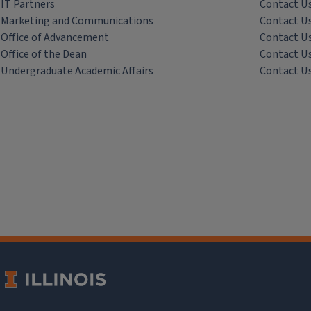
IT Partners
Contact U
Marketing and Communications
Contact U
Office of Advancement
Contact U
Office of the Dean
Contact U
Undergraduate Academic Affairs
Contact U