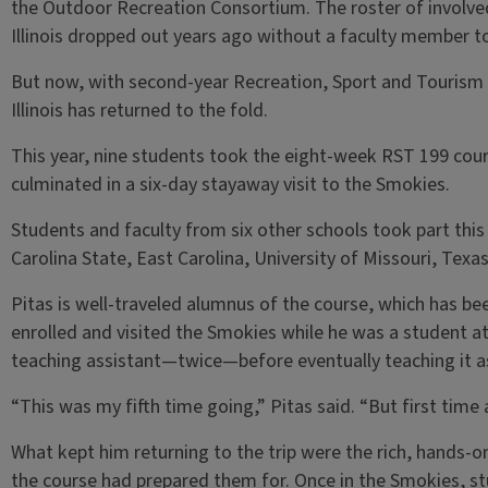
the Outdoor Recreation Consortium. The roster of involved 
Illinois dropped out years ago without a faculty member to
But now, with second-year Recreation, Sport and Tourism 
Illinois has returned to the fold.
This year, nine students took the eight-week RST 199 cou
culminated in a six-day stayaway visit to the Smokies.
Students and faculty from six other schools took part this 
Carolina State, East Carolina, University of Missouri, Texa
Pitas is well-traveled alumnus of the course, which has b
enrolled and visited the Smokies while he was a student at 
teaching assistant—twice—before eventually teaching it a
“This was my fifth time going,” Pitas said. “But first time as
What kept him returning to the trip were the rich, hands-
the course had prepared them for. Once in the Smokies, st