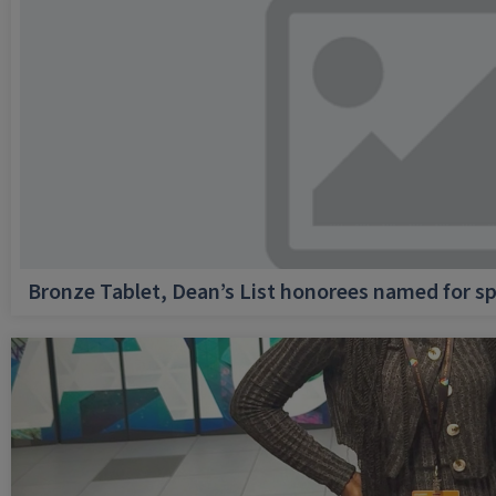
Bronze Tablet, Dean’s List honorees named for sp