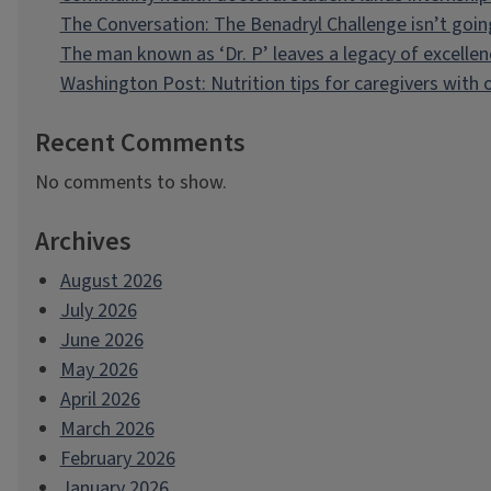
The Conversation: The Benadryl Challenge isn’t goi
The man known as ‘Dr. P’ leaves a legacy of excellen
Washington Post: Nutrition tips for caregivers with
Recent Comments
No comments to show.
Archives
August 2026
July 2026
June 2026
May 2026
April 2026
March 2026
February 2026
January 2026