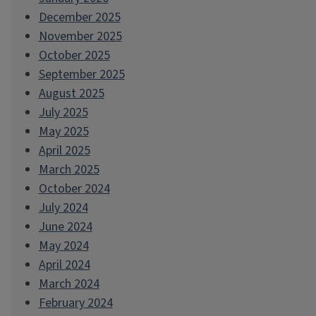
December 2025
November 2025
October 2025
September 2025
August 2025
July 2025
May 2025
April 2025
March 2025
October 2024
July 2024
June 2024
May 2024
April 2024
March 2024
February 2024