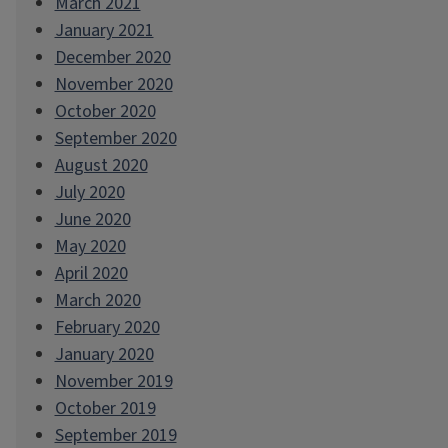
March 2021
January 2021
December 2020
November 2020
October 2020
September 2020
August 2020
July 2020
June 2020
May 2020
April 2020
March 2020
February 2020
January 2020
November 2019
October 2019
September 2019