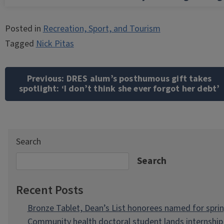
Posted in
Recreation, Sport, and Tourism
Tagged
Nick Pitas
Post
navigation
Previous:
DRES alum’s posthumous gift takes
spotlight: ‘I don’t think she ever forgot her debt’
Search
Search
Recent Posts
Bronze Tablet, Dean’s List honorees named for spri
Community health doctoral student lands internship 