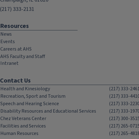
(217) 333-2131
Resources
News
Events
Careers at AHS
AHS Faculty and Staff
Intranet
Contact Us
Health and Kinesiology
(217) 333-246
Recreation, Sport and Tourism
(217) 333-441
Speech and Hearing Science
(217) 333-223
Disability Resources and Educational Services
(217) 333-197
Chez Veterans Center
(217) 300-351
Facilities and Services
(217) 265-071
Human Resources
(217) 265-481