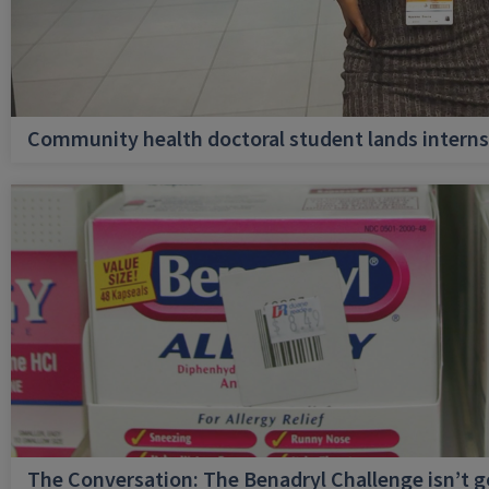
Community health doctoral student lands internsh
The Conversation: The Benadryl Challenge isn’t 