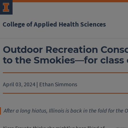
College of Applied Health Sciences
Outdoor Recreation Conso
to the Smokies—for class 
April 03, 2024 | Ethan Simmons
After a long hiatus, Illinois is back in the fold for t