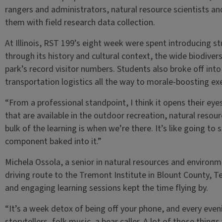
rangers and administrators, natural resource scientists an
them with field research data collection.
At Illinois, RST 199’s eight week were spent introducing st
through its history and cultural context, the wide biodive
park’s record visitor numbers. Students also broke off int
transportation logistics all the way to morale-boosting ex
“From a professional standpoint, I think it opens their eye
that are available in the outdoor recreation, natural resou
bulk of the learning is when we’re there. It’s like going t
component baked into it.”
Michela Ossola, a senior in natural resources and environm
driving route to the Tremont Institute in Blount County, Te
and engaging learning sessions kept the time flying by.
“It’s a week detox of being off your phone, and every eve
storytellers, folk music, a bear caller. A lot of those thing