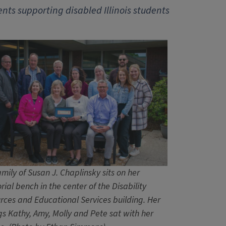
ts supporting disabled Illinois students
mily of Susan J. Chaplinsky sits on her
ial bench in the center of the Disability
rces and Educational Services building. Her
ngs Kathy, Amy, Molly and Pete sat with her