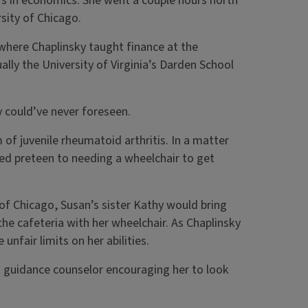
r’s in economics. She went a couple hours north
sity of Chicago.
where Chaplinsky taught finance at the
lly the University of Virginia’s Darden School
ly could’ve never foreseen.
of juvenile rheumatoid arthritis. In a matter
ed preteen to needing a wheelchair to get
t of Chicago, Susan’s sister Kathy would bring
the cafeteria with her wheelchair. As Chaplinsky
unfair limits on her abilities.
no guidance counselor encouraging her to look