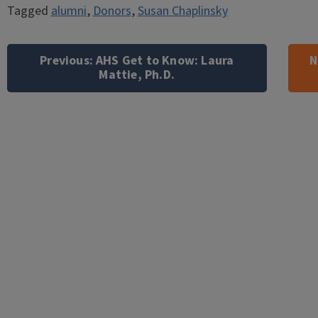
Tagged
alumni
,
Donors
,
Susan Chaplinsky
Post
navigation
Previous:
AHS Get to Know: Laura
N
Mattie, Ph.D.