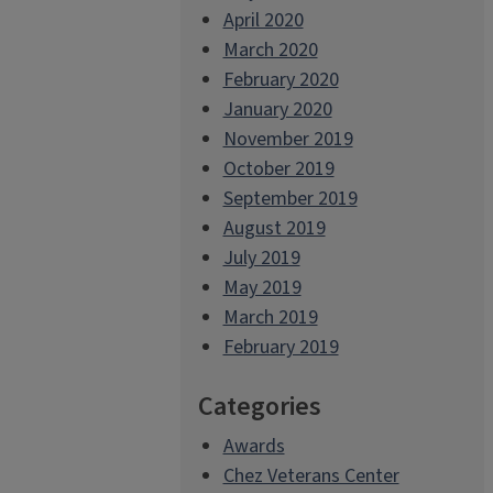
April 2020
March 2020
February 2020
January 2020
November 2019
October 2019
September 2019
August 2019
July 2019
May 2019
March 2019
February 2019
Categories
Awards
Chez Veterans Center