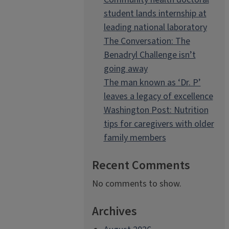
student lands internship at
leading national laboratory
The Conversation: The
Benadryl Challenge isn’t
going away
The man known as ‘Dr. P’
leaves a legacy of excellence
Washington Post: Nutrition
tips for caregivers with older
family members
Recent Comments
No comments to show.
Archives