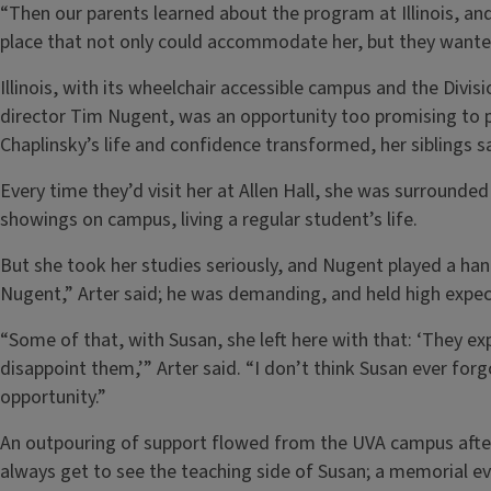
“Then our parents learned about the program at Illinois, and 
place that not only could accommodate her, but they wanted
Illinois, with its wheelchair accessible campus and the Divis
director Tim Nugent, was an opportunity too promising to 
Chaplinsky’s life and confidence transformed, her siblings s
Every time they’d visit her at Allen Hall, she was surrounded
showings on campus, living a regular student’s life.
But she took her studies seriously, and Nugent played a hand
Nugent,” Arter said; he was demanding, and held high expe
“Some of that, with Susan, she left here with that: ‘They e
disappoint them,’” Arter said. “I don’t think Susan ever forgo
opportunity.”
An outpouring of support flowed from the UVA campus after 
always get to see the teaching side of Susan; a memorial 