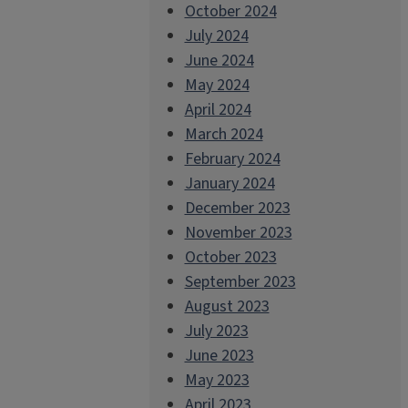
October 2024
July 2024
June 2024
May 2024
April 2024
March 2024
February 2024
January 2024
December 2023
November 2023
October 2023
September 2023
August 2023
July 2023
June 2023
May 2023
April 2023