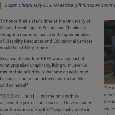
Susan Chaplinsky’s $3.4M estate gift funds endowmen
To honor their sister’s time at the University of
Illinois, the siblings of Susan Jane Chaplinsky
thought a memorial bench in the open-air plaza
of Disability Resources and Educational Services
would be a fitting tribute.
Because the work of DRES was a big part of
what propelled Chaplinsky, living with juvenile
rheumatoid arthritis, to become an acclaimed
business scholar and beloved instructor. She
said so herself.
The fa
memor
“[DRES at Illinois] … put me on a path to
Resou
achieve the professional success I have attained
sibli
over the course of my life,” Chaplinsky wrote in