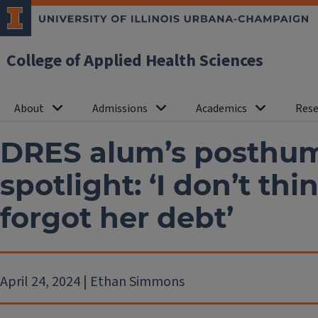
College of Applied Health Sciences
About
Admissions
Academics
Rese
DRES alum’s posthum
spotlight: ‘I don’t thi
forgot her debt’
April 24, 2024 | Ethan Simmons