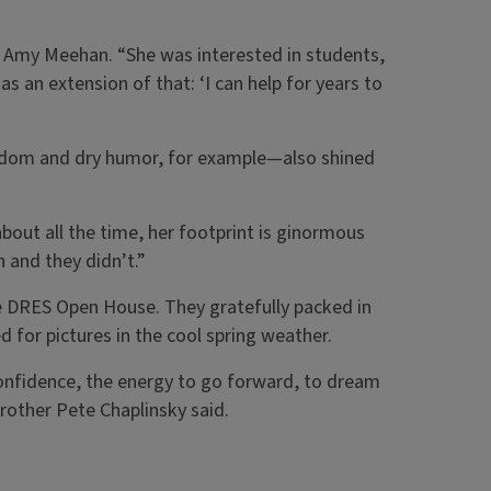
er, Amy Meehan. “She was interested in students,
as an extension of that: ‘I can help for years to
andom and dry humor, for example—also shined
nk about all the time, her footprint is ginormous
h and they didn’t.”
e DRES Open House. They gratefully packed in
d for pictures in the cool spring weather.
onfidence, the energy to go forward, to dream
brother Pete Chaplinsky said.