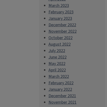
March 2023
February 2023
January 2023
December 2022
November 2022
October 2022
August 2022
July 2022
June 2022
May 2022
April 2022
March 2022
February 2022
January 2022
December 2021
November 2021