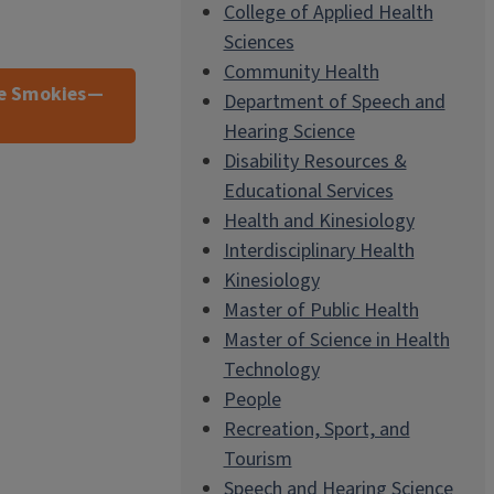
College of Applied Health
Sciences
Community Health
he Smokies—
Department of Speech and
Hearing Science
Disability Resources &
Educational Services
Health and Kinesiology
Interdisciplinary Health
Kinesiology
Master of Public Health
Master of Science in Health
Technology
People
Recreation, Sport, and
Tourism
Speech and Hearing Science