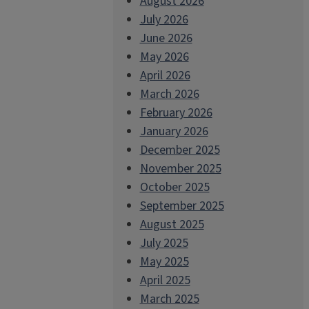
August 2026
July 2026
June 2026
May 2026
April 2026
March 2026
February 2026
January 2026
December 2025
November 2025
October 2025
September 2025
August 2025
July 2025
May 2025
April 2025
March 2025