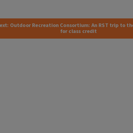
ext:
Outdoor Recreation Consortium: An RST trip to t
for class credit