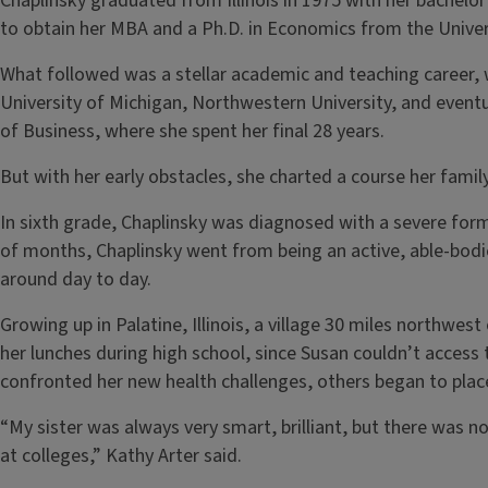
Chaplinsky graduated from Illinois in 1975 with her bachelo
to obtain her MBA and a Ph.D. in Economics from the Univer
What followed was a stellar academic and teaching career, 
University of Michigan, Northwestern University, and eventua
of Business, where she spent her final 28 years.
But with her early obstacles, she charted a course her fami
In sixth grade, Chaplinsky was diagnosed with a severe form 
of months, Chaplinsky went from being an active, able-bodi
around day to day.
Growing up in Palatine, Illinois, a village 30 miles northwes
her lunches during high school, since Susan couldn’t access 
confronted her new health challenges, others began to place 
“My sister was always very smart, brilliant, but there was 
at colleges,” Kathy Arter said.