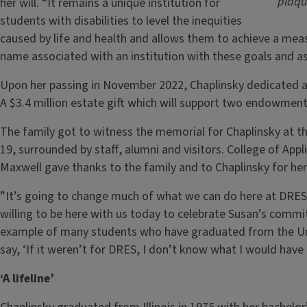
plaqu
her will. “It remains a unique institution for
students with disabilities to level the inequities
caused by life and health and allows them to achieve a mea
name associated with an institution with these goals and as
Upon her passing in November 2022, Chaplinsky dedicated a 
A $3.4 million estate gift which will support two endowment f
The family got to witness the memorial for Chaplinsky at t
19, surrounded by staff, alumni and visitors. College of App
Maxwell gave thanks to the family and to Chaplinsky for her
”It’s going to change much of what we can do here at DRES,
willing to be here with us today to celebrate Susan’s commi
example of many students who have graduated from the Univ
say, ‘If it weren’t for DRES, I don’t know what I would have
‘A lifeline’