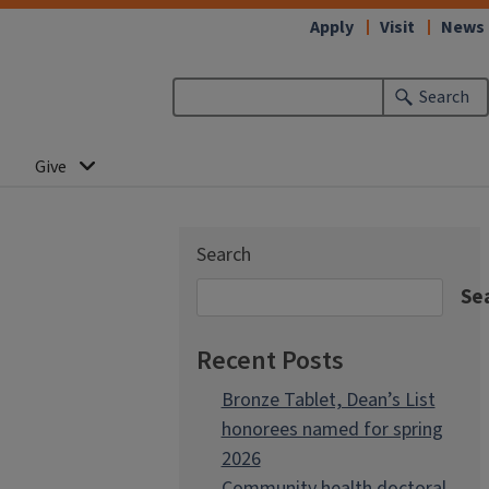
Apply
Visit
News
Search
Give
Search
Se
Recent Posts
Bronze Tablet, Dean’s List
honorees named for spring
2026
Community health doctoral