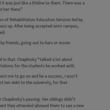
it was just like a lifeline to them. There was a
 her there.”
ion of Rehabilitation Education Services led by
pass up. After being accepted onto campus,
aid.
 by friends, going out to bars or movie
 in that. Chaplinsky “talked a lot about
ctations for the students he worked with.
xpect me to go on and be a success, I won’t
t her debt to the university, for that
Chaplinsky’s passing. Her siblings didn’t
event they attended allowed them to see a new