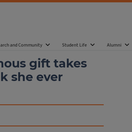
arch and Community
Student Life
Alumni
ous gift takes
nk she ever