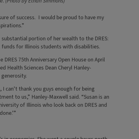
e. (Photo by Ethan Simmons)
sure of success. I would be proud to have my
pirations.”
substantial portion of her wealth to the DRES:
unds for Illinois students with disabilities.
he DRES 75th Anniversary Open House on April
lied Health Sciences Dean Cheryl Hanley-
 generosity.
 I can’t thank you guys enough for being
tment to us,” Hanley-Maxwell said. “Susan is an
ersity of Illinois who look back on DRES and
 done.’”