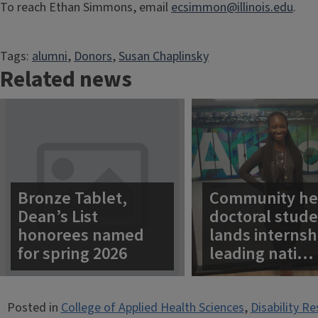
To reach Ethan Simmons, email
ecsimmon@illinois.edu
.
Tags:
alumni
, 
Donors
, 
Susan Chaplinsky
Related news
Bronze Tablet,
Community he
Dean’s List
doctoral stud
honorees named
lands internsh
for spring 2026
leading nati…
Posted in
College of Applied Health Sciences
,
Disability R