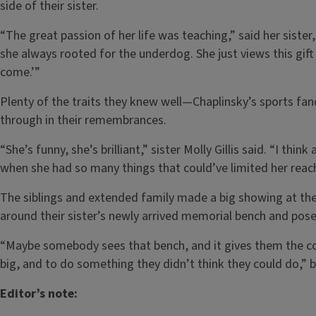
side of their sister.
“The great passion of her life was teaching,” said her sist
she always rooted for the underdog. She just views this gift 
come.’”
Plenty of the traits they knew well—Chaplinsky’s sports f
through in their remembrances.
“She’s funny, she’s brilliant,” sister Molly Gillis said. “I thi
when she had so many things that could’ve limited her reac
The siblings and extended family made a big showing at th
around their sister’s newly arrived memorial bench and pose
“Maybe somebody sees that bench, and it gives them the c
big, and to do something they didn’t think they could do,” 
Editor’s note: