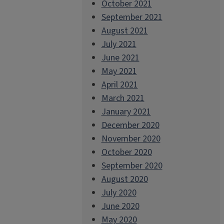
October 2021
September 2021
August 2021
July 2021
June 2021
May 2021
April 2021
March 2021
January 2021
December 2020
November 2020
October 2020
September 2020
August 2020
July 2020
June 2020
May 2020