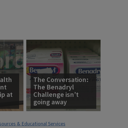
alth
The Conversation:
ent
The Benadryl
ip at
Challenge isn’t
going away
esources & Educational Services