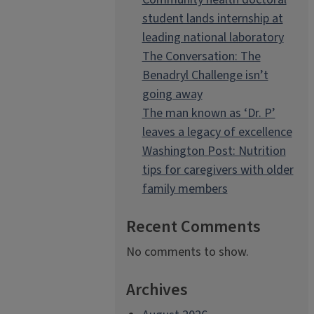
student lands internship at
leading national laboratory
The Conversation: The
Benadryl Challenge isn’t
going away
The man known as ‘Dr. P’
leaves a legacy of excellence
Washington Post: Nutrition
tips for caregivers with older
family members
Recent Comments
No comments to show.
Archives