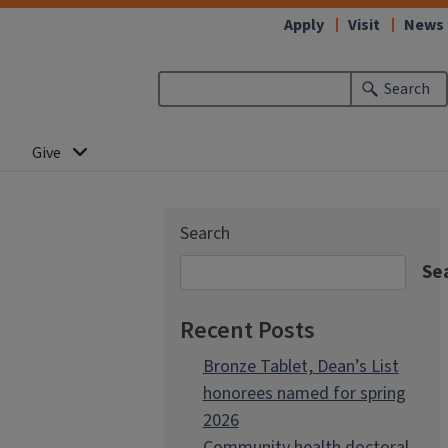
Apply
Visit
News
Search
Give
Search
Se
Recent Posts
Bronze Tablet, Dean’s List
honorees named for spring
2026
Community health doctoral