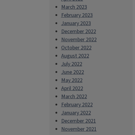
March 2023
February 2023
January 2023
December 2022
November 2022
October 2022
August 2022
July 2022
June 2022
May 2022
April 2022
March 2022
February 2022
January 2022
December 2021
November 2021