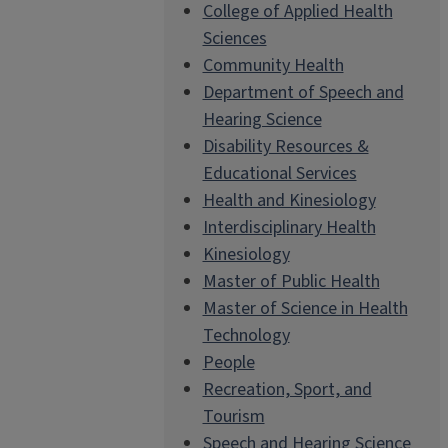
College of Applied Health
Sciences
Community Health
Department of Speech and
Hearing Science
Disability Resources &
Educational Services
Health and Kinesiology
Interdisciplinary Health
Kinesiology
Master of Public Health
Master of Science in Health
Technology
People
Recreation, Sport, and
Tourism
Speech and Hearing Science