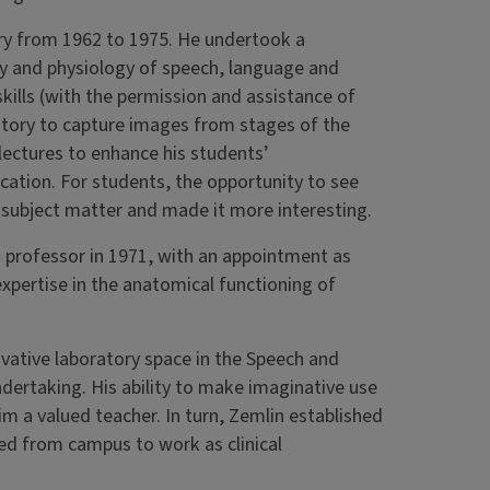
ry from 1962 to 1975. He undertook a
y and physiology of speech, language and
kills (with the permission and assistance of
oratory to capture images from stages of the
lectures to enhance his students’
ation. For students, the opportunity to see
 subject matter and made it more interesting.
 professor in 1971, with an appointment as
expertise in the anatomical functioning of
vative laboratory space in the Speech and
ndertaking. His ability to make imaginative use
m a valued teacher. In turn, Zemlin established
ed from campus to work as clinical