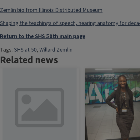
Zemlin bio from Illinois Distributed Museum
Shaping the teachings of speech, hearing anatomy for dec
Return to the SHS 50th main page
Tags:
SHS at 50
, 
Willard Zemlin
Related news