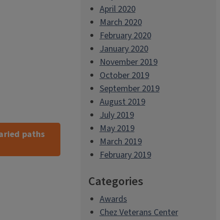
April 2020
March 2020
February 2020
January 2020
November 2019
October 2019
September 2019
August 2019
July 2019
May 2019
aried paths
March 2019
February 2019
Categories
Awards
Chez Veterans Center