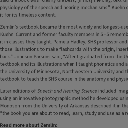
said the book was “clearly the best, [if not] the only, text 
physiology of the speech and hearing mechanisms.” Kuehn co
it for its timeless content.
Zemlin’s textbook became the most widely and longest-used
Kuehn. Current and former faculty members in SHS remember
it in classes they taught. Pamela Hadley, SHS professor and
those illustrations to make flashcards with the origin, insert
back.” Johnson Parsons said, “After I graduated from the Un
textbook and its illustrations when I taught phonetics and a
the University of Minnesota, Northwestern University and the
textbook to teach the SHS course in the anatomy and phys
Later editions of
Speech and Hearing Science
included imag
using an innovative photographic method he developed usin
Monoson from the University of Arkansas described it in the
“the book you are about to read, learn, study and use as a re
Read more about Zemlin: