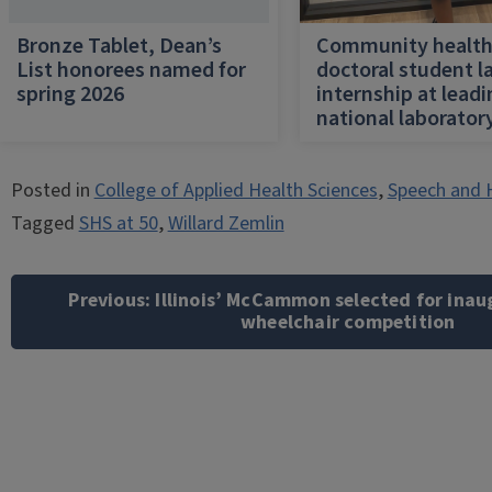
Bronze Tablet, Dean’s
Community healt
List honorees named for
doctoral student l
spring 2026
internship at lead
national laborator
Posted in
College of Applied Health Sciences
,
Speech and 
Tagged
SHS at 50
,
Willard Zemlin
Post
navigation
Previous:
Illinois’ McCammon selected for ina
wheelchair competition