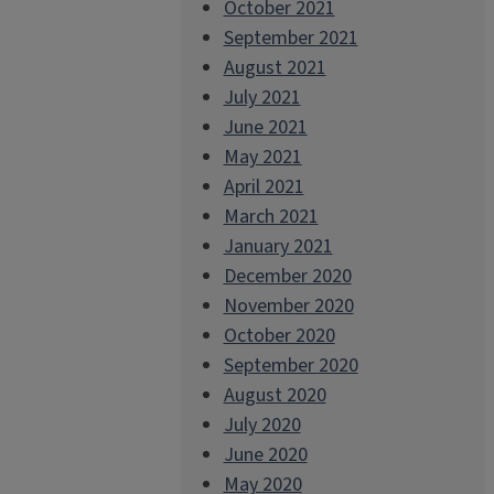
October 2021
September 2021
August 2021
July 2021
June 2021
May 2021
April 2021
March 2021
January 2021
December 2020
November 2020
October 2020
September 2020
August 2020
July 2020
June 2020
May 2020