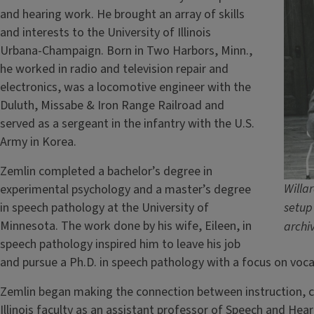
and hearing work. He brought an array of skills
and interests to the University of Illinois
Urbana-Champaign. Born in Two Harbors, Minn.,
he worked in radio and television repair and
electronics, was a locomotive engineer with the
Duluth, Missabe & Iron Range Railroad and
served as a sergeant in the infantry with the U.S.
Army in Korea.
Zemlin completed a bachelor’s degree in
Willar
experimental psychology and a master’s degree
in speech pathology at the University of
setup 
Minnesota. The work done by his wife, Eileen, in
archi
speech pathology inspired him to leave his job
and pursue a Ph.D. in speech pathology with a focus on voca
Zemlin began making the connection between instruction, cl
Illinois faculty as an assistant professor of Speech and Hear