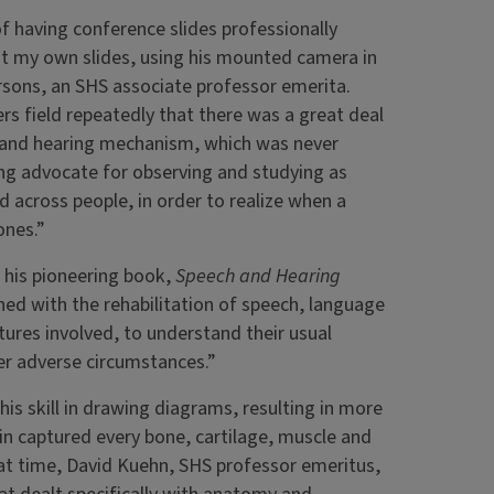
f having conference slides professionally
t my own slides, using his mounted camera in
rsons, an SHS associate professor emerita.
s field repeatedly that there was a great deal
ch and hearing mechanism, which was never
ng advocate for observing and studying as
 across people, in order to realize when a
ones.”
f his pioneering book,
Speech and Hearing
ned with the rehabilitation of speech, language
tures involved, to understand their usual
er adverse circumstances.”
is skill in drawing diagrams, resulting in more
lin captured every bone, cartilage, muscle and
at time, David Kuehn, SHS professor emeritus,