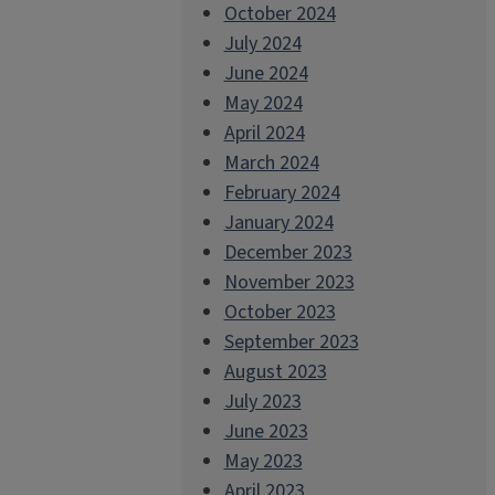
October 2024
July 2024
June 2024
May 2024
April 2024
March 2024
February 2024
January 2024
December 2023
November 2023
October 2023
September 2023
August 2023
July 2023
June 2023
May 2023
April 2023