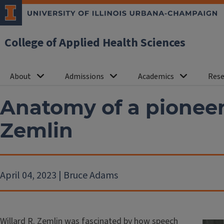
College of Applied Health Sciences
About
Admissions
Academics
Rese
Anatomy of a pioneer:
Zemlin
April 04, 2023 | Bruce Adams
Willard R. Zemlin was fascinated by how speech