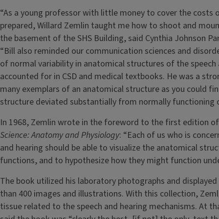
“As a young professor with little money to cover the costs o
prepared, Willard Zemlin taught me how to shoot and moun
the basement of the SHS Building, said Cynthia Johnson Pa
“Bill also reminded our communication sciences and disorder
of normal variability in anatomical structures of the spee
accounted for in CSD and medical textbooks. He was a stro
many exemplars of an anatomical structure as you could find
structure deviated substantially from normally functioning 
In 1968, Zemlin wrote in the foreword to the first edition o
Science: Anatomy and Physiology
: “Each of us who is concer
and hearing should be able to visualize the anatomical struc
functions, and to hypothesize how they might function und
The book utilized his laboratory photographs and displayed h
than 400 images and illustrations. With this collection, Zem
tissue related to the speech and hearing mechanisms. At th