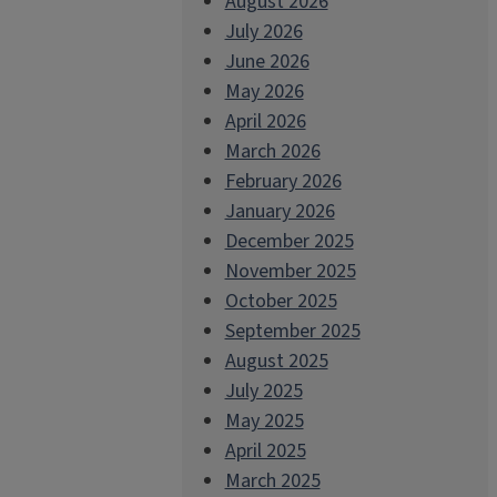
August 2026
July 2026
June 2026
May 2026
April 2026
March 2026
February 2026
January 2026
December 2025
November 2025
October 2025
September 2025
August 2025
July 2025
May 2025
April 2025
March 2025