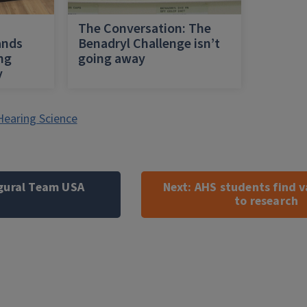
h
The Conversation: The
ands
Benadryl Challenge isn’t
ing
going away
y
Hearing Science
ugural Team USA
Next:
AHS students find v
to research