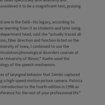
that dealt specifically with anatomy and
nsidered it to be a magnificent text, praising
 one in the field—his legacy, according to
 learning from it as students and later using
 department head, said she “actually traced all
ion, fiber direction and function listed on the
iversity of Iowa, I continued to use the
rticulation/phonological disorders courses at
 University of Illinois.” Kuehn used the
iology of the speech mechanism.
es of laryngeal behavior that Zemlin captured
g a high-speed motion picture camera. Patricia
 introduction to the fourth edition in 1998 as
ference for the rest of your professional life.”