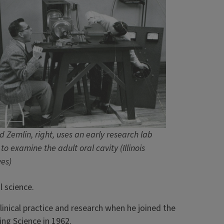
d Zemlin, right, uses an early research lab
to examine the adult oral cavity (Illinois
ves)
l science.
inical practice and research when he joined the
ing Science in 1962.