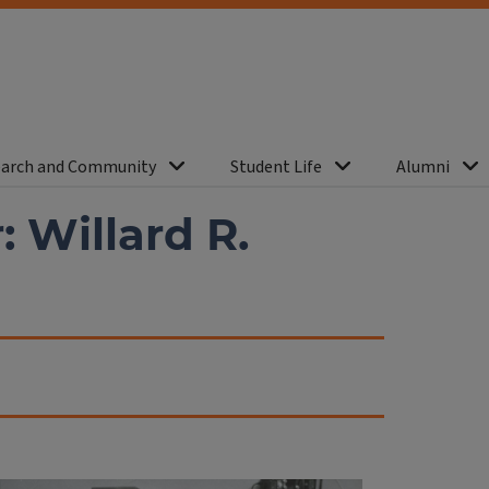
arch and Community
Student Life
Alumni
 Willard R.