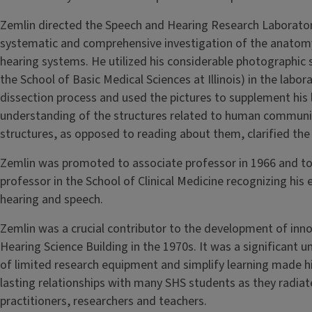
Zemlin directed the Speech and Hearing Research Laborato
systematic and comprehensive investigation of the anatom
hearing systems. He utilized his considerable photographic s
the School of Basic Medical Sciences at Illinois) in the lab
dissection process and used the pictures to supplement his 
understanding of the structures related to human communic
structures, as opposed to reading about them, clarified the
Zemlin was promoted to associate professor in 1966 and to
professor in the School of Clinical Medicine recognizing his 
hearing and speech.
Zemlin was a crucial contributor to the development of inno
Hearing Science Building in the 1970s. It was a significant u
of limited research equipment and simplify learning made hi
lasting relationships with many SHS students as they radiat
practitioners, researchers and teachers.