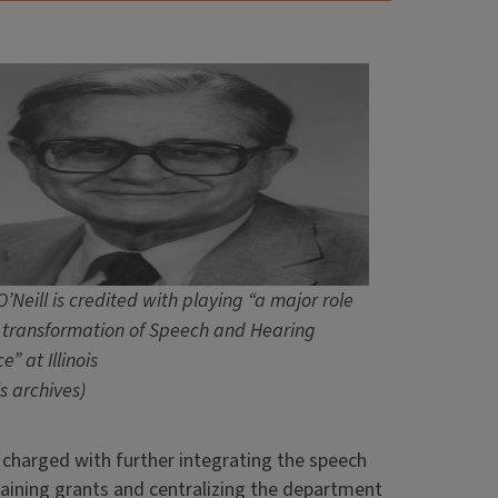
’Neill is credited with playing “a major role
e transformation of Speech and Hearing
e” at Illinois
ois archives)
s charged with further integrating the speech
aining grants and centralizing the department