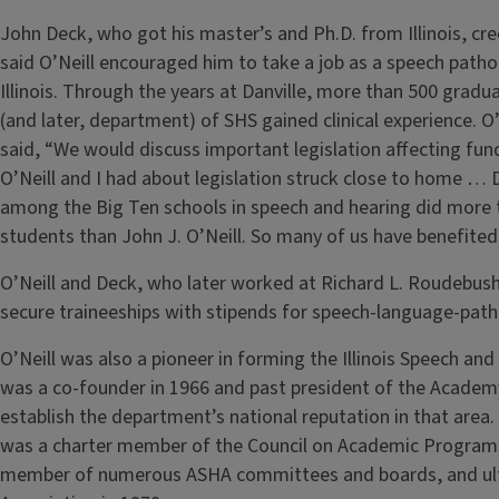
John Deck, who got his master’s and Ph.D. from Illinois, cre
said O’Neill encouraged him to take a job as a speech pathol
Illinois. Through the years at Danville, more than 500 gradu
(and later, department) of SHS gained clinical experience. O
said, “We would discuss important legislation affecting fun
O’Neill and I had about legislation struck close to home … 
among the Big Ten schools in speech and hearing did more t
students than John J. O’Neill. So many of us have benefited 
O’Neill and Deck, who later worked at Richard L. Roudebush
secure traineeships with stipends for speech-language-pat
O’Neill was also a pioneer in forming the Illinois Speech an
was a co-founder in 1966 and past president of the Academy
establish the department’s national reputation in that area.
was a charter member of the Council on Academic Programs
member of numerous ASHA committees and boards, and ulti