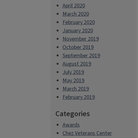
April 2020
March 2020
February 2020
January 2020
November 2019
October 2019
September 2019
August 2019
July 2019
May 2019
March 2019
February 2019
Categories
Awards
Chez Veterans Center