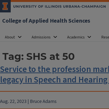
College of Applied Health Sciences
About
Admissions
Academics
Rese
Tag:
SHS at 50
Service to the profession mark
legacy in Speech and Hearing
Aug. 22, 2023 | Bruce Adams