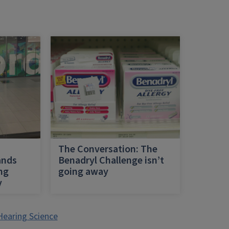
h
The Conversation: The
ands
Benadryl Challenge isn’t
ing
going away
y
Hearing Science