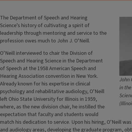
The Department of Speech and Hearing
Science’s history of cultivating a spirit of
leadership through mentoring and service to the
profession owes much to John J. O’Neill.
O’Neill interviewed to chair the Division of
Speech and Hearing Science in the Department
of Speech at the 1958 American Speech and
Hearing Association convention in New York.
John O
Already known for his expertise in clinical
in th
psychology and rehabilitative audiology, O’Neill
Scienc
left Ohio State University for Illinois in 1959,
(Illin
where, as the new division chair, he instilled the
expectation that faculty and students would
match his dedication to service. Upon his hiring, O’Neill wa
and audiology areas, developing the graduate program, obt