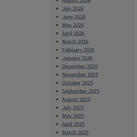
August 2026
July 2026
June 2026
May 2026
April 2026
March 2026
February 2026
January 2026
December 2025
November 2025
October 2025
September 2025
August 2025
July 2025
May 2025
April 2025
March 2025