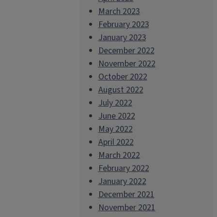
March 2023
February 2023
January 2023
December 2022
November 2022
October 2022
August 2022
July 2022
June 2022
May 2022
April 2022
March 2022
February 2022
January 2022
December 2021
November 2021