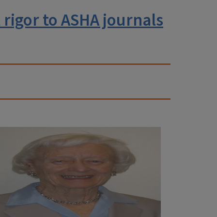
rigor to ASHA journals