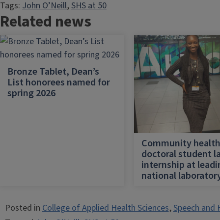
Tags:
John O’Neill
, 
SHS at 50
Related news
Bronze Tablet, Dean’s
List honorees named for
spring 2026
Community healt
doctoral student l
internship at lead
national laborator
Posted in
College of Applied Health Sciences
,
Speech and 