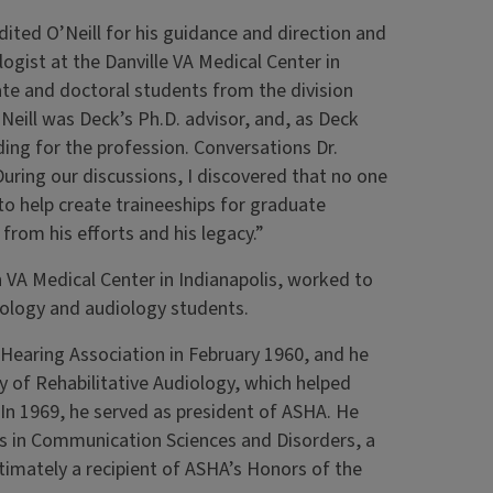
dited O’Neill for his guidance and direction and
ogist at the Danville VA Medical Center in
ate and doctoral students from the division
’Neill was Deck’s Ph.D. advisor, and, as Deck
ding for the profession. Conversations Dr.
During our discussions, I discovered that no one
o help create traineeships for graduate
from his efforts and his legacy.”
 VA Medical Center in Indianapolis, worked to
hology and audiology students.
d Hearing Association in February 1960, and he
 of Rehabilitative Audiology, which helped
 In 1969, he served as president of ASHA. He
 in Communication Sciences and Disorders, a
mately a recipient of ASHA’s Honors of the