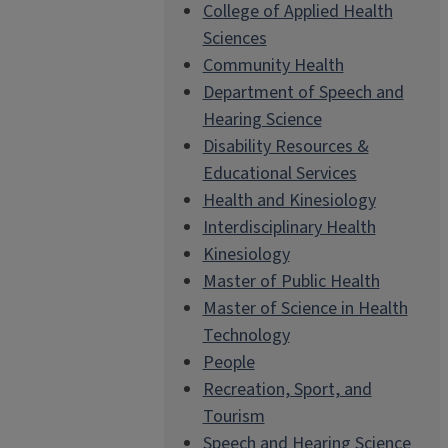
College of Applied Health
Sciences
Community Health
Department of Speech and
Hearing Science
Disability Resources &
Educational Services
Health and Kinesiology
Interdisciplinary Health
Kinesiology
Master of Public Health
Master of Science in Health
Technology
People
Recreation, Sport, and
Tourism
Speech and Hearing Science