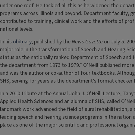
under one roof. He tackled all this as he widened the depar
programs across Illinois and beyond. Department faculty, 
contributed to training, clinical work and the efforts of pro
national levels.
In his
obituary
, published by the
News-Gazette
on July 5, 200
major role in the transformation of Speech and Hearing Scienc
status as the nationally ranked Department of Speech and H
the department from 1973 to 1979.” O’Neill published more t
and was the author or co-author of four textbooks. Although 
SHS, serving for years as the department’s format checker f
In a 2010 tribute at the Annual John J. O’Neill Lecture, Tan
Applied Health Sciences and an alumna of SHS, called O’Neil
landmark work advanced the field of aural rehabilitation, a 
leading speech and hearing science programs in the nation a
place as one of the major scientific and professional organi