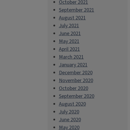
October 2021
September 2021
August 2021
July 2021
June 2021
May 2021
April 2021
March 2021
January 2021
December 2020
November 2020
October 2020
September 2020
August 2020
July 2020
June 2020
May 2020