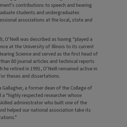
tment’s contributions to speech and hearing
graduate students and undergraduates
fessional associations at the local, state and
9, O’Neill was described as having “played a
e at the University of Illinois to its current
earing Science and served as the first head of
han 80 journal articles and technical reports
he retired in 1991, O’Neill remained active in
or theses and dissertations.
ya Gallagher, a former dean of the College of
l a “highly respected researcher whose
skilled administrator who built one of the
nd helped our national association take its
zations.”