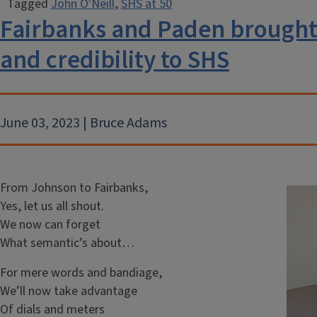
Tagged
John O'Neill
,
SHS at 50
Fairbanks and Paden brought 
and credibility to SHS
June 03, 2023 | Bruce Adams
From Johnson to Fairbanks,
Yes, let us all shout.
We now can forget
What semantic’s about…
For mere words and bandiage,
We’ll now take advantage
Of dials and meters