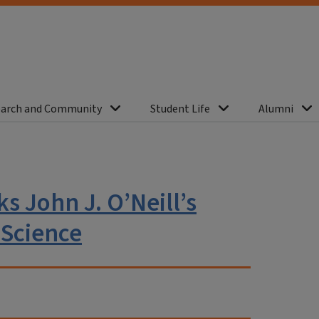
arch and Community
Student Life
Alumni
s John J. O’Neill’s
 Science