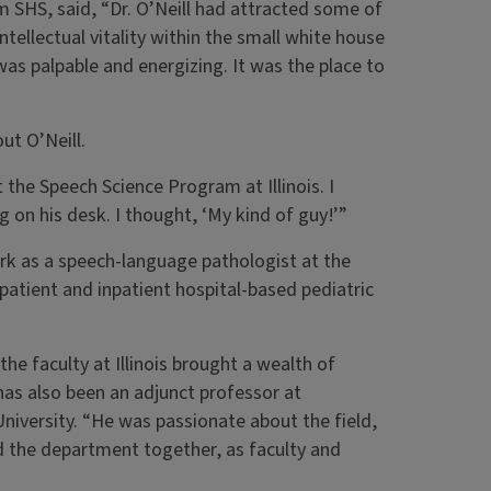
 SHS, said, “Dr. O’Neill had attracted some of
ntellectual vitality within the small white house
as palpable and energizing. It was the place to
ut O’Neill.
 the Speech Science Program at Illinois. I
g on his desk. I thought, ‘My kind of guy!’”
rk as a speech-language pathologist at the
patient and inpatient hospital-based pediatric
he faculty at Illinois brought a wealth of
as also been an adjunct professor at
iversity. “He was passionate about the field,
 the department together, as faculty and