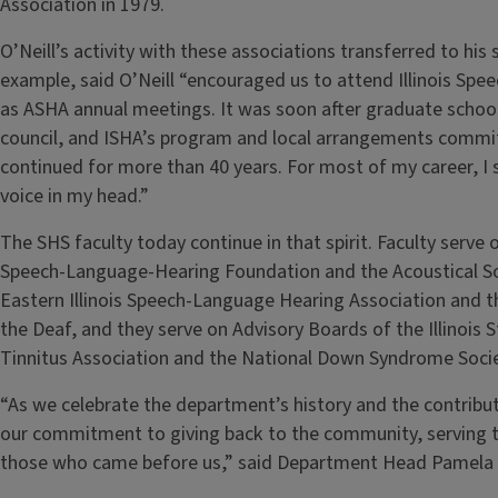
Association in 1979.
O’Neill’s activity with these associations transferred to his
example, said O’Neill “encouraged us to attend Illinois Spe
as ASHA annual meetings. It was soon after graduate school 
council, and ISHA’s program and local arrangements commi
continued for more than 40 years. For most of my career, I 
voice in my head.”
The SHS faculty today continue in that spirit. Faculty serv
Speech-Language-Hearing Foundation and the Acoustical Soci
Eastern Illinois Speech-Language Hearing Association and the 
the Deaf, and they serve on Advisory Boards of the Illinois
Tinnitus Association and the National Down Syndrome Soci
“As we celebrate the department’s history and the contributi
our commitment to giving back to the community, serving t
those who came before us,” said Department Head Pamela 