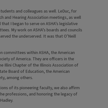
 students and colleagues as well. LeDuc, for
ech and Hearing Association meetings, as well
that I began to serve on ASHA’s legislative
ttees. My work on ASHA’s boards and councils
served the underserved. It was that O’Neill
e on committees within ASHA, the American
ety of America. They are officers in the
Illini Chapter of the Illinois Association of
 State Board of Education, the American
ety, among others.
ons of its pioneering faculty, we also affirm
he professions, and honoring the legacy of
Hadley.