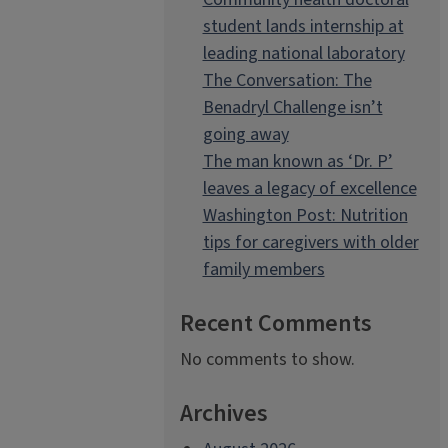
student lands internship at
leading national laboratory
The Conversation: The
Benadryl Challenge isn’t
going away
The man known as ‘Dr. P’
leaves a legacy of excellence
Washington Post: Nutrition
tips for caregivers with older
family members
Recent Comments
No comments to show.
Archives