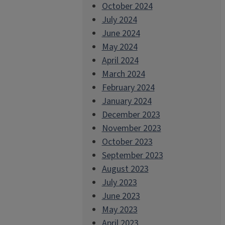
October 2024
July 2024
June 2024
May 2024
April 2024
March 2024
February 2024
January 2024
December 2023
November 2023
October 2023
September 2023
August 2023
July 2023
June 2023
May 2023
April 2023