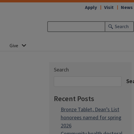
Apply
Visit
News
Search
Give
Search
Se
Recent Posts
Bronze Tablet, Dean’s List
honorees named for spring
2026
Community health doctoral