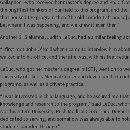
Gallagher—who received her master’s degree and Ph.D. from
the brightest thinkers of our field to this program, and the i
that housed the program then [the old Lorado Taft house] w
be, where it was happening, and we knew it even then.”
Another SHS alumna, Judith LeDuc, had a similar feeling abo
“I first met John O’Neill when I came to interview him about
walked into his office, and there he was, with his feet restin
LeDuc, who got her master’s degree in 1971, went on to wo
University of Illinois Medical Center and developed both out
programs, as well as a private practice.
“I was interested in child language, and he assured me that t
knowledge and research to the program,” said LeDuc, who h
Northwestern University, Rush Medical Center and DePaul Un
dedicated to serving, and somehow was always able to hold
students paraded through.”