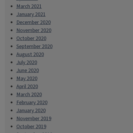
March 2021
January 2021
December 2020
November 2020
October 2020
September 2020
August 2020
July 2020
June 2020
May 2020
April 2020
March 2020
February 2020
January 2020
November 2019
October 2019