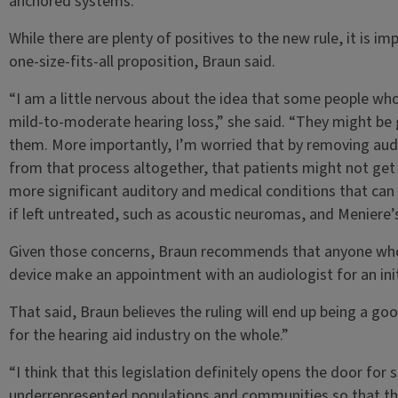
anchored systems.
While there are plenty of positives to the new rule, it is im
one-size-fits-all proposition, Braun said.
“I am a little nervous about the idea that some people who
mild-to-moderate hearing loss,” she said. “They might be g
them. More importantly, I’m worried that by removing audi
from that process altogether, that patients might not get
more significant auditory and medical conditions that can 
if left untreated, such as acoustic neuromas, and Meniere’
Given those concerns, Braun recommends that anyone who 
device make an appointment with an audiologist for an init
That said, Braun believes the ruling will end up being a goo
for the hearing aid industry on the whole.”
“I think that this legislation definitely opens the door for
underrepresented populations and communities so that the