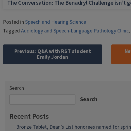
The Conversation: The Benadryl Challenge isn’t 
Posted in
Speech and Hearing Science
Tagged
Audiology and Speech-Language Pathology Clinic
Post
navigation
Previous:
Q&A with RST student
Ne
Emily Jordan
Search
Search
Recent Posts
Bronze Tablet, Dean’s List honorees named for spri