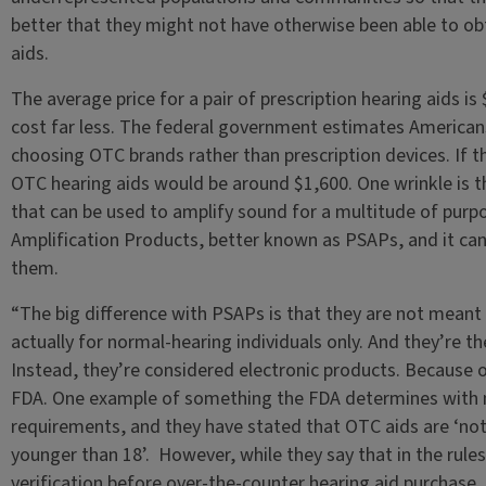
better that they might not have otherwise been able to obta
aids.
The average price for a pair of prescription hearing aids i
cost far less. The federal government estimates Americans
choosing OTC brands rather than prescription devices. If th
OTC hearing aids would be around $1,600. One wrinkle is th
that can be used to amplify sound for a multitude of purp
Amplification Products, better known as PSAPs, and it can 
them.
“The big difference with PSAPs is that they are not meant 
actually for normal-hearing individuals only. And they’re th
Instead, they’re considered electronic products. Because of
FDA. One example of something the FDA determines with me
requirements, and they have stated that OTC aids are ‘not
younger than 18’. However, while they say that in the rule
verification before over-the-counter hearing aid purchase.