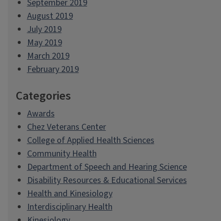
September 2019
August 2019
July 2019
May 2019
March 2019
February 2019
Categories
Awards
Chez Veterans Center
College of Applied Health Sciences
Community Health
Department of Speech and Hearing Science
Disability Resources & Educational Services
Health and Kinesiology
Interdisciplinary Health
Kinesiology