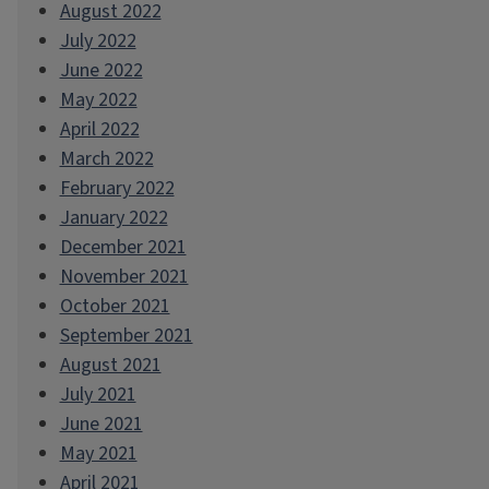
August 2022
July 2022
June 2022
May 2022
April 2022
March 2022
February 2022
January 2022
December 2021
November 2021
October 2021
September 2021
August 2021
July 2021
June 2021
May 2021
April 2021