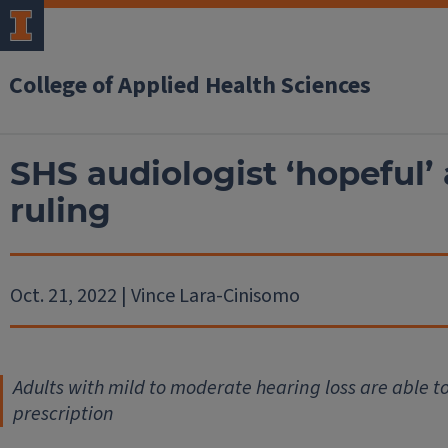
College of Applied Health Sciences
SHS audiologist ‘hopeful’
ruling
Oct. 21, 2022 | Vince Lara-Cinisomo
Adults with mild to moderate hearing loss are able t
prescription