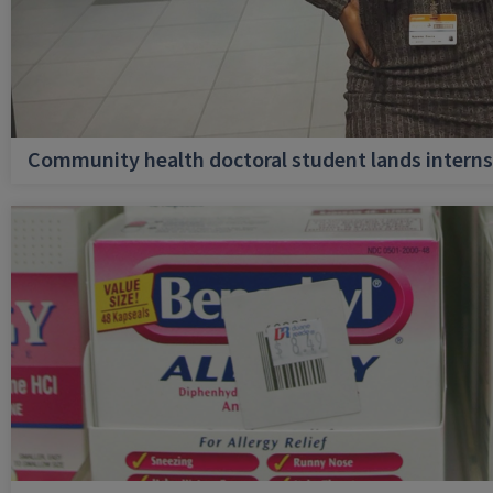
Community health doctoral student lands internsh