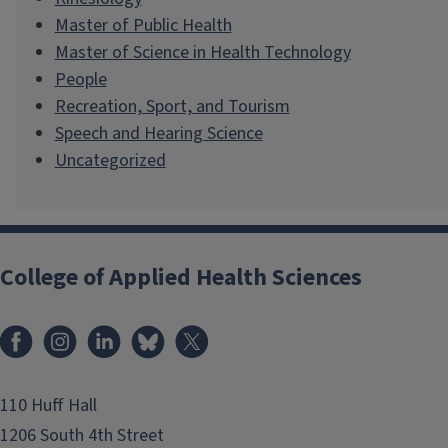
Master of Public Health
Master of Science in Health Technology
People
Recreation, Sport, and Tourism
Speech and Hearing Science
Uncategorized
College of Applied Health Sciences
Facebook
Instagram
LinkedIn
Bluesky
X
110 Huff Hall
1206 South 4th Street