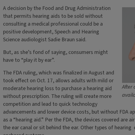
A decision by the Food and Drug Administration
that permits hearing aids to be sold without
consulting a medical professional could be a
positive development, Speech and Hearing
Science audiologist Sadie Braun said.
But, as she’s fond of saying, consumers might
have to “play it by ear”.
The FDA ruling, which was finalized in August and
took effect on Oct. 17, allows adults with mild or
After
moderate hearing loss to purchase a hearing aid
avail
without prescription. The ruling will create more
competition and lead to quick technology
advancements and lower device costs, but without FDA app
as a “hearing aid.” Per the FDA, the devices covered are air
the ear canal or sit behind the ear. Other types of hearing