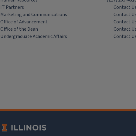
Human Resources
(217) 265-481
IT Partners
Contact U
Marketing and Communications
Contact U
Office of Advancement
Contact U
Office of the Dean
Contact U
Undergraduate Academic Affairs
Contact U