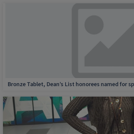
Bronze Tablet, Dean’s List honorees named for sp