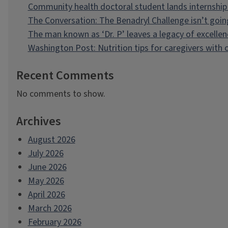
Community health doctoral student lands internship 
The Conversation: The Benadryl Challenge isn’t goi
The man known as ‘Dr. P’ leaves a legacy of excellen
Washington Post: Nutrition tips for caregivers with
Recent Comments
No comments to show.
Archives
August 2026
July 2026
June 2026
May 2026
April 2026
March 2026
February 2026