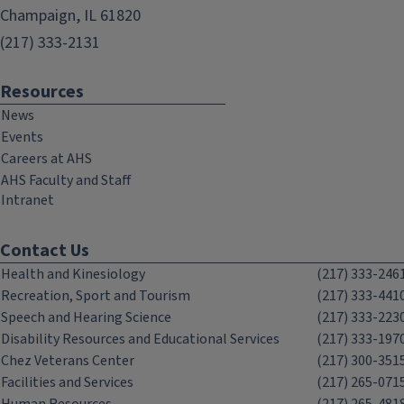
Champaign, IL 61820
(217) 333-2131
Resources
News
Events
Careers at AHS
AHS Faculty and Staff
Intranet
Contact Us
Health and Kinesiology
(217) 333-246
Recreation, Sport and Tourism
(217) 333-441
Speech and Hearing Science
(217) 333-223
Disability Resources and Educational Services
(217) 333-197
Chez Veterans Center
(217) 300-351
Facilities and Services
(217) 265-071