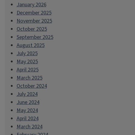
January 2026
December 2025
November 2025
October 2025
September 2025
August 2025
July 2025
May 2025
April 2025
March 2025
October 2024
July 2024
June 2024
May 2024
April 2024
March 2024
February 2024