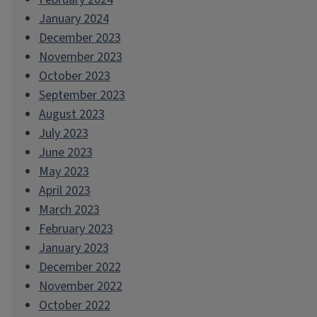
January 2024
December 2023
November 2023
October 2023
September 2023
August 2023
July 2023
June 2023
May 2023
April 2023
March 2023
February 2023
January 2023
December 2022
November 2022
October 2022