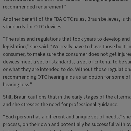
recommended requirement.”
Another benefit of the FDA OTC rules, Braun believes, is t
standards for OTC devices.
“The rules and regulations that took years to develop and f
legislation,” she said. “We really have to have those built
consumer, to make sure the consumer does not get injured
devices meet a set of standards, a set of criteria, to be su
or what they are intended to do. Without those regulation
recommending OTC hearing aids as an option for some of
hearing loss.”
Still, Braun cautions that in the early stages of the afterm
and she stresses the need for professional guidance.
“Each person has a different and unique set of needs,” she
process, on their own and potentially be successful with ov