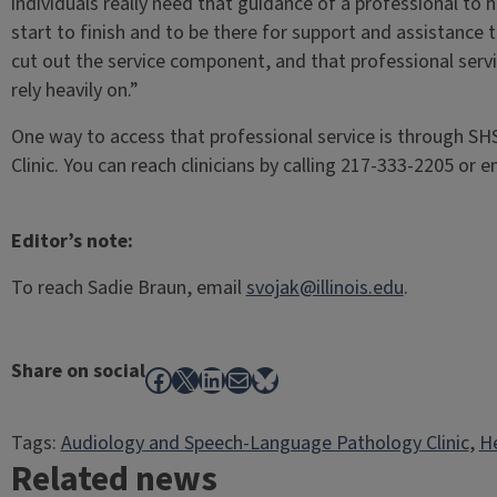
individuals really need that guidance of a professional to
start to finish and to be there for support and assistance 
cut out the service component, and that professional servi
rely heavily on.”
One way to access that professional service is through S
Clinic. You can reach clinicians by calling 217-333-2205 or 
Editor’s note:
To reach Sadie Braun, email
svojak@illinois.edu
.
Share on social
Facebook
X
LinkedIn
Mail
Bluesky
Tags:
Audiology and Speech-Language Pathology Clinic
, 
He
Related news