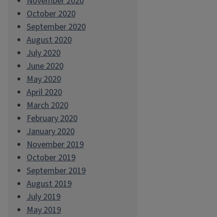
November 2020
October 2020
September 2020
August 2020
July 2020
June 2020
May 2020
April 2020
March 2020
February 2020
January 2020
November 2019
October 2019
September 2019
August 2019
July 2019
May 2019