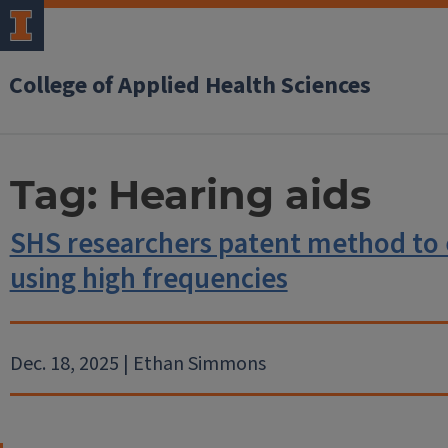
College of Applied Health Sciences
Tag:
Hearing aids
SHS researchers patent method to 
using high frequencies
Dec. 18, 2025 | Ethan Simmons