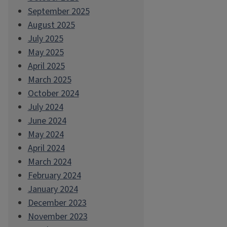
September 2025
August 2025
July 2025
May 2025
April 2025
March 2025
October 2024
July 2024
June 2024
May 2024
April 2024
March 2024
February 2024
January 2024
December 2023
November 2023