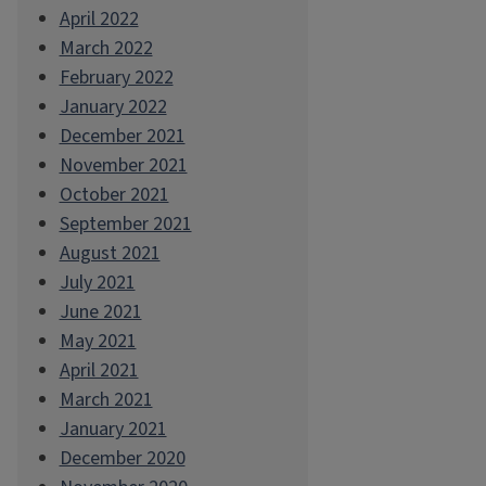
April 2022
March 2022
February 2022
January 2022
December 2021
November 2021
October 2021
September 2021
August 2021
July 2021
June 2021
May 2021
April 2021
March 2021
January 2021
December 2020