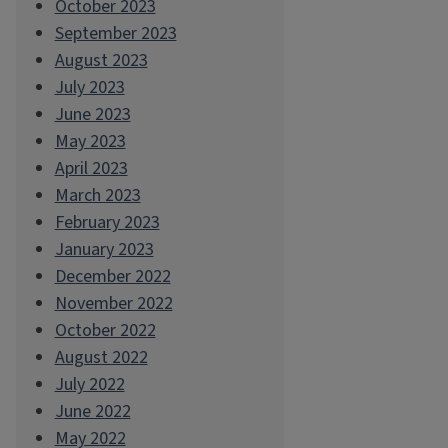
October 2023
September 2023
August 2023
July 2023
June 2023
May 2023
April 2023
March 2023
February 2023
January 2023
December 2022
November 2022
October 2022
August 2022
July 2022
June 2022
May 2022