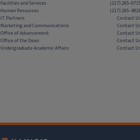
Facilities and Services
(217) 265-071
Human Resources
(217) 265-481
IT Partners
Contact U
Marketing and Communications
Contact U
Office of Advancement
Contact U
Office of the Dean
Contact U
Undergraduate Academic Affairs
Contact U