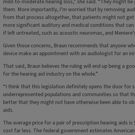
mild-to-moderate hearing loss,” she said. “They might be g
them. More importantly, I’m worried that by removing audi
from that process altogether, that patients might not get
more significant auditory and medical conditions that can 
if left untreated, such as acoustic neuromas, and Meniere’
Given those concerns, Braun recommends that anyone who 
device make an appointment with an audiologist for an init
That said, Braun believes the ruling will end up being a goo
for the hearing aid industry on the whole.”
“I think that this legislation definitely opens the door for
underrepresented populations and communities so that the
better that they might not have otherwise been able to obta
aids.
The average price for a pair of prescription hearing aids i
cost far less. The federal government estimates Americans