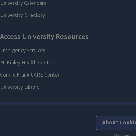
About Cooki