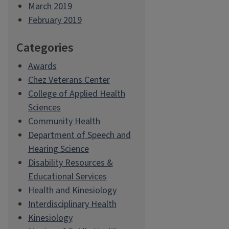
March 2019
February 2019
Categories
Awards
Chez Veterans Center
College of Applied Health
Sciences
Community Health
Department of Speech and
Hearing Science
Disability Resources &
Educational Services
Health and Kinesiology
Interdisciplinary Health
Kinesiology