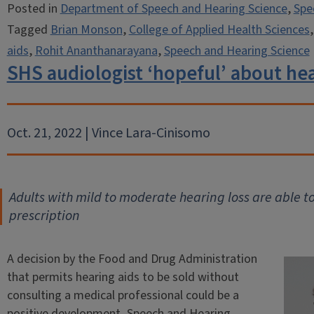
Posted in
Department of Speech and Hearing Science
,
Spe
Tagged
Brian Monson
,
College of Applied Health Sciences
aids
,
Rohit Ananthanarayana
,
Speech and Hearing Science
SHS audiologist ‘hopeful’ about hea
Oct. 21, 2022 | Vince Lara-Cinisomo
Adults with mild to moderate hearing loss are able t
prescription
A decision by the Food and Drug Administration
that permits hearing aids to be sold without
consulting a medical professional could be a
positive development, Speech and Hearing