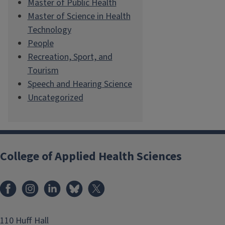
Master of Public Health
Master of Science in Health
Technology
People
Recreation, Sport, and
Tourism
Speech and Hearing Science
Uncategorized
College of Applied Health Sciences
Facebook
Instagram
LinkedIn
Bluesky
X
110 Huff Hall