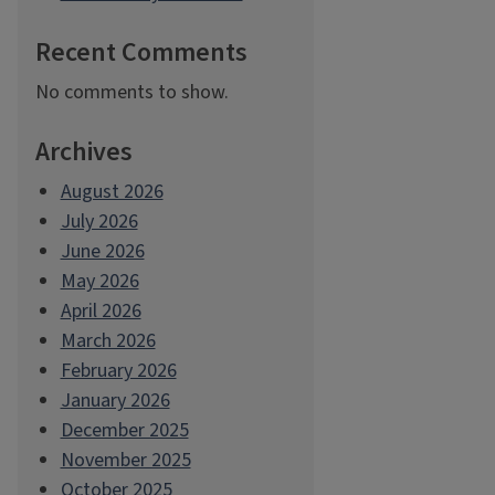
Recent Comments
No comments to show.
Archives
August 2026
July 2026
June 2026
May 2026
April 2026
March 2026
February 2026
January 2026
December 2025
November 2025
October 2025