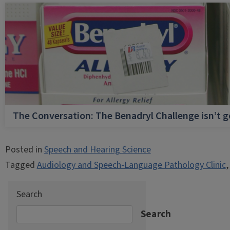
The Conversation: The Benadryl Challenge isn’t 
Posted in
Speech and Hearing Science
Tagged
Audiology and Speech-Language Pathology Clinic
Search
Search