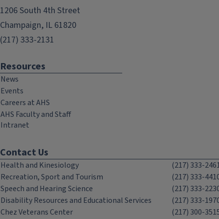
1206 South 4th Street
Champaign, IL 61820
(217) 333-2131
Resources
News
Events
Careers at AHS
AHS Faculty and Staff
Intranet
Contact Us
Health and Kinesiology
(217) 333-246
Recreation, Sport and Tourism
(217) 333-441
Speech and Hearing Science
(217) 333-223
Disability Resources and Educational Services
(217) 333-197
Chez Veterans Center
(217) 300-351