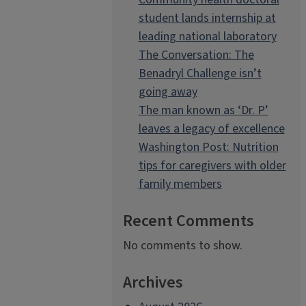
student lands internship at
leading national laboratory
The Conversation: The
Benadryl Challenge isn’t
going away
The man known as ‘Dr. P’
leaves a legacy of excellence
Washington Post: Nutrition
tips for caregivers with older
family members
Recent Comments
No comments to show.
Archives