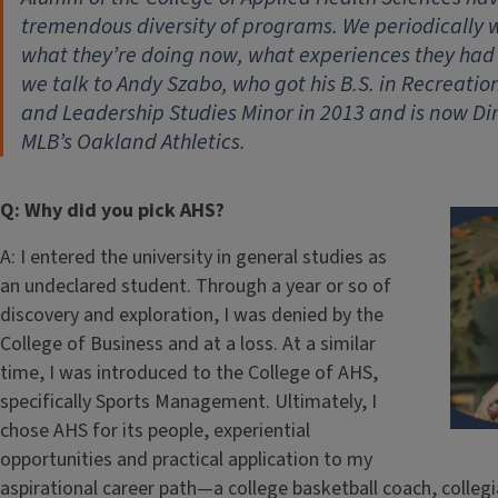
tremendous diversity of programs. We periodically wi
what they’re doing now, what experiences they had
we talk to Andy Szabo, who got his B.S. in Recreati
and Leadership Studies Minor in 2013 and is now Di
MLB’s Oakland Athletics.
Q: Why did you pick AHS?
A: I entered the university in general studies as
an undeclared student. Through a year or so of
discovery and exploration, I was denied by the
College of Business and at a loss. At a similar
time, I was introduced to the College of AHS,
specifically Sports Management. Ultimately, I
chose AHS for its people, experiential
opportunities and practical application to my
aspirational career path—a college basketball coach, collegi