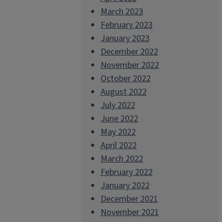
March 2023
February 2023
January 2023
December 2022
November 2022
October 2022
August 2022
July 2022
June 2022
May 2022
April 2022
March 2022
February 2022
January 2022
December 2021
November 2021