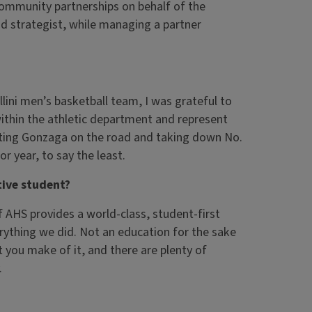
community partnerships on behalf of the
nd strategist, while managing a partner
lini men’s basketball team, I was grateful to
within the athletic department and represent
eating Gonzaga on the road and taking down No.
 year, to say the least.
ive student?
of AHS provides a world-class, student-first
verything we did. Not an education for the sake
t you make of it, and there are plenty of
.