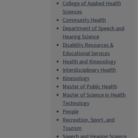
College of Applied Health
Sciences
Community Health
Department of Speech and
Hearing Science
Disability Resources &
Educational Services
Health and Kinesiology
Interdisciplinary Health
Kinesiology
Master of Public Health
Master of Science in Health
Technology
People
Recreation, Sport, and
Tourism
Speech and Hearing Science