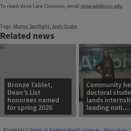
To reach Vince Lara-Cinisomo, email
vinlara@illinois.edu
.
Tags:
Alumni Spotlight
, 
Andy Szabo
Related news
Bronze Tablet,
Community he
Dean’s List
doctoral stud
honorees named
lands internsh
for spring 2026
leading nati…
Posted in
College of Applied Health Sciences
,
Recreation, 