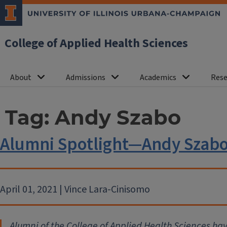
College of Applied Health Sciences
About
Admissions
Academics
Rese
Tag:
Andy Szabo
Alumni Spotlight—Andy Szab
April 01, 2021 | Vince Lara-Cinisomo
Alumni of the College of Applied Health Sciences ha