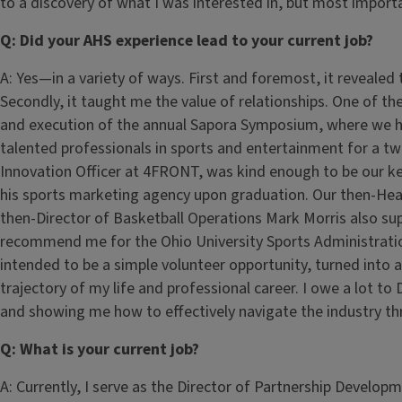
to a discovery of what I was interested in, but most import
Q: Did your AHS experience lead to your current job?
A: Yes—in a variety of ways. First and foremost, it revealed
Secondly, it taught me the value of relationships. One of the
and execution of the annual Sapora Symposium, where we h
talented professionals in sports and entertainment for a t
Innovation Officer at 4FRONT, was kind enough to be our k
his sports marketing agency upon graduation. Our then-He
then-Director of Basketball Operations Mark Morris also su
recommend me for the Ohio University Sports Administra
intended to be a simple volunteer opportunity, turned into
trajectory of my life and professional career. I owe a lot t
and showing me how to effectively navigate the industry th
Q: What is your current job?
A: Currently, I serve as the Director of Partnership Develop