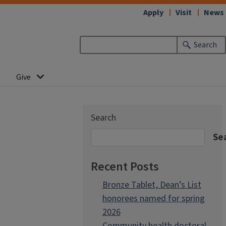
Apply
Visit
News
Search
Give
Search
Se
Recent Posts
Bronze Tablet, Dean’s List
honorees named for spring
2026
Community health doctoral