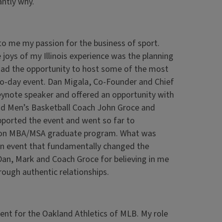
antly why.
 to me my passion for the business of sport.
 joys of my Illinois experience was the planning
ad the opportunity to host some of the most
wo-day event. Dan Migala, Co-Founder and Chief
eynote speaker and offered an opportunity with
ad Men’s Basketball Coach John Groce and
pported the event and went so far to
tion MBA/MSA graduate program. What was
 an event that fundamentally changed the
o Dan, Mark and Coach Groce for believing in me
rough authentic relationships.
ment for the Oakland Athletics of MLB. My role