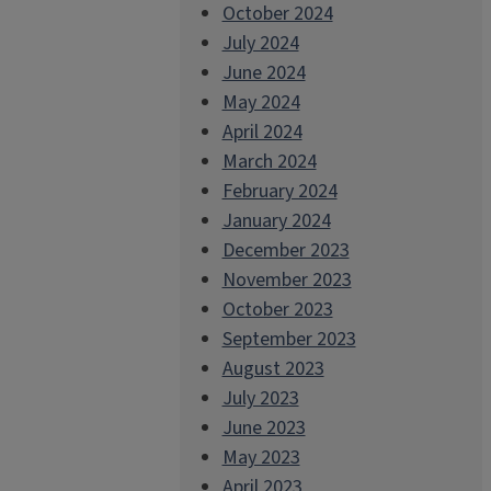
October 2024
July 2024
June 2024
May 2024
April 2024
March 2024
February 2024
January 2024
December 2023
November 2023
October 2023
September 2023
August 2023
July 2023
June 2023
May 2023
April 2023