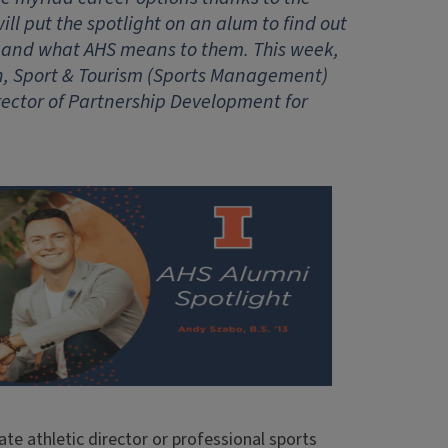
ll put the spotlight on an alum to find out
 and what AHS means to them. This week,
on, Sport & Tourism (Sports Management)
rector of Partnership Development for
ate athletic director or professional sports