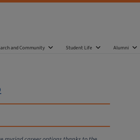
arch and Community
Student Life
Alumni
o
ve myriad career options thanks to the