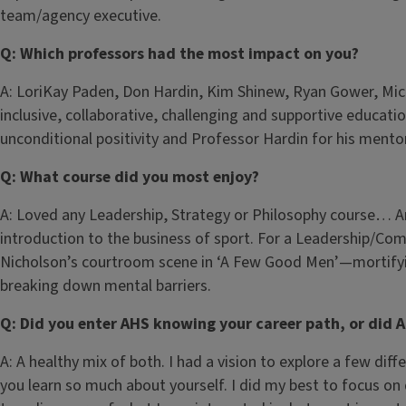
team/agency executive.
Q: Which professors had the most impact on you?
A: LoriKay Paden, Don Hardin, Kim Shinew, Ryan Gower, Mic
inclusive, collaborative, challenging and supportive education
unconditional positivity and Professor Hardin for his mento
Q: What course did you most enjoy?
A: Loved any Leadership, Strategy or Philosophy course… 
introduction to the business of sport. For a Leadership/Comm
Nicholson’s courtroom scene in ‘A Few Good Men’—mortifyin
breaking down mental barriers.
Q: Did you enter AHS knowing your career path, or did 
A: A healthy mix of both. I had a vision to explore a few di
you learn so much about yourself. I did my best to focus on 