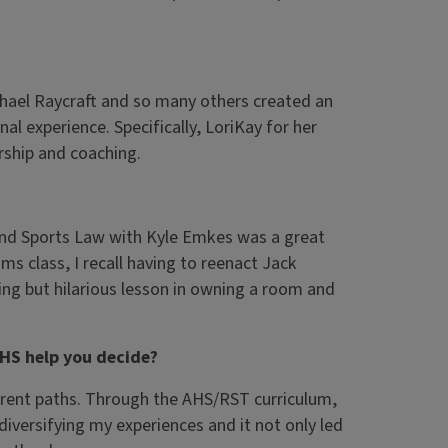
hael Raycraft and so many others created an
al experience. Specifically, LoriKay for her
rship and coaching.
And Sports Law with Kyle Emkes was a great
s class, I recall having to reenact Jack
g but hilarious lesson in owning a room and
AHS help you decide?
fferent paths. Through the AHS/RST curriculum,
diversifying my experiences and it not only led