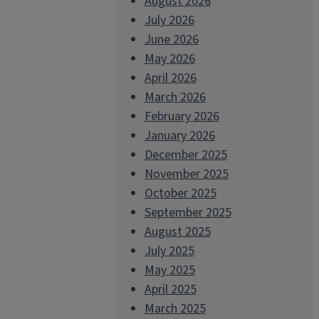
August 2026
July 2026
June 2026
May 2026
April 2026
March 2026
February 2026
January 2026
December 2025
November 2025
October 2025
September 2025
August 2025
July 2025
May 2025
April 2025
March 2025