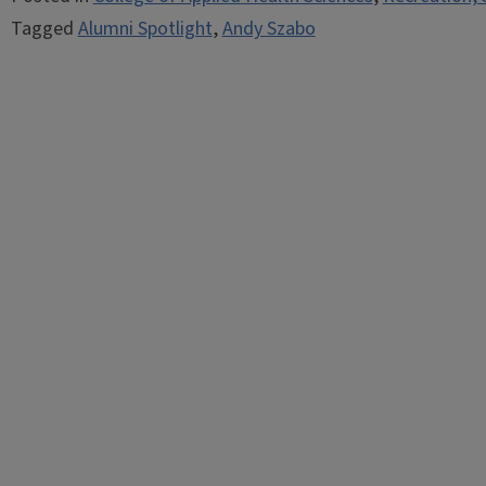
Tagged
Alumni Spotlight
,
Andy Szabo