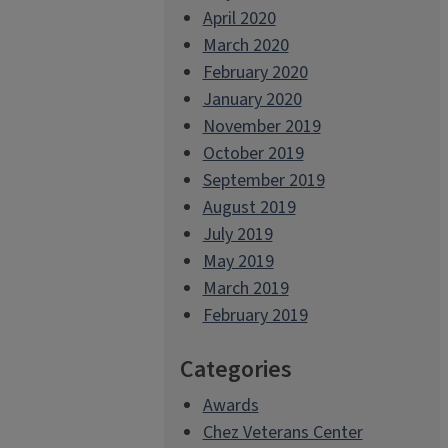
April 2020
March 2020
February 2020
January 2020
November 2019
October 2019
September 2019
August 2019
July 2019
May 2019
March 2019
February 2019
Categories
Awards
Chez Veterans Center