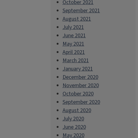
October 2021
September 2021
August 2021
July 2021
June 2021
May 2021
April 2021
March 2021
January 2021
December 2020
November 2020
October 2020
September 2020
August 2020
July 2020
June 2020
May 2020