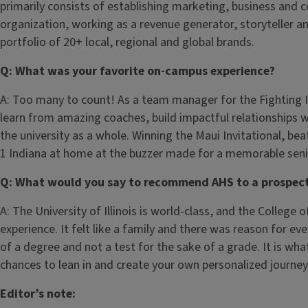
primarily consists of establishing marketing, business and 
organization, working as a revenue generator, storyteller a
portfolio of 20+ local, regional and global brands.
Q: What was your favorite on-campus experience?
A: Too many to count! As a team manager for the Fighting Il
learn from amazing coaches, build impactful relationships 
the university as a whole. Winning the Maui Invitational, b
1 Indiana at home at the buzzer made for a memorable senior
Q: What would you say to recommend AHS to a prospect
A: The University of Illinois is world-class, and the College 
experience. It felt like a family and there was reason for e
of a degree and not a test for the sake of a grade. It is wha
chances to lean in and create your own personalized journey
Editor’s note: