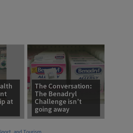
alth
The Conversation:
ent
The Benadryl
ip at
Challenge isn’t
going away
Sport, and Tourism