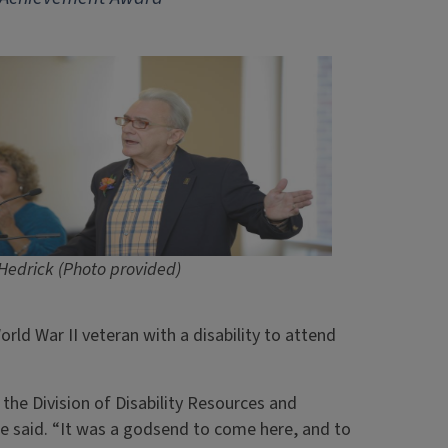
Hedrick (Photo provided)
ld War II veteran with a disability to attend
the Division of Disability Resources and
 he said. “It was a godsend to come here, and to