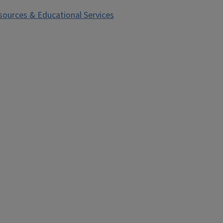
esources & Educational Services