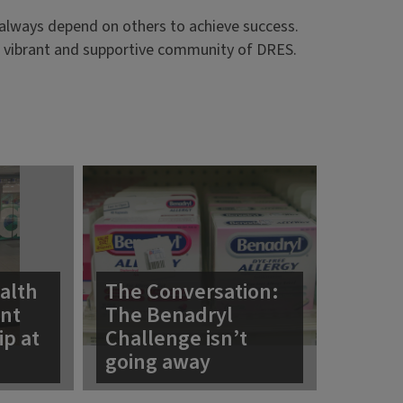
t always depend on others to achieve success.
he vibrant and supportive community of DRES.
alth
The Conversation:
ent
The Benadryl
ip at
Challenge isn’t
going away