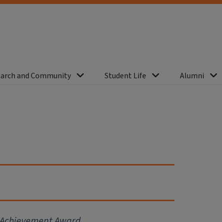
arch and Community
Student Life
Alumni
r Achievement Award