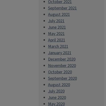
October 2021
September 2021
August 2021
July 2021
June 2021
May 2021
April 2021
March 2021
January 2021
December 2020
November 2020
October 2020
September 2020
August 2020
July 2020
June 2020
May 2020