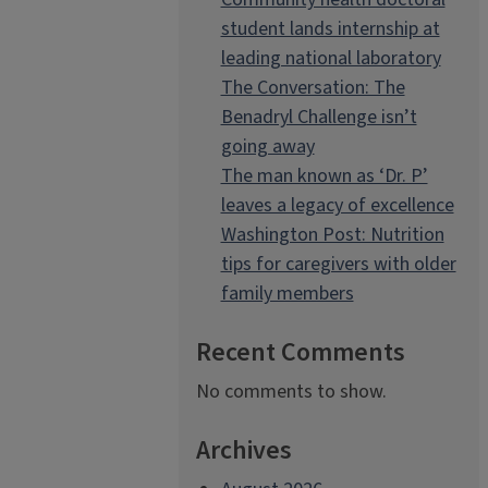
student lands internship at
leading national laboratory
The Conversation: The
Benadryl Challenge isn’t
going away
The man known as ‘Dr. P’
leaves a legacy of excellence
Washington Post: Nutrition
tips for caregivers with older
family members
Recent Comments
No comments to show.
Archives