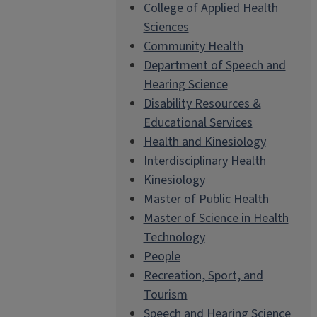
College of Applied Health
Sciences
Community Health
Department of Speech and
Hearing Science
Disability Resources &
Educational Services
Health and Kinesiology
Interdisciplinary Health
Kinesiology
Master of Public Health
Master of Science in Health
Technology
People
Recreation, Sport, and
Tourism
Speech and Hearing Science