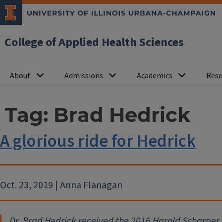
College of Applied Health Sciences
About
Admissions
Academics
Rese
Tag:
Brad Hedrick
A glorious ride for Hedrick
Oct. 23, 2019 | Anna Flanagan
Dr. Brad Hedrick received the 2016 Harold Scharpe