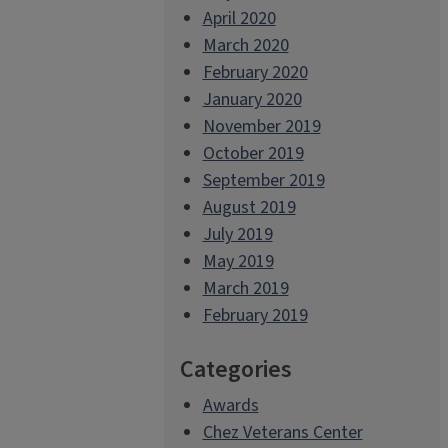
April 2020
March 2020
February 2020
January 2020
November 2019
October 2019
September 2019
August 2019
July 2019
May 2019
March 2019
February 2019
Categories
Awards
Chez Veterans Center