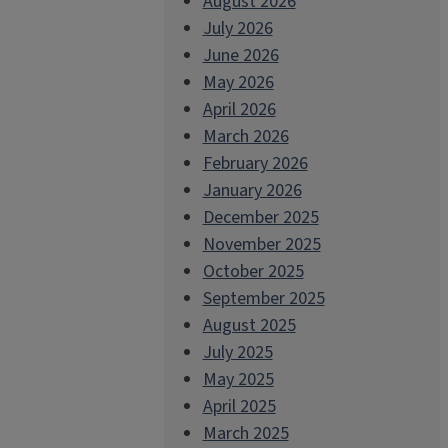
August 2026
July 2026
June 2026
May 2026
April 2026
March 2026
February 2026
January 2026
December 2025
November 2025
October 2025
September 2025
August 2025
July 2025
May 2025
April 2025
March 2025