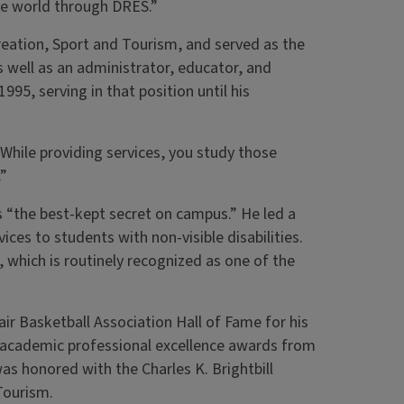
the world through DRES.”
reation, Sport and Tourism, and served as the
s well as an administrator, educator, and
95, serving in that position until his
“While providing services, you study those
.”
 “the best-kept secret on campus.” He led a
ces to students with non-visible disabilities.
 which is routinely recognized as one of the
ir Basketball Association Hall of Fame for his
d academic professional excellence awards from
was honored with the Charles K. Brightbill
Tourism.