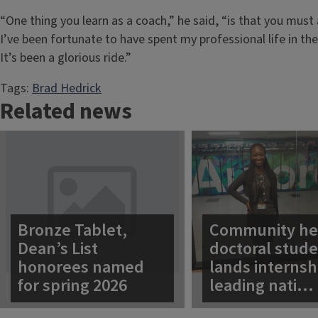
“One thing you learn as a coach,” he said, “is that you mus
I’ve been fortunate to have spent my professional life in t
It’s been a glorious ride.”
Tags:
Brad Hedrick
Related news
Bronze Tablet,
Community he
Dean’s List
doctoral stud
honorees named
lands internsh
for spring 2026
leading nati…