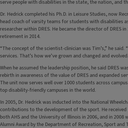
serve people with disabilities in the state, the nation, and 
Dr. Hedrick completed his Ph.D. in Leisure Studies, now Rec
head coach of varsity teams for students with disabilities a
researcher within DRES. He became the director of DRES in 19
retirement in 2014.
“The concept of the scientist-clinician was Tim’s,” he said. 
services. That’s how we’ve grown and changed and evolved
When he assumed the leadership position, he said DRES was
rebirth in awareness of the value of DRES and expanded servi
The unit now serves well over 1000 students across campus,
top disability-friendly campuses in the world.
In 2005, Dr. Hedrick was inducted into the National Wheelcha
contributions to the development of the sport. He receive
both AHS and the University of Illinois in 2006, and in 2008 
Alumni Award by the Department of Recreation, Sport and 