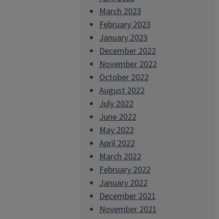
March 2023
February 2023
January 2023
December 2022
November 2022
October 2022
August 2022
July 2022
June 2022
May 2022
April 2022
March 2022
February 2022
January 2022
December 2021
November 2021