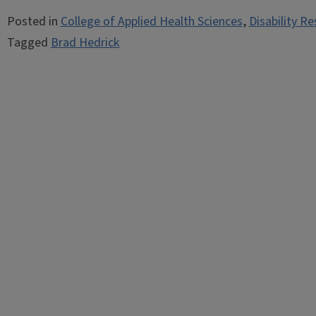
Posted in
College of Applied Health Sciences
,
Disability R
Tagged
Brad Hedrick