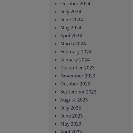
October 2024
July 2024
June 2024
May 2024
April 2024
March 2024
February 2024
January 2024
December 2023
November 2023
October 2023
September 2023
August 2023
July 2023
June 2023
May 2023
April 2023