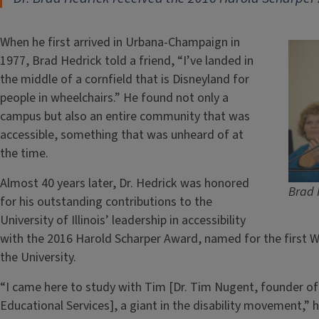
When he first arrived in Urbana-Champaign in
1977, Brad Hedrick told a friend, “I’ve landed in
the middle of a cornfield that is Disneyland for
people in wheelchairs.” He found not only a
campus but also an entire community that was
accessible, something that was unheard of at
the time.
Almost 40 years later, Dr. Hedrick was honored
Brad 
for his outstanding contributions to the
University of Illinois’ leadership in accessibility
with the 2016 Harold Scharper Award, named for the first Wor
the University.
“I came here to study with Tim [Dr. Tim Nugent, founder of 
Educational Services], a giant in the disability movement,”