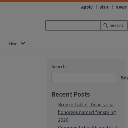
Apply
Visit
News
Search
Give
Search
Se
Recent Posts
Bronze Tablet, Dean’s List
honorees named for spring
2026
Community health doctoral