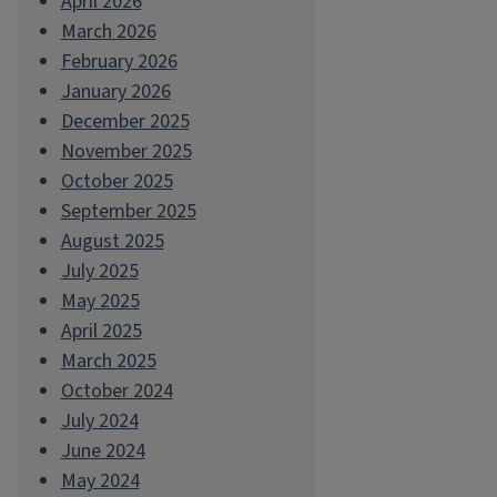
April 2026
March 2026
February 2026
January 2026
December 2025
November 2025
October 2025
September 2025
August 2025
July 2025
May 2025
April 2025
March 2025
October 2024
July 2024
June 2024
May 2024