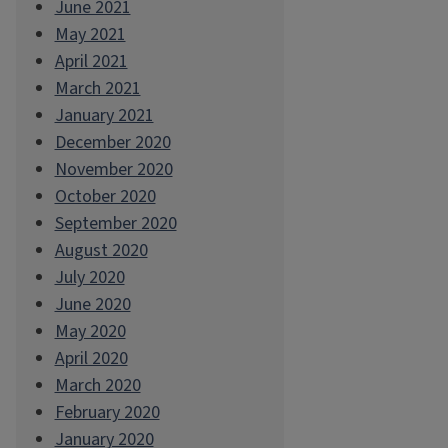
June 2021
May 2021
April 2021
March 2021
January 2021
December 2020
November 2020
October 2020
September 2020
August 2020
July 2020
June 2020
May 2020
April 2020
March 2020
February 2020
January 2020