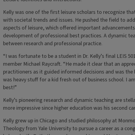
Kelly was one of the first leisure scholars to recognize t
with societal trends and issues. He pushed the field to ad
aspects of leisure, which offered important advancements 
development of professional best practices. A dynamic te
between research and professional practice.
“I was fortunate to be a student in Dr. Kelly’s final LEIS 50
member Michael Raycraft. “He made it clear that an apprecia
practitioners as it guided informed decisions and was the
was heavy stuff for a kid fresh out of business school. I a
best!”
Kelly’s pioneering research and dynamic teaching are stell
more impressive since higher education was his second ca
Kelly grew up in Chicago and studied philosophy at Monmo
Theology from Yale University to pursue a career as a cong