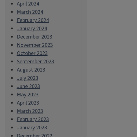
April 2024
March 2024
February 2024
January 2024
December 2023
November 2023
October 2023
September 2023
August 2023
July 2023
June 2023
May 2023
April 2023
March 2023
February 2023
January 2023
December 2022