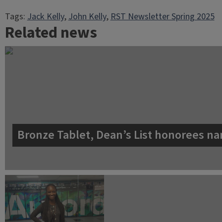
Tags:
Jack Kelly
, 
John Kelly
, 
RST Newsletter Spring 2025
Related news
Bronze Tablet, Dean’s List honorees na