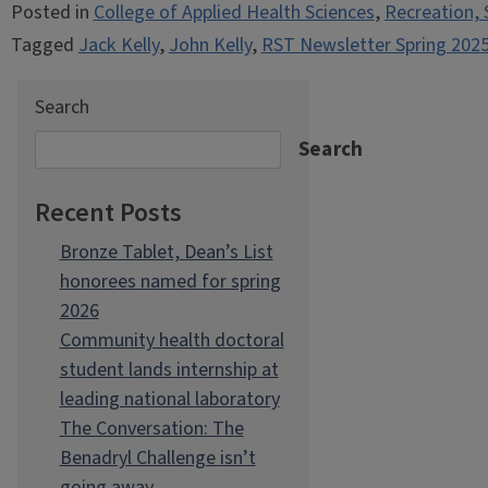
Posted in
College of Applied Health Sciences
,
Recreation, 
Tagged
Jack Kelly
,
John Kelly
,
RST Newsletter Spring 202
Search
Search
Recent Posts
Bronze Tablet, Dean’s List
honorees named for spring
2026
Community health doctoral
student lands internship at
leading national laboratory
The Conversation: The
Benadryl Challenge isn’t
going away