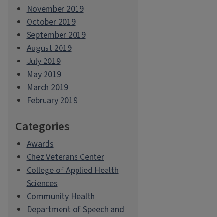
November 2019
October 2019
September 2019
August 2019
July 2019
May 2019
March 2019
February 2019
Categories
Awards
Chez Veterans Center
College of Applied Health
Sciences
Community Health
Department of Speech and