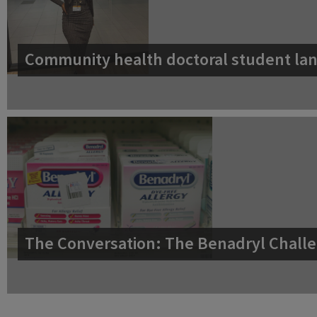
Community health doctoral student lan
The Conversation: The Benadryl Challe