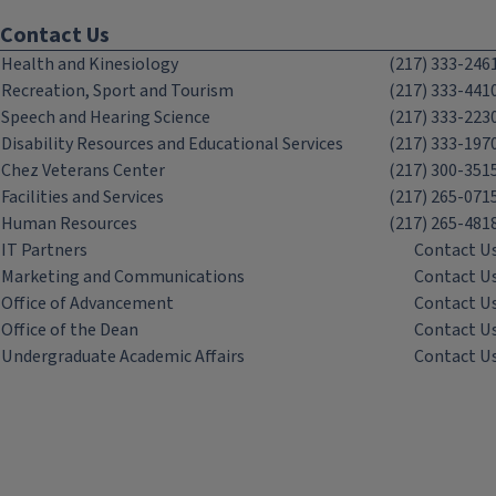
Contact Us
Health and Kinesiology
(217) 333-246
Recreation, Sport and Tourism
(217) 333-441
Speech and Hearing Science
(217) 333-223
Disability Resources and Educational Services
(217) 333-197
Chez Veterans Center
(217) 300-351
Facilities and Services
(217) 265-071
Human Resources
(217) 265-481
IT Partners
Contact U
Marketing and Communications
Contact U
Office of Advancement
Contact U
Office of the Dean
Contact U
Undergraduate Academic Affairs
Contact U