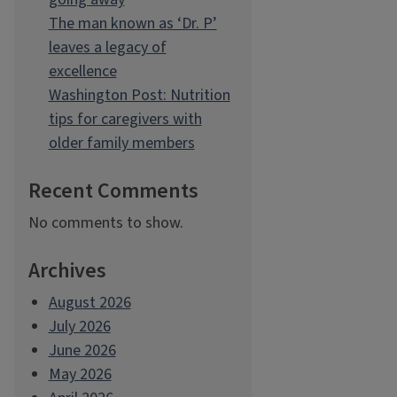
The man known as ‘Dr. P’
leaves a legacy of
excellence
Washington Post: Nutrition
tips for caregivers with
older family members
Recent Comments
No comments to show.
Archives
August 2026
July 2026
June 2026
May 2026