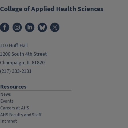
College of Applied Health Sciences
Facebook
Instagram
LinkedIn
Bluesky
X
110 Huff Hall
1206 South 4th Street
Champaign, IL 61820
(217) 333-2131
Resources
News
Events
Careers at AHS
AHS Faculty and Staff
Intranet