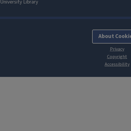
About Cooki