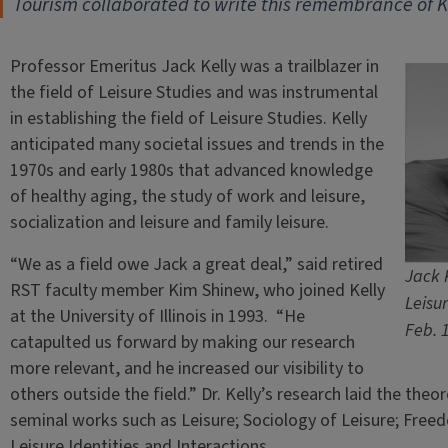
Tourism collaborated to write this remembrance of Ke
Professor Emeritus Jack Kelly was a trailblazer in
the field of Leisure Studies and was instrumental
in establishing the field of Leisure Studies. Kelly
anticipated many societal issues and trends in the
1970s and early 1980s that advanced knowledge
of healthy aging, the study of work and leisure,
socialization and leisure and family leisure.
“We as a field owe Jack a great deal,” said retired
Jack 
RST faculty member Kim Shinew, who joined Kelly
Leisur
at the University of Illinois in 1993. “He
Feb. 1
catapulted us forward by making our research
more relevant, and he increased our visibility to
others outside the field.” Dr. Kelly’s research laid the theo
seminal works such as Leisure; Sociology of Leisure; Free
Leisure Identities and Interactions.