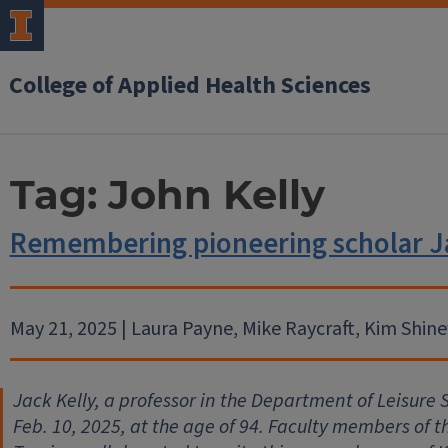
College of Applied Health Sciences
Tag:
John Kelly
Remembering pioneering scholar Ja
May 21, 2025 | Laura Payne, Mike Raycraft, Kim Shi
Jack Kelly, a professor in the Department of Leisure S
Feb. 10, 2025, at the age of 94. Faculty members of 