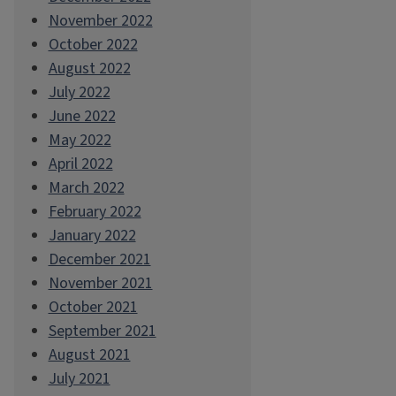
November 2022
October 2022
August 2022
July 2022
June 2022
May 2022
April 2022
March 2022
February 2022
January 2022
December 2021
November 2021
October 2021
September 2021
August 2021
July 2021