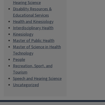
Hearing Science
Disability Resources &
Educational Services
Health and Kinesiology
Interdisciplinary Health
Kinesiology
Master of Public Health
Master of Science in Health
Technology
People
Recreation, Sport, and
Tourism
Speech and Hearing Science
Uncategorized