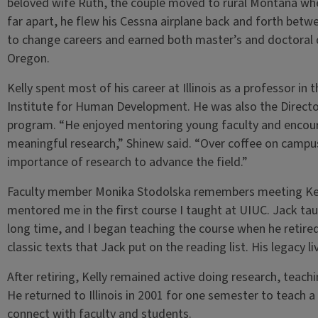
beloved wife Ruth, the couple moved to rural Montana wher
far apart, he flew his Cessna airplane back and forth betwe
to change careers and earned both master’s and doctoral d
Oregon.
Kelly spent most of his career at Illinois as a professor i
Institute for Human Development. He was also the Directo
program. “He enjoyed mentoring young faculty and encour
meaningful research,” Shinew said. “Over coffee on campus
importance of research to advance the field.”
Faculty member Monika Stodolska remembers meeting Kelly
mentored me in the first course I taught at UIUC. Jack ta
long time, and I began teaching the course when he retired 
classic texts that Jack put on the reading list. His legacy li
After retiring, Kelly remained active doing research, teachi
He returned to Illinois in 2001 for one semester to teach 
connect with faculty and students.