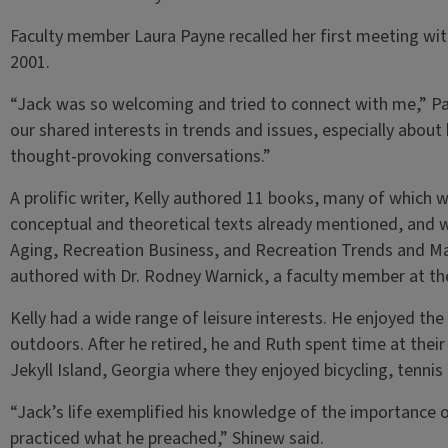
Faculty member Laura Payne recalled her first meeting wit
2001.
“Jack was so welcoming and tried to connect with me,” P
our shared interests in trends and issues, especially about
thought-provoking conversations.”
A prolific writer, Kelly authored 11 books, many of which w
conceptual and theoretical texts already mentioned, and w
Aging, Recreation Business, and Recreation Trends and Ma
authored with Dr. Rodney Warnick, a faculty member at th
Kelly had a wide range of leisure interests. He enjoyed the 
outdoors. After he retired, he and Ruth spent time at the
Jekyll Island, Georgia where they enjoyed bicycling, tenni
“Jack’s life exemplified his knowledge of the importance o
practiced what he preached,” Shinew said.