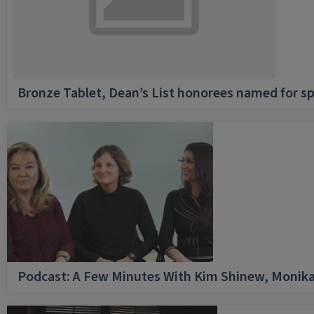
Bronze Tablet, Dean’s List honorees named for sp
Podcast: A Few Minutes With Kim Shinew, Monika