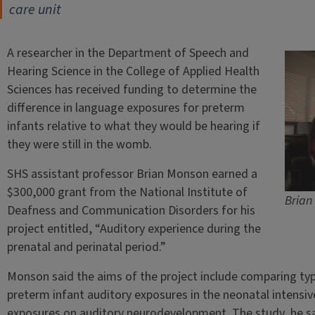
care unit
A researcher in the Department of Speech and
Hearing Science in the College of Applied Health
Sciences has received funding to determine the
difference in language exposures for preterm
infants relative to what they would be hearing if
they were still in the womb.
SHS assistant professor Brian Monson earned a
$300,000 grant from the National Institute of
Brian 
Deafness and Communication Disorders for his
project entitled, “Auditory experience during the
prenatal and perinatal period.”
Monson said the aims of the project include comparing typ
preterm infant auditory exposures in the neonatal intensive
exposures on auditory neurodevelopment. The study, he sai