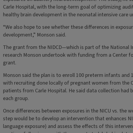
Carle Hospital, with the long-term goal of optimizing audi
healthy brain development in the neonatal intensive care un
“We also hope to see whether these differences in exposur
development,” Monson said.
The grant from the NIDCD—which is part of the National I
research Monson undertook with funding from a Center for 
grant.
Monson said the plan is to enroll 100 preterm infants and
with recruiting done locally of pregnant women from th
patients from Carle Hospital. He said data collection had 
each group.
Once differences between exposures in the NICU vs. the w
step would be to develop an intervention that enhances NIC
language exposure) and assess the effects of this interventi