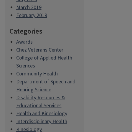
March 2019
February 2019
Categories
Awards
Chez Veterans Center
College of Applied Health
Sciences
Community Health
Department of Speech and
Hearing Science
Disability Resources &
Educational Services
Health and Kinesiology
Interdisciplinary Health
Kinesiology