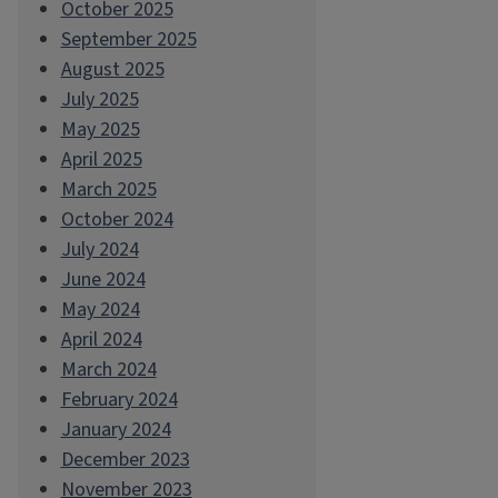
October 2025
September 2025
August 2025
July 2025
May 2025
April 2025
March 2025
October 2024
July 2024
June 2024
May 2024
April 2024
March 2024
February 2024
January 2024
December 2023
November 2023