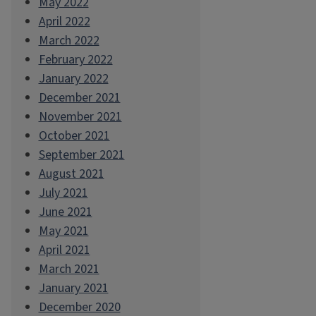
May 2022
April 2022
March 2022
February 2022
January 2022
December 2021
November 2021
October 2021
September 2021
August 2021
July 2021
June 2021
May 2021
April 2021
March 2021
January 2021
December 2020