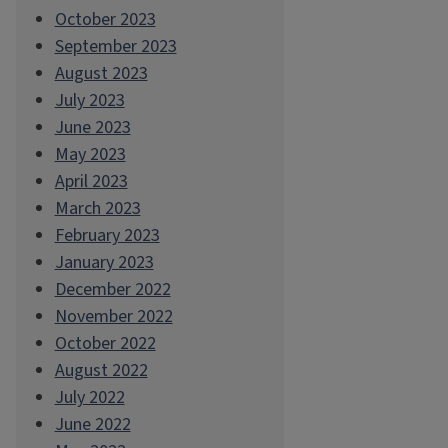
October 2023
September 2023
August 2023
July 2023
June 2023
May 2023
April 2023
March 2023
February 2023
January 2023
December 2022
November 2022
October 2022
August 2022
July 2022
June 2022