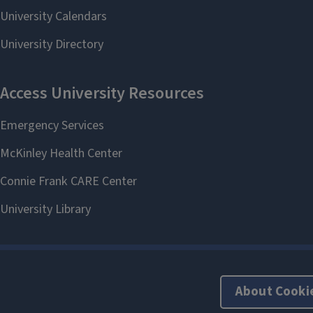
About Cooki