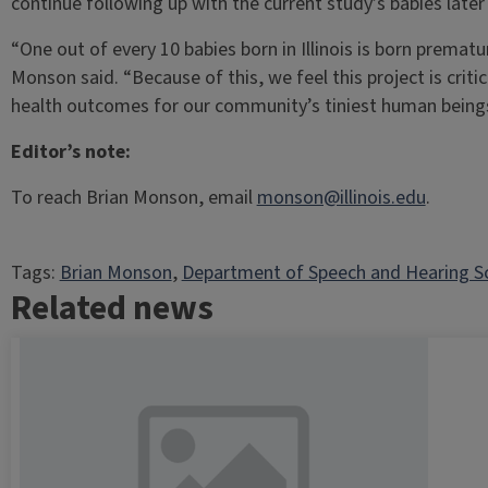
continue following up with the current study’s babies later 
“One out of every 10 babies born in Illinois is born prematur
Monson said. “Because of this, we feel this project is critic
health outcomes for our community’s tiniest human beings
Editor’s note:
To reach Brian Monson, email
monson@illinois.edu
.
Tags:
Brian Monson
, 
Department of Speech and Hearing S
Related news