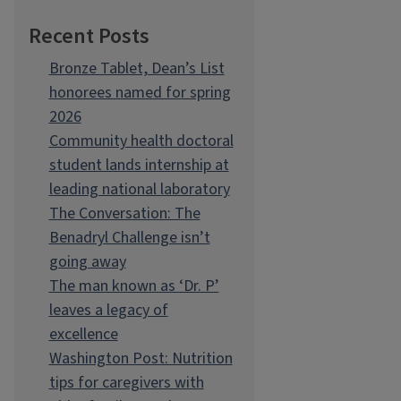
Recent Posts
Bronze Tablet, Dean’s List
honorees named for spring
2026
Community health doctoral
student lands internship at
leading national laboratory
The Conversation: The
Benadryl Challenge isn’t
going away
The man known as ‘Dr. P’
leaves a legacy of
excellence
Washington Post: Nutrition
tips for caregivers with