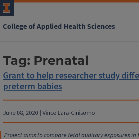
College of Applied Health Sciences
Tag:
Prenatal
Grant to help researcher study diffe
preterm babies
June 08, 2020 | Vince Lara-Cinisomo
Project aims to compare fetal auditory exposures in