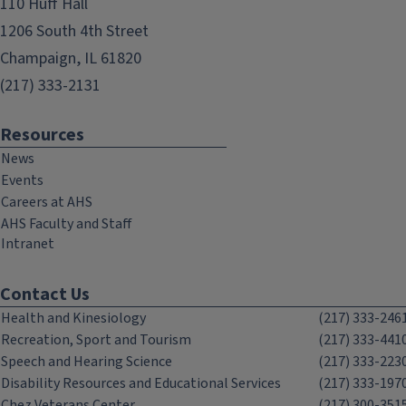
110 Huff Hall
1206 South 4th Street
Champaign, IL 61820
(217) 333-2131
Resources
News
Events
Careers at AHS
AHS Faculty and Staff
Intranet
Contact Us
Health and Kinesiology
(217) 333-246
Recreation, Sport and Tourism
(217) 333-441
Speech and Hearing Science
(217) 333-223
Disability Resources and Educational Services
(217) 333-197
Chez Veterans Center
(217) 300-351