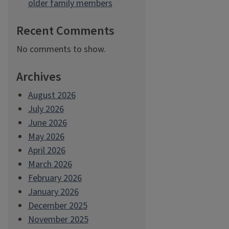
older family members
Recent Comments
No comments to show.
Archives
August 2026
July 2026
June 2026
May 2026
April 2026
March 2026
February 2026
January 2026
December 2025
November 2025