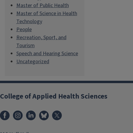
Master of Public Health
Master of Science in Health
Technology
People
Recreation, Sport, and
Tourism
Speech and Hearing Science
Uncategorized
College of Applied Health Sciences
Facebook
Instagram
LinkedIn
Bluesky
X