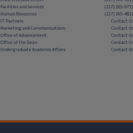
Facilities and Services
(217) 265-071
Human Resources
(217) 265-481
IT Partners
Contact U
Marketing and Communications
Contact U
Office of Advancement
Contact U
Office of the Dean
Contact U
Undergraduate Academic Affairs
Contact U