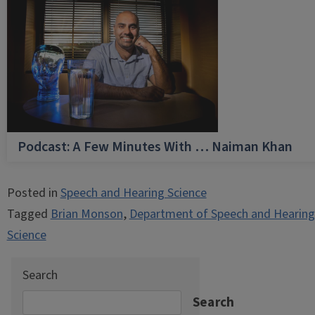
Podcast: A Few Minutes With … Naiman Khan
Posted in
Speech and Hearing Science
Tagged
Brian Monson
,
Department of Speech and Hearing
Science
Search
Search