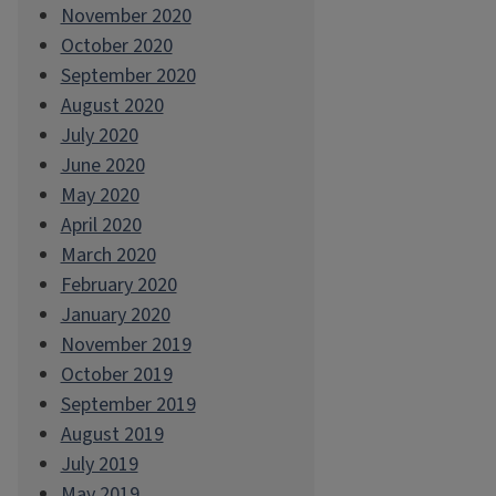
November 2020
October 2020
September 2020
August 2020
July 2020
June 2020
May 2020
April 2020
March 2020
February 2020
January 2020
November 2019
October 2019
September 2019
August 2019
July 2019
May 2019