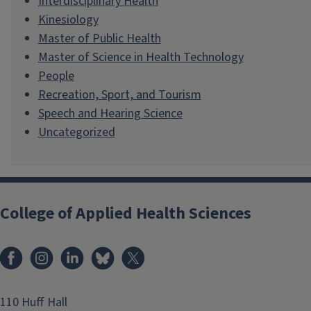
Interdisciplinary Health
Kinesiology
Master of Public Health
Master of Science in Health Technology
People
Recreation, Sport, and Tourism
Speech and Hearing Science
Uncategorized
College of Applied Health Sciences
Facebook
Instagram
LinkedIn
Bluesky
X
110 Huff Hall