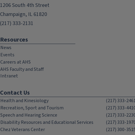
1206 South 4th Street
Champaign, IL 61820
(217) 333-2131
Resources
News
Events
Careers at AHS
AHS Faculty and Staff
Intranet
Contact Us
Health and Kinesiology
(217) 333-246
Recreation, Sport and Tourism
(217) 333-441
Speech and Hearing Science
(217) 333-223
Disability Resources and Educational Services
(217) 333-197
Chez Veterans Center
(217) 300-351