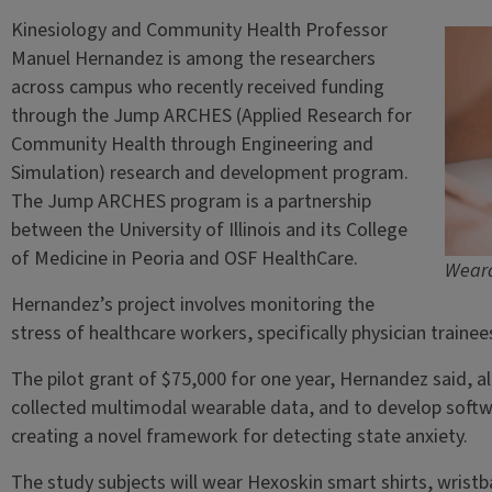
Kinesiology and Community Health Professor
Manuel Hernandez is among the researchers
across campus who recently received funding
through the Jump ARCHES (Applied Research for
Community Health through Engineering and
Simulation) research and development program.
The Jump ARCHES program is a partnership
between the University of Illinois and its College
of Medicine in Peoria and OSF HealthCare.
Weara
Hernandez’s project involves monitoring the
stress of healthcare workers, specifically physician traine
The pilot grant of $75,000 for one year, Hernandez said, a
collected multimodal wearable data, and to develop softw
creating a novel framework for detecting state anxiety.
The study subjects will wear Hexoskin smart shirts, wrist