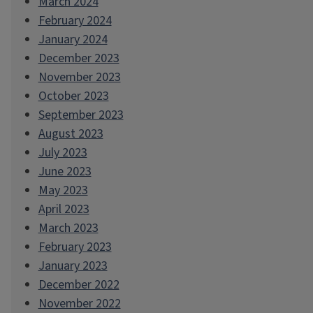
March 2024
February 2024
January 2024
December 2023
November 2023
October 2023
September 2023
August 2023
July 2023
June 2023
May 2023
April 2023
March 2023
February 2023
January 2023
December 2022
November 2022