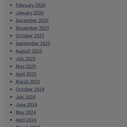
February 2026
January 2026
December 2025
November 2025
October 2025
September 2025
August 2025
July 2025
May 2025
April 2025
March 2025
October 2024
July 2024
June 2024
May 2024
April 2024