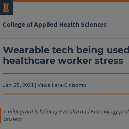
College of Applied Health Sciences
Wearable tech being used
healthcare worker stress
Jan. 25, 2021 | Vince Lara-Cinisomo
A pilot grant is helping a Health and Kinesiology pro
anxiety