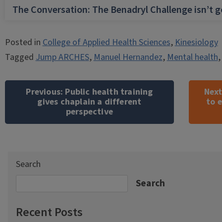
The Conversation: The Benadryl Challenge isn’t 
Posted in
College of Applied Health Sciences
,
Kinesiology
Tagged
Jump ARCHES
,
Manuel Hernandez
,
Mental health
Post
navigation
Previous:
Public health training
Next
gives chaplain a different
to 
perspective
Search
Search
Recent Posts