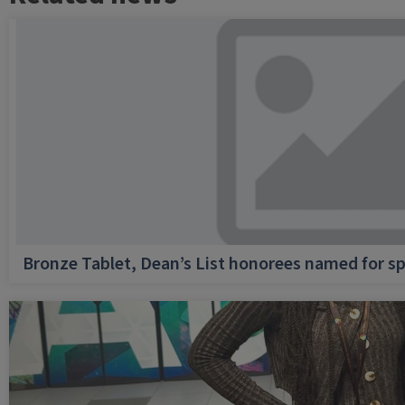
Bronze Tablet, Dean’s List honorees named for sp