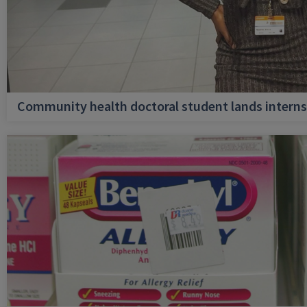
Community health doctoral student lands internsh