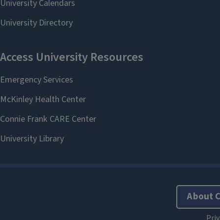
About 