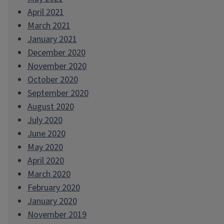
April 2021
March 2021
January 2021
December 2020
November 2020
October 2020
September 2020
August 2020
July 2020
June 2020
May 2020
April 2020
March 2020
February 2020
January 2020
November 2019