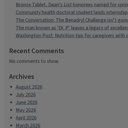
Bronze Tablet, Dean’s List honorees named for spri
Community health doctoral student lands internship 
The Conversation: The Benadryl Challenge isn’t goi
The man known as ‘Dr. P’ leaves a legacy of excellen
Washington Post: Nutrition tips for caregivers with
Recent Comments
No comments to show.
Archives
August 2026
July 2026
June 2026
May 2026
April 2026
March 2026