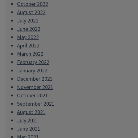
October 2022
August 2022
July 2022
June 2022
May 2022
April 2022
March 2022
February 2022
January 2022
December 2021
November 2021
October 2021
September 2021
August 2021
July 2021
June 2021
May 2021