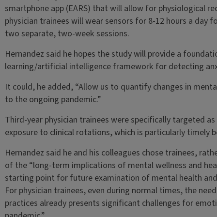
smartphone app (EARS) that will allow for physiological r
physician trainees will wear sensors for 8-12 hours a day 
two separate, two-week sessions.
Hernandez said he hopes the study will provide a foundat
learning/artificial intelligence framework for detecting anx
It could, he added, “Allow us to quantify changes in mental
to the ongoing pandemic.”
Third-year physician trainees were specifically targeted as
exposure to clinical rotations, which is particularly timel
Hernandez said he and his colleagues chose trainees, rathe
of the “long-term implications of mental wellness and heal
starting point for future examination of mental health and
For physician trainees, even during normal times, the need 
practices already presents significant challenges for emot
pandemic.”