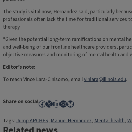
The study is vital now, Hernandez said, particularly beca
professionals often lack the time for traditional services t
therapy.
“Given the potential long-term ramifications on mental hea
and well-being of our frontline healthcare providers, partic
objective measures and monitoring of mental health and w
Editor’s note:
To reach Vince Lara-Cinisomo, email
vinlara@illinois.edu
.
Share on social
Facebook
X
LinkedIn
Mail
Bluesky
Tags:
Jump ARCHES
, 
Manuel Hernandez
, 
Mental health
, 
W
Related news