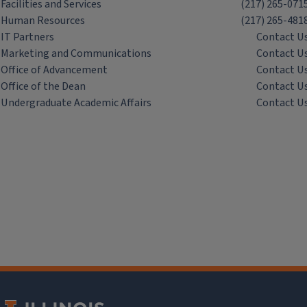
Facilities and Services
(217) 265-071
Human Resources
(217) 265-481
IT Partners
Contact U
Marketing and Communications
Contact U
Office of Advancement
Contact U
Office of the Dean
Contact U
Undergraduate Academic Affairs
Contact U