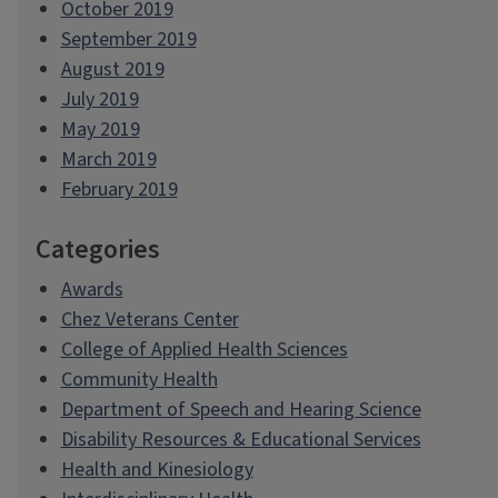
October 2019
September 2019
August 2019
July 2019
May 2019
March 2019
February 2019
Categories
Awards
Chez Veterans Center
College of Applied Health Sciences
Community Health
Department of Speech and Hearing Science
Disability Resources & Educational Services
Health and Kinesiology