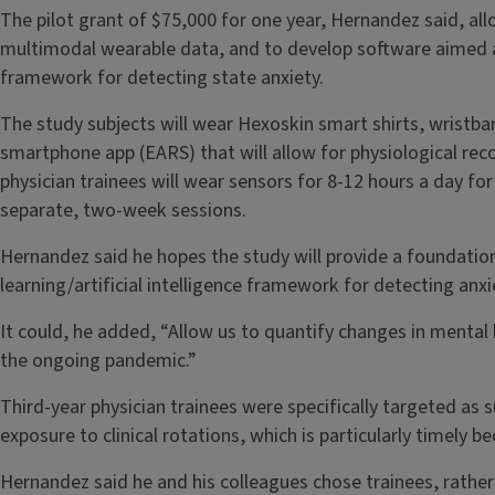
The pilot grant of $75,000 for one year, Hernandez said, al
multimodal wearable data, and to develop software aimed a
framework for detecting state anxiety.
The study subjects will wear Hexoskin smart shirts, wristb
smartphone app (EARS) that will allow for physiological rec
physician trainees will wear sensors for 8-12 hours a day f
separate, two-week sessions.
Hernandez said he hopes the study will provide a foundatio
learning/artificial intelligence framework for detecting anxie
It could, he added, “Allow us to quantify changes in mental 
the ongoing pandemic.”
Third-year physician trainees were specifically targeted as 
exposure to clinical rotations, which is particularly timely 
Hernandez said he and his colleagues chose trainees, rather