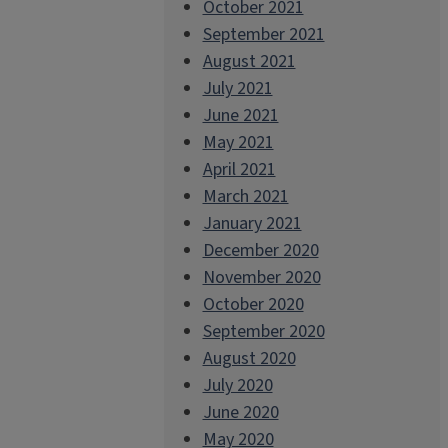
October 2021
September 2021
August 2021
July 2021
June 2021
May 2021
April 2021
March 2021
January 2021
December 2020
November 2020
October 2020
September 2020
August 2020
July 2020
June 2020
May 2020