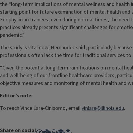
the “long-term implications of mental wellness and health i
starting point for future examination of mental health and w
For physician trainees, even during normal times, the need t
practices already presents significant challenges for emotio
pandemic.”
The study is vital now, Hernandez said, particularly becaus
professionals often lack the time for traditional services to
“Given the potential long-term ramifications on mental heal
and well-being of our frontline healthcare providers, particul
objective measures and monitoring of mental health and wel
Editor’s note:
To reach Vince Lara-Cinisomo, email
vinlara@illinois.edu
.
Share on social
Facebook
X
LinkedIn
Mail
Bluesky