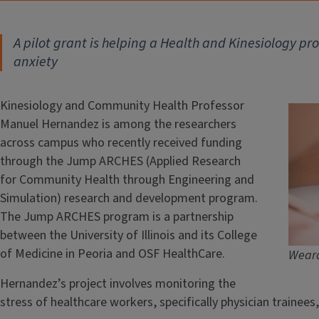
A pilot grant is helping a Health and Kinesiology pr
anxiety
Kinesiology and Community Health Professor
Manuel Hernandez is among the researchers
across campus who recently received funding
through the Jump ARCHES (Applied Research
for Community Health through Engineering and
Simulation) research and development program.
The Jump ARCHES program is a partnership
between the University of Illinois and its College
of Medicine in Peoria and OSF HealthCare.
Weara
Hernandez’s project involves monitoring the
stress of healthcare workers, specifically physician trainee