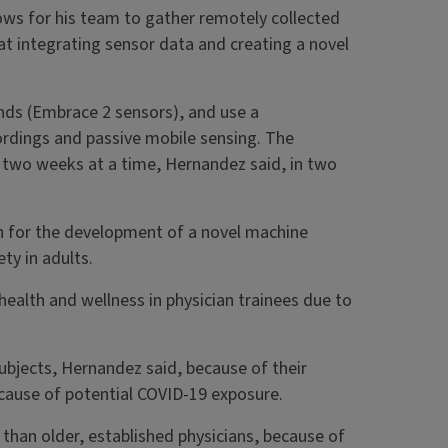
lows for his team to gather remotely collected
t integrating sensor data and creating a novel
ands (Embrace 2 sensors), and use a
ordings and passive mobile sensing. The
or two weeks at a time, Hernandez said, in two
n for the development of a novel machine
ty in adults.
health and wellness in physician trainees due to
subjects, Hernandez said, because of their
because of potential COVID-19 exposure.
 than older, established physicians, because of