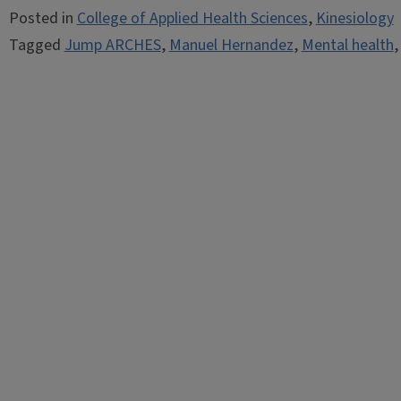
Posted in
College of Applied Health Sciences
,
Kinesiology
Tagged
Jump ARCHES
,
Manuel Hernandez
,
Mental health