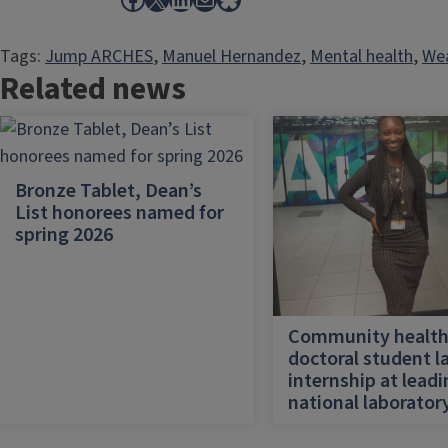
Tags:
Jump ARCHES
, 
Manuel Hernandez
, 
Mental health
, 
Wea
Related news
Bronze Tablet, Dean’s
List honorees named for
spring 2026
Community healt
doctoral student l
internship at lead
national laborator