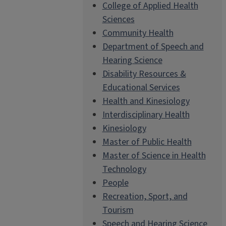
College of Applied Health
Sciences
Community Health
Department of Speech and
Hearing Science
Disability Resources &
Educational Services
Health and Kinesiology
Interdisciplinary Health
Kinesiology
Master of Public Health
Master of Science in Health
Technology
People
Recreation, Sport, and
Tourism
Speech and Hearing Science