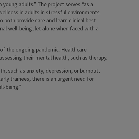
n young adults.” The project serves “as a
ellness in adults in stressful environments.
o both provide care and learn clinical best
nal well-being, let alone when faced with a
e of the ongoing pandemic. Healthcare
 assessing their mental health, such as therapy.
th, such as anxiety, depression, or burnout,
arly trainees, there is an urgent need for
l-being.”