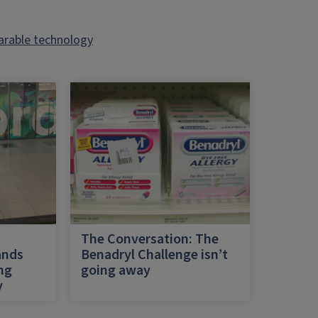
rable technology
h
The Conversation: The
ands
Benadryl Challenge isn’t
ing
going away
y