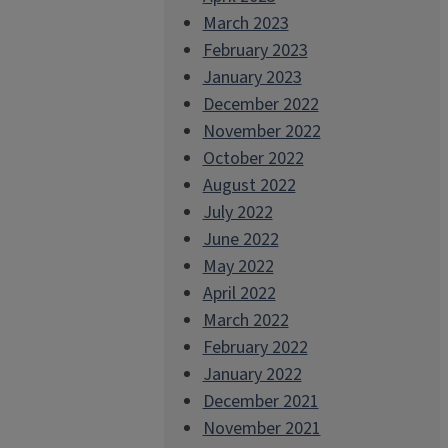
March 2023
February 2023
January 2023
December 2022
November 2022
October 2022
August 2022
July 2022
June 2022
May 2022
April 2022
March 2022
February 2022
January 2022
December 2021
November 2021