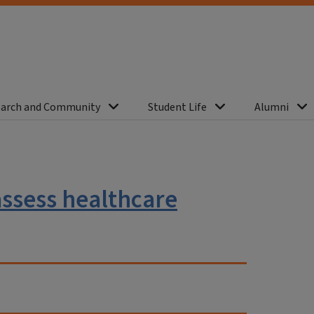
arch and Community
Student Life
Alumni
assess healthcare