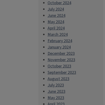
October 2024
July 2024
June 2024
May 2024
April 2024
March 2024
February 2024
January 2024
December 2023
November 2023
October 2023
September 2023
August 2023
July 2023
June 2023
May 2023
April 2023