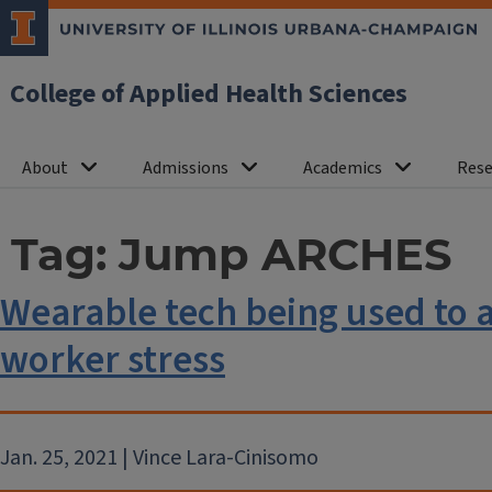
College of Applied Health Sciences
About
Admissions
Academics
Rese
Tag:
Jump ARCHES
Wearable tech being used to 
worker stress
Jan. 25, 2021 | Vince Lara-Cinisomo