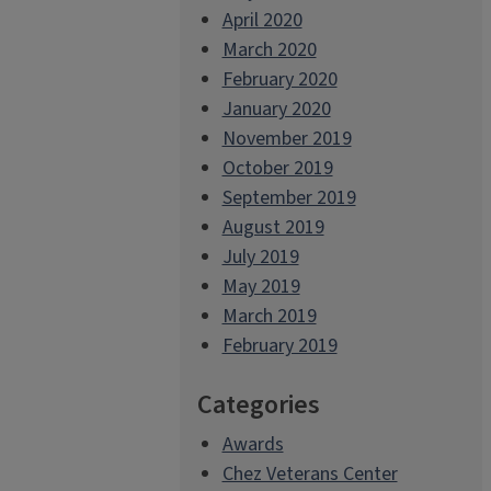
April 2020
March 2020
February 2020
January 2020
November 2019
October 2019
September 2019
August 2019
July 2019
May 2019
March 2019
February 2019
Categories
Awards
Chez Veterans Center