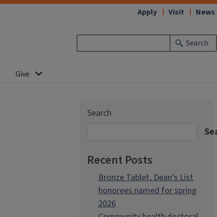
Apply
Visit
News
Search
Give
Search
Se
Recent Posts
Bronze Tablet, Dean’s List
honorees named for spring
2026
Community health doctoral