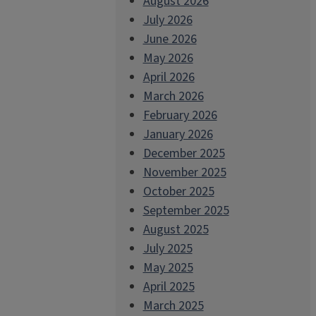
August 2026
July 2026
June 2026
May 2026
April 2026
March 2026
February 2026
January 2026
December 2025
November 2025
October 2025
September 2025
August 2025
July 2025
May 2025
April 2025
March 2025