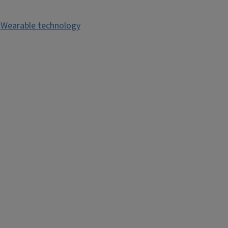
,
Wearable technology