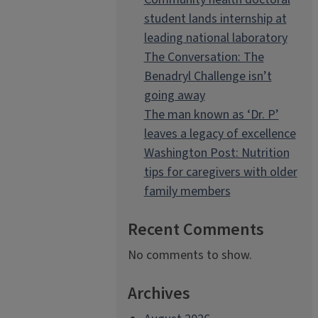
student lands internship at
leading national laboratory
The Conversation: The
Benadryl Challenge isn’t
going away
The man known as ‘Dr. P’
leaves a legacy of excellence
Washington Post: Nutrition
tips for caregivers with older
family members
Recent Comments
No comments to show.
Archives