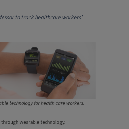
ofessor to track healthcare workers’
ble technology for health care workers.
s, through wearable technology.