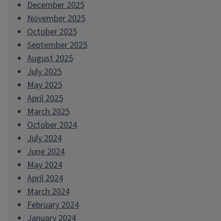
December 2025
November 2025
October 2025
September 2025
August 2025
July 2025
May 2025
April 2025
March 2025
October 2024
July 2024
June 2024
May 2024
April 2024
March 2024
February 2024
January 2024