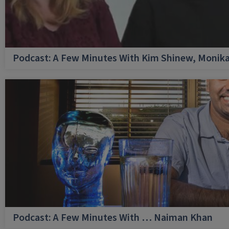
Podcast: A Few Minutes With Kim Shinew, Monika
Podcast: A Few Minutes With … Naiman Khan