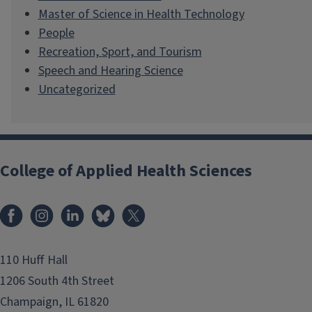
Master of Science in Health Technology
People
Recreation, Sport, and Tourism
Speech and Hearing Science
Uncategorized
College of Applied Health Sciences
Facebook
Instagram
LinkedIn
Bluesky
X
110 Huff Hall
1206 South 4th Street
Champaign, IL 61820