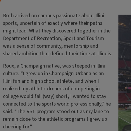
Both arrived on campus passionate about Illini
sports, uncertain of exactly where their paths
might lead. What they discovered together in the
Department of Recreation, Sport and Tourism
was a sense of community, mentorship and
shared ambition that defined their time at Illinois.
Roux, a Champaign native, was steeped in Illini
culture. “I grew up in Champaign-Urbana as an
Illini fan and high school athlete, and when I
realized my athletic dreams of competing in
college would fall (way) short, I wanted to stay
connected to the sports world professionally,” he
said. “The RST program stood out as my lane to
remain close to the athletic programs I grew up
cheering for.”