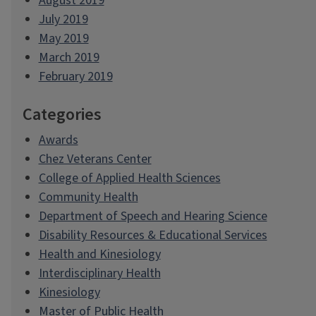
August 2019
July 2019
May 2019
March 2019
February 2019
Categories
Awards
Chez Veterans Center
College of Applied Health Sciences
Community Health
Department of Speech and Hearing Science
Disability Resources & Educational Services
Health and Kinesiology
Interdisciplinary Health
Kinesiology
Master of Public Health