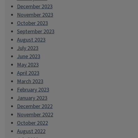
December 2023
November 2023
October 2023
September 2023
August 2023
July 2023
June 2023
May 2023
April 2023
March 2023
February 2023
January 2023
December 2022
November 2022
October 2022
August 2022