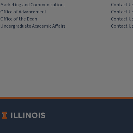
Marketing and Communications
Contact U
Office of Advancement
Contact U
Office of the Dean
Contact U
Undergraduate Academic Affairs
Contact U