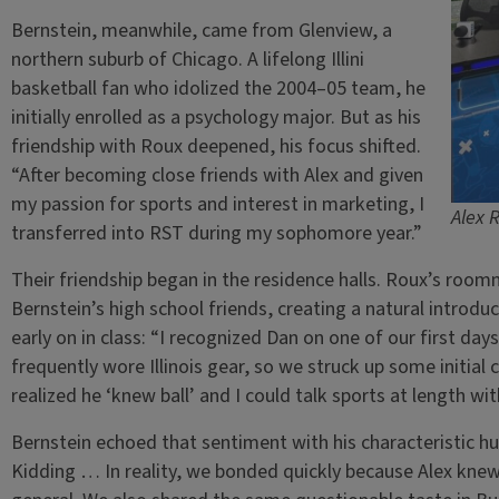
Bernstein, meanwhile, came from Glenview, a
northern suburb of Chicago. A lifelong Illini
basketball fan who idolized the 2004–05 team, he
initially enrolled as a psychology major. But as his
friendship with Roux deepened, his focus shifted.
“After becoming close friends with Alex and given
my passion for sports and interest in marketing, I
Alex 
transferred into RST during my sophomore year.”
Their friendship began in the residence halls. Roux’s roo
Bernstein’s high school friends, creating a natural intro
early on in class: “I recognized Dan on one of our first da
frequently wore Illinois gear, so we struck up some initial c
realized he ‘knew ball’ and I could talk sports at length wi
Bernstein echoed that sentiment with his characteristic humo
Kidding … In reality, we bonded quickly because Alex knew 