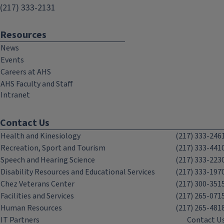
(217) 333-2131
Resources
News
Events
Careers at AHS
AHS Faculty and Staff
Intranet
Contact Us
Health and Kinesiology
(217) 333-246
Recreation, Sport and Tourism
(217) 333-441
Speech and Hearing Science
(217) 333-223
Disability Resources and Educational Services
(217) 333-197
Chez Veterans Center
(217) 300-351
Facilities and Services
(217) 265-071
Human Resources
(217) 265-481
IT Partners
Contact U