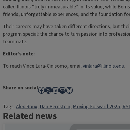
called Illinois “truly immeasurable” in its value, while Berns
friends, unforgettable experiences, and the foundation for
Their careers may have taken different directions, but the
program special: the chance to turn passion into professio
teammate.
Editor’s note:
To reach Vince Lara-Cinisomo, email
vinlara@illinois.edu
.
Share on social
Facebook
X
LinkedIn
Mail
Bluesky
Tags:
Alex Roux
, 
Dan Bernstein
, 
Moving Forward 2025
, 
RST
Related news