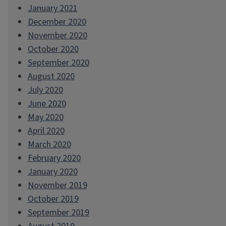
January 2021
December 2020
November 2020
October 2020
September 2020
August 2020
July 2020
June 2020
May 2020
April 2020
March 2020
February 2020
January 2020
November 2019
October 2019
September 2019