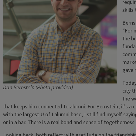
requi
skills
Bernst
“For m
the bu
funda
commun
market
gave m
Today,
Dan Bernstein (Photo provided)
city t
the wo
that keeps him connected to alumni. For Bernstein, it’s a cit
with the largest U of I alumni base, I still find myself sayi
or in a bar. There is a real bond and sense of togetherness 
Looking back, both reflect with gratitude on the friendshi