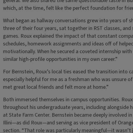
general. We also shared the same questionable taste in B
which, at the time, felt like the perfect foundation for frie
What began as hallway conversations grew into years of 
three of their four years, sat together in RST classes, and 
games. Roux explained the impact of that constant compa
schedules, homework assignments and ideas off of helpe
motivationally. When he secured a coveted internship with 
similar high-profile opportunities in my own career.”
For Bernstein, Roux’s local ties eased the transition into
especially helpful for me as a freshman who was unsure of
met great local friends and felt more at home.”
Both immersed themselves in campus opportunities. Roux w
throughout his undergraduate years, including alongside 
at State Farm Center. Bernstein became deeply involved in 
Illini—as did Roux—and serving as vice president of Orange
section. “That role was particularly meaningful—it wasn’t