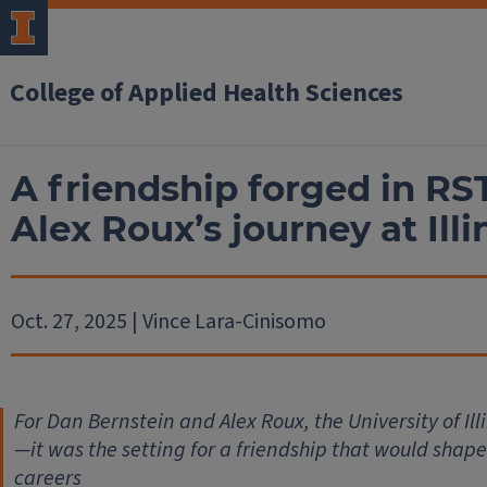
College of Applied Health Sciences
A friendship forged in RS
Alex Roux’s journey at Illi
Oct. 27, 2025 | Vince Lara-Cinisomo
For Dan Bernstein and Alex Roux, the University of Ill
—it was the setting for a friendship that would shape 
careers