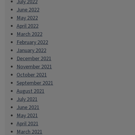
July 2022
June 2022
May 2022
April 2022
March 2022
February 2022
January 2022
December 2021
November 2021
October 2021
September 2021
August 2021
July 2021
June 2021
May 2021
April 2021
March 2021