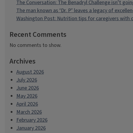
The Conversation: The Benadryl Challenge isn’t goi
The man known as ‘Dr. P’ leaves a legacy of excellen
Washington Post: Nutrition tips for caregivers with
Recent Comments
No comments to show.
Archives
August 2026
July 2026
June 2026
May 2026
April 2026
March 2026
February 2026
January 2026