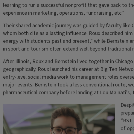
learning to run a successful nonprofit that gave back to t
experience in marketing, operations, fundraising, etc.”
Their shared academic journey was guided by faculty like C
whom both cite as a lasting influence. Roux described hi
energy with students past and present,” while Bernstein e
in sport and tourism often extend well beyond traditional r
After Illinois, Roux and Bernstein lived together in Chicago
geographically. Roux launched his career at Big Ten Netw
entry-level social media work to management roles overse
major events. Bernstein took a less conventional route, wor
pharmaceutical company before landing at Lou Malnati’s, t
Despit
prepa
“RST 
of opp