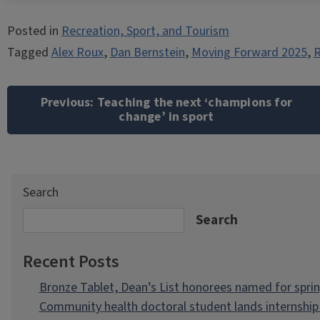
Posted in
Recreation, Sport, and Tourism
Tagged
Alex Roux
,
Dan Bernstein
,
Moving Forward 2025
,
R
Post
navigation
Previous:
Teaching the next ‘champions for
change’ in sport
Search
Search
Recent Posts
Bronze Tablet, Dean’s List honorees named for spri
Community health doctoral student lands internship 