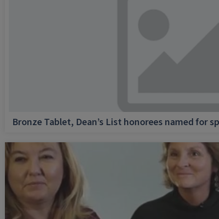
Bronze Tablet, Dean’s List honorees named for sp