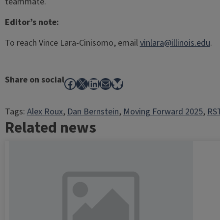
teammate.
Editor’s note:
To reach Vince Lara-Cinisomo, email
vinlara@illinois.edu
.
Share on social
Facebook
X
LinkedIn
Mail
Bluesky
Tags:
Alex Roux
, 
Dan Bernstein
, 
Moving Forward 2025
, 
RST
Related news