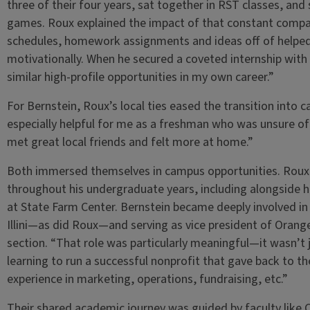
three of their four years, sat together in RST classes, and 
games. Roux explained the impact of that constant compa
schedules, homework assignments and ideas off of helpe
motivationally. When he secured a coveted internship with 
similar high-profile opportunities in my own career.”
For Bernstein, Roux’s local ties eased the transition into
especially helpful for me as a freshman who was unsure of
met great local friends and felt more at home.”
Both immersed themselves in campus opportunities. Roux w
throughout his undergraduate years, including alongside 
at State Farm Center. Bernstein became deeply involved in 
Illini—as did Roux—and serving as vice president of Orange
section. “That role was particularly meaningful—it wasn’t
learning to run a successful nonprofit that gave back to t
experience in marketing, operations, fundraising, etc.”
Their shared academic journey was guided by faculty like C