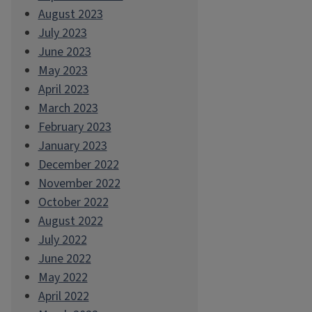
August 2023
July 2023
June 2023
May 2023
April 2023
March 2023
February 2023
January 2023
December 2022
November 2022
October 2022
August 2022
July 2022
June 2022
May 2022
April 2022