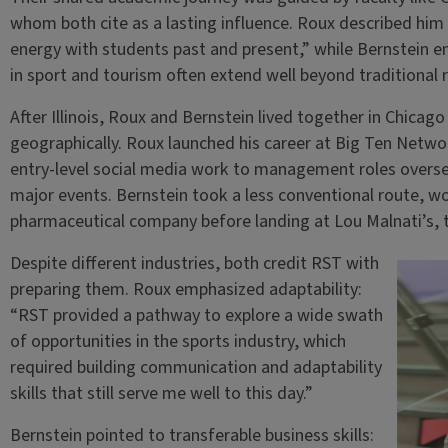
whom both cite as a lasting influence. Roux described hi
energy with students past and present,” while Bernstein e
in sport and tourism often extend well beyond traditional r
After Illinois, Roux and Bernstein lived together in Chicago
geographically. Roux launched his career at Big Ten Netw
entry-level social media work to management roles overse
major events. Bernstein took a less conventional route, wor
pharmaceutical company before landing at Lou Malnati’s, t
Despite different industries, both credit RST with
preparing them. Roux emphasized adaptability:
“RST provided a pathway to explore a wide swath
of opportunities in the sports industry, which
required building communication and adaptability
skills that still serve me well to this day.”
Bernstein pointed to transferable business skills: