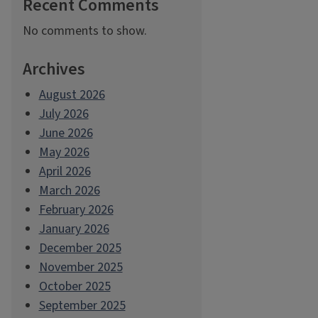
Recent Comments
No comments to show.
Archives
August 2026
July 2026
June 2026
May 2026
April 2026
March 2026
February 2026
January 2026
December 2025
November 2025
October 2025
September 2025