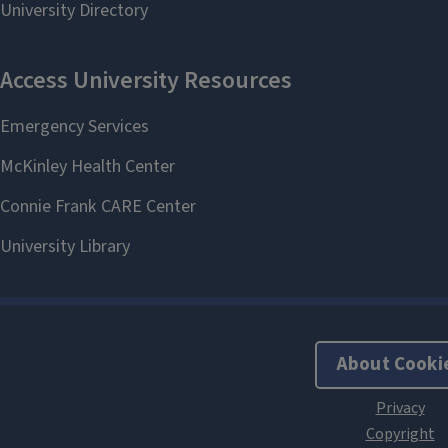
About Cooki