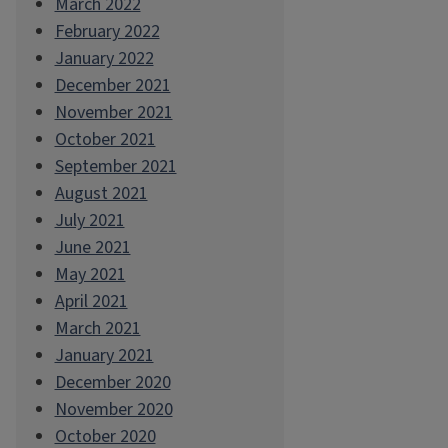
March 2022
February 2022
January 2022
December 2021
November 2021
October 2021
September 2021
August 2021
July 2021
June 2021
May 2021
April 2021
March 2021
January 2021
December 2020
November 2020
October 2020