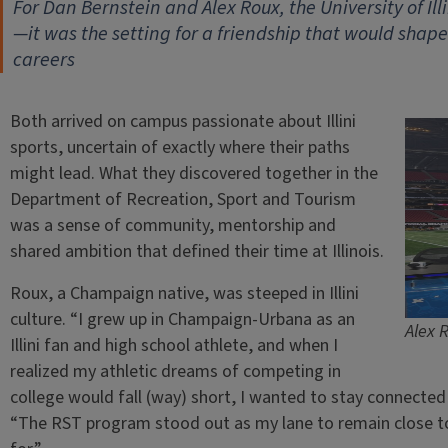
For Dan Bernstein and Alex Roux, the University of Ill
—it was the setting for a friendship that would shape 
careers
Both arrived on campus passionate about Illini
sports, uncertain of exactly where their paths
might lead. What they discovered together in the
Department of Recreation, Sport and Tourism
was a sense of community, mentorship and
shared ambition that defined their time at Illinois.
Roux, a Champaign native, was steeped in Illini
culture. “I grew up in Champaign-Urbana as an
Alex 
Illini fan and high school athlete, and when I
realized my athletic dreams of competing in
college would fall (way) short, I wanted to stay connected 
“The RST program stood out as my lane to remain close to