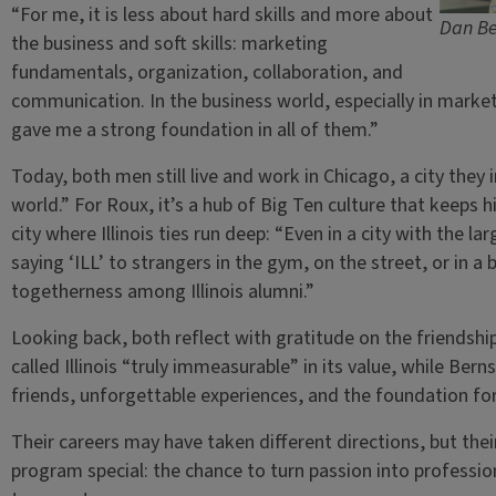
“For me, it is less about hard skills and more about
Dan Be
the business and soft skills: marketing
fundamentals, organization, collaboration, and
communication. In the business world, especially in market
gave me a strong foundation in all of them.”
Today, both men still live and work in Chicago, a city they
world.” For Roux, it’s a hub of Big Ten culture that keeps h
city where Illinois ties run deep: “Even in a city with the lar
saying ‘ILL’ to strangers in the gym, on the street, or in a 
togetherness among Illinois alumni.”
Looking back, both reflect with gratitude on the friendshi
called Illinois “truly immeasurable” in its value, while Berns
friends, unforgettable experiences, and the foundation for
Their careers may have taken different directions, but the
program special: the chance to turn passion into professio