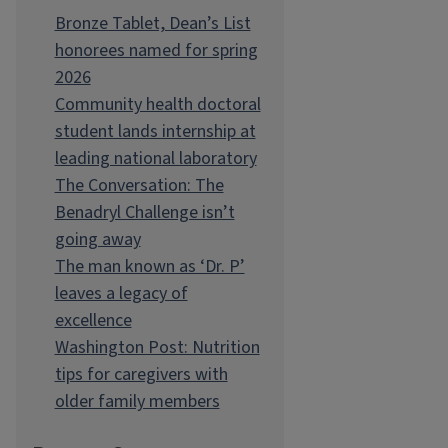
Bronze Tablet, Dean’s List
honorees named for spring
2026
Community health doctoral
student lands internship at
leading national laboratory
The Conversation: The
Benadryl Challenge isn’t
going away
The man known as ‘Dr. P’
leaves a legacy of
excellence
Washington Post: Nutrition
tips for caregivers with
older family members