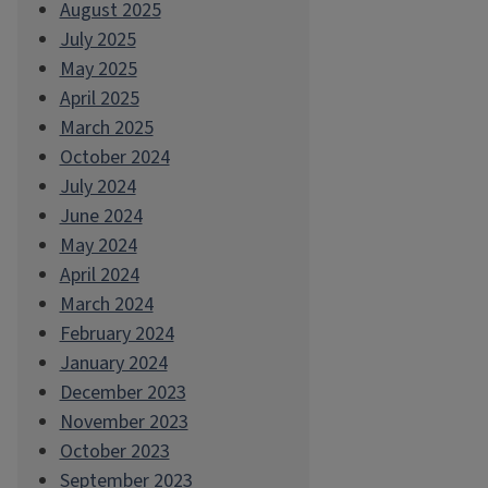
August 2025
July 2025
May 2025
April 2025
March 2025
October 2024
July 2024
June 2024
May 2024
April 2024
March 2024
February 2024
January 2024
December 2023
November 2023
October 2023
September 2023