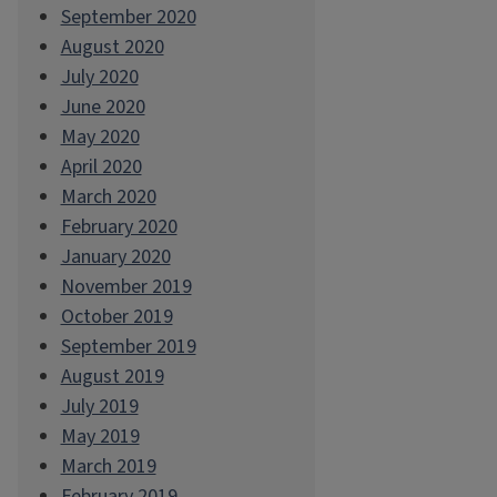
September 2020
August 2020
July 2020
June 2020
May 2020
April 2020
March 2020
February 2020
January 2020
November 2019
October 2019
September 2019
August 2019
July 2019
May 2019
March 2019
February 2019