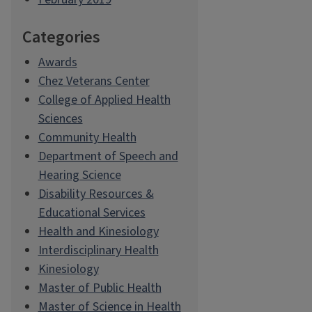
Categories
Awards
Chez Veterans Center
College of Applied Health
Sciences
Community Health
Department of Speech and
Hearing Science
Disability Resources &
Educational Services
Health and Kinesiology
Interdisciplinary Health
Kinesiology
Master of Public Health
Master of Science in Health