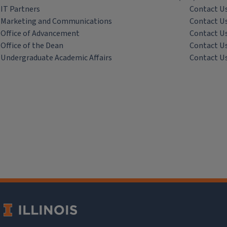
IT Partners
Contact U
Marketing and Communications
Contact U
Office of Advancement
Contact U
Office of the Dean
Contact U
Undergraduate Academic Affairs
Contact U