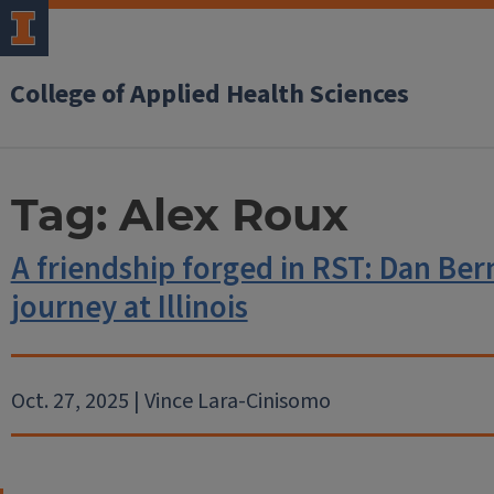
College of Applied Health Sciences
Tag:
Alex Roux
A friendship forged in RST: Dan Ber
journey at Illinois
Oct. 27, 2025 | Vince Lara-Cinisomo