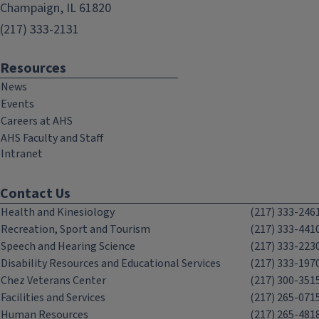
Champaign, IL 61820
(217) 333-2131
Resources
News
Events
Careers at AHS
AHS Faculty and Staff
Intranet
Contact Us
Health and Kinesiology
(217) 333-246
Recreation, Sport and Tourism
(217) 333-441
Speech and Hearing Science
(217) 333-223
Disability Resources and Educational Services
(217) 333-197
Chez Veterans Center
(217) 300-351
Facilities and Services
(217) 265-071
Human Resources
(217) 265-481