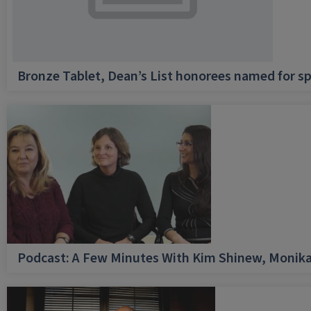
Bronze Tablet, Dean’s List honorees named for sp
Podcast: A Few Minutes With Kim Shinew, Monika