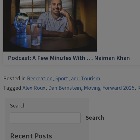
Podcast: A Few Minutes With … Naiman Khan
Posted in
Recreation, Sport, and Tourism
Tagged
Alex Roux
,
Dan Bernstein
,
Moving Forward 2025
,
R
Search
Search
Recent Posts