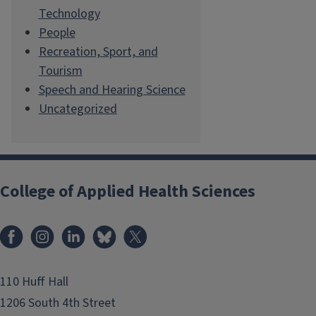
Technology
People
Recreation, Sport, and
Tourism
Speech and Hearing Science
Uncategorized
College of Applied Health Sciences
Facebook
Instagram
LinkedIn
Bluesky
X
110 Huff Hall
1206 South 4th Street