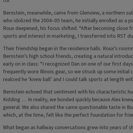
for.”
Bernstein, meanwhile, came from Glenview, a northern subur
who idolized the 2004–05 team, he initially enrolled as a p
Roux deepened, his focus shifted. “After becoming close f
sports and interest in marketing, I transferred into RST 
Their friendship began in the residence halls. Roux’s roo
Bernstein’s high school friends, creating a natural intro
early on in class: “I recognized Dan on one of our first da
frequently wore Illinois gear, so we struck up some initial c
realized he ‘knew ball’ and I could talk sports at length wi
Bernstein echoed that sentiment with his characteristic humo
Kidding … In reality, we bonded quickly because Alex knew 
general. We also shared the same questionable taste in B
which, at the time, felt like the perfect foundation for frie
What began as hallway conversations grew into years of 