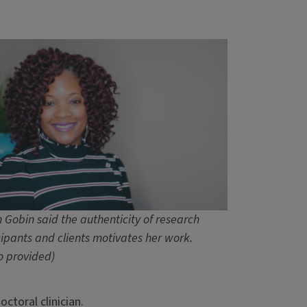
 Gobin said the authenticity of research
cipants and clients motivates her work.
o provided)
toral clinician.