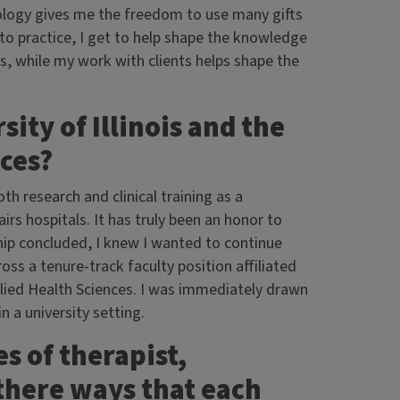
chology gives me the freedom to use many gifts
 to practice, I get to help shape the knowledge
s, while my work with clients helps shape the
ity of Illinois and the
nces?
th research and clinical training as a
irs hospitals. It has truly been an honor to
ip concluded, I knew I wanted to continue
oss a tenure-track faculty position affiliated
plied Health Sciences. I was immediately drawn
n a university setting.
es of therapist,
there ways that each