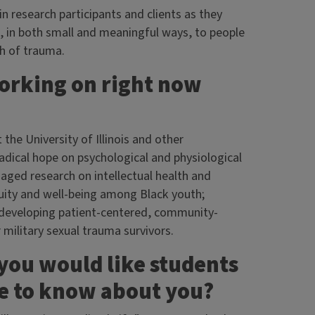
in research participants and clients as they
ute, in both small and meaningful ways, to people
th of trauma.
working on right now
 the University of Illinois and other
radical hope on psychological and physiological
ged research on intellectual health and
uity and well-being among Black youth;
d developing patient-centered, community-
ilitary sexual trauma survivors.
 you would like students
ge to know about you?