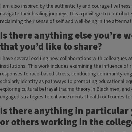
I am also inspired by the authenticity and courage I witness 
navigate their healing journeys. It is a privilege to contrib
reclaiming their sense of self and well-being in the afterma
Is there anything else you’re 
that you’d like to share?
I have several exciting new collaborations with colleagues at
institutions. This work includes examining the influence of 
responses to race-based stress; conducting community-enga
scholarly identity as pathways to promoting educational eq
exploring cultural betrayal trauma theory in Black men; an
engaged strategies to enhance mental health outcomes for m
Is there anything in particular
or others working in the colle