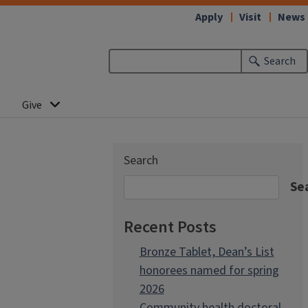
Apply
Visit
News
Search
Give
Search
Se
Recent Posts
Bronze Tablet, Dean’s List
honorees named for spring
2026
Community health doctoral