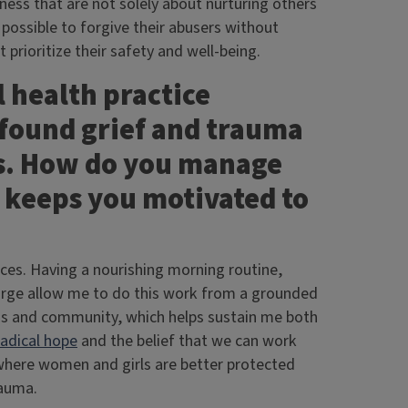
ess that are not solely about nurturing others
is possible to forgive their abusers without
 prioritize their safety and well-being.
 health practice
found grief and trauma
ts. How do you manage
t keeps you motivated to
ces. Having a nourishing morning routine,
harge allow me to do this work from a grounded
ends and community, which helps sustain me both
radical hope
and the belief that we can work
where women and girls are better protected
rauma.