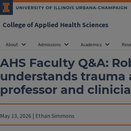
College of Applied Health Sciences
About
Admissions
Academics
Rese
AHS Faculty Q&A: Ro
understands trauma 
professor and clinici
May 13, 2026 | Ethan Simmons