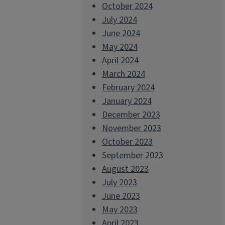
October 2024
July 2024
June 2024
May 2024
April 2024
March 2024
February 2024
January 2024
December 2023
November 2023
October 2023
September 2023
August 2023
July 2023
June 2023
May 2023
April 2023