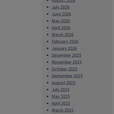
August 2026
July 2026
June 2026
May 2026
April 2026
March 2026
February 2026
January 2026
December 2025
November 2025
October 2025
September 2025
August 2025
July 2025
May 2025
April 2025
March 2025