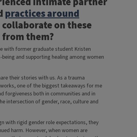
ienced intimate partner
d
practices around
o collaborate on these
rn from them?
ate with former graduate student Kristen
ell-being and supporting healing among women
hare their stories with us. As a trauma
eworks, one of the biggest takeaways for me
nd forgiveness both in communities and in
he intersection of gender, race, culture and
n with rigid gender role expectations, they
ntinued harm. However, when women are