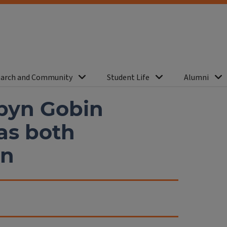
arch and Community
Student Life
Alumni
byn Gobin
as both
an