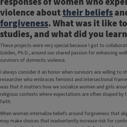
responses of women who exper
violence about
their beliefs
an
forgiveness
. What was it like t
studies, and what did you lea
These projects were very special because I got to collabor
Golden, Ph.D., around our shared passion for enhancing w
survivors of domestic violence.
I always consider it an honor when survivors are willing to s
researcher who embraces feminist and intersectional fram
was that it matters how we socialize women and girls arou
religious contexts where expectations are often shaped by t
faith.
When women internalize beliefs around forgiveness that alig
may make choices that inadvertently increase risk for co