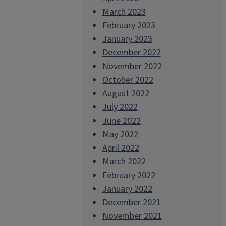
March 2023
February 2023
January 2023
December 2022
November 2022
October 2022
August 2022
July 2022
June 2022
May 2022
April 2022
March 2022
February 2022
January 2022
December 2021
November 2021