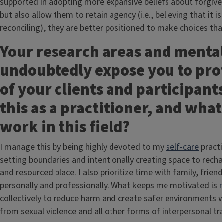
supported in adopting more expansive beliefs about forgiven
but also allow them to retain agency (i.e., believing that it 
reconciling), they are better positioned to make choices that
Your research areas and mental
undoubtedly expose you to pro
of your clients and participan
this as a practitioner, and wha
work in this field?
I manage this by being highly devoted to my
self-care
practi
setting boundaries and intentionally creating space to rec
and resourced place. I also prioritize time with family, fri
personally and professionally. What keeps me motivated is
collectively to reduce harm and create safer environments 
from sexual violence and all other forms of interpersonal t