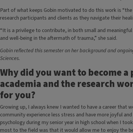
Part of what keeps Gobin motivated to do this work is “the
research participants and clients as they navigate their hea
“It is a privilege to contribute, in both small and meaningfu
and well-being in the aftermath of trauma,” she said.
Gobin reflected this semester on her background and ongoing
Sciences.
Why did you want to become a 
academia and the research wor
for you?
Growing up, I always knew I wanted to have a career that w
community experience less stress and have more joyful and ful
psychology during my senior year in high school when I to
most to the field was that it would allow me to enjoy the be