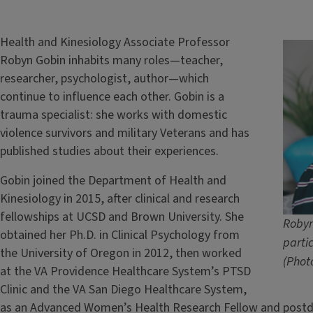
Health and Kinesiology Associate Professor
Robyn Gobin inhabits many roles—teacher,
researcher, psychologist, author—which
continue to influence each other. Gobin is a
trauma specialist: she works with domestic
violence survivors and military Veterans and has
published studies about their experiences.
Gobin joined the Department of Health and
Kinesiology in 2015, after clinical and research
fellowships at UCSD and Brown University. She
Robyn
obtained her Ph.D. in Clinical Psychology from
parti
the University of Oregon in 2012, then worked
(Phot
at the VA Providence Healthcare System’s PTSD
Clinic and the VA San Diego Healthcare System,
as an Advanced Women’s Health Research Fellow and postdoc