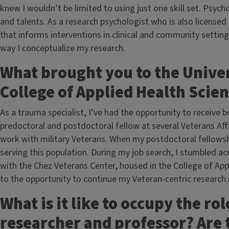
knew I wouldn’t be limited to using just one skill set. Psy
and talents. As a research psychologist who is also licensed
that informs interventions in clinical and community setting
way I conceptualize my research.
What brought you to the Univers
College of Applied Health Scie
As a trauma specialist, I’ve had the opportunity to receive bo
predoctoral and postdoctoral fellow at several Veterans Affa
work with military Veterans. When my postdoctoral fellowsh
serving this population. During my job search, I stumbled acr
with the Chez Veterans Center, housed in the College of Ap
to the opportunity to continue my Veteran-centric research i
What is it like to occupy the rol
researcher and professor? Are 