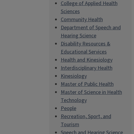
College of Applied Health
Sciences
Community Health
Department of Speech and
Hearing Science
Disability Resources &
Educational Services
Health and Kinesiology
Interdisciplinary Health
Kinesiology
Master of Public Health
Master of Science in Health
Technology
People
Recreation, Sport, and
Tourism
Speech and Hearing Science