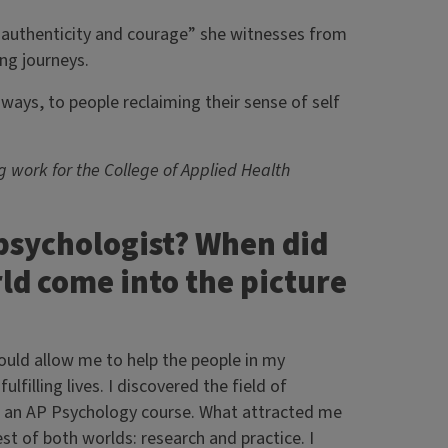
 authenticity and courage” she witnesses from
ling journeys.
l ways, to people reclaiming their sense of self
 work for the College of Applied Health
psychologist? When did
ld come into the picture
ould allow me to help the people in my
filling lives. I discovered the field of
ok an AP Psychology course. What attracted me
st of both worlds: research and practice. I