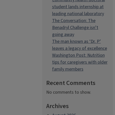
student lands internship at
leading national laboratory
The Conversation: The
Benadryl Challenge isn’t
going away
The man known as ‘Dr. P’
leaves a legacy of excellence
Washington Post: Nutrition
tips for caregivers with older
family members
Recent Comments
No comments to show.
Archives