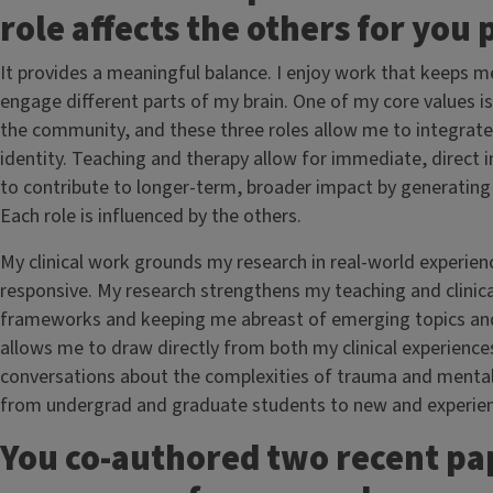
role affects the others for you
It provides a meaningful balance. I enjoy work that keeps m
engage different parts of my brain. One of my core values is
the community, and these three roles allow me to integrate
identity. Teaching and therapy allow for immediate, direct 
to contribute to longer-term, broader impact by generating
Each role is influenced by the others.
My clinical work grounds my research in real-world experien
responsive. My research strengthens my teaching and clinica
frameworks and keeping me abreast of emerging topics and t
allows me to draw directly from both my clinical experiences
conversations about the complexities of trauma and mental h
from undergrad and graduate students to new and experienc
You co-authored two recent pap