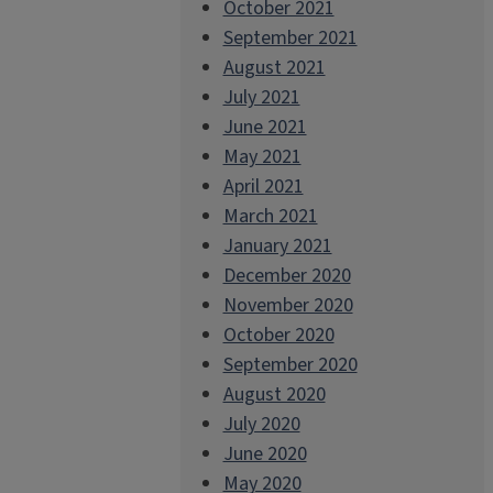
October 2021
September 2021
August 2021
July 2021
June 2021
May 2021
April 2021
March 2021
January 2021
December 2020
November 2020
October 2020
September 2020
August 2020
July 2020
June 2020
May 2020