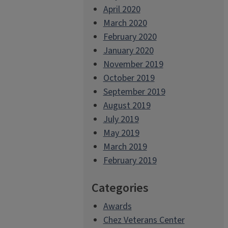
April 2020
March 2020
February 2020
January 2020
November 2019
October 2019
September 2019
August 2019
July 2019
May 2019
March 2019
February 2019
Categories
Awards
Chez Veterans Center