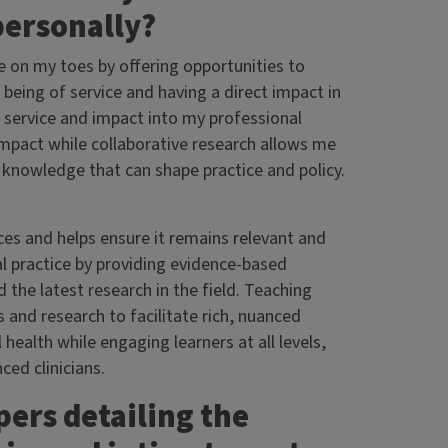
 personally?
e on my toes by offering opportunities to
 being of service and having a direct impact in
 service and impact into my professional
impact while collaborative research allows me
 knowledge that can shape practice and policy.
ces and helps ensure it remains relevant and
l practice by providing evidence-based
he latest research in the field. Teaching
 and research to facilitate rich, nuanced
ealth while engaging learners at all levels,
ed clinicians.
ers detailing the