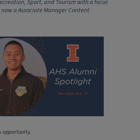
ecreation, Sport, and Tourism with a focus
s now a Associate Manager Content
s opportunity.