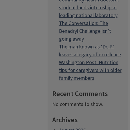
student lands internship at
leading national laboratory
The Conversation: The
Benadryl Challenge isn’t
going away
The man known as ‘Dr. P’
leaves a legacy of excellence
Washington Post: Nutrition
tips for caregivers with older
family members
Recent Comments
No comments to show.
Archives