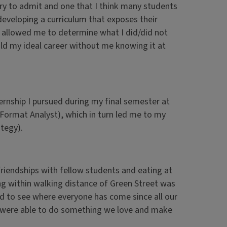
ary to admit and one that I think many students
eveloping a curriculum that exposes their
p allowed me to determine what I did/did not
old my ideal career without me knowing it at
ernship I pursued during my final semester at
 (Format Analyst), which in turn led me to my
tegy).
friendships with fellow students and eating at
ng within walking distance of Green Street was
d to see where everyone has come since all our
l were able to do something we love and make