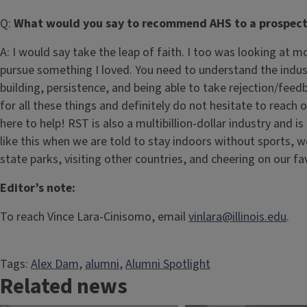
Q:
What would you say to recommend AHS to a prospect
A: I would say take the leap of faith. I too was looking at 
pursue something I loved. You need to understand the indust
building, persistence, and being able to take rejection/feed
for all these things and definitely do not hesitate to reach o
here to help! RST is also a multibillion-dollar industry and i
like this when we are told to stay indoors without sports, 
state parks, visiting other countries, and cheering on our f
Editor’s note:
To reach Vince Lara-Cinisomo, email
vinlara@illinois.edu
.
Tags:
Alex Dam
, 
alumni
, 
Alumni Spotlight
Related news