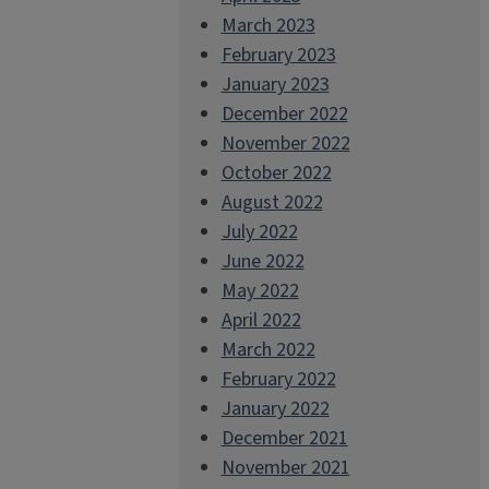
March 2023
February 2023
January 2023
December 2022
November 2022
October 2022
August 2022
July 2022
June 2022
May 2022
April 2022
March 2022
February 2022
January 2022
December 2021
November 2021