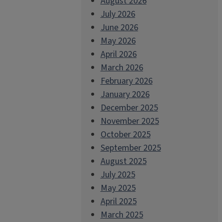
August 2026
July 2026
June 2026
May 2026
April 2026
March 2026
February 2026
January 2026
December 2025
November 2025
October 2025
September 2025
August 2025
July 2025
May 2025
April 2025
March 2025