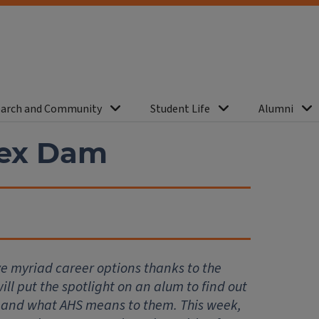
arch and Community
Student Life
Alumni
lex Dam
ve myriad career options thanks to the
ll put the spotlight on an alum to find out
 and what AHS means to them. This week,