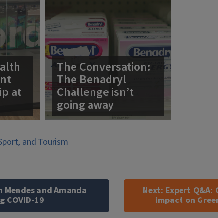
alth
The Conversation:
ent
The Benadryl
ip at
Challenge isn’t
going away
Sport, and Tourism
on Mendes and Amanda
Next:
Expert Q&A: 
ng COVID-19
impact on Gree