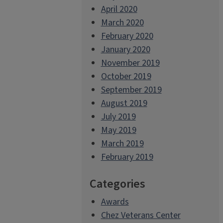
April 2020
March 2020
February 2020
January 2020
November 2019
October 2019
September 2019
August 2019
July 2019
May 2019
March 2019
February 2019
Categories
Awards
Chez Veterans Center