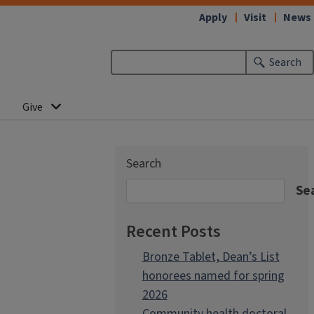
Apply
Visit
News
Search
Give
Search
Se
Recent Posts
Bronze Tablet, Dean’s List
honorees named for spring
2026
Community health doctoral