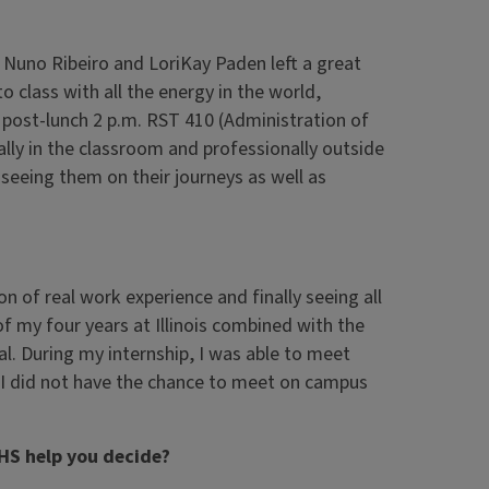
r. Nuno Ribeiro and LoriKay Paden left a great
o class with all the energy in the world,
post-lunch 2 p.m. RST 410 (Administration of
lly in the classroom and professionally outside
 seeing them on their journeys as well as
 of real work experience and finally seeing all
f my four years at Illinois combined with the
al. During my internship, I was able to meet
 I did not have the chance to meet on campus
HS help you decide?