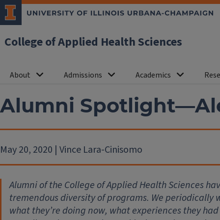
College of Applied Health Sciences
About
Admissions
Academics
Rese
Alumni Spotlight—A
May 20, 2020 | Vince Lara-Cinisomo
Alumni of the College of Applied Health Sciences ha
tremendous diversity of programs. We periodically wi
what they’re doing now, what experiences they had