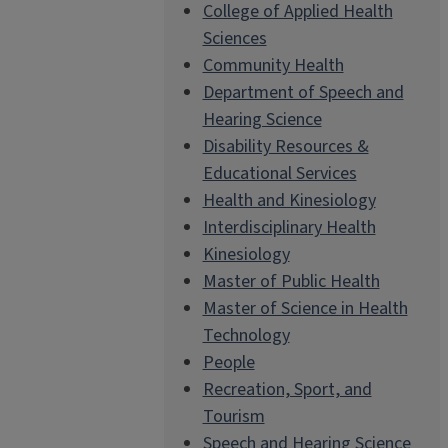
College of Applied Health
Sciences
Community Health
Department of Speech and
Hearing Science
Disability Resources &
Educational Services
Health and Kinesiology
Interdisciplinary Health
Kinesiology
Master of Public Health
Master of Science in Health
Technology
People
Recreation, Sport, and
Tourism
Speech and Hearing Science