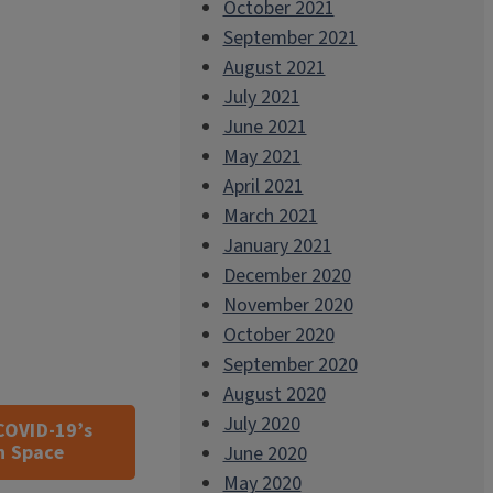
October 2021
September 2021
August 2021
July 2021
June 2021
May 2021
April 2021
March 2021
January 2021
December 2020
November 2020
October 2020
September 2020
August 2020
July 2020
COVID-19’s
n Space
June 2020
May 2020