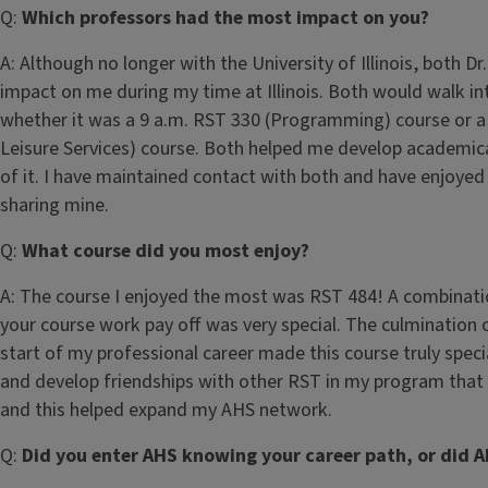
Q:
Which professors had the most impact on you?
A: Although no longer with the University of Illinois, both D
impact on me during my time at Illinois. Both would walk int
whether it was a 9 a.m. RST 330 (Programming) course or a 
Leisure Services) course. Both helped me develop academica
of it. I have maintained contact with both and have enjoyed
sharing mine.
Q:
What course did you most enjoy?
A: The course I enjoyed the most was RST 484! A combination
your course work pay off was very special. The culmination o
start of my professional career made this course truly speci
and develop friendships with other RST in my program that
and this helped expand my AHS network.
Q:
Did you enter AHS knowing your career path, or did A