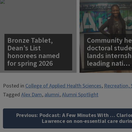
Bronze Tablet,
Community he
Dean’s List
doctoral stud
honorees named
lands internsh
for spring 2026
leading nati…
Posted in
College of Applied Health Sciences
,
Recreation, 
Tagged
Alex Dam
,
alumni
,
Alumni Spotlight
Post
navigation
Previous:
Podcast: A Few Minutes With … Clari
Lawrence on non-essential care duri