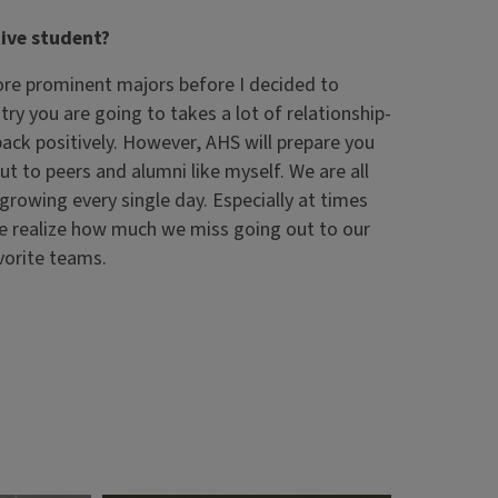
ive student?
more prominent majors before I decided to
ry you are going to takes a lot of relationship-
back positively. However, AHS will prepare you
ut to peers and alumni like myself. We are all
s growing every single day. Especially at times
we realize how much we miss going out to our
avorite teams.