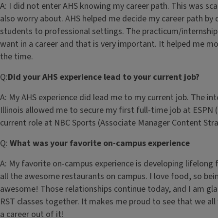
A: I did not enter AHS knowing my career path. This was sc
also worry about. AHS helped me decide my career path by d
students to professional settings. The practicum/internshi
want in a career and that is very important. It helped me m
the time.
Q:
Did your AHS experience lead to your current job?
A: My AHS experience did lead me to my current job. The int
Illinois allowed me to secure my first full-time job at ESPN
current role at NBC Sports (Associate Manager Content Stra
Q:
What was your favorite on-campus experience
A: My favorite on-campus experience is developing lifelong 
all the awesome restaurants on campus. I love food, so bei
awesome! Those relationships continue today, and I am gla
RST classes together. It makes me proud to see that we al
a career out of it!