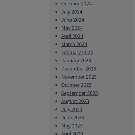
October 2024
July 2024
June 2024
May 2024
April 2024
March 2024
February 2024
January 2024
December 2023
November 2023
October 2023
September 2023
August 2023
July 2023
June 2023
May 2023
April 2023