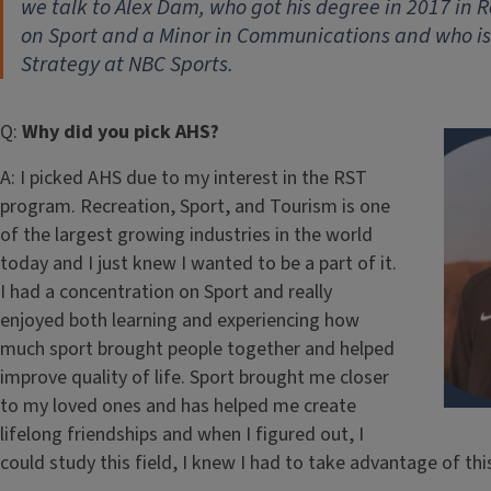
we talk to Alex Dam, who got his degree in 2017 in R
on Sport and a Minor in Communications and who i
Strategy at NBC Sports.
Q:
Why did you pick AHS?
A: I picked AHS due to my interest in the RST
program. Recreation, Sport, and Tourism is one
of the largest growing industries in the world
today and I just knew I wanted to be a part of it.
I had a concentration on Sport and really
enjoyed both learning and experiencing how
much sport brought people together and helped
improve quality of life. Sport brought me closer
to my loved ones and has helped me create
lifelong friendships and when I figured out, I
could study this field, I knew I had to take advantage of thi