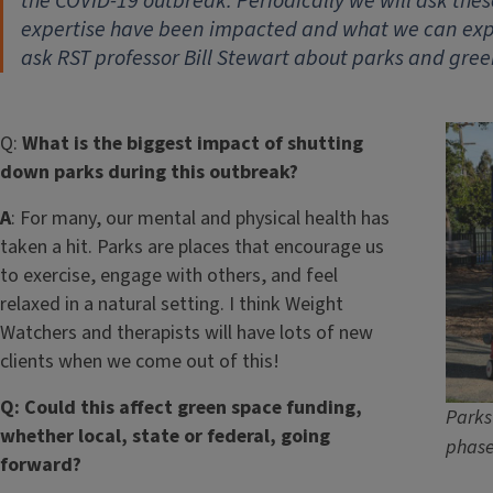
the COVID-19 outbreak. Periodically we will ask thes
expertise have been impacted and what we can expe
ask RST professor Bill Stewart about parks and gree
Q:
What is the biggest impact of shutting
down parks during this outbreak?
A
: For many, our mental and physical health has
taken a hit. Parks are places that encourage us
to exercise, engage with others, and feel
relaxed in a natural setting. I think Weight
Watchers and therapists will have lots of new
clients when we come out of this!
Q: Could this affect green space funding,
Parks
whether local, state or federal, going
phase
forward?