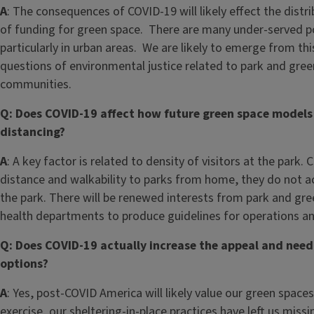
A
: The consequences of COVID-19 will likely effect the dis
of funding for green space. There are many under-served po
particularly in urban areas. We are likely to emerge from this
questions of environmental justice related to park and gree
communities.
Q: Does COVID-19 affect how future green space models ar
distancing?
A
: A key factor is related to density of visitors at the park
distance and walkability to parks from home, they do not a
the park. There will be renewed interests from park and gre
health departments to produce guidelines for operations an
Q: Does COVID-19 actually increase the appeal and need 
options?
A
: Yes, post-COVID America will likely value our green spac
exercise, our sheltering-in-place practices have left us miss