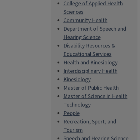
College of Applied Health
Sciences
Community Health
Department of Speech and
Hearing Science
Disability Resources &
Educational Services
Health and Kinesiology
Interdisciplinary Health
Kinesiology
Master of Public Health
Master of Science in Health
Technology
People
Recreation, Sport, and
Tourism
Speech and Hearing Science