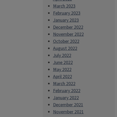
March 2023
February 2023
January 2023
December 2022
November 2022
October 2022
August 2022
July 2022
June 2022
May 2022
April 2022
March 2022
February 2022
January 2022
December 2021
November 2021