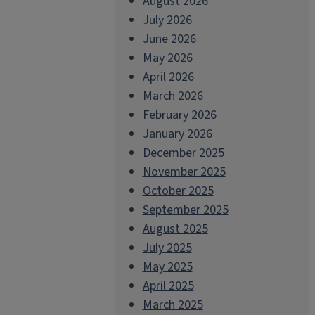
August 2026
July 2026
June 2026
May 2026
April 2026
March 2026
February 2026
January 2026
December 2025
November 2025
October 2025
September 2025
August 2025
July 2025
May 2025
April 2025
March 2025