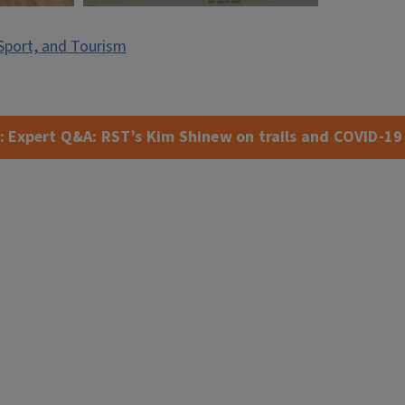
Sport, and Tourism
:
Expert Q&A: RST’s Kim Shinew on trails and COVID-19