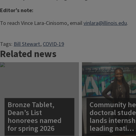
Editor’s note:
To reach Vince Lara-Cinisomo, email
vinlara@illinois.edu
.
Tags:
Bill Stewart
, 
COVID-19
Related news
Bronze Tablet,
Community he
Dean’s List
doctoral stud
honorees named
lands internsh
for spring 2026
leading nati…