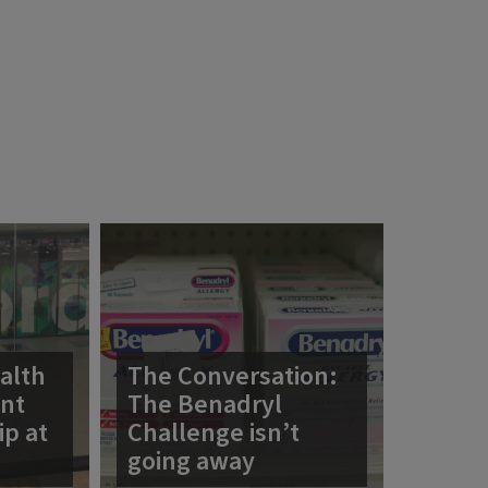
alth
The Conversation:
ent
The Benadryl
ip at
Challenge isn’t
going away