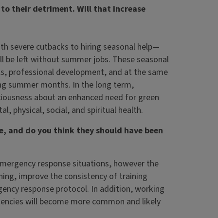
to their detriment. Will that increase
with severe cutbacks to hiring seasonal help—
l be left without summer jobs. These seasonal
ills, professional development, and at the same
ng summer months. In the long term,
sciousness about an enhanced need for green
 physical, social, and spiritual health.
e, and do you think they should have been
f emergency response situations, however the
ning, improve the consistency of training
gency response protocol. In addition, working
gencies will become more common and likely