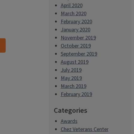
April 2020
March 2020
February 2020
January 2020
November 2019
October 2019
September 2019
August 2019
July 2019
May 2019
March 2019
February 2019
Categories
Awards
Chez Veterans Center