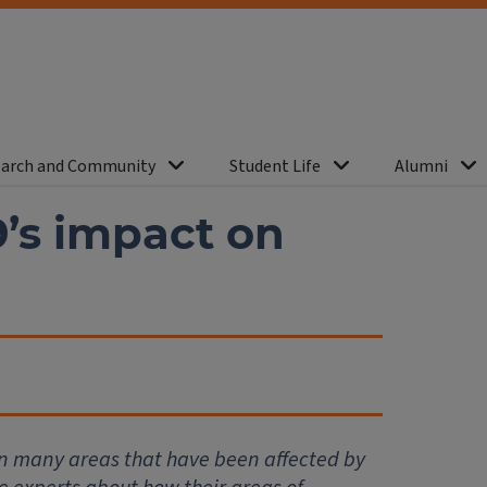
arch and Community
Student Life
Alumni
’s impact on
in many areas that have been affected by