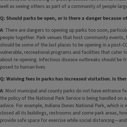
well as seeing others as part of a community of people larg
Q: Should parks be open, or is there a danger because 
A
: There are dangers to opening up parks too soon, particula
people together. Park venues that host community events, f
should be some of the last places to be opening in a post-CO
vulnerable, recreational programs and facilities that cater t
about re-opening. Infectious disease outbreaks should be tre
posed to human lives.
Q: Waiving fees in parks has increased visitation. Is the
A
: Most municipal and county parks do not have entrance fe
the policy of the National Park Service is being handled on 
advice. For example, Indiana Dunes National Park, which is w
closed all its buildings, restrooms and some park areas, how
provide safe space for exercise while social distancing—and 