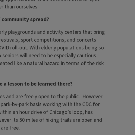
er than ourselves.
of community spread?
rly playgrounds and activity centers that bring
estivals, sport competitions, and concerts
VID roll-out. With elderly populations being so
o seniors will need to be especially cautious
ated like a natural hazard in terms of the risk
re a lesson to be learned there?
es and are freely open to the public. However
a park-by-park basis working with the CDC for
ithin an hour drive of Chicago’s loop, has
ever its 50 miles of hiking trails are open and
are free.