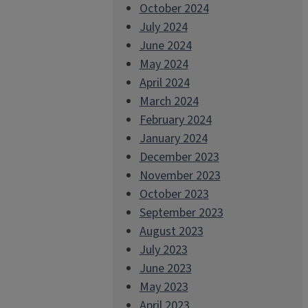
October 2024
July 2024
June 2024
May 2024
April 2024
March 2024
February 2024
January 2024
December 2023
November 2023
October 2023
September 2023
August 2023
July 2023
June 2023
May 2023
April 2023