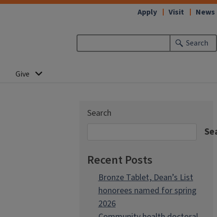
Apply
Visit
News
Search
Give
Search
Se
Recent Posts
Bronze Tablet, Dean’s List
honorees named for spring
2026
Community health doctoral