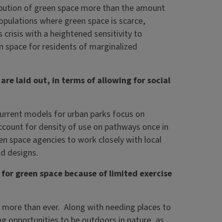
tribution of green space more than the amount
pulations where green space is scarce,
 crisis with a heightened sensitivity to
n space for residents of marginalized
e laid out, in terms of allowing for social
. Current models for urban parks focus on
ccount for density of use on pathways once in
en space agencies to work closely with local
d designs.
for green space because of limited exercise
es more than ever. Along with needing places to
ing opportunities to be outdoors in nature, as