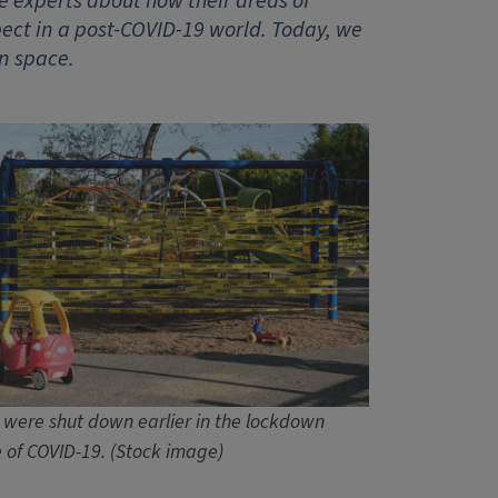
e experts about how their areas of
ct in a post-COVID-19 world. Today, we
n space.
 were shut down earlier in the lockdown
 of COVID-19. (Stock image)