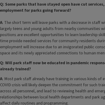
Q: Some parks that have stayed open have cut services, 
employment for parks going forward?
A
: The short term will leave parks with a decrease in staff 
largely teens and young adults from nearby communities wil
positions are excellent opportunities to learn leadership sk
time provide needed services for community residents duri
employment will increase due to an invigorated public con
space and its newly appreciated connections to human mental,
Q: Will park staff now be educated in pandemic respons
already trained?
A
: Most park staff already have training in various kinds o
COVID crisis will likely deepen the commitment for such trai
across all personnel, and lead to reviewing health and emer
relationships between local health departments and park a
affect daily routines and programming.