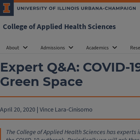
College of Applied Health Sciences
About
Admissions
Academics
Rese
Expert Q&A: COVID-19
Green Space
April 20, 2020 | Vince Lara-Cinisomo
The College of Applied Health Sciences has experts 