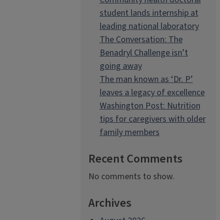
student lands internship at
leading national laboratory
The Conversation: The
Benadryl Challenge isn’t
going away
The man known as ‘Dr. P’
leaves a legacy of excellence
Washington Post: Nutrition
tips for caregivers with older
family members
Recent Comments
No comments to show.
Archives