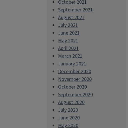
October 2021
September 2021
August 2021
July 2021
June 2021
May 2021
April 2021
March 2021
January 2021
December 2020
November 2020
October 2020
September 2020
August 2020
July 2020
June 2020
May 2020