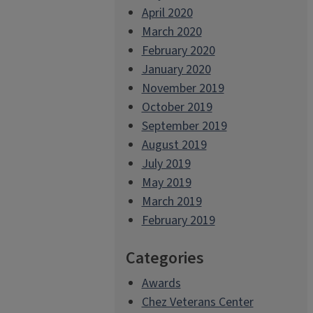
April 2020
March 2020
February 2020
January 2020
November 2019
October 2019
September 2019
August 2019
July 2019
May 2019
March 2019
February 2019
Categories
Awards
Chez Veterans Center