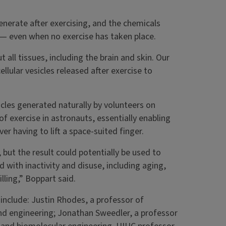
generate after exercising, and the chemicals
e — even when no exercise has taken place.
 all tissues, including the brain and skin. Our
llular vesicles released after exercise to
icles generated naturally by volunteers on
t of exercise in astronauts, essentially enabling
r having to lift a space-suited finger.
 but the result could potentially be used to
d with inactivity and disuse, including aging,
illing,” Boppart said.
 include: Justin Rhodes, a professor of
and engineering; Jonathan Sweedler, a professor