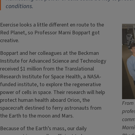
conditions.
Exercise looks a little different en route to the
Red Planet, so Professor Marni Boppart got
creative.
Boppart and her colleagues at the Beckman
Institute for Advanced Science and Technology
received $1 million from the Translational
Research Institute for Space Health, a NASA-
funded institute, to explore the regenerative
power of cells in space. Their research will help
protect human health aboard Orion, the
From 
spacecraft destined to ferry astronauts from
profe
the Earth to the moon and Mars.
commu
Marni
Because of the Earth’s mass, our daily