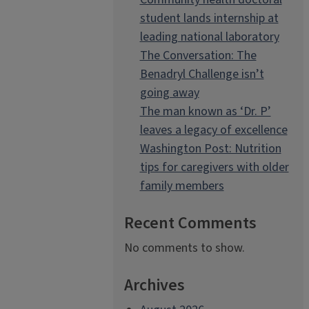
student lands internship at
leading national laboratory
The Conversation: The
Benadryl Challenge isn’t
going away
The man known as ‘Dr. P’
leaves a legacy of excellence
Washington Post: Nutrition
tips for caregivers with older
family members
Recent Comments
No comments to show.
Archives