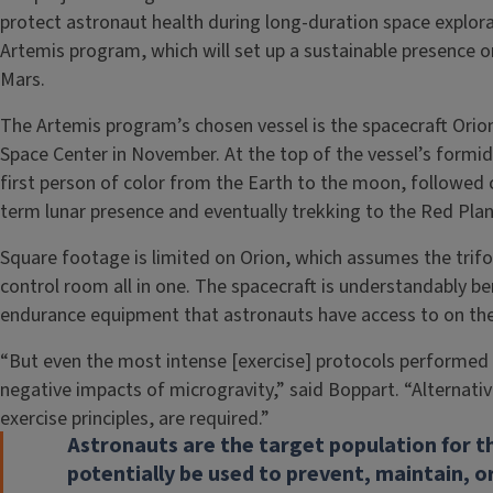
protect astronaut health during long-duration space explor
Artemis program, which will set up a sustainable presence 
Mars.
The Artemis program’s chosen vessel is the spacecraft Or
Space Center in November. At the top of the vessel’s formida
first person of color from the Earth to the moon, followed c
term lunar presence and eventually trekking to the Red Plan
Square footage is limited on Orion, which assumes the trifol
control room all in one. The spacecraft is understandably be
endurance equipment that astronauts have access to on the 
“But even the most intense [exercise] protocols performed 
negative impacts of microgravity,” said Boppart. “Alternative
exercise principles, are required.”
Astronauts are the target population for th
potentially be used to prevent, maintain, or