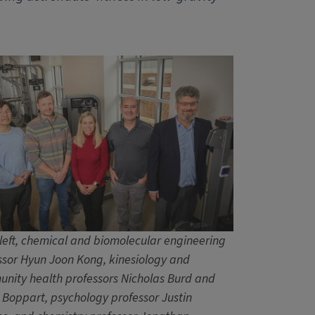
left, chemical and biomolecular engineering
ssor Hyun Joon Kong, kinesiology and
nity health professors Nicholas Burd and
 Boppart, psychology professor Justin