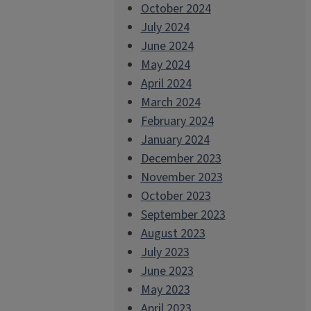
October 2024
July 2024
June 2024
May 2024
April 2024
March 2024
February 2024
January 2024
December 2023
November 2023
October 2023
September 2023
August 2023
July 2023
June 2023
May 2023
April 2023