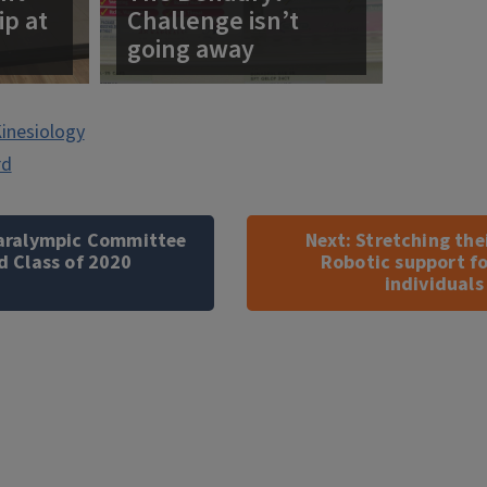
ip at
Challenge isn’t
going away
inesiology
rd
 Paralympic Committee
Next:
Stretching the
d Class of 2020
Robotic support fo
individuals