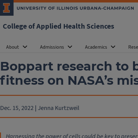
College of Applied Health Sciences
About
Admissions
Academics
Rese
Boppart research to 
fitness on NASA’s mi
Dec. 15, 2022 | Jenna Kurtzweil
Harnessing the power of cells could be key to preser