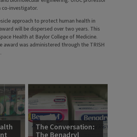
 and biomolecular engineering. UIUC professor
 co-investigator.
vesicle approach to protect human health in
award will be dispersed over two years. This
Space Health at Baylor College of Medicine.
e award was administered through the TRISH
.
alth
The Conversation:
ent
The Benadryl