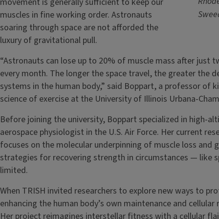
Rhode
movement is generally sufficient to keep our
Sweed
muscles in fine working order. Astronauts
soaring through space are not afforded the
luxury of gravitational pull.
“Astronauts can lose up to 20% of muscle mass after just 
every month. The longer the space travel, the greater the de
systems in the human body,” said Boppart, a professor of 
science of exercise at the University of Illinois Urbana-Cha
Before joining the university, Boppart specialized in high-al
aerospace physiologist in the U.S. Air Force. Her current res
focuses on the molecular underpinning of muscle loss and ga
strategies for recovering strength in circumstances — lik
limited.
When TRISH invited researchers to explore new ways to pro
enhancing the human body’s own maintenance and cellular rep
Her project reimagines interstellar fitness with a cellular fl