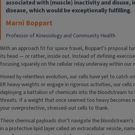
associated with (muscle) inactivity and disuse, i
disease, which would be exceptionally fulfilling
.
Marni Boppart
Professor of Kinesiology and Community Health
With an approach fit for space travel, Boppart’s proposal tu
its head — or rather, inside out. Instead of defining exercise 
focusing squarely on the cellular relay underway within our 
Honed by relentless evolution, our cells have yet to catch o
lift heavy weights or engage in rigorous activities, our cells
deploying a battalion of chemicals into the bloodstream to b
threats. If a weight that once seemed too heavy becomes m
your overprotective, stressed-out cells to thank.
These chemical payloads don’t navigate the bloodstream’s 
in a protective lipid layer called an extracellular vesicle, na