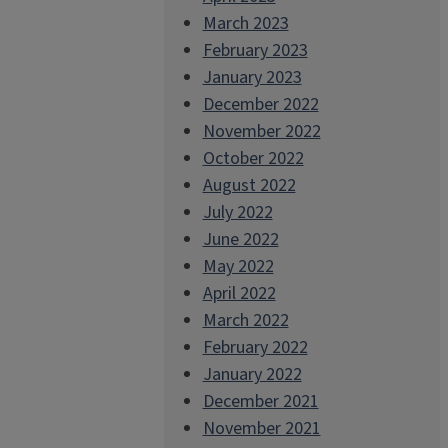
March 2023
February 2023
January 2023
December 2022
November 2022
October 2022
August 2022
July 2022
June 2022
May 2022
April 2022
March 2022
February 2022
January 2022
December 2021
November 2021