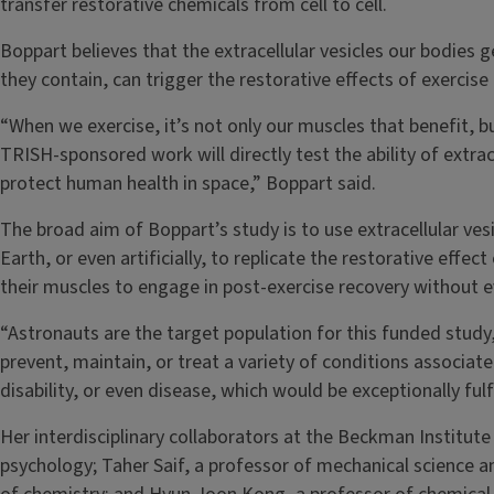
transfer restorative chemicals from cell to cell.
Boppart believes that the extracellular vesicles our bodies 
they contain, can trigger the restorative effects of exercis
“When we exercise, it’s not only our muscles that benefit, but
TRISH-sponsored work will directly test the ability of extrace
protect human health in space,” Boppart said.
The broad aim of Boppart’s study is to use extracellular ves
Earth, or even artificially, to replicate the restorative effec
their muscles to engage in post-exercise recovery without eve
“Astronauts are the target population for this funded study,
prevent, maintain, or treat a variety of conditions associate
disability, or even disease, which would be exceptionally fulf
Her interdisciplinary collaborators at the Beckman Institute
psychology; Taher Saif, a professor of mechanical science 