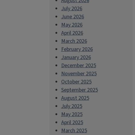
August 2026
July 2026
June 2026
May 2026
April 2026
March 2026
February 2026
January 2026
December 2025
November 2025
October 2025
September 2025
August 2025
July 2025
May 2025
April 2025
March 2025