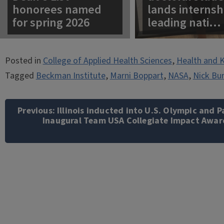
honorees named
lands internsh
for spring 2026
leading nati…
Posted in
College of Applied Health Sciences
,
Health and K
Tagged
Beckman Institute
,
Marni Boppart
,
NASA
,
Nick Bu
Post
navigation
Previous:
Illinois inducted into U.S. Olympic and
Inaugural Team USA Collegiate Impact Awar