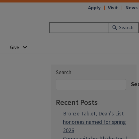
Apply
Visit
News
Search
Give
Search
Se
Recent Posts
Bronze Tablet, Dean’s List
honorees named for spring
2026
Community health doctoral