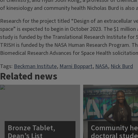
of chemistry; and Hyun Joon Kong, a professor of chemical
of kinesiology and community health Nicholas Burd is also a
Research for the project titled “Design of an extracellular 
space” is expected to begin in October 2023. The $1 million 
study is funded by the Translational Research Institute for 
TRISH is funded by the NASA Human Research Program. Th
Biomedical Research Advances for Space Health solicitation
Tags:
Beckman Institute
, 
Marni Boppart
, 
NASA
, 
Nick Burd
Related news
Bronze Tablet,
Community he
Dean’s List
doctoral stud