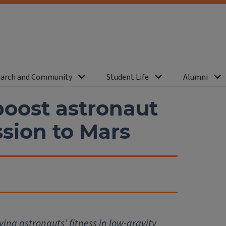
arch and Community
Student Life
Alumni
boost astronaut
ssion to Mars
ving astronauts’ fitness in low-gravity