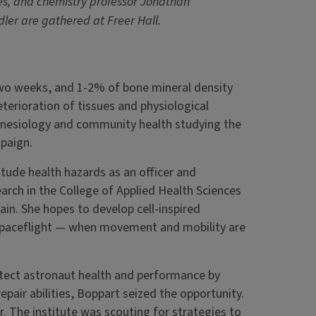
s, and chemistry professor Jonathan
ler are gathered at Freer Hall.
two weeks, and 1-2% of bone mineral density
terioration of tissues and physiological
kinesiology and community health studying the
mpaign.
titude health hazards as an officer and
earch in the College of Applied Health Sciences
in. She hopes to develop cell-inspired
e spaceflight — when movement and mobility are
tect astronaut health and performance by
air abilities, Boppart seized the opportunity.
air. The institute was scouting for strategies to