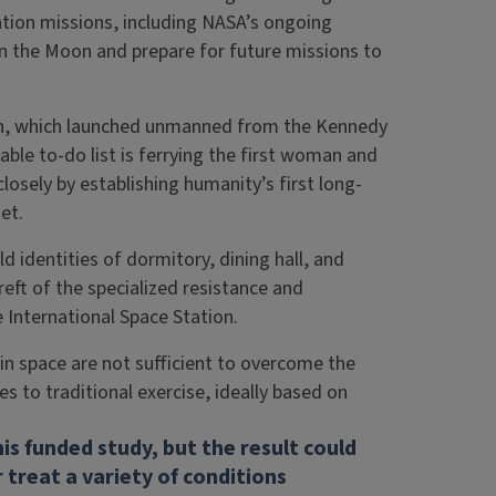
ation missions, including NASA’s ongoing
on the Moon and prepare for future missions to
ion, which launched unmanned from the Kennedy
ble to-do list is ferrying the first woman and
losely by establishing humanity’s first long-
et.
d identities of dormitory, dining hall, and
reft of the specialized resistance and
International Space Station.
in space are not sufficient to overcome the
s to traditional exercise, ideally based on
is funded study, but the result could
 treat a variety of conditions