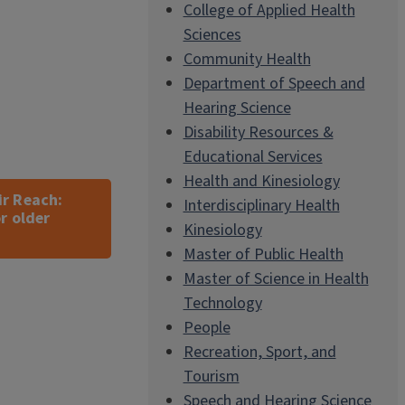
College of Applied Health
Sciences
Community Health
Department of Speech and
Hearing Science
Disability Resources &
Educational Services
Health and Kinesiology
ir Reach:
Interdisciplinary Health
r older
Kinesiology
Master of Public Health
Master of Science in Health
Technology
People
Recreation, Sport, and
Tourism
Speech and Hearing Science