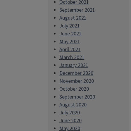
October 2021
September 2021
August 2021
July 2021
June 2021
May 2021
April 2021
March 2021
January 2021
December 2020
November 2020
October 2020
September 2020
August 2020
July 2020
June 2020
May 2020