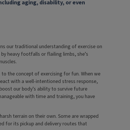
ncluding aging, disability, or even
rns our traditional understanding of exercise on
by heavy footfalls or flailing limbs, she’s
muscles.
n to the concept of exercising for fun. When we
 react with a well-intentioned stress response,
oost our body’s ability to survive future
anageable with time and training, you have
harsh terrain on their own. Some are wrapped
med for its pickup and delivery routes that