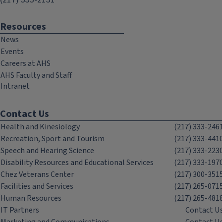
Resources
News
Events
Careers at AHS
AHS Faculty and Staff
Intranet
Contact Us
Health and Kinesiology
(217) 333-246
Recreation, Sport and Tourism
(217) 333-441
Speech and Hearing Science
(217) 333-223
Disability Resources and Educational Services
(217) 333-197
Chez Veterans Center
(217) 300-351
Facilities and Services
(217) 265-071
Human Resources
(217) 265-481
IT Partners
Contact U