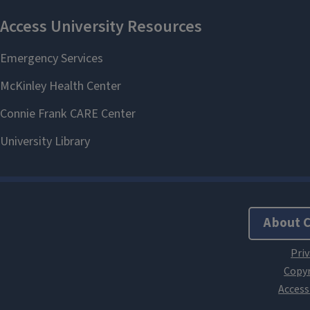
About 