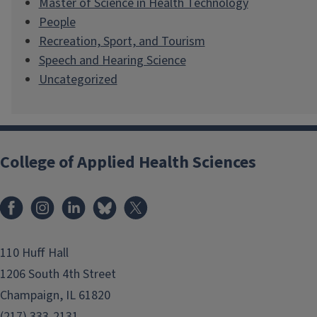
Master of Science in Health Technology
People
Recreation, Sport, and Tourism
Speech and Hearing Science
Uncategorized
College of Applied Health Sciences
Facebook
Instagram
LinkedIn
Bluesky
X
110 Huff Hall
1206 South 4th Street
Champaign, IL 61820
(217) 333-2131