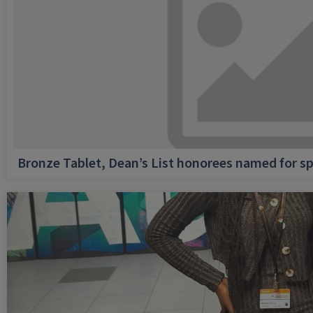
Bronze Tablet, Dean’s List honorees named for sp