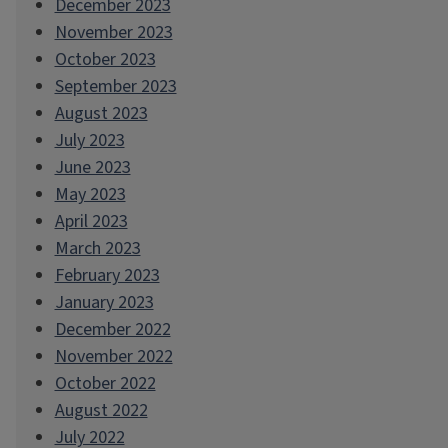
December 2023
November 2023
October 2023
September 2023
August 2023
July 2023
June 2023
May 2023
April 2023
March 2023
February 2023
January 2023
December 2022
November 2022
October 2022
August 2022
July 2022