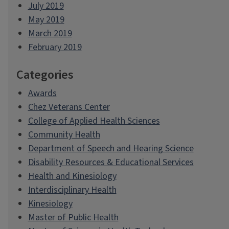
July 2019
May 2019
March 2019
February 2019
Categories
Awards
Chez Veterans Center
College of Applied Health Sciences
Community Health
Department of Speech and Hearing Science
Disability Resources & Educational Services
Health and Kinesiology
Interdisciplinary Health
Kinesiology
Master of Public Health