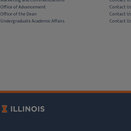
Marketing and Communications
Contact U
Office of Advancement
Contact U
Office of the Dean
Contact U
Undergraduate Academic Affairs
Contact U