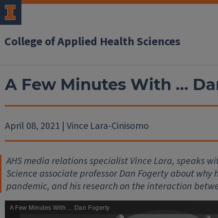
College of Applied Health Sciences
A Few Minutes With … Da
April 08, 2021 | Vince Lara-Cinisomo
AHS media relations specialist Vince Lara, speaks 
Science associate professor Dan Fogerty about why he
pandemic, and his research on the interaction betw