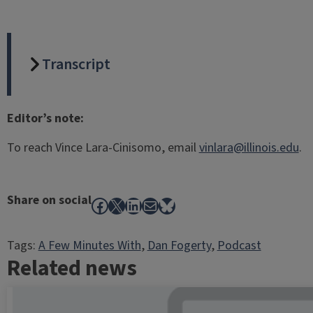
Transcript
Editor’s note:
To reach Vince Lara-Cinisomo, email
vinlara@illinois.edu
.
Share on social
Facebook
X
LinkedIn
Mail
Bluesky
Tags:
A Few Minutes With
, 
Dan Fogerty
, 
Podcast
Related news