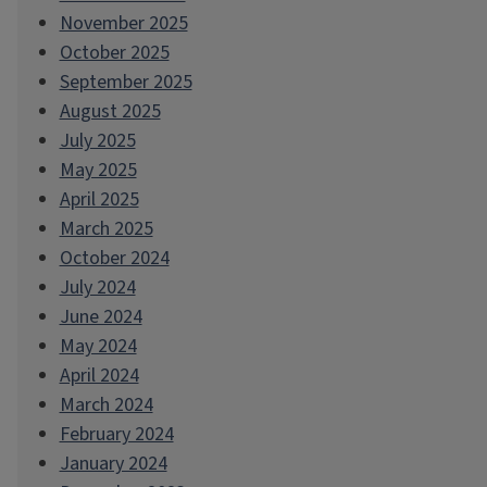
November 2025
October 2025
September 2025
August 2025
July 2025
May 2025
April 2025
March 2025
October 2024
July 2024
June 2024
May 2024
April 2024
March 2024
February 2024
January 2024