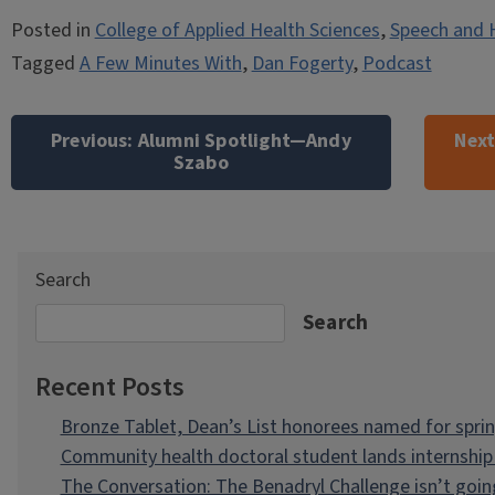
Posted in
College of Applied Health Sciences
,
Speech and 
Tagged
A Few Minutes With
,
Dan Fogerty
,
Podcast
Post
navigation
Previous:
Alumni Spotlight—Andy
Next
Szabo
Search
Search
Recent Posts
Bronze Tablet, Dean’s List honorees named for spri
Community health doctoral student lands internship 
The Conversation: The Benadryl Challenge isn’t goi