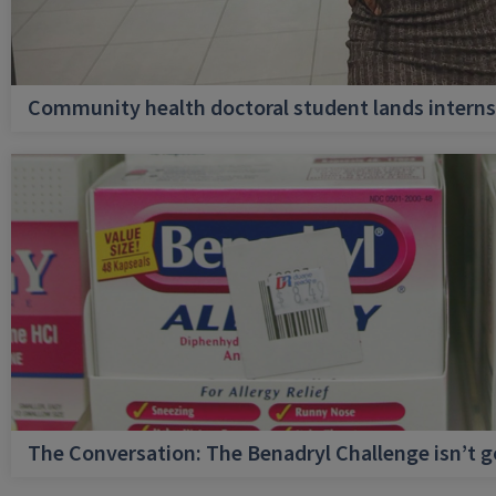
Community health doctoral student lands internsh
The Conversation: The Benadryl Challenge isn’t 