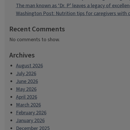
The man known as ‘Dr. P’ leaves a legacy of excellen
Washington Post: Nutrition tips for caregivers with
Recent Comments
No comments to show.
Archives
August 2026
July 2026
June 2026
May 2026
April 2026
March 2026
February 2026
January 2026
December 2025