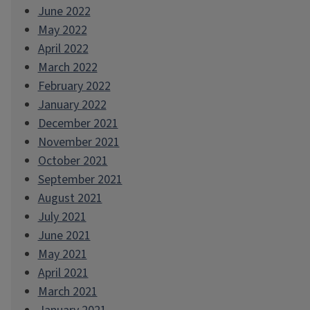
June 2022
May 2022
April 2022
March 2022
February 2022
January 2022
December 2021
November 2021
October 2021
September 2021
August 2021
July 2021
June 2021
May 2021
April 2021
March 2021