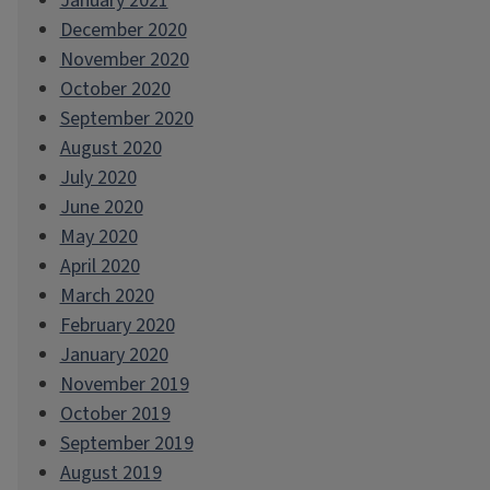
January 2021
December 2020
November 2020
October 2020
September 2020
August 2020
July 2020
June 2020
May 2020
April 2020
March 2020
February 2020
January 2020
November 2019
October 2019
September 2019
August 2019