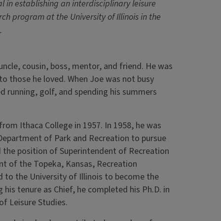
l in establishing an interdisciplinary leisure
ch program at the University of Illinois in the
.
uncle, cousin, boss, mentor, and friend. He was
l to those he loved. When Joe was not busy
ed running, golf, and spending his summers
rom Ithaca College in 1957. In 1958, he was
he Department of Park and Recreation to pursue
 the position of Superintendent of Recreation
ent of the Topeka, Kansas, Recreation
 to the University of Illinois to become the
 his tenure as Chief, he completed his Ph.D. in
f Leisure Studies.