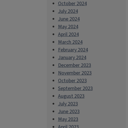
October 2024
July 2024
June 2024
May 2024
April 2024
March 2024
February 2024
January 2024
December 2023
November 2023
October 2023
September 2023
August 2023
July 2023
June 2023
May 2023
April 2023