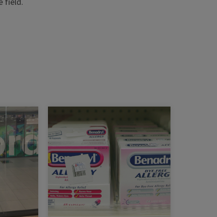
 field.