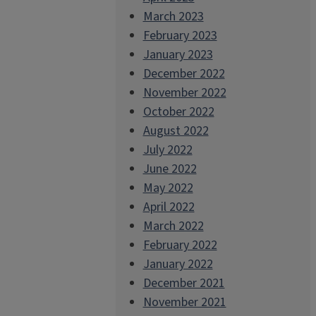
March 2023
February 2023
January 2023
December 2022
November 2022
October 2022
August 2022
July 2022
June 2022
May 2022
April 2022
March 2022
February 2022
January 2022
December 2021
November 2021