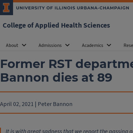
College of Applied Health Sciences
About
Admissions
Academics
Rese
Former RST departme
Bannon dies at 89
April 02, 2021 | Peter Bannon
It is with great sadness that we report the passing o