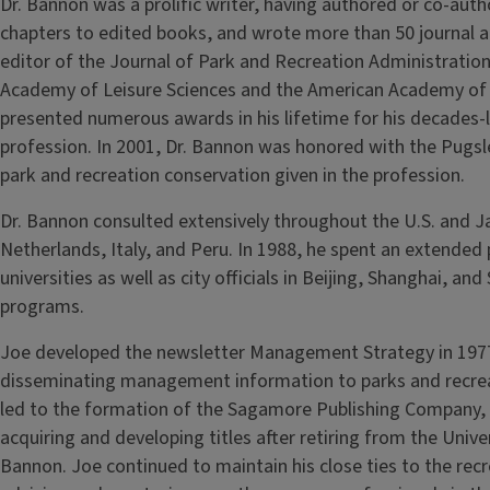
Dr. Bannon was a prolific writer, having authored or co‑aut
chapters to edited books, and wrote more than 50 journal a
editor of the Journal of Park and Recreation Administrati
Academy of Leisure Sciences and the American Academy of 
presented numerous awards in his lifetime for his decades-l
profession. In 2001, Dr. Bannon was honored with the Pugs
park and recreation conservation given in the profession.
Dr. Bannon consulted extensively throughout the U.S. and J
Netherlands, Italy, and Peru. In 1988, he spent an extended 
universities as well as city officials in Beijing, Shanghai, a
programs.
Joe developed the newsletter Management Strategy in 1977
disseminating management information to parks and recrea
led to the formation of the Sagamore Publishing Company, w
acquiring and developing titles after retiring from the Univer
Bannon. Joe continued to maintain his close ties to the recre