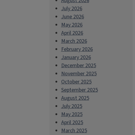
August 2026
July 2026
June 2026
May 2026
April 2026
March 2026
February 2026
January 2026
December 2025
November 2025
October 2025
September 2025
August 2025
July 2025
May 2025
April 2025
March 2025