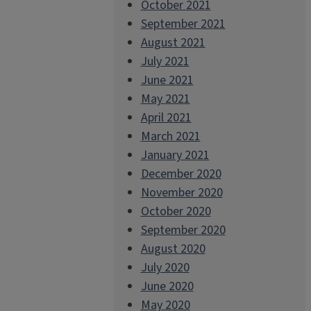
October 2021
September 2021
August 2021
July 2021
June 2021
May 2021
April 2021
March 2021
January 2021
December 2020
November 2020
October 2020
September 2020
August 2020
July 2020
June 2020
May 2020