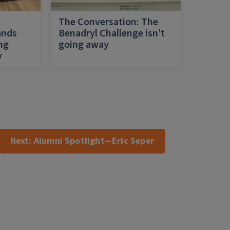
h
The Conversation: The
ands
Benadryl Challenge isn’t
ing
going away
y
Next:
Alumni Spotlight—Eric Seper