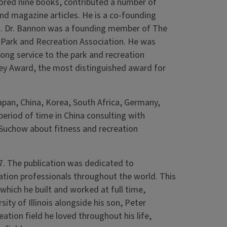
hored nine books, contributed a number of
nd magazine articles. He is a co-founding
on. Dr. Bannon was a founding member of The
Park and Recreation Association. He was
ong service to the park and recreation
ley Award, the most distinguished award for
apan, China, Korea, South Africa, Germany,
period of time in China consulting with
nd Suchow about fitness and recreation
. The publication was dedicated to
tion professionals throughout the world. This
hich he built and worked at full time,
sity of Illinois alongside his son, Peter
ation field he loved throughout his life,