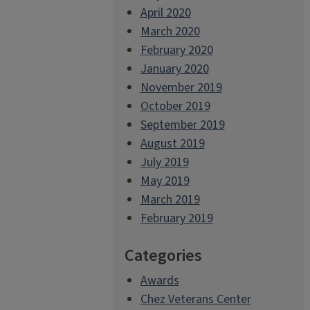
April 2020
March 2020
February 2020
January 2020
November 2019
October 2019
September 2019
August 2019
July 2019
May 2019
March 2019
February 2019
Categories
Awards
Chez Veterans Center