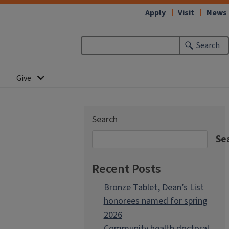
Apply
Visit
News
Search
Give
Search
Se
Recent Posts
Bronze Tablet, Dean’s List
honorees named for spring
2026
Community health doctoral