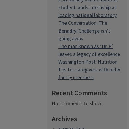
student lands internship at
leading national laboratory
The Conversation: The
Benadryl Challenge isn’t
going away
The man known as ‘Dr. P’
leaves a legacy of excellence
Washington Post: Nutrition
tips for caregivers with older
family members
Recent Comments
No comments to show.
Archives