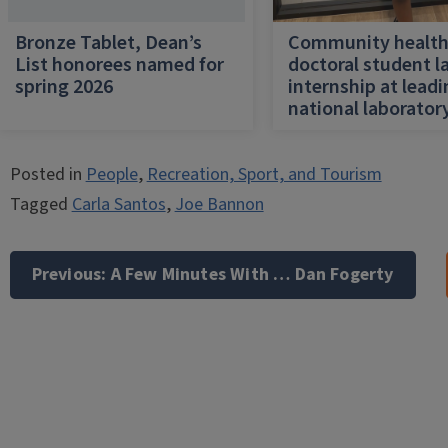
Bronze Tablet, Dean’s
Community healt
List honorees named for
doctoral student l
spring 2026
internship at lead
national laborator
Posted in
People
,
Recreation, Sport, and Tourism
Tagged
Carla Santos
,
Joe Bannon
Post
navigation
Previous:
A Few Minutes With … Dan Fogerty