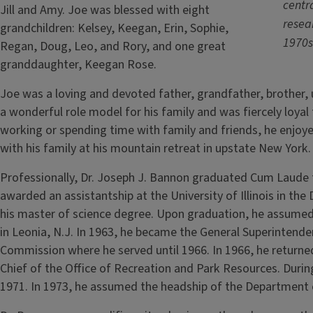
centra
Jill and Amy. Joe was blessed with eight
resear
grandchildren: Kelsey, Keegan, Erin, Sophie,
1970s
Regan, Doug, Leo, and Rory, and one great
granddaughter, Keegan Rose.
Joe was a loving and devoted father, grandfather, brother, 
a wonderful role model for his family and was fiercely loya
working or spending time with family and friends, he enjoy
with his family at his mountain retreat in upstate New York.
Professionally, Dr. Joseph J. Bannon graduated Cum Laude f
awarded an assistantship at the University of Illinois in t
his master of science degree. Upon graduation, he assumed
in Leonia, N.J. In 1963, he became the General Superintend
Commission where he served until 1966. In 1966, he returned
Chief of the Office of Recreation and Park Resources. During
1971. In 1973, he assumed the headship of the Department o