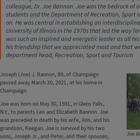
colleague, Dr. Joe Bannon. Joe was the bedrock of our
students and the Department of Recreation, Sport and
on. He was central in establishing an interdisciplin
University of Illinois in the 1970s that led the way 
was such an inspired and energetic leader as all h
his friendship that we appreciated most and that we 
department head, Recreation, Sport and Tourism
Joseph (Joe) J. Bannon, 89, of Champaign
passed away March 30, 2021, at his home in
Champaign.
Joe was born on May 30, 1931, in Glens Falls,
N.Y., to parents Leo and Elizabeth Bannon. Joe
was preceded in death by his wife, Ann, and his
grandson, Keegan. Joe is survived by his two
Joe B
sons, Joseph Jr., and Peter, and their spouses,