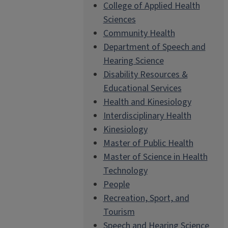
College of Applied Health
Sciences
Community Health
Department of Speech and
Hearing Science
Disability Resources &
Educational Services
Health and Kinesiology
Interdisciplinary Health
Kinesiology
Master of Public Health
Master of Science in Health
Technology
People
Recreation, Sport, and
Tourism
Speech and Hearing Science