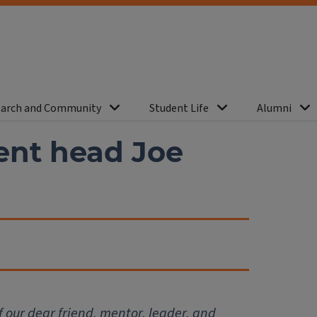
arch and Community
Student Life
Alumni
nt head Joe
f our dear friend, mentor, leader, and