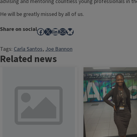
advising and mentoring countless young professionals in the
He will be greatly missed by all of us.
Share on social
Facebook
X
LinkedIn
Mail
Bluesky
Tags:
Carla Santos
, 
Joe Bannon
Related news