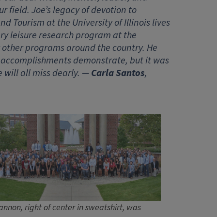
 field. Joe’s legacy of devotion to
 Tourism at the University of Illinois lives
ary leisure research program at the
for other programs around the country. He
is accomplishments demonstrate, but it was
will all miss dearly. —
Carla Santos
,
annon, right of center in sweatshirt, was