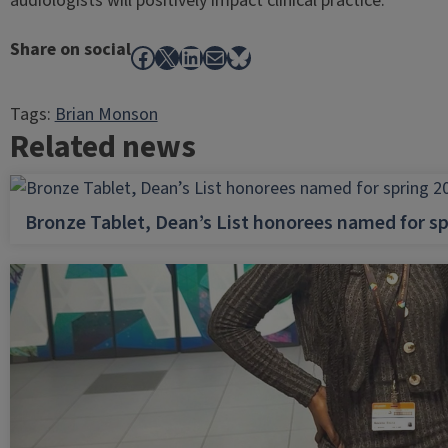
audiologists will positively impact clinical practice.
Share on social
Facebook
X
LinkedIn
Mail
Bluesky
Tags:
Brian Monson
Related news
Bronze Tablet, Dean’s List honorees named for sp