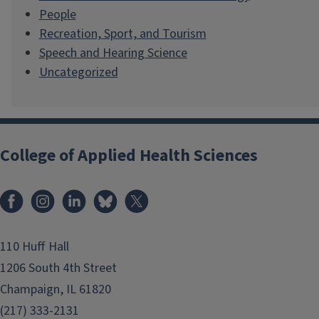
People
Recreation, Sport, and Tourism
Speech and Hearing Science
Uncategorized
College of Applied Health Sciences
Facebook
Instagram
LinkedIn
Bluesky
X
110 Huff Hall
1206 South 4th Street
Champaign, IL 61820
(217) 333-2131