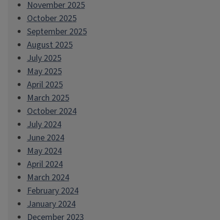
November 2025
October 2025
September 2025
August 2025
July 2025
May 2025
April 2025
March 2025
October 2024
July 2024
June 2024
May 2024
April 2024
March 2024
February 2024
January 2024
December 2023