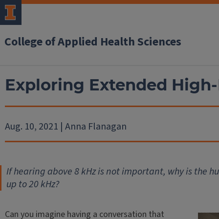
College of Applied Health Sciences
Exploring Extended High
Aug. 10, 2021 | Anna Flanagan
If hearing above 8 kHz is not important, why is the 
up to 20 kHz?
Can you imagine having a conversation that