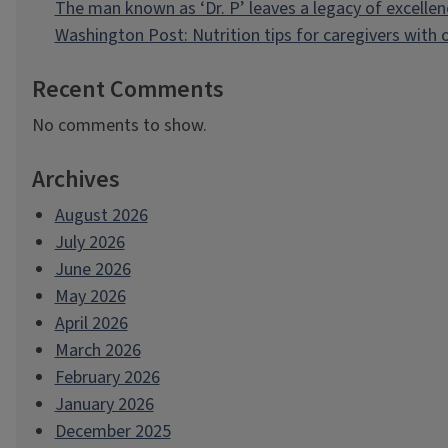
The man known as ‘Dr. P’ leaves a legacy of excellen
Washington Post: Nutrition tips for caregivers with
Recent Comments
No comments to show.
Archives
August 2026
July 2026
June 2026
May 2026
April 2026
March 2026
February 2026
January 2026
December 2025