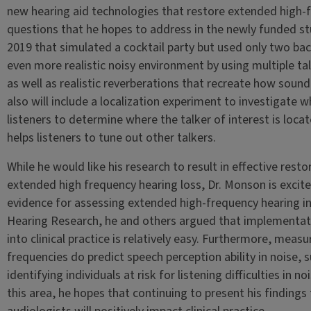
new hearing aid technologies that restore extended high-f
questions that he hopes to address in the newly funded stud
2019 that simulated a cocktail party but used only two bac
even more realistic noisy environment by using multiple talk
as well as realistic reverberations that recreate how soun
also will include a localization experiment to investigate
listeners to determine where the talker of interest is loca
helps listeners to tune out other talkers.
While he would like his research to result in effective resto
extended high frequency hearing loss, Dr. Monson is excite
evidence for assessing extended high-frequency hearing in t
Hearing Research, he and others argued that implementat
into clinical practice is relatively easy. Furthermore, mea
frequencies do predict speech perception ability in noise,
identifying individuals at risk for listening difficulties in n
this area, he hopes that continuing to present his finding