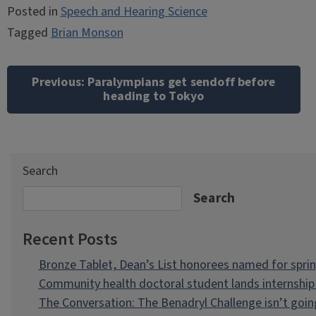
Posted in
Speech and Hearing Science
Tagged
Brian Monson
Post
navigation
Previous:
Paralympians get sendoff before
heading to Tokyo
Search
Search
Recent Posts
Bronze Tablet, Dean’s List honorees named for spri
Community health doctoral student lands internship 
The Conversation: The Benadryl Challenge isn’t goi