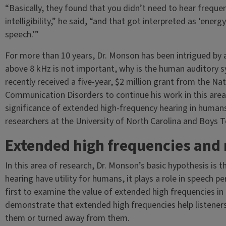
“Basically, they found that you didn’t need to hear freque
intelligibility,” he said, “and that got interpreted as ‘ener
speech.’”
For more than 10 years, Dr. Monson has been intrigued by a
above 8 kHz is not important, why is the human auditory 
recently received a five-year, $2 million grant from the Na
Communication Disorders to continue his work in this area 
significance of extended high-frequency hearing in humans,
researchers at the University of North Carolina and Boys 
Extended high frequencies and 
In this area of research, Dr. Monson’s basic hypothesis is
hearing have utility for humans, it plays a role in speech 
first to examine the value of extended high frequencies in 
demonstrate that extended high frequencies help listener
them or turned away from them.