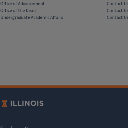
Office of Advancement
Contact U
Office of the Dean
Contact U
Undergraduate Academic Affairs
Contact U