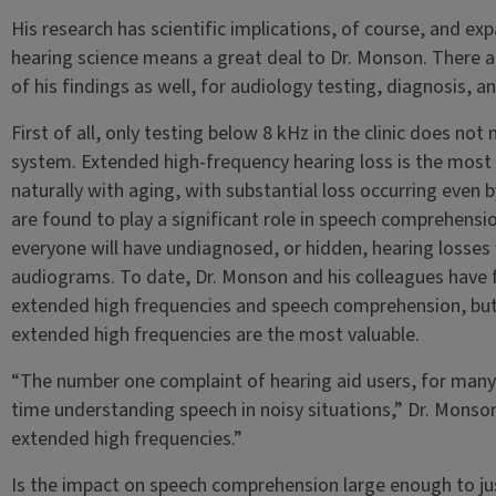
His research has scientific implications, of course, and e
hearing science means a great deal to Dr. Monson. There als
of his findings as well, for audiology testing, diagnosis, a
First of all, only testing below 8 kHz in the clinic does no
system. Extended high-frequency hearing loss is the mos
naturally with aging, with substantial loss occurring even 
are found to play a significant role in speech comprehensio
everyone will have undiagnosed, or hidden, hearing losses
audiograms. To date, Dr. Monson and his colleagues have
extended high frequencies and speech comprehension, but, 
extended high frequencies are the most valuable.
“The number one complaint of hearing aid users, for many y
time understanding speech in noisy situations,” Dr. Monson
extended high frequencies.”
Is the impact on speech comprehension large enough to jus