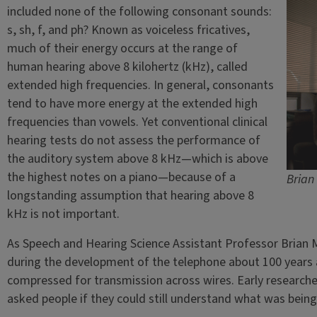
included none of the following consonant sounds:
s, sh, f, and ph? Known as voiceless fricatives,
much of their energy occurs at the range of
human hearing above 8 kilohertz (kHz), called
extended high frequencies. In general, consonants
tend to have more energy at the extended high
frequencies than vowels. Yet conventional clinical
hearing tests do not assess the performance of
the auditory system above 8 kHz—which is above
the highest notes on a piano—because of a
Brian
longstanding assumption that hearing above 8
kHz is not important.
As Speech and Hearing Science Assistant Professor Brian 
during the development of the telephone about 100 years 
compressed for transmission across wires. Early researche
asked people if they could still understand what was being