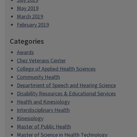
July 2019
May 2019
March 2019
February 2019
Categories
Awards
Chez Veterans Center
College of Applied Health Sciences
Community Health
Department of Speech and Hearing Science
Disability Resources & Educational Services
Health and Kinesiology
Interdisciplinary Health
Kinesiology
Master of Public Health
Master of Science in Health Technology