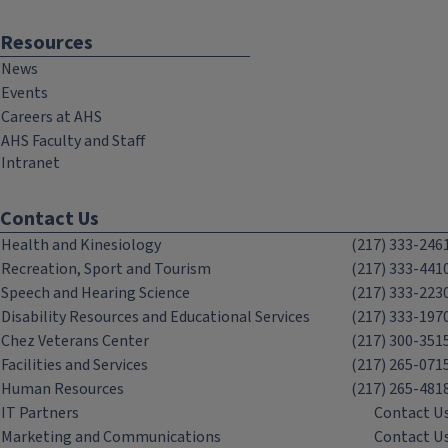
Resources
News
Events
Careers at AHS
AHS Faculty and Staff
Intranet
Contact Us
Health and Kinesiology
(217) 333-246
Recreation, Sport and Tourism
(217) 333-441
Speech and Hearing Science
(217) 333-223
Disability Resources and Educational Services
(217) 333-197
Chez Veterans Center
(217) 300-351
Facilities and Services
(217) 265-071
Human Resources
(217) 265-481
IT Partners
Contact U
Marketing and Communications
Contact U