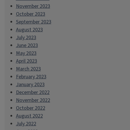
November 2023
October 2023
September 2023
August 2023
July 2023
June 2023
May 2023
April 2023
March 2023
February 2023
January 2023
December 2022
November 2022
October 2022
August 2022
July 2022