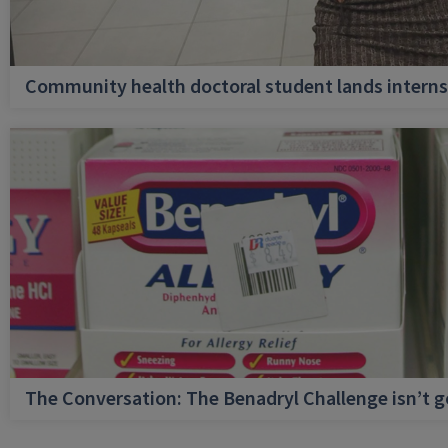
Community health doctoral student lands internsh
The Conversation: The Benadryl Challenge isn’t 