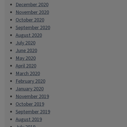
December 2020
November 2020
October 2020
September 2020
August 2020
July 2020
June 2020
May 2020
April 2020
March 2020
February 2020
January 2020
November 2019
October 2019
September 2019
August 2019