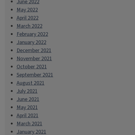
June 2022
May 2022
April 2022
March 2022
February 2022
January 2022
December 2021
November 2021
October 2021
September 2021
August 2021
July 2021
June 2021
May 2021
April 2021
March 2021
January 2021