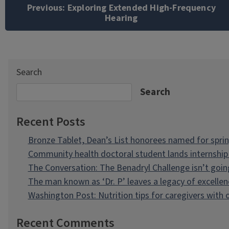
navigation
Previous:
Exploring Extended High-Frequency
Hearing
Search
Search
Recent Posts
Bronze Tablet, Dean’s List honorees named for spri
Community health doctoral student lands internship 
The Conversation: The Benadryl Challenge isn’t goi
The man known as ‘Dr. P’ leaves a legacy of excellen
Washington Post: Nutrition tips for caregivers with
Recent Comments