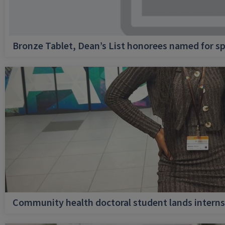
Bronze Tablet, Dean’s List honorees named for sp
Community health doctoral student lands internsh