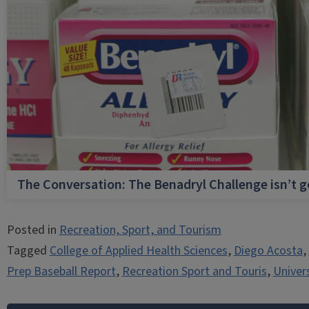
The Conversation: The Benadryl Challenge isn’t 
Posted in
Recreation, Sport, and Tourism
Tagged
College of Applied Health Sciences
,
Diego Acosta
,
Prep Baseball Report
,
Recreation Sport and Touris
,
Univers
Post