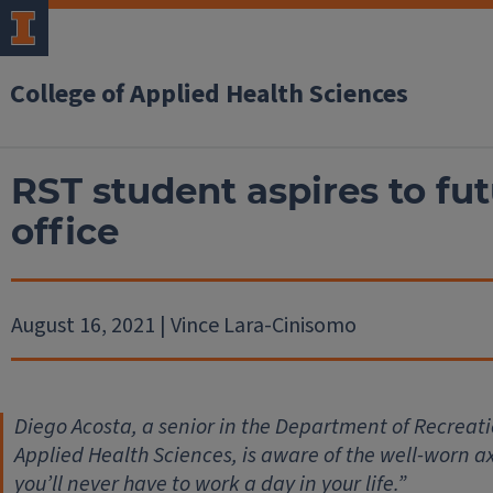
College of Applied Health Sciences
RST student aspires to fut
office
August 16, 2021 | Vince Lara-Cinisomo
Diego Acosta, a senior in the Department of Recreati
Applied Health Sciences, is aware of the well-worn a
you’ll never have to work a day in your life.”