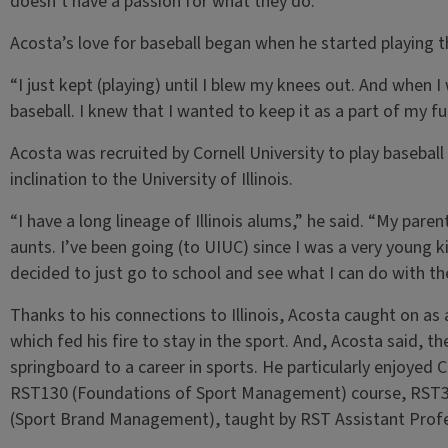
doesn’t have a passion for what they do.”
Acosta’s love for baseball began when he started playing th
“I just kept (playing) until I blew my knees out. And when I
baseball. I knew that I wanted to keep it as a part of my
Acosta was recruited by Cornell University to play baseball 
inclination to the University of Illinois.
“I have a long lineage of Illinois alums,” he said. “My par
aunts. I’ve been going (to UIUC) since I was a very young kid
decided to just go to school and see what I can do with th
Thanks to his connections to Illinois, Acosta caught on as a
which fed his fire to stay in the sport. And, Acosta said, t
springboard to a career in sports. He particularly enjoyed 
RST130 (Foundations of Sport Management) course, RST35
(Sport Brand Management), taught by RST Assistant Profe