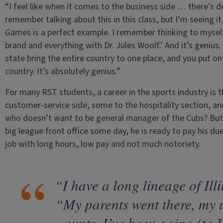
“I feel like when it comes to the business side … there’s def
remember talking about this in this class, but I’m seeing i
Games is a perfect example. I remember thinking to myself,
brand and everything with Dr. Jules Woolf.’ And it’s genius
state bring the entire country to one place, and you put on
country. It’s absolutely genius.”
For many RST students, a career in the sports industry is 
customer-service side, some to the hospitality section, an
who doesn’t want to be general manager of the Cubs? But w
big league front office some day, he is ready to pay his due
job with long hours, low pay and not much notoriety.
“I have a long lineage of Ill
“My parents went there, my 
aunts. I’ve been going (to 