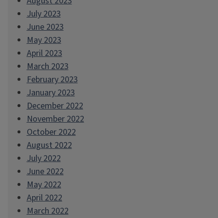
August 2023
July 2023
June 2023
May 2023
April 2023
March 2023
February 2023
January 2023
December 2022
November 2022
October 2022
August 2022
July 2022
June 2022
May 2022
April 2022
March 2022