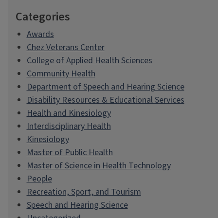
Categories
Awards
Chez Veterans Center
College of Applied Health Sciences
Community Health
Department of Speech and Hearing Science
Disability Resources & Educational Services
Health and Kinesiology
Interdisciplinary Health
Kinesiology
Master of Public Health
Master of Science in Health Technology
People
Recreation, Sport, and Tourism
Speech and Hearing Science