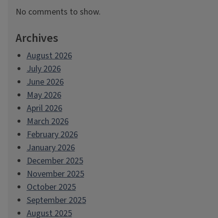
No comments to show.
Archives
August 2026
July 2026
June 2026
May 2026
April 2026
March 2026
February 2026
January 2026
December 2025
November 2025
October 2025
September 2025
August 2025