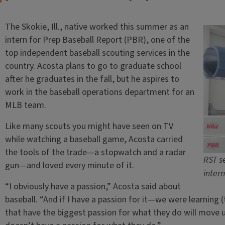
The Skokie, Ill., native worked this summer as an
intern for Prep Baseball Report (PBR), one of the
top independent baseball scouting services in the
country. Acosta plans to go to graduate school
after he graduates in the fall, but he aspires to
work in the baseball operations department for an
MLB team.
Like many scouts you might have seen on TV
while watching a baseball game, Acosta carried
the tools of the trade—a stopwatch and a radar
RST s
gun—and loved every minute of it.
inter
“I obviously have a passion,” Acosta said about
baseball. “And if I have a passion for it—we were learning (t
that have the biggest passion for what they do will move u