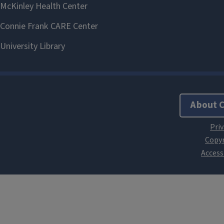
About 