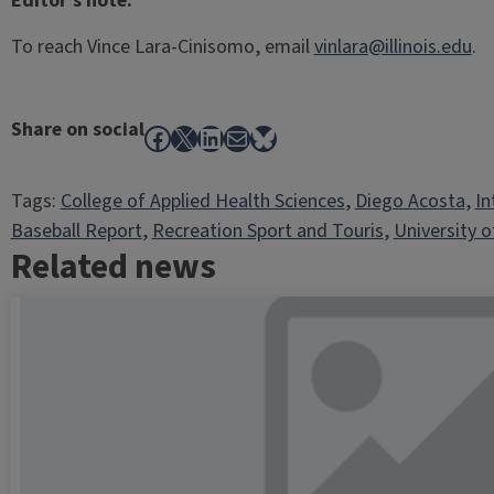
Editor’s note:
To reach Vince Lara-Cinisomo, email
vinlara@illinois.edu
.
Share on social
Facebook
X
LinkedIn
Mail
Bluesky
Tags:
College of Applied Health Sciences
, 
Diego Acosta
, 
In
Baseball Report
, 
Recreation Sport and Touris
, 
University of
Related news