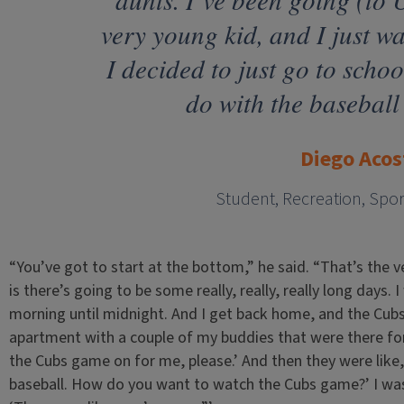
very young kid, and I just wa
I decided to just go to scho
do with the baseball
Diego Acos
Student, Recreation, Spo
“You’ve got to start at the bottom,” he said. “That’s the v
is there’s going to be some really, really, really long days.
morning until midnight. And I get back home, and the Cubs
apartment with a couple of my buddies that were there for
the Cubs game on for me, please.’ And then they were like
baseball. How do you want to watch the Cubs game?’ I was 