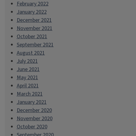
February 2022
January 2022
December 2021
November 2021
October 2021
September 2021
August 2021
July 2021
June 2021
May 2021
April 2021
March 2021
January 2021
December 2020
November 2020
October 2020
September 2020