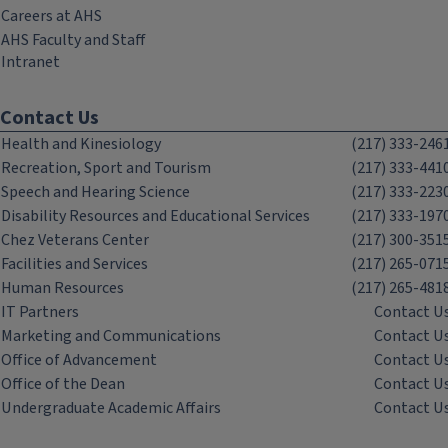
Careers at AHS
AHS Faculty and Staff
Intranet
Contact Us
Health and Kinesiology
(217) 333-246
Recreation, Sport and Tourism
(217) 333-441
Speech and Hearing Science
(217) 333-223
Disability Resources and Educational Services
(217) 333-197
Chez Veterans Center
(217) 300-351
Facilities and Services
(217) 265-071
Human Resources
(217) 265-481
IT Partners
Contact U
Marketing and Communications
Contact U
Office of Advancement
Contact U
Office of the Dean
Contact U
Undergraduate Academic Affairs
Contact U