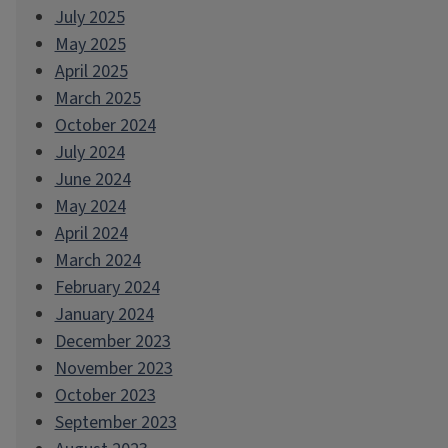
July 2025
May 2025
April 2025
March 2025
October 2024
July 2024
June 2024
May 2024
April 2024
March 2024
February 2024
January 2024
December 2023
November 2023
October 2023
September 2023