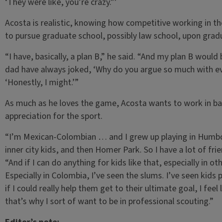
‘They were like, you’re crazy.”’
Acosta is realistic, knowing how competitive working in th
to pursue graduate school, possibly law school, upon gradua
“I have, basically, a plan B,” he said. “And my plan B wou
dad have always joked, ‘Why do you argue so much with ever
‘Honestly, I might.’”
As much as he loves the game, Acosta wants to work in base
appreciation for the sport.
“I’m Mexican-Colombian … and I grew up playing in Humbold
inner city kids, and then Homer Park. So I have a lot of fri
“And if I can do anything for kids like that, especially in o
Especially in Colombia, I’ve seen the slums. I’ve seen kids 
if I could really help them get to their ultimate goal, I feel
that’s why I sort of want to be in professional scouting.”