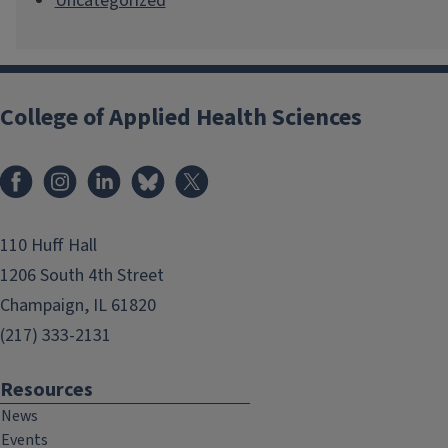
Uncategorized
College of Applied Health Sciences
Facebook
Instagram
LinkedIn
Bluesky
X
110 Huff Hall
1206 South 4th Street
Champaign, IL 61820
(217) 333-2131
Resources
News
Events