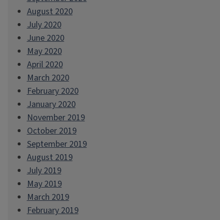
August 2020
July 2020
June 2020
May 2020
April 2020
March 2020
February 2020
January 2020
November 2019
October 2019
September 2019
August 2019
July 2019
May 2019
March 2019
February 2019