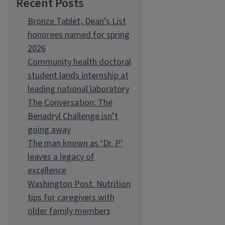
Recent Posts
Bronze Tablet, Dean’s List
honorees named for spring
2026
Community health doctoral
student lands internship at
leading national laboratory
The Conversation: The
Benadryl Challenge isn’t
going away
The man known as ‘Dr. P’
leaves a legacy of
excellence
Washington Post: Nutrition
tips for caregivers with
older family members