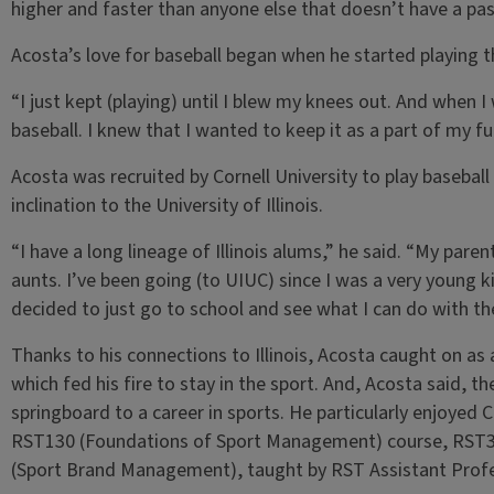
higher and faster than anyone else that doesn’t have a pas
Acosta’s love for baseball began when he started playing th
“I just kept (playing) until I blew my knees out. And when I
baseball. I knew that I wanted to keep it as a part of my
Acosta was recruited by Cornell University to play baseball 
inclination to the University of Illinois.
“I have a long lineage of Illinois alums,” he said. “My par
aunts. I’ve been going (to UIUC) since I was a very young kid
decided to just go to school and see what I can do with th
Thanks to his connections to Illinois, Acosta caught on as a
which fed his fire to stay in the sport. And, Acosta said, t
springboard to a career in sports. He particularly enjoyed 
RST130 (Foundations of Sport Management) course, RST35
(Sport Brand Management), taught by RST Assistant Profe