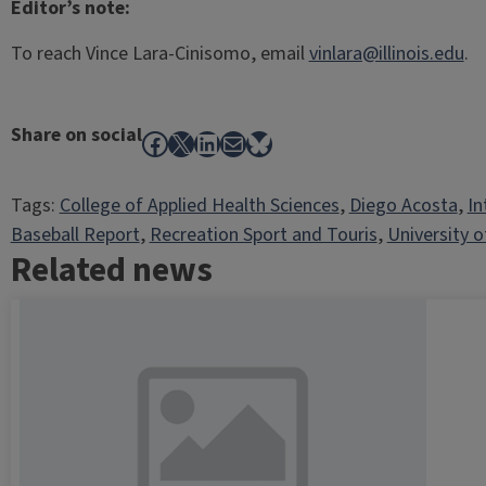
Editor’s note:
To reach Vince Lara-Cinisomo, email
vinlara@illinois.edu
.
Share on social
Facebook
X
LinkedIn
Mail
Bluesky
Tags:
College of Applied Health Sciences
, 
Diego Acosta
, 
In
Baseball Report
, 
Recreation Sport and Touris
, 
University of
Related news