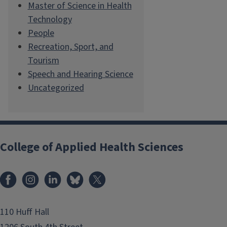
Master of Science in Health
Technology
People
Recreation, Sport, and
Tourism
Speech and Hearing Science
Uncategorized
College of Applied Health Sciences
Facebook
Instagram
LinkedIn
Bluesky
X
110 Huff Hall