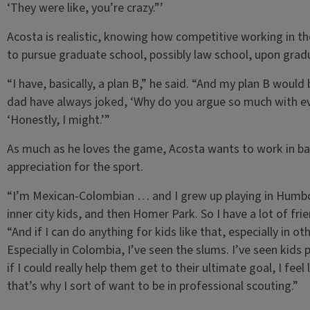
‘They were like, you’re crazy.”’
Acosta is realistic, knowing how competitive working in th
to pursue graduate school, possibly law school, upon gradua
“I have, basically, a plan B,” he said. “And my plan B wou
dad have always joked, ‘Why do you argue so much with ever
‘Honestly, I might.’”
As much as he loves the game, Acosta wants to work in base
appreciation for the sport.
“I’m Mexican-Colombian … and I grew up playing in Humbold
inner city kids, and then Homer Park. So I have a lot of fri
“And if I can do anything for kids like that, especially in o
Especially in Colombia, I’ve seen the slums. I’ve seen kids 
if I could really help them get to their ultimate goal, I feel
that’s why I sort of want to be in professional scouting.”