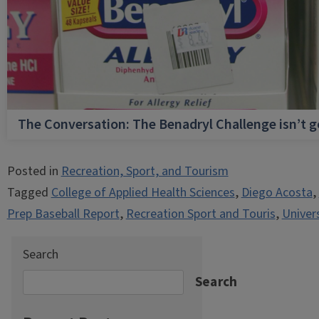
The Conversation: The Benadryl Challenge isn’t 
Posted in
Recreation, Sport, and Tourism
Tagged
College of Applied Health Sciences
,
Diego Acosta
,
Prep Baseball Report
,
Recreation Sport and Touris
,
Univers
Search
Search