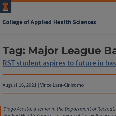
College of Applied Health Sciences
Tag:
Major League Ba
RST student aspires to future in bas
August 16, 2021 | Vince Lara-Cinisomo
Diego Acosta, a senior in the Department of Recreati
Applied Health Sciences, is aware of the well-worn a