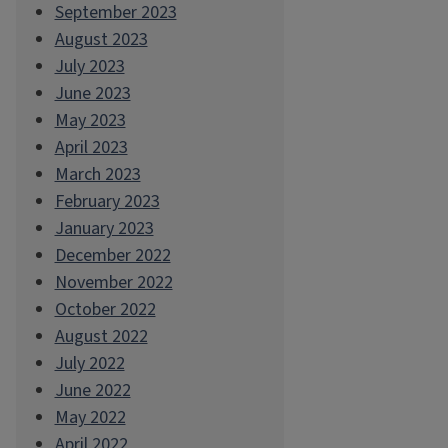
September 2023
August 2023
July 2023
June 2023
May 2023
April 2023
March 2023
February 2023
January 2023
December 2022
November 2022
October 2022
August 2022
July 2022
June 2022
May 2022
April 2022