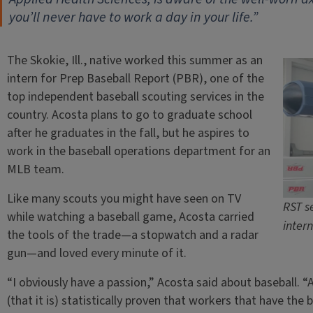
you’ll never have to work a day in your life.”
The Skokie, Ill., native worked this summer as an
intern for Prep Baseball Report (PBR), one of the
top independent baseball scouting services in the
country. Acosta plans to go to graduate school
after he graduates in the fall, but he aspires to
work in the baseball operations department for an
MLB team.
Like many scouts you might have seen on TV
RST s
while watching a baseball game, Acosta carried
inter
the tools of the trade—a stopwatch and a radar
gun—and loved every minute of it.
“I obviously have a passion,” Acosta said about baseball. “
(that it is) statistically proven that workers that have the