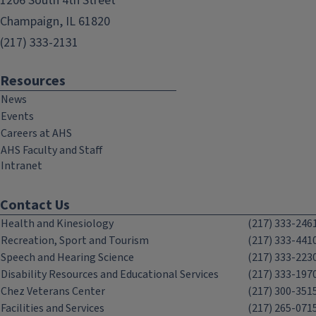
1206 South 4th Street
Champaign, IL 61820
(217) 333-2131
Resources
News
Events
Careers at AHS
AHS Faculty and Staff
Intranet
Contact Us
Health and Kinesiology
(217) 333-246
Recreation, Sport and Tourism
(217) 333-441
Speech and Hearing Science
(217) 333-223
Disability Resources and Educational Services
(217) 333-197
Chez Veterans Center
(217) 300-351
Facilities and Services
(217) 265-071