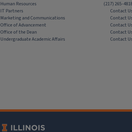
Human Resources
(217) 265-481
IT Partners
Contact U
Marketing and Communications
Contact U
Office of Advancement
Contact U
Office of the Dean
Contact U
Undergraduate Academic Affairs
Contact U