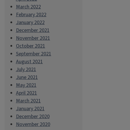
March 2022
February 2022
January 2022
December 2021
November 2021
October 2021
September 2021
August 2021
July 2021
June 2021
May 2021
April 2021
March 2021
January 2021
December 2020
November 2020