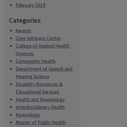
February 2019
Categories
Awards
Chez Veterans Center
College of Applied Health
Sciences
Community Health
Department of Speech and
Hearing Science
Disability Resources &
Educational Services
Health and Kinesiology
Interdisciplinary Health
Kinesiology
Master of Public Health