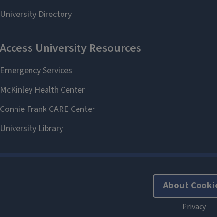
About Cooki