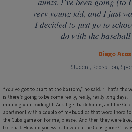
aunts. I’ve been going (to 
very young kid, and I just wa
I decided to just go to scho
do with the baseball
Diego Acos
Student, Recreation, Spo
“You’ve got to start at the bottom,” he said. “That’s the v
is there’s going to be some really, really, really long days.
morning until midnight. And I get back home, and the Cubs
apartment with a couple of my buddies that were there for
the Cubs game on for me, please.’ And then they were like
baseball. How do you want to watch the Cubs game?’ I was 