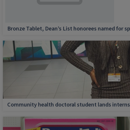
Bronze Tablet, Dean’s List honorees named for sp
Community health doctoral student lands internsh