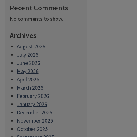
Recent Comments
No comments to show.
Archives
August 2026
July 2026
June 2026
May 2026
April 2026
March 2026
February 2026
January 2026
December 2025
November 2025
October 2025