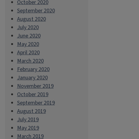
October 2020
September 2020
August 2020
July 2020
June 2020
May 2020
April 2020
March 2020
February 2020
January 2020
November 2019
October 2019
September 2019
August 2019
July 2019
May 2019
March 2019