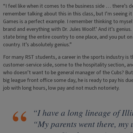
“I feel like when it comes to the business side … there’s def
remember talking about this in this class, but I’m seeing i
Games is a perfect example. I remember thinking to myself,
brand and everything with Dr. Jules Woolf.’ And it’s genius
state bring the entire country to one place, and you put on
country. It’s absolutely genius.”
For many RST students, a career in the sports industry is 
customer-service side, some to the hospitality section, an
who doesn’t want to be general manager of the Cubs? But w
big league front office some day, he is ready to pay his due
job with long hours, low pay and not much notoriety.
“I have a long lineage of Ill
“My parents went there, my 