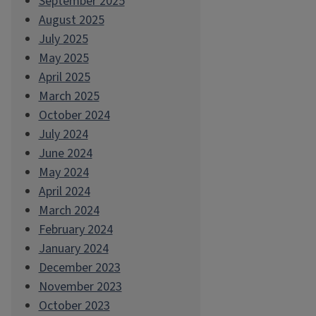
September 2025
August 2025
July 2025
May 2025
April 2025
March 2025
October 2024
July 2024
June 2024
May 2024
April 2024
March 2024
February 2024
January 2024
December 2023
November 2023
October 2023