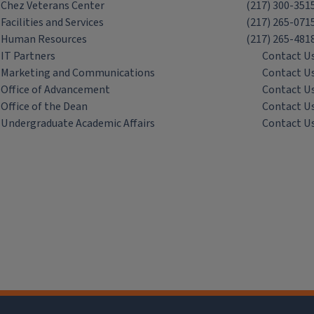
Chez Veterans Center
(217) 300-351
Facilities and Services
(217) 265-071
Human Resources
(217) 265-481
IT Partners
Contact U
Marketing and Communications
Contact U
Office of Advancement
Contact U
Office of the Dean
Contact U
Undergraduate Academic Affairs
Contact U