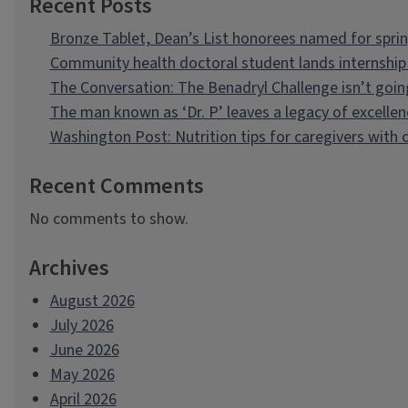
Recent Posts
Bronze Tablet, Dean’s List honorees named for spri
Community health doctoral student lands internship 
The Conversation: The Benadryl Challenge isn’t goi
The man known as ‘Dr. P’ leaves a legacy of excellen
Washington Post: Nutrition tips for caregivers with
Recent Comments
No comments to show.
Archives
August 2026
July 2026
June 2026
May 2026
April 2026