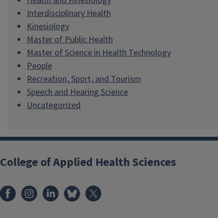
Health and Kinesiology
Interdisciplinary Health
Kinesiology
Master of Public Health
Master of Science in Health Technology
People
Recreation, Sport, and Tourism
Speech and Hearing Science
Uncategorized
College of Applied Health Sciences
Facebook
Instagram
LinkedIn
Bluesky
X