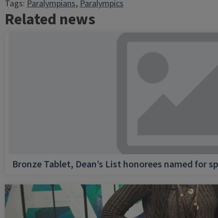
Tags:
Paralympians
, 
Paralympics
Related news
Bronze Tablet, Dean’s List honorees named for sp