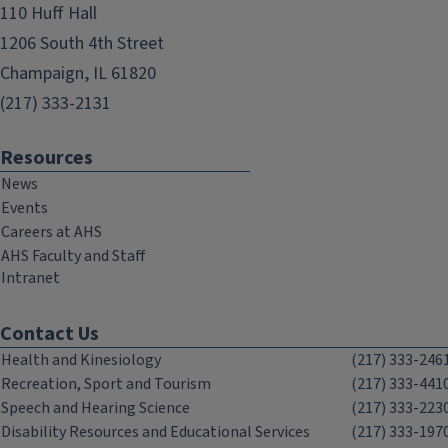
110 Huff Hall
1206 South 4th Street
Champaign, IL 61820
(217) 333-2131
Resources
News
Events
Careers at AHS
AHS Faculty and Staff
Intranet
Contact Us
Health and Kinesiology
(217) 333-246
Recreation, Sport and Tourism
(217) 333-441
Speech and Hearing Science
(217) 333-223
Disability Resources and Educational Services
(217) 333-197