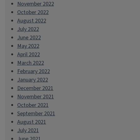
November 2022
October 2022
August 2022
July 2022
June 2022
May 2022
April 2022
March 2022
February 2022
January 2022
December 2021
November 2021
October 2021
September 2021
August 2021
July 2021
June 2021