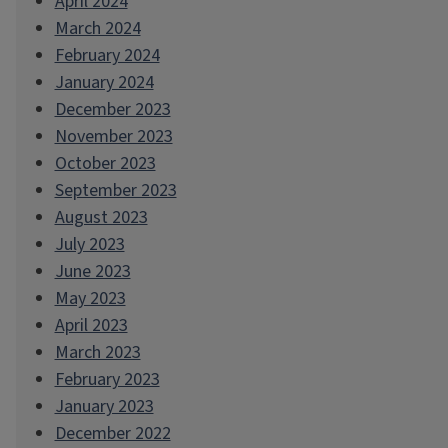
April 2024
March 2024
February 2024
January 2024
December 2023
November 2023
October 2023
September 2023
August 2023
July 2023
June 2023
May 2023
April 2023
March 2023
February 2023
January 2023
December 2022