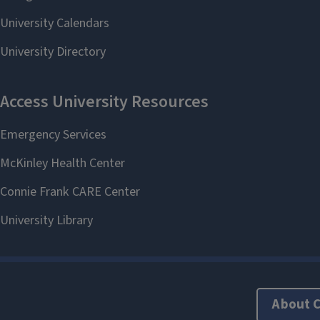
About 