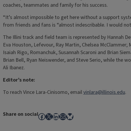
coaches, teammates and family for his success.
“It’s almost impossible to get here without a support sys
from friends and fans is “almost indescribable. I would not
The Illini track and field team is represented by Hannah 
Eva Houston, Lefevour, Ray Martin, Chelsea McClammer; 
Isaiah Rigo, Romanchuk, Susannah Scaroni and Brian Siemann
Brian Bell, Ryan Neiswender, and Steve Serio, while the w
Ali Ibanez.
Editor’s note:
To reach Vince Lara-Cinisomo, email
vinlara@illinois.edu
.
Share on social
Facebook
X
LinkedIn
Mail
Bluesky