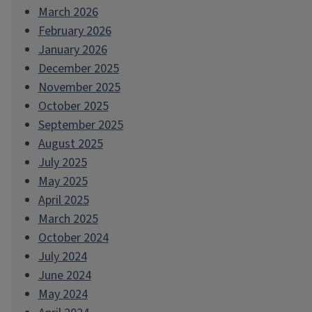
March 2026
February 2026
January 2026
December 2025
November 2025
October 2025
September 2025
August 2025
July 2025
May 2025
April 2025
March 2025
October 2024
July 2024
June 2024
May 2024