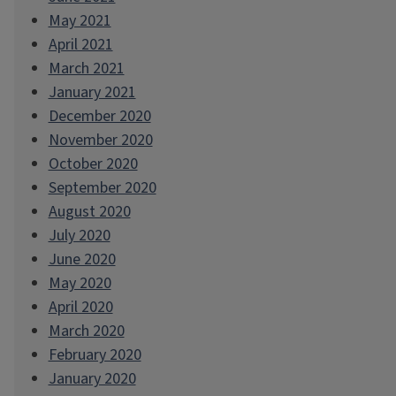
May 2021
April 2021
March 2021
January 2021
December 2020
November 2020
October 2020
September 2020
August 2020
July 2020
June 2020
May 2020
April 2020
March 2020
February 2020
January 2020