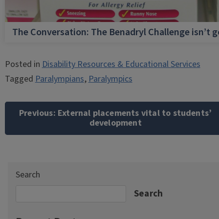
The Conversation: The Benadryl Challenge isn’t 
Posted in
Disability Resources & Educational Services
Tagged
Paralympians
,
Paralympics
Post
navigation
Previous:
External placements vital to students’
development
Search
Search