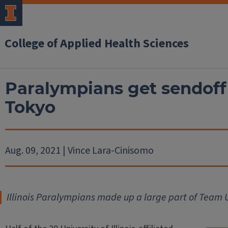
College of Applied Health Sciences
Paralympians get sendoff
Tokyo
Aug. 09, 2021 | Vince Lara-Cinisomo
Illinois Paralympians made up a large part of Team 