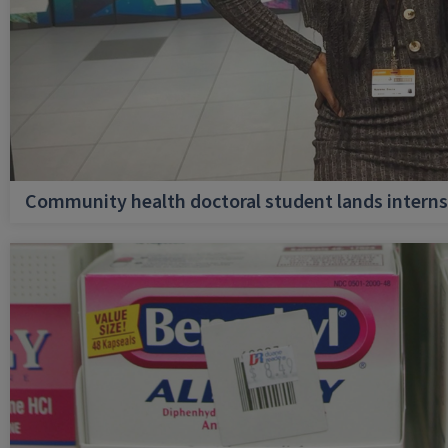
Community health doctoral student lands internsh