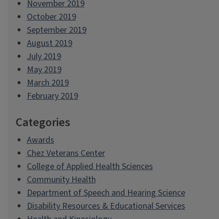
November 2019
October 2019
September 2019
August 2019
July 2019
May 2019
March 2019
February 2019
Categories
Awards
Chez Veterans Center
College of Applied Health Sciences
Community Health
Department of Speech and Hearing Science
Disability Resources & Educational Services