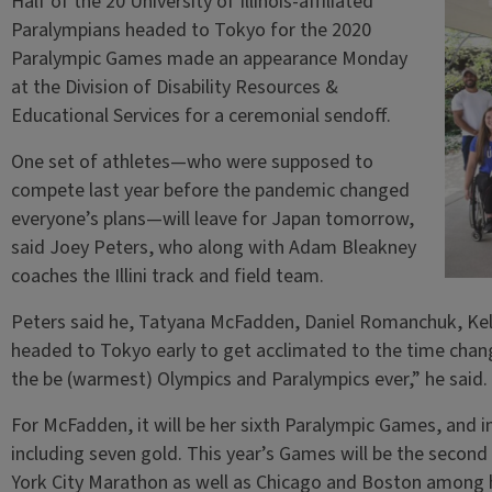
Half of the 20 University of Illinois-affiliated
Paralympians headed to Tokyo for the 2020
Paralympic Games made an appearance Monday
at the Division of Disability Resources &
Educational Services for a ceremonial sendoff.
One set of athletes—who were supposed to
compete last year before the pandemic changed
everyone’s plans—will leave for Japan tomorrow,
said Joey Peters, who along with Adam Bleakney
coaches the Illini track and field team.
Peters said he, Tatyana McFadden, Daniel Romanchuk, Kel
headed to Tokyo early to get acclimated to the time chang
the be (warmest) Olympics and Paralympics ever,” he said.
For McFadden, it will be her sixth Paralympic Games, and i
including seven gold. This year’s Games will be the seco
York City Marathon as well as Chicago and Boston among hi