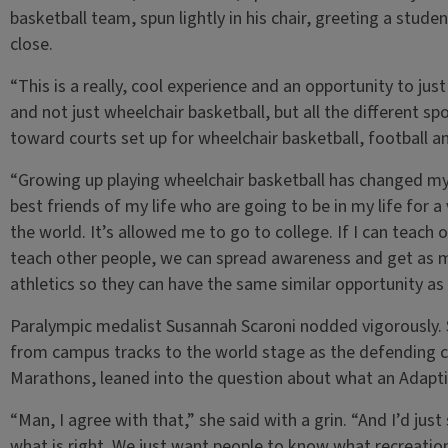
basketball team, spun lightly in his chair, greeting a stud
close.
“This is a really, cool experience and an opportunity to jus
and not just wheelchair basketball, but all the different sp
toward courts set up for wheelchair basketball, football an
“Growing up playing wheelchair basketball has changed my 
best friends of my life who are going to be in my life for a 
the world. It’s allowed me to go to college. If I can teach
teach other people, we can spread awareness and get as m
athletics so they can have the same similar opportunity a
Paralympic medalist Susannah Scaroni nodded vigorously. 
from campus tracks to the world stage as the defending 
Marathons, leaned into the question about what an Adapti
“Man, I agree with that,” she said with a grin. “And I’d ju
what is right. We just want people to know what recreation