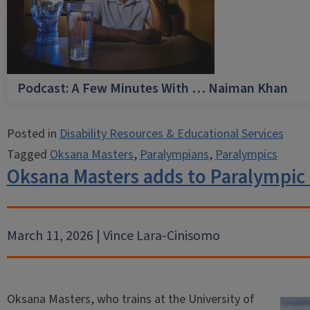
Podcast: A Few Minutes With … Naiman Khan
Posted in
Disability Resources & Educational Services
Tagged
Oksana Masters
,
Paralympians
,
Paralympics
Oksana Masters adds to Paralympic
March 11, 2026 | Vince Lara-Cinisomo
Oksana Masters, who trains at the University of