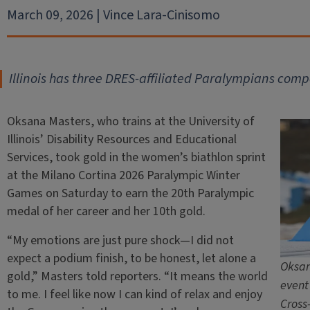
March 09, 2026 | Vince Lara-Cinisomo
Illinois has three DRES-affiliated Paralympians compe
Oksana Masters, who trains at the University of
Illinois’ Disability Resources and Educational
Services, took gold in the women’s biathlon sprint
at the Milano Cortina 2026 Paralympic Winter
Games on Saturday to earn the 20th Paralympic
medal of her career and her 10th gold.
“My emotions are just pure shock—I did not
expect a podium finish, to be honest, let alone a
Oksan
gold,” Masters told reporters. “It means the world
event
to me. I feel like now I can kind of relax and enjoy
Cross