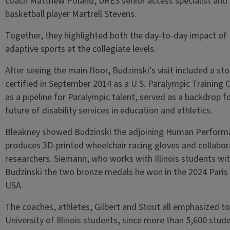
coach Matthew Poland, DRES senior access specialist and
basketball player Martrell Stevens.
Together, they highlighted both the day-to-day impact of 
adaptive sports at the collegiate levels.
After seeing the main floor, Budzinski’s visit included a sto
certified in September 2014 as a U.S. Paralympic Training 
as a pipeline for Paralympic talent, served as a backdrop 
future of disability services in education and athletics.
Bleakney showed Budzinski the adjoining Human Performa
produces 3D-printed wheelchair racing gloves and collabo
researchers. Siemann, who works with Illinois students wit
Budzinski the two bronze medals he won in the 2024 Paris
USA.
The coaches, athletes, Gilbert and Stout all emphasized t
University of Illinois students, since more than 5,600 st