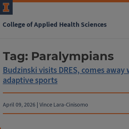
College of Applied Health Sciences
Tag:
Paralympians
Budzinski visits DRES, comes away 
adaptive sports
April 09, 2026 | Vince Lara-Cinisomo