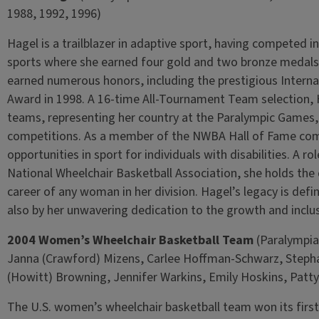
1988, 1992, 1996)
Hagel is a trailblazer in adaptive sport, having competed i
sports where she earned four gold and two bronze medals.
earned numerous honors, including the prestigious Interna
Award in 1998. A 16-time All-Tournament Team selection, H
teams, representing her country at the Paralympic Game
competitions. As a member of the NWBA Hall of Fame com
opportunities in sport for individuals with disabilities. A r
National Wheelchair Basketball Association, she holds the 
career of any woman in her division. Hagel’s legacy is defi
also by her unwavering dedication to the growth and inclus
2004 Women’s Wheelchair Basketball Team
(Paralympian
Janna (Crawford) Mizens, Carlee Hoffman-Schwarz, Stepha
(Howitt) Browning, Jennifer Warkins, Emily Hoskins, Patty
The U.S. women’s wheelchair basketball team won its first