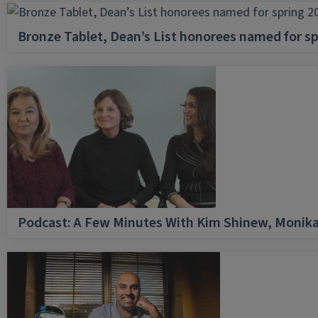
Bronze Tablet, Dean’s List honorees named for sp
Podcast: A Few Minutes With Kim Shinew, Monika