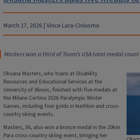
March 17, 2026 | Vince Lara-Cinisomo
Masters won a third of Team’s USA total medal count
Oksana Masters, who trains at Disability
Resources and Educational Services at the
University of Illinois, finished with five medals at
the Milano Cortina 2026 Paralympic Winter
Games, including four golds in biathlon and cross-
country skiing events.
Masters, 36, also won a bronze medal in the 20km
Para cross-country skiing event, bringing her
Oksan