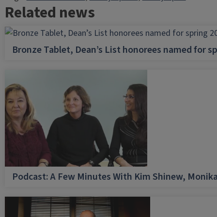
Related news
Bronze Tablet, Dean’s List honorees named for sp
Podcast: A Few Minutes With Kim Shinew, Monika