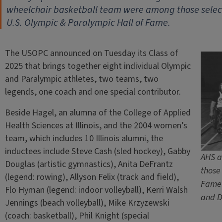
wheelchair basketball team were among those select
U.S. Olympic & Paralympic Hall of Fame.
The USOPC announced on Tuesday its Class of
2025 that brings together eight individual Olympic
and Paralympic athletes, two teams, two
legends, one coach and one special contributor.
Beside Hagel, an alumna of the College of Applied
Health Sciences at Illinois, and the 2004 women’s
team, which includes 10 Illinois alumni, the
inductees include Steve Cash (sled hockey), Gabby
AHS a
Douglas (artistic gymnastics), Anita DeFrantz
those
(legend: rowing), Allyson Felix (track and field),
Fame 
Flo Hyman (legend: indoor volleyball), Kerri Walsh
and D
Jennings (beach volleyball), Mike Krzyzewski
(coach: basketball), Phil Knight (special