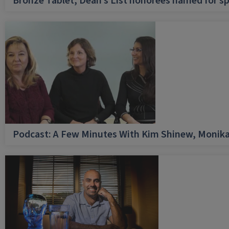
Bronze Tablet, Dean’s List honorees named for sp
Podcast: A Few Minutes With Kim Shinew, Monika