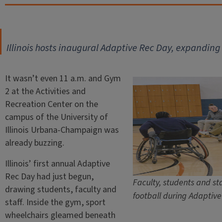
Illinois hosts inaugural Adaptive Rec Day, expanding
It wasn’t even 11 a.m. and Gym
2 at the Activities and
Recreation Center on the
campus of the University of
Illinois Urbana-Champaign was
already buzzing.
Illinois’ first annual Adaptive
Rec Day had just begun,
Faculty, students and st
drawing students, faculty and
football during Adaptiv
staff. Inside the gym, sport
wheelchairs gleamed beneath