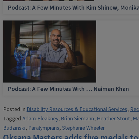
Podcast: A Few Minutes With Kim Shinew, Monika
Podcast: A Few Minutes With … Naiman Khan
Posted in
Disability Resources & Educational Services
,
Rec
Tagged
Adam Bleakney
,
Brian Siemann
,
Heather Stout
,
Ma
Budzinski
,
Paralympians
,
Stephanie Wheeler
Oksana Masters adds five medals to