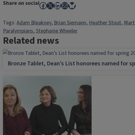
Share on social
Facebook
X
LinkedIn
Mail
Bluesky
Tags:
Adam Bleakney
, 
Brian Siemann
, 
Heather Stout
, 
Mart
Paralympians
, 
Stephanie Wheeler
Related news
Bronze Tablet, Dean’s List honorees named for sp