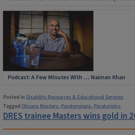
Podcast: A Few Minutes With … Naiman Khan
Posted in
Disability Resources & Educational Services
Tagged
Oksana Masters
,
Paralympians
,
Paralympics
DRES trainee Masters wins gold in 