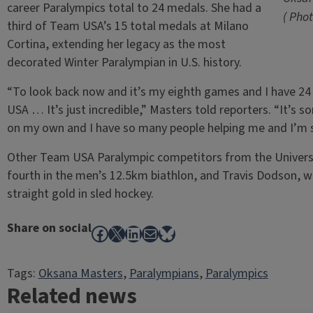
career Paralympics total to 24 medals. She had a
( Pho
third of Team USA’s 15 total medals at Milano
Cortina, extending her legacy as the most
decorated Winter Paralympian in U.S. history.
“To look back now and it’s my eighth games and I have 2
USA … It’s just incredible,” Masters told reporters. “It’s 
on my own and I have so many people helping me and I’m so
Other Team USA Paralympic competitors from the Universit
fourth in the men’s 12.5km biathlon, and Travis Dodson, 
straight gold in sled hockey.
Share on social
Facebook
X
LinkedIn
Mail
Bluesky
Tags:
Oksana Masters
, 
Paralympians
, 
Paralympics
Related news