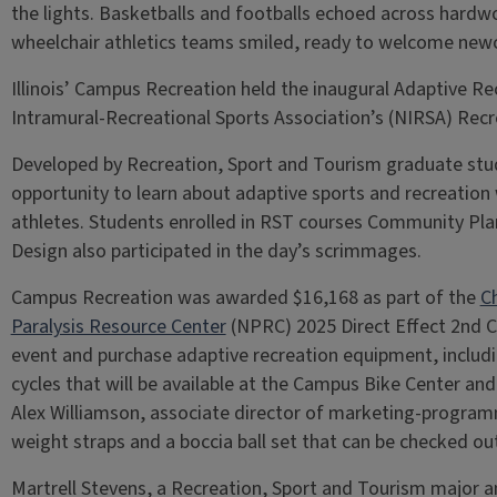
the lights. Basketballs and footballs echoed across hardwo
wheelchair athletics teams smiled, ready to welcome ne
Illinois’ Campus Recreation held the inaugural Adaptive Re
Intramural-Recreational Sports Association’s (NIRSA) Recr
Developed by Recreation, Sport and Tourism graduate stu
opportunity to learn about adaptive sports and recreation 
athletes. Students enrolled in RST courses Community Pl
Design also participated in the day’s scrimmages.
Campus Recreation was awarded $16,168 as part of the
C
Paralysis Resource Center
(NPRC) 2025 Direct Effect 2nd C
event and purchase adaptive recreation equipment, includi
cycles that will be available at the Campus Bike Center and
Alex Williamson, associate director of marketing-program
weight straps and a boccia ball set that can be checked ou
Martrell Stevens, a Recreation, Sport and Tourism major an