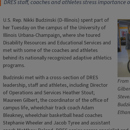
DRES staff, coaches and athletes stress importance of
U.S. Rep. Nikki Budzinski (D-Illinois) spent part of
her Tuesday on the campus of the University of
Illinois Urbana-Champaign, where she toured
Disability Resources and Educational Services and
met with some of the coaches and athletes
behind its nationally recognized adaptive athletics
programs.
Budzinski met with a cross-section of DRES
From 
leadership, staff and athletes, including Director
Gilbe
of Operations and Services Heather Stout;
Steve
Maureen Gilbert, the coordinator of the office of
Budzi
campus life, wheelchair track coach Adam
Ethan
Bleakney, wheelchair basketball head coaches
Stephanie Wheeler and Jacob Tyree and assistant