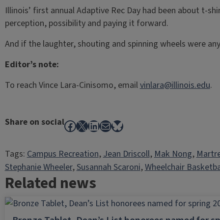
Illinois’ first annual Adaptive Rec Day had been about t-sh
perception, possibility and paying it forward.
And if the laughter, shouting and spinning wheels were any 
Editor’s note:
To reach Vince Lara-Cinisomo, email
vinlara@illinois.edu
.
Share on social
Facebook
X
LinkedIn
Mail
Bluesky
Tags:
Campus Recreation
, 
Jean Driscoll
, 
Mak Nong
, 
Martre
Stephanie Wheeler
, 
Susannah Scaroni
, 
Wheelchair Basketba
Related news