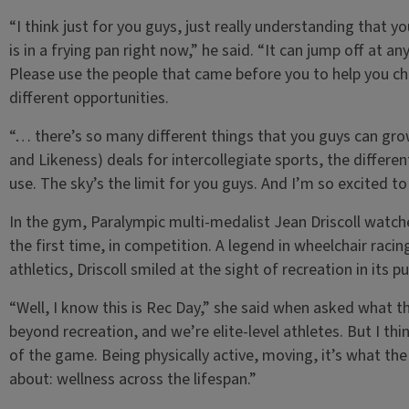
“I think just for you guys, just really understanding that y
is in a frying pan right now,” he said. “It can jump off at a
Please use the people that came before you to help you c
different opportunities.
“… there’s so many different things that you guys can gr
and Likeness) deals for intercollegiate sports, the differe
use. The sky’s the limit for you guys. And I’m so excited t
In the gym, Paralympic multi-medalist Jean Driscoll watch
the first time, in competition. A legend in wheelchair rac
athletics, Driscoll smiled at the sight of recreation in its p
“Well, I know this is Rec Day,” she said when asked what t
beyond recreation, and we’re elite-level athletes. But I th
of the game. Being physically active, moving, it’s what the 
about: wellness across the lifespan.”