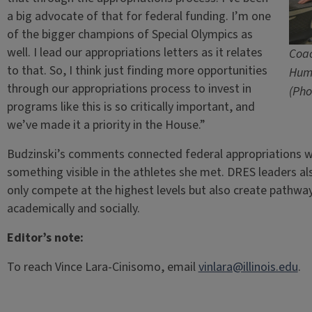
a big advocate of that for federal funding. I’m one
of the bigger champions of Special Olympics as
well. I lead our appropriations letters as it relates
Coac
to that. So, I think just finding more opportunities
Hum
through our appropriations process to invest in
(Pho
programs like this is so critically important, and
we’ve made it a priority in the House.”
Budzinski’s comments connected federal appropriations
something visible in the athletes she met. DRES leaders a
only compete at the highest levels but also create pathways
academically and socially.
Editor’s note:
To reach Vince Lara-Cinisomo, email
vinlara@illinois.edu
.