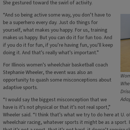
She gestured toward the swirl of activity.
“And so being active some way, you don’t have to
be a superhero every day. Just do things for
yourself, what makes you happy. For us, training
makes us happy. But you can do it for fun too. And
if you do it for fun, if you’re having fun, you’ll keep
doing it. And that’s really what’s important.”
For Illinois women’s wheelchair basketball coach
Stephanie Wheeler, the event was also an
Wome
opportunity to quash some misconceptions about
Whee
adaptive sports.
Dris
Adap
“I would say the biggest misconception that we
have is it’s not physical or that it’s not real sport,”
Wheeler said. “I think that’s what we try to do here at U. of
wheelchair racing, whatever sports it might be as a sport. 
that it’s not a sport, that it’s not hard, it doesn’t require