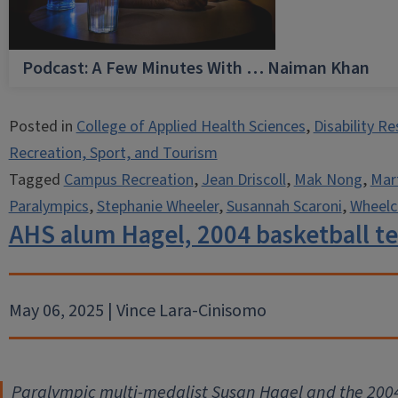
Podcast: A Few Minutes With … Naiman Khan
Posted in
College of Applied Health Sciences
,
Disability R
Recreation, Sport, and Tourism
Tagged
Campus Recreation
,
Jean Driscoll
,
Mak Nong
,
Mart
Paralympics
,
Stephanie Wheeler
,
Susannah Scaroni
,
Wheelc
AHS alum Hagel, 2004 basketball 
May 06, 2025 | Vince Lara-Cinisomo
Paralympic multi-medalist Susan Hagel and the 20