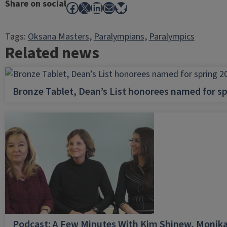
Share on social
Facebook
X
LinkedIn
Mail
Bluesky
Tags:
Oksana Masters
, 
Paralympians
, 
Paralympics
Related news
Bronze Tablet, Dean’s List honorees named for sp
Podcast: A Few Minutes With Kim Shinew, Monika