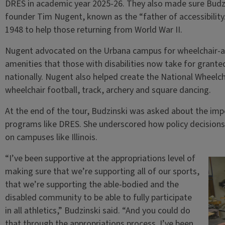
DRES in academic year 2025-26. They also made sure Budzi
founder Tim Nugent, known as the “father of accessibility
1948 to help those returning from World War II.
Nugent advocated on the Urbana campus for wheelchair-ac
amenities that those with disabilities now take for grant
nationally. Nugent also helped create the National Wheelch
wheelchair football, track, archery and square dancing.
At the end of the tour, Budzinski was asked about the imp
programs like DRES. She underscored how policy decisions 
on campuses like Illinois.
“I’ve been supportive at the appropriations level of
making sure that we’re supporting all of our sports,
that we’re supporting the able-bodied and the
disabled community to be able to fully participate
in all athletics,” Budzinski said. “And you could do
that through the appropriations process. I’ve been