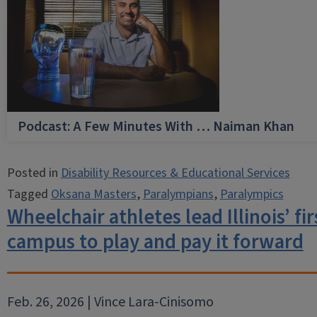
Podcast: A Few Minutes With … Naiman Khan
Posted in
Disability Resources & Educational Services
Tagged
Oksana Masters
,
Paralympians
,
Paralympics
Wheelchair athletes lead Illinois’ fi
campus to play and pay it forward
Feb. 26, 2026 | Vince Lara-Cinisomo