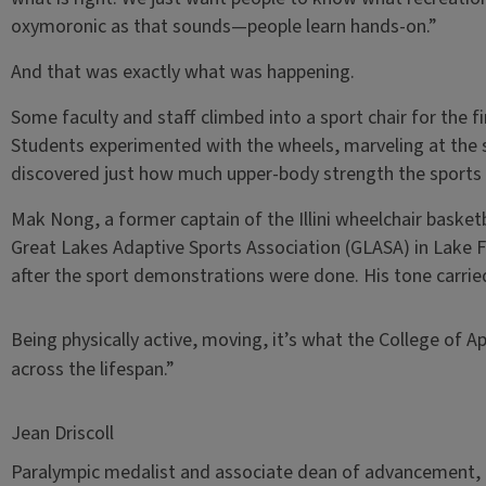
oxymoronic as that sounds—people learn hands-on.”
And that was exactly what was happening.
Some faculty and staff climbed into a sport chair for the f
Students experimented with the wheels, marveling at the 
discovered just how much upper-body strength the sport
Mak Nong, a former captain of the Illini wheelchair bask
Great Lakes Adaptive Sports Association (GLASA) in Lake Fo
after the sport demonstrations were done. His tone carri
Being physically active, moving, it’s what the College of Ap
across the lifespan.”
Jean Driscoll
Paralympic medalist and associate dean of advancement, C