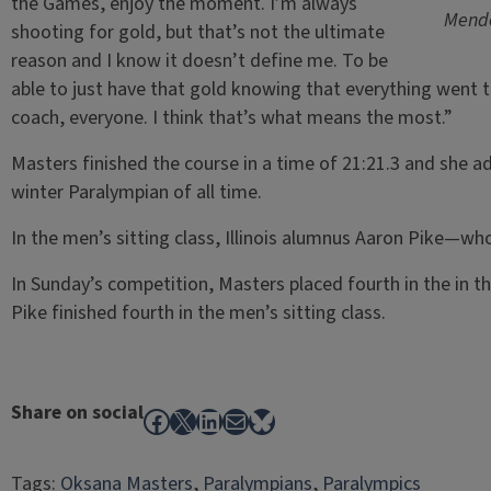
the Games, enjoy the moment. I’m always
Mende
shooting for gold, but that’s not the ultimate
reason and I know it doesn’t define me. To be
able to just have that gold knowing that everything went 
coach, everyone. I think that’s what means the most.”
Masters finished the course in a time of 21:21.3 and she a
winter Paralympian of all time.
In the men’s sitting class, Illinois alumnus Aaron Pike—wh
In Sunday’s competition, Masters placed fourth in the in th
Pike finished fourth in the men’s sitting class.
Share on social
Facebook
X
LinkedIn
Mail
Bluesky
Tags:
Oksana Masters
, 
Paralympians
, 
Paralympics