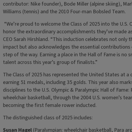
contributor: Nike founder), Bode Miller (alpine skiing), Mar
Williams (tennis) and the 2010 Four-man Bobsled Team.
“We’re proud to welcome the Class of 2025 into the U.S. 
honor the extraordinary accomplishments they’ve made a
CEO Sarah Hirshland. “This induction celebrates not only 
impact but also acknowledges the essential contributions 
step of the way. Earning a place in the Hall of Fame is no s
talent across this year’s group of finalists.”
The Class of 2025 has represented the United States at 
earning 51 medals, including 35 golds. This year also mark
disciplines to the U.S. Olympic & Paralympic Hall of Fame:
wheelchair basketball, through the 2004 U.S. women’s te
becoming the first female rower inducted.
The distinguished class of 2025 includes:
Susan Hagel
(Paralympian: wheelchair basketball, Para arc