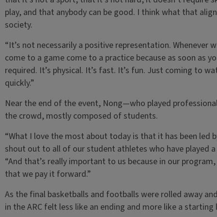
play, and that anybody can be good. I think what that aligns
society.
“It’s not necessarily a positive representation. Whenever 
come to a game come to a practice because as soon as you se
required. It’s physical. It’s fast. It’s fun. Just coming to w
quickly.”
Near the end of the event, Nong—who played professional
the crowd, mostly composed of students.
“What I love the most about today is that it has been led b
shout out to all of our student athletes who have played a
“And that’s really important to us because in our program,
that we pay it forward.”
As the final basketballs and footballs were rolled away and
in the ARC felt less like an ending and more like a starting l