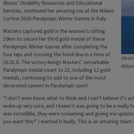
Illinois’ Disability Resources and Educational
Services, continued her amazing run at the Milano
Cortina 2026 Paralympic Winter Games in Italy.
Masters captured gold in the women’s sitting
10km to secure her third gold medal of these
Paralympic Winter Games after completing the
four laps and crossing the finish line in a time of
Oksan
26:31.6. The victory brings Masters’ remarkable
Milan
Paralympic medal count to 22, including 12 gold
medals, continuing to add to one of the most
decorated careers in Paralympic sport.
“I don’t even know what to think and I can’t believe it’s ac
woke up very sore, and I knew it was going to be a really 
was incredible, they were screaming and giving me update
you want this?’ I wanted it badly. This is an amazing team e