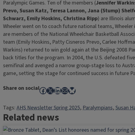
Paralympic Games. Ten of the members (
Jennifer Warkin
Prevo, Susan Katz, Teresa Lannon, Jana (Stump) Shelf
Schwarz, Emily Hoskins, Christina Ripp
) are Illinois al
Wheeler went on to coach future national teams, Wheeler 
are members of the National Wheelchair Basketball Associ
team (Emily Hoskins, Patty Cisneros Prevo, Carlee Hoffm
Warkins) returned to win gold again at the Beijing 2008 P
back titles for the program. In 2004, the U.S. defeated f
semifinal and avenged a narrow group-stage loss to Austra
game, setting the stage for continued success in future 
Share on social
Facebook
X
LinkedIn
Mail
Bluesky
Tags:
AHS Newsletter Spring 2025
, 
Paralympians
, 
Susan H
Related news