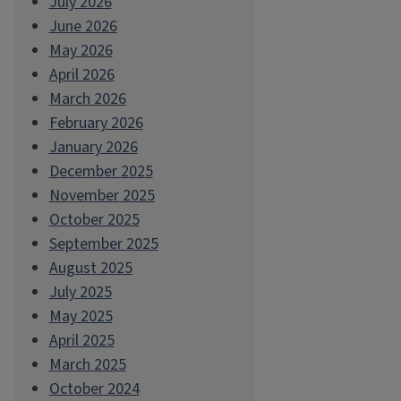
July 2026
June 2026
May 2026
April 2026
March 2026
February 2026
January 2026
December 2025
November 2025
October 2025
September 2025
August 2025
July 2025
May 2025
April 2025
March 2025
October 2024