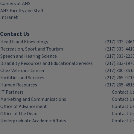
Careers at AHS
AHS Faculty and Staff
Intranet
Contact Us
Health and Kinesiology
(217) 333-246
Recreation, Sport and Tourism
(217) 333-441
Speech and Hearing Science
(217) 333-223
Disability Resources and Educational Services
(217) 333-197
Chez Veterans Center
(217) 300-351
Facilities and Services
(217) 265-071
Human Resources
(217) 265-481
IT Partners
Contact U
Marketing and Communications
Contact U
Office of Advancement
Contact U
Office of the Dean
Contact U
Undergraduate Academic Affairs
Contact U