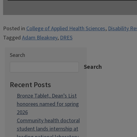
Posted in
College of Applied Health Sciences
,
Disability R
Tagged
Adam Bleakney
,
DRES
Search
Search
Recent Posts
Bronze Tablet, Dean’s List
honorees named for spring
2026
Community health doctoral
student lands internship at