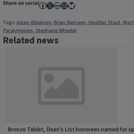
Share on social
Facebook
X
LinkedIn
Mail
Bluesky
Tags:
Adam Bleakney
, 
Brian Siemann
, 
Heather Stout
, 
Mart
Paralympians
, 
Stephanie Wheeler
Related news
Bronze Tablet, Dean’s List honorees named for sp