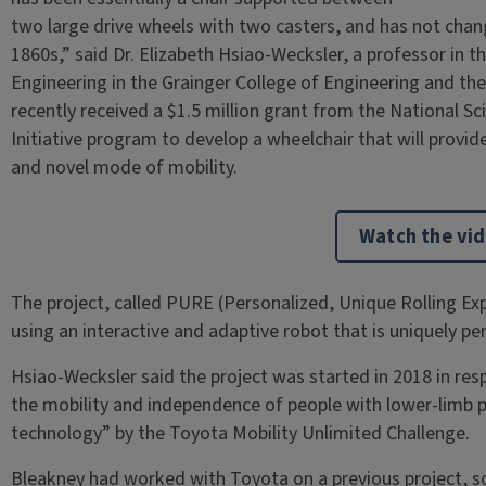
two large drive wheels with two casters, and has not chan
1860s,” said Dr. Elizabeth Hsiao-Wecksler, a professor in
Engineering in the Grainger College of Engineering and the 
recently received a $1.5 million grant from the National S
Initiative program to develop a wheelchair that will provide
and novel mode of mobility.
Watch the vi
The project, called PURE (Personalized, Unique Rolling E
using an interactive and adaptive robot that is uniquely pe
Hsiao-Wecksler said the project was started in 2018 in res
the mobility and independence of people with lower-limb p
technology” by the Toyota Mobility Unlimited Challenge.
Bleakney had worked with Toyota on a previous project, so