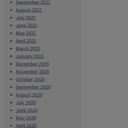
September 2021
August 2021
July 2021
June 2021
May 2021
April 2021
March 2021
January 2021
December 2020
November 2020
October 2020
September 2020
August 2020
July 2020
June 2020
May 2020
April 2020