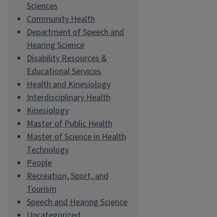
Sciences
Community Health
Department of Speech and
Hearing Science
Disability Resources &
Educational Services
Health and Kinesiology
Interdisciplinary Health
Kinesiology
Master of Public Health
Master of Science in Health
Technology
People
Recreation, Sport, and
Tourism
Speech and Hearing Science
Uncategorized