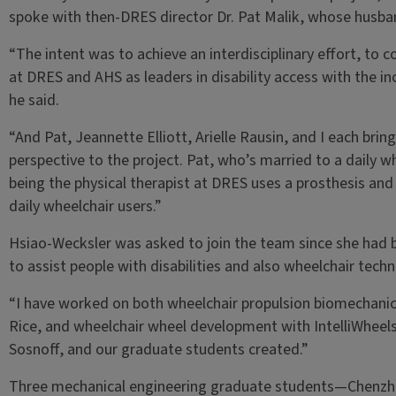
spoke with then-DRES director Dr. Pat Malik, whose husband
“The intent was to achieve an interdisciplinary effort, to
at DRES and AHS as leaders in disability access with the in
he said.
“And Pat, Jeannette Elliott, Arielle Rausin, and I each brin
perspective to the project. Pat, who’s married to a daily w
being the physical therapist at DRES uses a prosthesis and
daily wheelchair users.”
Hsiao-Wecksler was asked to join the team since she had 
to assist people with disabilities and also wheelchair techn
“I have worked on both wheelchair propulsion biomechanic
Rice, and wheelchair wheel development with IntelliWheels, 
Sosnoff, and our graduate students created.”
Three mechanical engineering graduate students—Chenzh