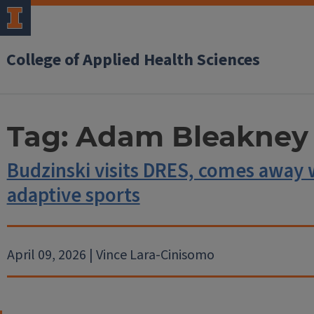
College of Applied Health Sciences
Tag:
Adam Bleakney
Budzinski visits DRES, comes away 
adaptive sports
April 09, 2026 | Vince Lara-Cinisomo