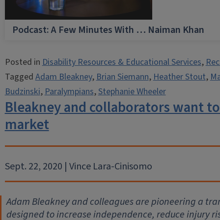
Podcast: A Few Minutes With … Naiman Khan
Posted in
Disability Resources & Educational Services
,
Rec
Tagged
Adam Bleakney
,
Brian Siemann
,
Heather Stout
,
Ma
Budzinski
,
Paralympians
,
Stephanie Wheeler
Bleakney and collaborators want to
market
Sept. 22, 2020 | Vince Lara-Cinisomo
Adam Bleakney and colleagues are pioneering a tra
designed to increase independence, reduce injury ri