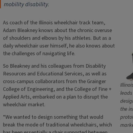
mobility disability.
As coach of the Illinois wheelchair track team,
Adam Bleakney knows about the chronic overuse
of shoulders and elbows by his athletes. But as a
daily wheelchair user himself, he also knows about
the challenges of navigating life.
So Bleakney and his colleagues from Disability
Resources and Educational Services, as well as
cross-campus collaborators from the Grainger
Illin
College of Engineering, and the College of Fine +
leads
Applied Arts, embarked on a plan to disrupt the
desig
wheelchair market.
the i
“We wanted to design something that would
proto
break the mode of traditional wheelchairs, which
marke
has been essentially a chair supported between