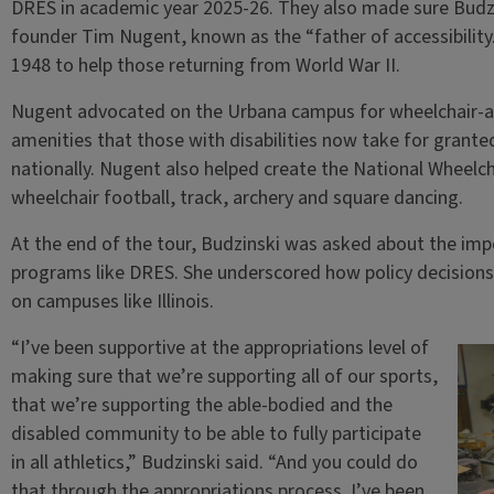
DRES in academic year 2025-26. They also made sure Budzi
founder Tim Nugent, known as the “father of accessibility
1948 to help those returning from World War II.
Nugent advocated on the Urbana campus for wheelchair-ac
amenities that those with disabilities now take for grant
nationally. Nugent also helped create the National Wheelch
wheelchair football, track, archery and square dancing.
At the end of the tour, Budzinski was asked about the imp
programs like DRES. She underscored how policy decisions 
on campuses like Illinois.
“I’ve been supportive at the appropriations level of
making sure that we’re supporting all of our sports,
that we’re supporting the able-bodied and the
disabled community to be able to fully participate
in all athletics,” Budzinski said. “And you could do
that through the appropriations process. I’ve been