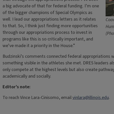
a big advocate of that for federal funding. I’m one
of the bigger champions of Special Olympics as
well. I lead our appropriations letters as it relates
Coac
to that. So, I think just finding more opportunities
Hum
through our appropriations process to invest in
(Pho
programs like this is so critically important, and
we’ve made it a priority in the House.”
Budzinski’s comments connected federal appropriations
something visible in the athletes she met. DRES leaders a
only compete at the highest levels but also create pathways
academically and socially.
Editor’s note:
To reach Vince Lara-Cinisomo, email
vinlara@illinois.edu
.