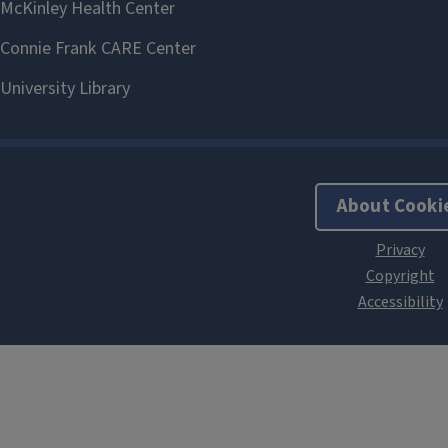
About Cooki