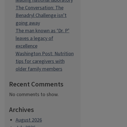
leading national laboratory
The Conversation: The
Benadryl Challenge isn’t
going away
The man known as ‘Dr. P’
leaves a legacy of
excellence
Washington Post: Nutrition
tips for caregivers with
older family members
Recent Comments
No comments to show.
Archives
August 2026