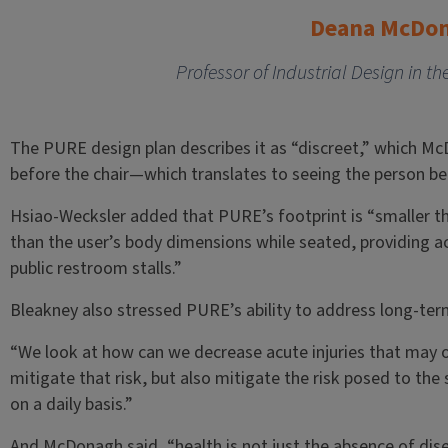
Deana McDo
Professor of Industrial Design in th
The PURE design plan describes it as “discreet,” which Mc
before the chair—which translates to seeing the person befo
Hsiao-Wecksler added that PURE’s footprint is “smaller th
than the user’s body dimensions while seated, providing ac
public restroom stalls.”
Bleakney also stressed PURE’s ability to address long-ter
“We look at how can we decrease acute injuries that may o
mitigate that risk, but also mitigate the risk posed to th
on a daily basis.”
And McDonagh said, “health is not just the absence of dis