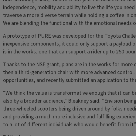
independence, mobility and ability to live the life you need 
traverse a more diverse terrain while holding a coffee in o
We are blending the functional with the emotional needs of
A prototype of PURE was developed for the Toyota Challeng
inexpensive components, it could only support a payload 
is in the works, one that can support a rider up to 250 pou
Thanks to the NSF grant, plans are in the works for more
then a third-generation chair with more advanced control.
opportunities, and recently submitted an application to th
“We think the value is transformative enough that it can be
also by a broader audience,” Bleakney said. “Envision bein
three-wheeled scooters being driven around by folks needi
and providing a much more inclusive and fulfilling experience
to a lot of different individuals who would benefit from it.