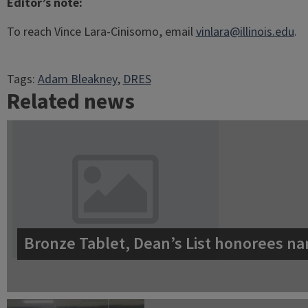
Editor’s note:
To reach Vince Lara-Cinisomo, email
vinlara@illinois.edu
.
Tags:
Adam Bleakney
, 
DRES
Related news
Bronze Tablet, Dean’s List honorees na