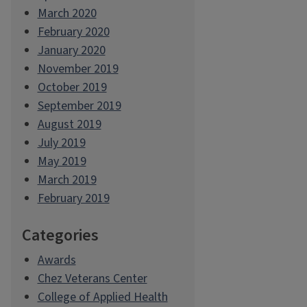
March 2020
February 2020
January 2020
November 2019
October 2019
September 2019
August 2019
July 2019
May 2019
March 2019
February 2019
Categories
Awards
Chez Veterans Center
College of Applied Health