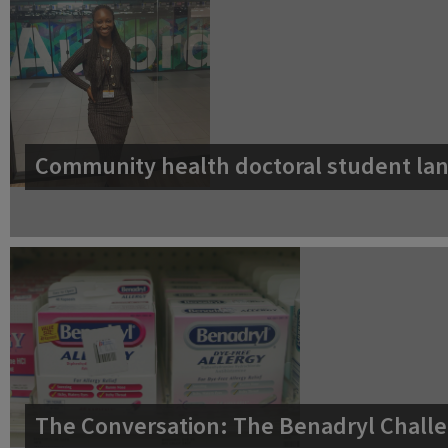
Community health doctoral student lan
The Conversation: The Benadryl Challe