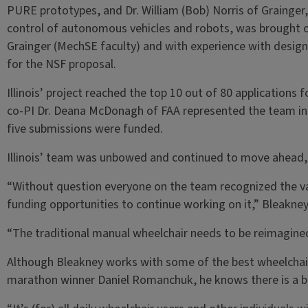
PURE prototypes, and Dr. William (Bob) Norris of Grainger, 
control of autonomous vehicles and robots, was brought o
Grainger (MechSE faculty) and with experience with design
for the NSF proposal.
Illinois’ project reached the top 10 out of 80 applications
co-PI Dr. Deana McDonagh of FAA represented the team in 
five submissions were funded.
Illinois’ team was unbowed and continued to move ahead, 
“Without question everyone on the team recognized the val
funding opportunities to continue working on it,” Bleakney
“The traditional manual wheelchair needs to be reimagin
Although Bleakney works with some of the best wheelchair 
marathon winner Daniel Romanchuk, he knows there is a b