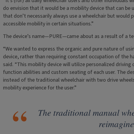
“It’s (for) all daily wheelchair users and other individuals
do envision that it would be a mobility device that can be 
that don’t necessarily always use a wheelchair but would
accessible mobility in certain situations.”
The device’s name—PURE—came about as a result of a te
“We wanted to express the organic and pure nature of usin
device, rather than requiring constant occupation of the h
said. “This mobility device will utilize personalized drivi
function abilities and custom seating of each user. The des
instead of the traditional wheelchair with two drive wheels
mobility experience for the user.”
The traditional manual whe
reimagine