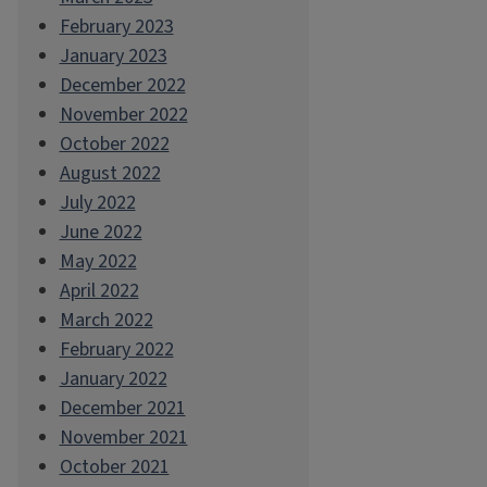
February 2023
January 2023
December 2022
November 2022
October 2022
August 2022
July 2022
June 2022
May 2022
April 2022
March 2022
February 2022
January 2022
December 2021
November 2021
October 2021