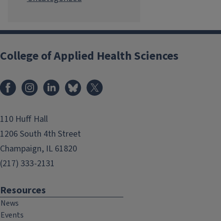
College of Applied Health Sciences
Facebook
Instagram
LinkedIn
Bluesky
X
110 Huff Hall
1206 South 4th Street
Champaign, IL 61820
(217) 333-2131
Resources
News
Events