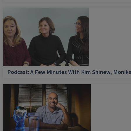
Podcast: A Few Minutes With Kim Shinew, Monika