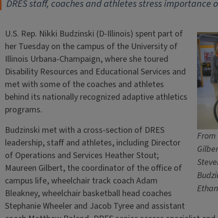
DRES staff, coaches and athletes stress importance of
U.S. Rep. Nikki Budzinski (D-Illinois) spent part of
her Tuesday on the campus of the University of
Illinois Urbana-Champaign, where she toured
Disability Resources and Educational Services and
met with some of the coaches and athletes
behind its nationally recognized adaptive athletics
programs.
Budzinski met with a cross-section of DRES
From 
leadership, staff and athletes, including Director
Gilbe
of Operations and Services Heather Stout;
Steve
Maureen Gilbert, the coordinator of the office of
Budzi
campus life, wheelchair track coach Adam
Ethan
Bleakney, wheelchair basketball head coaches
Stephanie Wheeler and Jacob Tyree and assistant