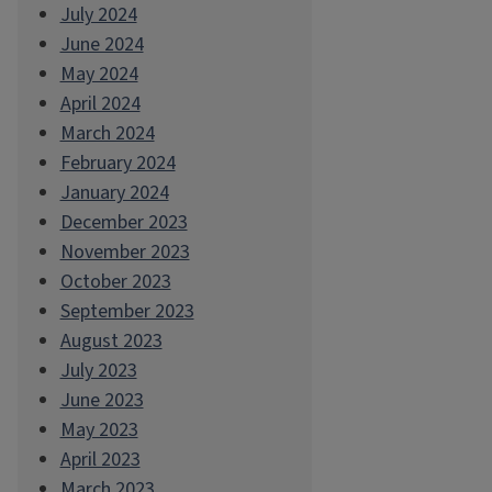
July 2024
June 2024
May 2024
April 2024
March 2024
February 2024
January 2024
December 2023
November 2023
October 2023
September 2023
August 2023
July 2023
June 2023
May 2023
April 2023
March 2023