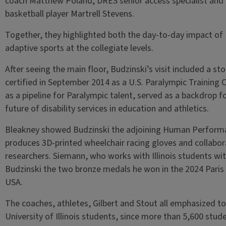
coach Matthew Poland, DRES senior access specialist and
basketball player Martrell Stevens.
Together, they highlighted both the day-to-day impact of 
adaptive sports at the collegiate levels.
After seeing the main floor, Budzinski’s visit included a sto
certified in September 2014 as a U.S. Paralympic Training 
as a pipeline for Paralympic talent, served as a backdrop 
future of disability services in education and athletics.
Bleakney showed Budzinski the adjoining Human Performa
produces 3D-printed wheelchair racing gloves and collabo
researchers. Siemann, who works with Illinois students wit
Budzinski the two bronze medals he won in the 2024 Paris
USA.
The coaches, athletes, Gilbert and Stout all emphasized t
University of Illinois students, since more than 5,600 st